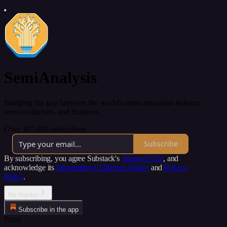
SemiAnalysis
Bridging the gap between the world's most important industry,
semiconductors, and business.
Over 307,000 subscribers
Subscribe
By subscribing, you agree Substack's
Terms of Use
, and
acknowledge its
Information Collection Notice
and
Privacy
Policy
.
No thanks
Subscribe in the app
Error