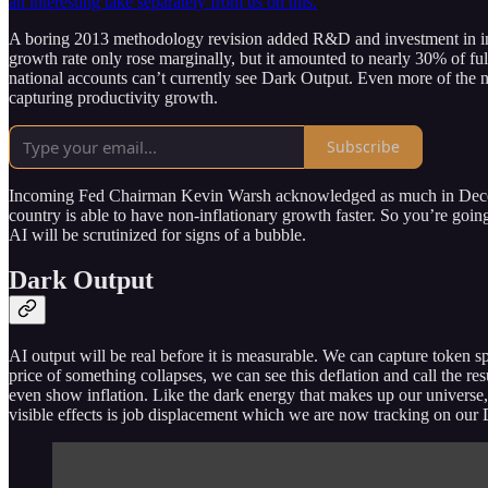
an interesting take separately from us on this.
A boring 2013 methodology revision added R&D and investment in intel
growth rate only rose marginally, but it amounted to nearly 30% of 
national accounts can’t currently see Dark Output. Even more of the new
capturing productivity growth.
Subscribe
Incoming Fed Chairman Kevin Warsh acknowledged as much in December
country is able to have non-inflationary growth faster. So you’re goin
AI will be scrutinized for signs of a bubble.
Dark Output
AI output will be real before it is measurable. We can capture token s
price of something collapses, we can see this deflation and call the re
even show inflation. Like the dark energy that makes up our universe, 
visible effects is job displacement which we are now tracking on our