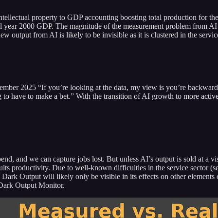
lectual property to GDP accounting boosting total production for the 1
full year 2000 GDP. The magnitude of the measurement problem from AI 
 output from AI is likely to be invisible as it is clustered in the servic
 2025 “If you’re looking at the data, my view is you’re backward look
g to have to make a bet.” With the transition of AI growth to more activ
pend, and we can capture jobs lost. But unless AI’s output is sold at a 
sults productivity. Due to well-known difficulties in the service sector
Dark Output will likely only be visible in its effects on other element
 Dark Output Monitor.