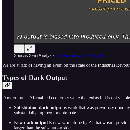
Source: SemiAnalysis
Tokenomics: Dark Output
We are at risk of having an event on the scale of the Industrial Revol
Types of Dark Output
Dark output is AI-enabled economic value that exists but is not visible,
Substitution dark output
is work that was previously done by
substantially augment or automate.
New dark output
is new work done by AI that wasn’t previousl
larger than the substitution side.