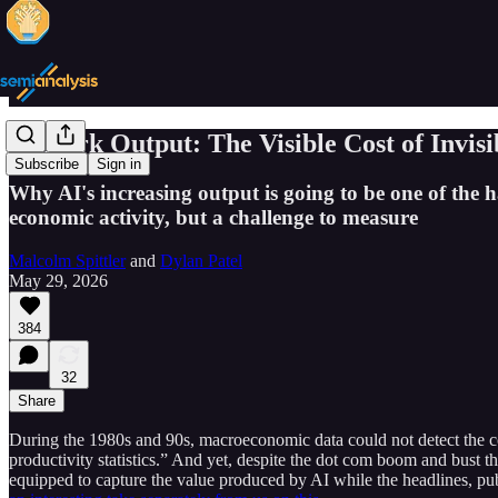
AI Dark Output: The Visible Cost of Invis
Subscribe
Sign in
Why AI's increasing output is going to be one of the
economic activity, but a challenge to measure
Malcolm Spittler
and
Dylan Patel
May 29, 2026
384
32
Share
During the 1980s and 90s, macroeconomic data could not detect the c
productivity statistics.” And yet, despite the dot com boom and bust 
equipped to capture the value produced by AI while the headlines, pub