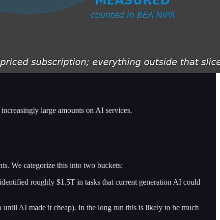
d increasingly large amounts on AI services.
unts. We categorize this into two buckets:
ntified roughly $1.5T in tasks that current generation AI could
til AI made it cheap). In the long run this is likely to be much