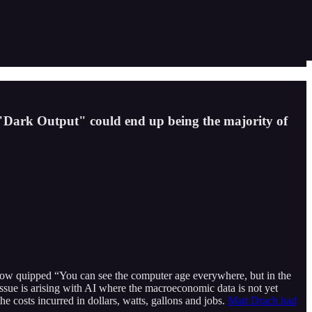
 "Dark Output" could end up being the majority of
low quipped “You can see the computer age everywhere, but in the
issue is arising with AI where the macroeconomic data is not yet
 costs incurred in dollars, watts, gallons and jobs.
Matt Drach had