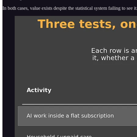
In both cases, value exists despite the statistical system failing to see