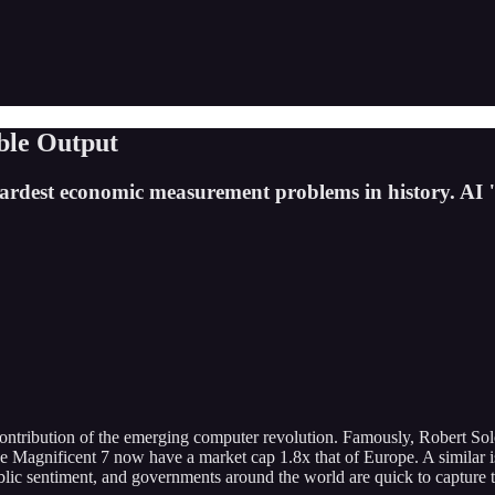
ible Output
 hardest economic measurement problems in history. AI
ontribution of the emerging computer revolution. Famously, Robert So
the Magnificent 7 now have a market cap 1.8x that of Europe. A similar 
lic sentiment, and governments around the world are quick to capture the