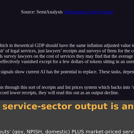
Source: SemiAnalysis
Tokenomics: Dark Output
h in theoretical GDP should have the same inflation adjusted value to a 
t’ of legal services, just lawyers’ receipts and surveys of firms for the 
ls survey lawyers on the cost of services they may find that the avera
ffectively vanished except for a few dollars of tokens sitting in an unr
ket signals show current AI has the potential to replace. These tasks, d
 through this sort of receipts and list prices system which backs into ‘
ord lower receipts, they will read this out as an output decline.