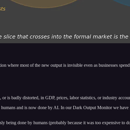
ution where most of the new output is invisible even as businesses spen
 or is badly distorted, in GDP, prices, labor statistics, or industry acco
 humans and is now done by AI. In our Dark Output Monitor we have ide
y being done by humans (probably because it was too expensive to do un