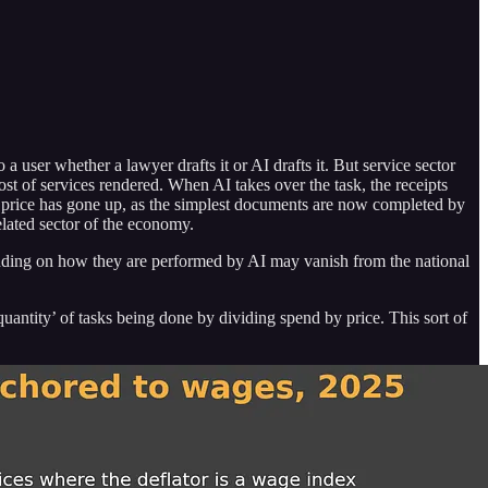
user whether a lawyer drafts it or AI drafts it. But service sector
cost of services rendered. When AI takes over the task, the receipts
ge price has gone up, as the simplest documents are now completed by
elated sector of the economy.
epending on how they are performed by AI may vanish from the national
quantity’ of tasks being done by dividing spend by price. This sort of