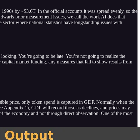
990s by ~$3.6T. In the official accounts it was spread evenly, so the
dwarfs prior measurement issues, we call the work AI does that
e sector where national statistics have longstanding issues with
ing. You’re going to be late. You’re not going to realize the
e capital market funding, any measures that fail to show results from
visible price, only token spend is captured in GDP. Normally when the
 (see Appendix 1), GDP will record those as declines, and prices may
s of the economy and not through direct observation. One of the most