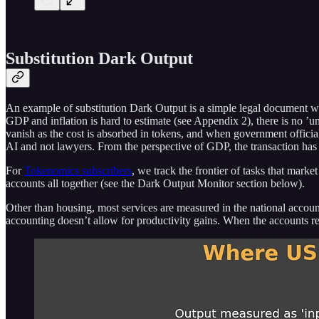
Substitution Dark Output
An example of substitution Dark Output is a simple legal document whic
GDP and inflation is hard to estimate (see Appendix 2), there is no ’uni
vanish as the cost is absorbed in tokens, and when government officia
AI and not lawyers. From the perspective of GDP, the transaction has e
For
Tokenomics subscribers
, we track the frontier of tasks that mar
accounts all together (see the Dark Output Monitor section below).
Other than housing, most services are measured in the national accounts
accounting doesn’t allow for productivity gains. When the accounts rec