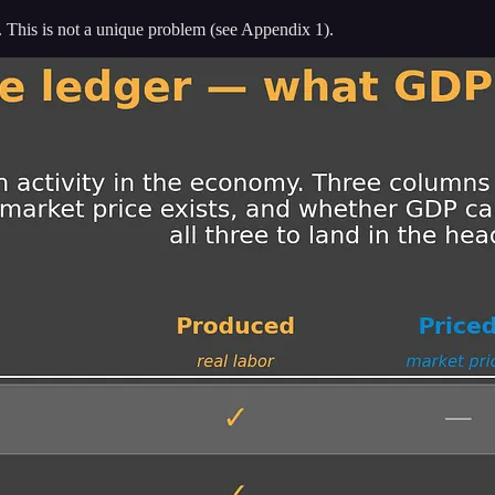
 it. This is not a unique problem (see Appendix 1).