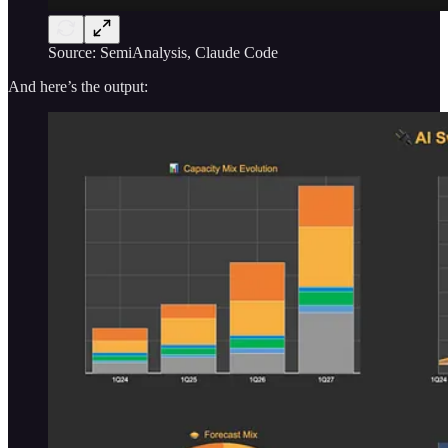
Source: SemiAnalysis, Claude Code
And here’s the output: