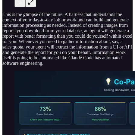
This is the glimpse of the future. A harness that understands the
context of your day-to-day job or work and can build and generate
information processing as needed. Instead of creating images from
reports you download from your database, an agent will generate a
report with better formatting than you could do yourself within excel
for you. Whenever you need to gather information about, say, a
sales quota, your agent will extract the information from a UI or API
and generate the report for you on your behalf. Information work
itself is going to be automated like Claude Code has automated
software engineering.