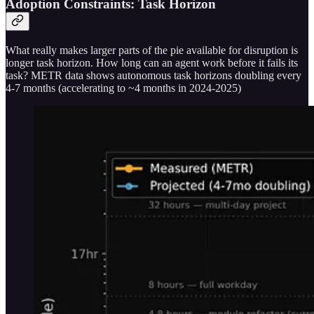
Adoption Constraints: Task Horizon
What really makes larger parts of the pie available for disruption is
longer task horizon. How long can an agent work before it fails its
task? METR data shows autonomous task horizons doubling every
4-7 months (accelerating to ~4 months in 2024-2025)