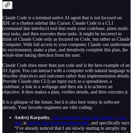
Claude Code is a terminal-native AI agent that is not focused on
IDE or a chatbot sidebar like Cursor. Claude Code is a CLI
(command line interface) tool that reads your codebase, plans multi-
step tasks, and then executes these tasks. It might be incorrect to
think of Claude Code only as focused on Code, but rather as Claude
Computer. With full access to your computer, Claude can understand
its environment, make a plan, and iteratively complete this plan, the
whole-time taking direction from the user.
Claude Code does more than just code and is the best example of an
AI Agent. You can interact with a computer with natural language to
describe objectives and outcomes rather than implementation details.
Provide Claude (the CLI) an input such as a spreadsheet, a
codebase, a link to a webpage and then ask it to achieve an
objective. It then makes a plan, verifies details, and then executes it.
It is a glimpse of the future, but it is also here today in software
already. Your favorite engineers are vibe coding:
Andrej Karpathy
,
who coined the term vibe coding 1 year
ago
, is
openly discussing the phase shift
, and specifically says
“I’ve already noticed that I am slowly starting to atrophy my