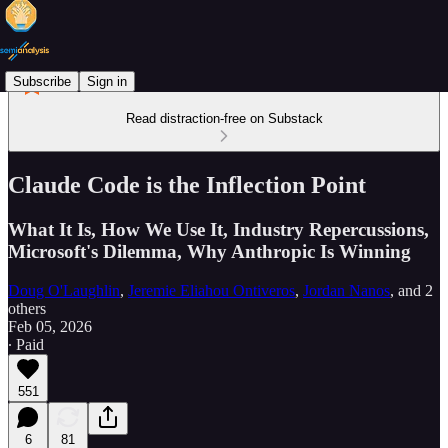
Subscribe
Sign in
Read distraction-free on Substack
Claude Code is the Inflection Point
What It Is, How We Use It, Industry Repercussions,
Microsoft's Dilemma, Why Anthropic Is Winning
Doug O'Laughlin
,
Jeremie Eliahou Ontiveros
,
Jordan Nanos
, and
2
others
Feb 05, 2026
∙ Paid
551
6
81