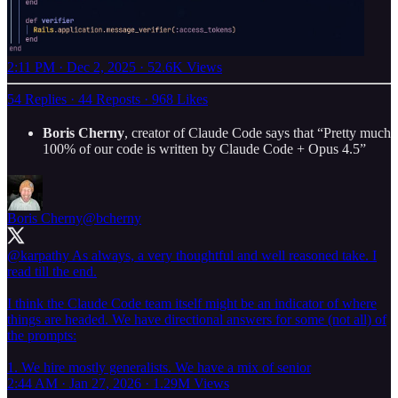
2:11 PM · Dec 2, 2025
·
52.6K Views
54 Replies
·
44 Reposts
·
968 Likes
Boris Cherny
, creator of Claude Code says that “Pretty much
100% of our code is written by Claude Code + Opus 4.5”
Boris Cherny
@bcherny
@karpathy
As always, a very thoughtful and well reasoned take. I
read till the end.
I think the Claude Code team itself might be an indicator of where
things are headed. We have directional answers for some (not all) of
the prompts:
1. We hire mostly generalists. We have a mix of senior
2:44 AM · Jan 27, 2026
·
1.29M Views