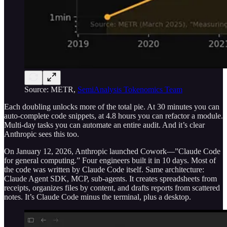
Source: METR,
SemiAnalysis Tokenomics Team
Each doubling unlocks more of the total pie. At 30 minutes you can
auto-complete code snippets, at 4.8 hours you can refactor a module.
Multi-day tasks you can automate an entire audit. And it’s clear
Anthropic sees this too.
On January 12, 2026, Anthropic launched Cowork—”Claude Code
for general computing.” Four engineers built it in 10 days. Most of
the code was written by Claude Code itself. Same architecture:
Claude Agent SDK, MCP, sub-agents. It creates spreadsheets from
receipts, organizes files by content, and drafts reports from scattered
notes. It’s Claude Code minus the terminal, plus a desktop.