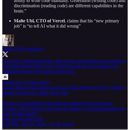
ability to write code manually. Generation (writing code) and
discrimination (reading code) are different capabilities in the
brain.”
Malte Ubl, CTO of Vercel
, claims that his “new primary
job” is “to tell AI what it did wrong”
Malte Ubl
@cramforce
This year I understood bash, filesystems, the Postgres wire protocol,
and sqlite deeper than I ever would have if my new primary job
wouldn't be to tell AI what it did wrong
Anthropic
@AnthropicAI
AI can make work faster, but a fear is that relying on it may make it
harder to learn new skills on the job.
We ran an experiment with software engineers to learn more.
Coding with AI led to a decrease in mastery—but this depended on
how people used it.
https://t.co/lbxgP11I4I
4:10 PM · Jan 31, 2026
·
74.3K Views