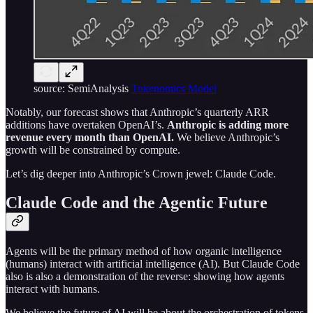
source: SemiAnalysis
Tokenomics Model
Notably, our forecast shows that Anthropic’s quarterly ARR
additions have overtaken OpenAI’s.
Anthropic is adding more
revenue every month than OpenAI.
We believe Anthropic’s
growth will be constrained by compute.
Let’s dig deeper into Anthropic’s Crown jewel: Claude Code.
Claude Code and the Agentic Future
Agents will be the primary method of how organic intelligence
(humans) interact with artificial intelligence (AI). But Claude Code
also is also a demonstration of the reverse: showing how agents
interact with humans.
We believe the future of AI will be about the orchestration of tokens,