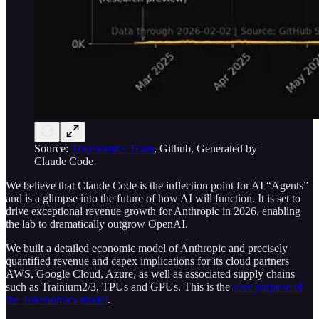
Source:
Tokenomics Team
, Github, Generated by
Claude Code
We believe that Claude Code is the inflection point for AI “Agents”
and is a glimpse into the future of how AI will function. It is set to
drive exceptional revenue growth for Anthropic in 2026, enabling
the lab to dramatically outgrow OpenAI.
We built a detailed economic model of Anthropic and precisely
quantified revenue and capex implications for its cloud partners
AWS, Google Cloud, Azure, as well as associated supply chains
such as Trainium2/3, TPUs and GPUs. This is the
core purpose of
the Tokenomics model
.