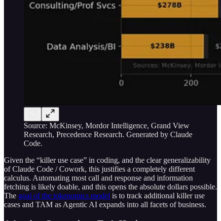
Source: McKinsey, Mordor Intelligence, Grand View
Research, Precedence Research. Generated by Claude
Code.
Given the “killer use case” in coding, and the clear generalizability
of Claude Code / Cowork, this justifies a completely different
calculus. Automating most call and response and information
fetching is likely doable, and this opens the absolute dollars possible.
The
goal of the tokenomics model
is to track additional killer use
cases and TAM as Agentic AI expands into all facets of business.