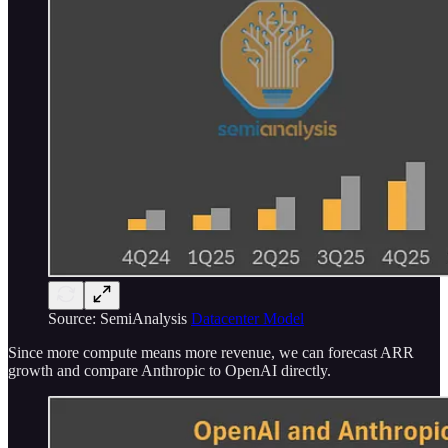
Source: SemiAnalysis
Datacenter Model
Since more compute means more revenue, we can forecast ARR
growth and compare Anthropic to OpenAI directly.