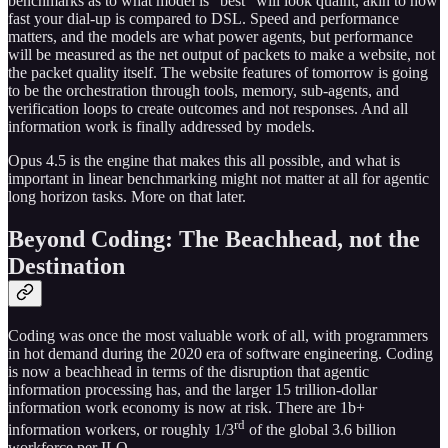
benchmarks as to what model is “best” will look quaint, akin to how
fast your dial-up is compared to DSL. Speed and performance
matters, and the models are what power agents, but performance
will be measured as the net output of packets to make a website, not
the packet quality itself. The website features of tomorrow is going
to be the orchestration through tools, memory, sub-agents, and
verification loops to create outcomes and not responses. And all
information work is finally addressed by models.
Opus 4.5 is the engine that makes this all possible, and what is
important in linear benchmarking might not matter at all for agentic
long horizon tasks. More on that later.
Beyond Coding: The Beachhead, not the
Destination
Coding was once the most valuable work of all, with programmers
in hot demand during the 2020 era of software engineering. Coding
is now a beachhead in terms of the disruption that agentic
information processing has, and the larger 15 trillion-dollar
information work economy is now at risk. There are 1b+
rd
information workers, or roughly 1/3
of the global 3.6 billion
workforce per ILO.