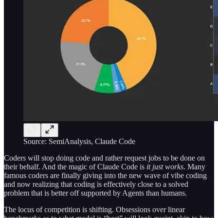
Source: SemiAnalysis, Claude Code
Coders will stop doing code and rather request jobs to be done on
their behalf. And the magic of Claude Code is
it just works
. Many
famous coders are finally giving into the new wave of vibe coding
and now realizing that coding is effectively close to a solved
problem that is better off supported by Agents than humans.
The locus of competition is shifting. Obsessions over linear