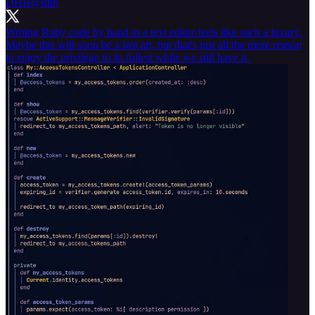
DHH
@dhh
Writing Ruby code by hand in a text editor feels like such a luxury.
Maybe this will soon be a lost art, but that's just all the more reason
to enjoy the privilege to its fullest while we still have it.