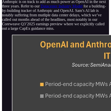
Anthropic is on track to add as much power as OpenAI in the next
three years. Refer to our
Datacenter Industry Model
for a building-
by-building tracker of Anthropic and OpenAI. Sam’s AI lab is
notably suffering from mutliple data center delays, which we’ve
called out months ahead of the headlines, most notably in our
Coreweave Q3’2025 earnings preview where we explicitly called
out a large CapEx guidance miss.