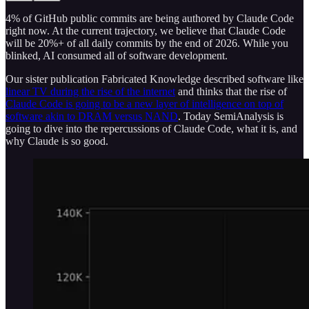
4% of GitHub public commits are being authored by Claude Code
right now. At the current trajectory, we believe that Claude Code
will be 20%+ of all daily commits by the end of 2026. While you
blinked, AI consumed all of software development.
Our sister publication Fabricated Knowledge described software like
linear TV during the rise of the internet
and thinks that the rise of
Claude Code is going to be a new layer of intelligence on top of
software akin to DRAM versus NAND
. Today SemiAnalysis is
going to dive into the repercussions of Claude Code, what it is, and
why Claude is so good.