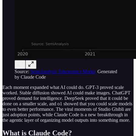
Source:
SemiAnalysis Tokenomics Model,
Generated
by Claude Code
Each moment expanded what AI could do. GPT-3 proved scale
worked. Stable diffusion showed AI could make images. ChatGPT
proved demand for intelligence. DeepSeek proved that it could be
done on a smaller scale, and o1 showed that you could scale models
to even better performance. The viral moments of Studio Ghibli are
just adoption points, while Claude Code is a new breakthrough in
the agentic layer of organizing model outputs into something more.
What is Claude Code?