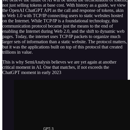
not just selling tokens at base cost. With history as a guide, we view
the OpenAI ChatGPT API as the call and response of tokens, akin
to Web 1.0 with TCP/IP connecting users to static websites hosted
on the Internet. While TCP/IP is a foundational technology, this
communication protocol became just the means to the end of
enabling the Internet during Web 2.0, and the shift to dynamic web
pages. Today, the internet uses TCP/IP packets to organize much
larger sets of information than a static website. The protocol matters,
but it was the applications built on top of this protocol that created
trillions in value.
This is why SemiAnalysis believes we are yet again at another
critical moment in AI. One that matches, if not exceeds the
ChatGPT moment in early 2023