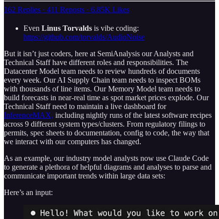
162 Replies
·
411 Reposts
·
6.85K Likes
Even
Linus Torvalds
is vibe coding:
https://github.com/torvalds/AudioNoise
But it isn’t just coders, here at SemiAnalysis our Analysts and
Technical Staff have different roles and responsibilities. The
Datacenter Model team needs to review hundreds of documents
every week. Our AI Supply Chain team needs to inspect BOMs
with thousands of line items. Our Memory Model team needs to
build forecasts in near-real time as spot market prices explode. Our
Technical Staff need to maintain a live dashboard for
InferenceMAX,
including nightly runs of the latest software recipes
across 9 different system types/clusters. From regulatory filings to
permits, spec sheets to documentation, config to code, the way that
we interact with our computers has changed.
As an example, our industry model analysts now use Claude Code
to generate a plethora of helpful diagrams and analyses to parse and
communicate important trends within large data sets:
Here’s an input: