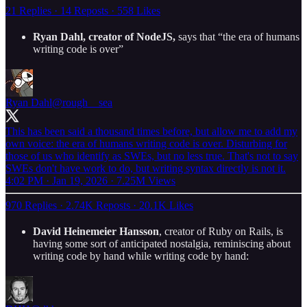
21 Replies
·
14 Reposts
·
558 Likes
Ryan Dahl, creator of NodeJS,
says that “the era of humans
writing code is over”
Ryan Dahl
@rough__sea
This has been said a thousand times before, but allow me to add my
own voice: the era of humans writing code is over. Disturbing for
those of us who identify as SWEs, but no less true. That's not to say
SWEs don't have work to do, but writing syntax directly is not it.
4:02 PM · Jan 19, 2026
·
7.25M Views
970 Replies
·
2.74K Reposts
·
20.1K Likes
David Heinemeier Hansson
, creator of Ruby on Rails, is
having some sort of anticipated nostalgia, reminiscing about
writing code by hand while writing code by hand: