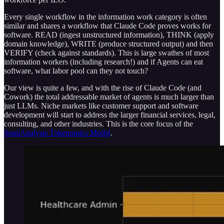
Every single workflow in the information work category is often
similar and shares a workflow that Claude Code proves works for
software. READ (ingest unstructured information), THINK (apply
domain knowledge), WRITE (produce structured output) and then
VERIFY (check against standards). This is large swathes of most
information workers (including research!) and if Agents can eat
software, what labor pool can they not touch?
Our view is quite a few, and with the rise of Claude Code (and
Cowork) the total addressable market of agents is much larger than
just LLMs. Niche markets like customer support and software
development will start to address the larger financial services, legal,
consulting, and other industries. This is the core focus of the
SemiAnalysis Tokenomics Model
.