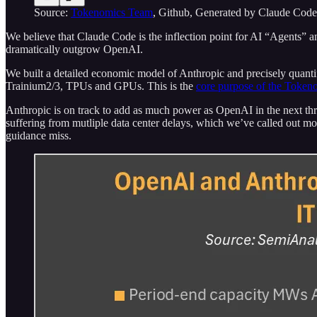
Source:
Tokenomics Team
, Github, Generated by Claude Code
We believe that Claude Code is the inflection point for AI “Agents” and
dramatically outgrow OpenAI.
We built a detailed economic model of Anthropic and precisely quanti
Trainium2/3, TPUs and GPUs. This is the
core purpose of the Token
Anthropic is on track to add as much power as OpenAI in the next thr
suffering from mutliple data center delays, which we’ve called out 
guidance miss.