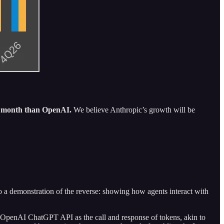
y month than OpenAI.
We believe Anthropic’s growth will be
so a demonstration of the reverse: showing how agents interact with
the OpenAI ChatGPT API as the call and response of tokens, akin to