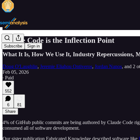
Claude Code is the Inflection Point
Subscribe
Sign in
What It Is, How We Use It, Industry Repercussions,
Doug O'Laughlin
,
Jeremie Eliahou Ontiveros
,
Jordan Nanos
, and
2 o
Feb 05, 2026
∙ Paid
552
6
81
Share
4% of GitHub public commits are being authored by Claude Code right
consumed all of software development.
Our sister publication Fabricated Knowledge described software like