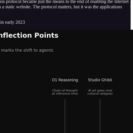
on protocol became just the means to the end of enabling the Internet
 static website. The protocol matters, but it was the applications
in early 2023