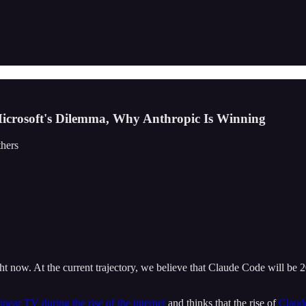
 Microsoft's Dilemma, Why Anthropic Is Winning
thers
 now. At the current trajectory, we believe that Claude Code will be 
linear TV during the rise of the internet
and thinks that the rise of
Claude