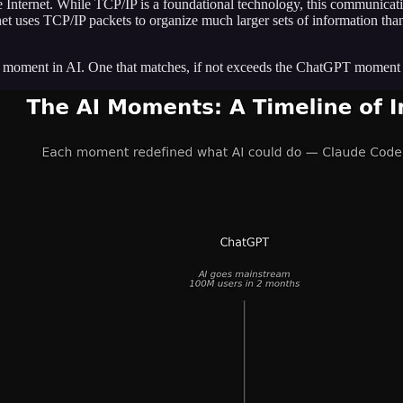
 Internet. While TCP/IP is a foundational technology, this communicati
t uses TCP/IP packets to organize much larger sets of information than a
cal moment in AI. One that matches, if not exceeds the ChatGPT moment 