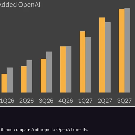
h and compare Anthropic to OpenAI directly.