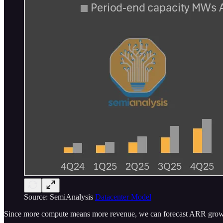
Source: SemiAnalysis
Datacenter Model
Since more compute means more revenue, we can forecast ARR growt