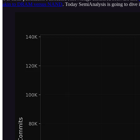
akin to DRAM versus NAND
. Today SemiAnalysis is going to dive 