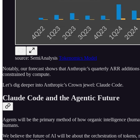
source: SemiAnalysis
Tokenomics Model
Notably, our forecast shows that Anthropic’s quarterly ARR additio
constrained by compute.
Let’s dig deeper into Anthropic’s Crown jewel: Claude Code.
Claude Code and the Agentic Future
Agents will be the primary method of how organic intelligence (humans)
humans.
We believe the future of AI will be about the orchestration of tokens,