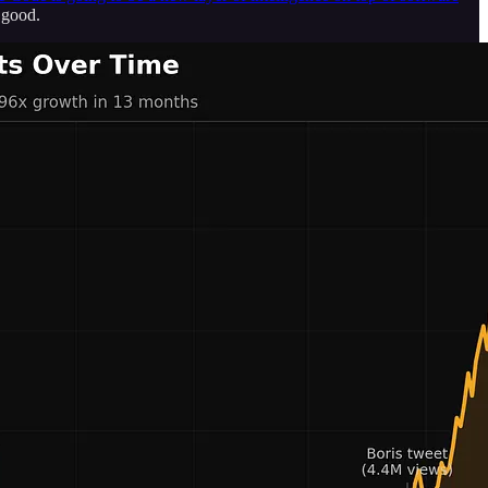
 good.