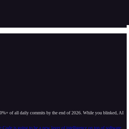
20%+ of all daily commits by the end of 2026. While you blinked, AI
 Code is going to be a new layer of intelligence on top of software