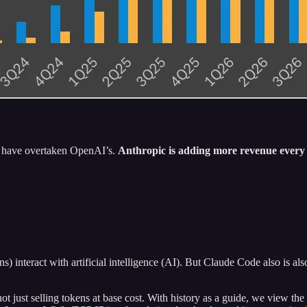
ns have overtaken OpenAI’s.
Anthropic is adding more revenue ever
 interact with artificial intelligence (AI). But Claude Code also is al
 not just selling tokens at base cost. With history as a guide, we view 