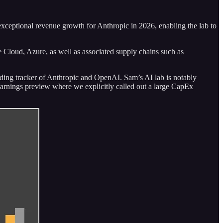
e exceptional revenue growth for Anthropic in 2026, enabling the lab to
 Cloud, Azure, as well as associated supply chains such as
lding tracker of Anthropic and OpenAI. Sam’s AI lab is notably
arnings preview where we explicitly called out a large CapEx