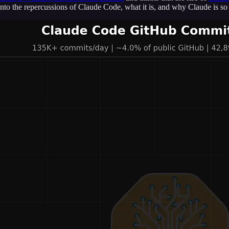
into the repercussions of Claude Code, what it is, and why Claude is so