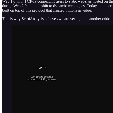
Web 1.0 with TCP/IP connecting users to static websites hosted on the
during Web 2.0, and the shift to dynamic web pages. Today, the interne
built on top of this protocol that created trillions in value.
This is why SemiAnalysis believes we are yet again at another criti