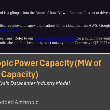
 is a glimpse into the future of how AI will function. It is set to driv
fied revenue and capex implications for its cloud partners AWS, Google
omics model
.
ee years. Refer to our
Datacenter Industry Model
for a building-by-bui
months ahead of the headlines, most notably in our Coreweave Q3’2025 e