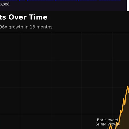
 good.