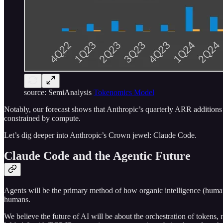
source: SemiAnalysis
Tokenomics Model
Notably, our forecast shows that Anthropic’s quarterly ARR additio
constrained by compute.
Let’s dig deeper into Anthropic’s Crown jewel: Claude Code.
Claude Code and the Agentic Future
Agents will be the primary method of how organic intelligence (humans)
humans.
We believe the future of AI will be about the orchestration of tokens,