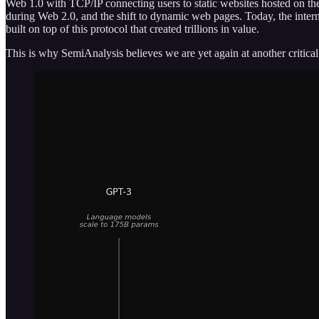
Web 1.0 with TCP/IP connecting users to static websites hosted on the
during Web 2.0, and the shift to dynamic web pages. Today, the interne
built on top of this protocol that created trillions in value.
This is why SemiAnalysis believes we are yet again at another criti