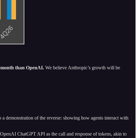
y month than OpenAI.
We believe Anthropic’s growth will be
so a demonstration of the reverse: showing how agents interact with
the OpenAI ChatGPT API as the call and response of tokens, akin to