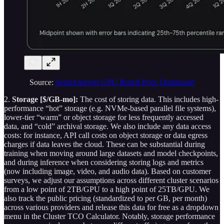
Source:
SemiAnalysis GPU Rental Price Dashboard
2.
Storage [$/GB-mo]:
The cost of storing data. This includes high-
performance “hot” storage (e.g. NVMe-based parallel file systems),
lower-tier “warm” or object storage for less frequently accessed
data, and “cold” archival storage. We also include any data access
costs: for instance, API call costs on object storage or data egress
charges if data leaves the cloud. These can be substantial during
training when moving around large datasets and model checkpoints,
and during inference when considering storing logs and metrics
(now including image, video, and audio data). Based on customer
surveys, we adjust our assumptions across different cluster scenarios
from a low point of 2TB/GPU to a high point of 25TB/GPU. We
also track the public pricing (standardized to per GB, per month)
across various providers and release this data for free as a dropdown
menu in the Cluster TCO Calculator. Notably, storage performance