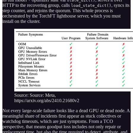
state_dict()
HTTP to the recovering group, calls
, syncs its
load_state_dict()
step counter, and rejoins the quorum. This whole process is
orchestrated by the TorchFT lighthouse server, which you must
install on the cluster.
Source: Source: Meta,
https://arxiv.org/abs/2410.21680v2
Not every large-scale failure looks like a dead GPU or dead node. A
meaningful share of incidents first appear as stuck collectives or
watchdog timeouts, which are just symptoms. From a TCO
perspective, that means goodput loss includes not only repair or
replacement time, but also the time required to detect, attribute, and