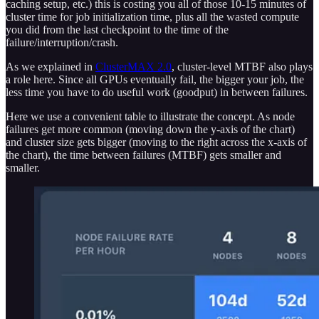
caching setup, etc.) this is costing you all of those 10-15 minutes of
cluster time for job initialization time, plus all the wasted compute
you did from the last checkpoint to the time of the
failure/interruption/crash.
As we explained in
ClusterMAX 2.0
, cluster-level MTBF also plays
a role here. Since all GPUs eventually fail, the bigger your job, the
less time you have to do useful work (goodput) in between failures.
Here we use a convenient table to illustrate the concept. As node
failures get more common (moving down the y-axis of the chart)
and cluster size gets bigger (moving to the right across the x-axis of
the chart), the time between failures (MTBF) gets smaller and
smaller.