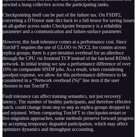
unwind a hung collective across the participating ranks.
Checkpointing itself can be part of the failure tax. On FSDP2,
converting a DTensor state dict back to a full tensor for saving issues
an all-gather across ranks Checkpoint frequency is a reliability
parameter and a communication and failure-surface parameter.
However, this fault tolerance comes at a performance cost. Since
TorchFT requires the use of GLOO vs NCCL for comms across
replica groups, there is a per-iteration overhead for an allreduce
through the CPU via frontend TCP instead of the backend RDMA
network. In initial testing we saw a performance difference of over
10% on comparable HSDP jobs. As a result, when considering
goodput expense, we allow for this performance difference to be
considered in a “Network overhead (%)” line item if the user
chooses to run TorchFT.
Fault tolerance can affect training semantics, not just recovery
latency. The number of healthy participants, and therefore effective
batch, could change from step to step as replica groups dropped in
and rejoined. When comparing TorchFT to checkpoint-restart or
live-migration approaches, some methods preserve forward progress
by accepting temporary degraded participation, which may affect
optimizer dynamics and throughput accounting.