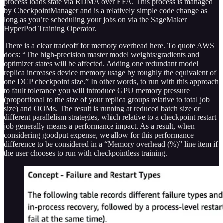
process loads state via RDMA over EFA. This process is managed
by CheckpointManager and is a relatively simple code change as
long as you’re scheduling your jobs on via the SageMaker
HyperPod Training Operator.
There is a clear tradeoff for memory overhead here. To quote AWS
docs: “The high-precision master model weights/gradients and
optimizer states will be affected. Adding one redundant model
replica increases device memory usage by roughly the equivalent of
one DCP checkpoint size.” In other words, to run with this approach
to fault tolerance you will introduce GPU memory pressure
(proportional to the size of your replica groups relative to total job
size) and OOMs. The result is running at reduced batch size or
different parallelism strategies, which relative to a checkpoint restart
job generally means a performance impact. As a result, when
considering goodput expense, we allow for this performance
difference to be considered in a “Memory overhead (%)” line item if
the user chooses to run with checkpointless training.