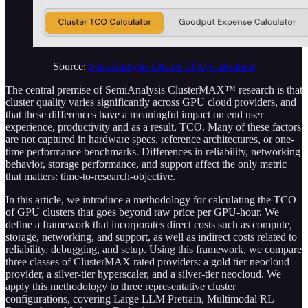
Source:
SemiAnalysis Cluster TCO Calculator
The central premise of SemiAnalysis ClusterMAX™ research is that
cluster quality varies significantly across GPU cloud providers, and
that these differences have a meaningful impact on end user
experience, productivity and as a result, TCO. Many of these factors
are not captured in hardware specs, reference architectures, or one-
time performance benchmarks. Differences in reliability, networking
behavior, storage performance, and support affect the only metric
that matters: time-to-research-objective.
In this article, we introduce a methodology for calculating the TCO
of GPU clusters that goes beyond raw price per GPU-hour. We
define a framework that incorporates direct costs such as compute,
storage, networking, and support, as well as indirect costs related to
reliability, debugging, and setup. Using this framework, we compare
three classes of ClusterMAX rated providers: a gold tier neocloud
provider, a silver-tier hyperscaler, and a silver-tier neocloud. We
apply this methodology to three representative cluster
configurations, covering Large LLM Pretrain, Multimodal RL