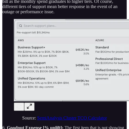
bill as the monthly spend graduates to higher tiers. Of course,
different tiers of support mean better response in the event of an
outage or performance issue.
Source:
SemiAnalysis Cluster TCO Calculator
6.
Goodput Expense [% uplift]:
The first item that is not showing