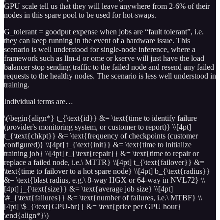
GPU scale tell us that they will leave anywhere from 2-6% of their
nodes in this spare pool to be used for hot-swaps.
G_tolerant = goodput expense when jobs are “fault tolerant”, i.e.
they can keep running in the event of a hardware issue. This
scenario is well understood for single-node inference, where a
framework such as llm-d or ome or kserve will just have the load
balancer stop sending traffic to the failed node and resend any failed
requests to the healthy nodes. The scenario is less well understood in
training.
Individual terms are…
\(\begin{align*} t_{\text{id}} &= \text{time to identify failure
(provider's monitoring system, or customer to report)} \\[4pt]
t_{\text{chkpt}} &= \text{frequency of checkpoints (customer
configured)} \\[4pt] t_{\text{init}} &= \text{time to initialize
training job} \\[4pt] t_{\text{repair}} &= \text{time to repair or
replace a failed node, i.e.\ MTTR} \\[4pt] t_{\text{failover}} &=
\text{time to failover to a hot spare node} \\[4pt] b_{\text{radius}}
&= \text{blast radius, e.g.\ 8-way HGX or 64-way in NVL72} \\
[4pt] j_{\text{size}} &= \text{average job size} \\[4pt]
\#_{\text{failures}} &= \text{number of failures, i.e.\ MTBF} \\
[4pt] \$_{\text{GPU-hr}} &= \text{price per GPU hour}
\end{align*}\)