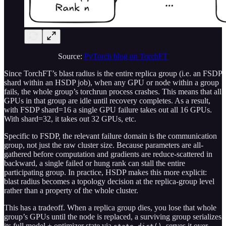
Source:
PyTorch blog on TorchFT
Since TorchFT’s blast radius is the entire replica group (i.e. an FSDP
shard within an HSDP job), when any GPU or node within a group
fails, the whole group’s torchrun process crashes. This means that all
GPUs in that group are idle until recovery completes. As a result,
with FSDP shard=16 a single GPU failure takes out all 16 GPUs.
With shard=32, it takes out 32 GPUs, etc.
Specific to FSDP, the relevant failure domain is the communication
group, not just the raw cluster size. Because parameters are all-
gathered before computation and gradients are reduce-scattered in
backward, a single failed or hung rank can stall the entire
participating group. In practice, HSDP makes this more explicit:
blast radius becomes a topology decision at the replica-group level
rather than a property of the whole cluster.
This has a tradeoff. When a replica group dies, you lose that whole
group’s GPUs until the node is replaced, a surviving group serializes
its full model + optimizer state via
, serves it over