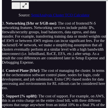
Source:
SemiAnalysis Cluster TCO Calculator
3.
Networking [$/hr or $/GB-mo]:
The cost of frontend/N-S
networking features. Networking services include public IPs,
firewalls/security groups, load balancers, data egress, and data
transfer. For example, transferring training data or model weights out
of AWS or between AWS regions can incur significant fees. For the
backend/E-W network, we make a simplifying assumption that all
clusters eventually perform at a similar level with a high bandwidth
interconnect (i.e. InfiniBand, RoCE, EFA, etc.) after setup. As a
result the cost differences are considered later in Setup Expense and
Debugging Expense.
4.
Control Plane [$/hr]:
The cost of managing the cluster. In terms
of the orchestration software control plane, nodes for login, code
development, and job submission. Extra CPU-based nodes for data
processing and environments for RL rollouts can be considered here
too.
5.
Support [% uplift]:
The cost of support. For example, on AWS,
this is an extra charge on the entire cloud bill, with three different
options that range anywhere from an initial 10% to a final 3% of the