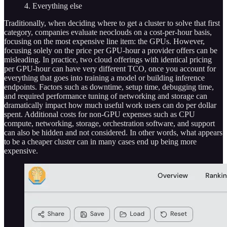
4. Everything else
Traditionally, when deciding where to get a cluster to solve that first
category, companies evaluate neoclouds on a cost-per-hour basis,
focusing on the most expensive line item: the GPUs. However,
focusing solely on the price per GPU-hour a provider offers can be
misleading. In practice, two cloud offerings with identical pricing
per GPU-hour can have very different TCO, once you account for
everything that goes into training a model or building inference
endpoints. Factors such as downtime, setup time, debugging time,
and required performance tuning of networking and storage can
dramatically impact how much useful work users can do per dollar
spent. Additional costs for non-GPU expenses such as CPU
compute, networking, storage, orchestration software, and support
can also be hidden and not considered. In other words, what appears
to be a cheaper cluster can in many cases end up being more
expensive.