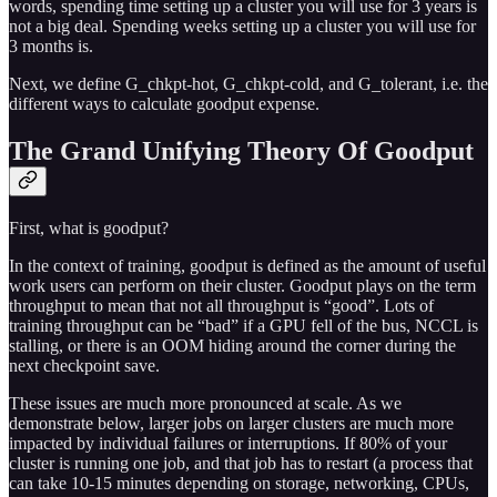
words, spending time setting up a cluster you will use for 3 years is
not a big deal. Spending weeks setting up a cluster you will use for
3 months is.
Next, we define G_chkpt-hot, G_chkpt-cold, and G_tolerant, i.e. the
different ways to calculate goodput expense.
The Grand Unifying Theory Of Goodput
First, what is goodput?
In the context of training, goodput is defined as the amount of useful
work users can perform on their cluster. Goodput plays on the term
throughput to mean that not all throughput is “good”. Lots of
training throughput can be “bad” if a GPU fell of the bus, NCCL is
stalling, or there is an OOM hiding around the corner during the
next checkpoint save.
These issues are much more pronounced at scale. As we
demonstrate below, larger jobs on larger clusters are much more
impacted by individual failures or interruptions. If 80% of your
cluster is running one job, and that job has to restart (a process that
can take 10-15 minutes depending on storage, networking, CPUs,