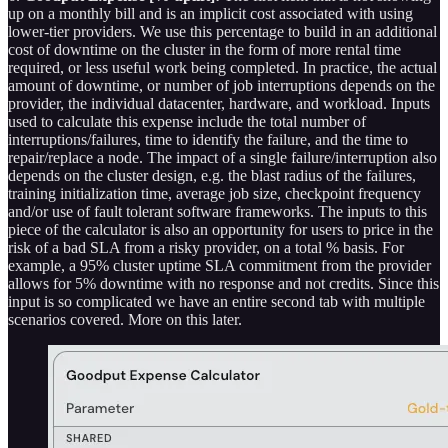
up on a monthly bill and is an implicit cost associated with using
lower-tier providers. We use this percentage to build in an additional
cost of downtime on the cluster in the form of more rental time
required, or less useful work being completed. In practice, the actual
amount of downtime, or number of job interruptions depends on the
provider, the individual datacenter, hardware, and workload. Inputs
used to calculate this expense include the total number of
interruptions/failures, time to identify the failure, and the time to
repair/replace a node. The impact of a single failure/interruption also
depends on the cluster design, e.g. the blast radius of the failures,
training initialization time, average job size, checkpoint frequency
and/or use of fault tolerant software frameworks. The inputs to this
piece of the calculator is also an opportunity for users to price in the
risk of a bad SLA from a risky provider, on a total % basis. For
example, a 95% cluster uptime SLA commitment from the provider
allows for 5% downtime with no response and not credits. Since this
input is so complicated we have an entire second tab with multiple
scenarios covered. More on this later.