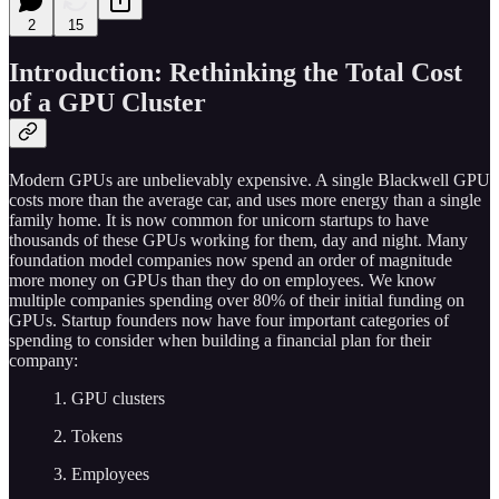
2
15
Introduction: Rethinking the Total Cost
of a GPU Cluster
Modern GPUs are unbelievably expensive. A single Blackwell GPU
costs more than the average car, and uses more energy than a single
family home. It is now common for unicorn startups to have
thousands of these GPUs working for them, day and night. Many
foundation model companies now spend an order of magnitude
more money on GPUs than they do on employees. We know
multiple companies spending over 80% of their initial funding on
GPUs. Startup founders now have four important categories of
spending to consider when building a financial plan for their
company:
1. GPU clusters
2. Tokens
3. Employees