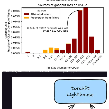
TorchFT
(open-source from meta-pytorch)
AWS SageMaker HyperPod Checkpointless
training
(restricted to AWS only)
TorchPass
(licensed product from clockwork.io)
TorchFT
TorchFT is the open source standard for fault tolerant training
frameworks. The framework easily integrates with existing
torchtitan code, and allows for training jobs on large clusters to
continue running in the event of a hardware failure. No need for
checkpoints (or really, you can checkpoint less frequently).
However, the blast radius is the entire replica group.