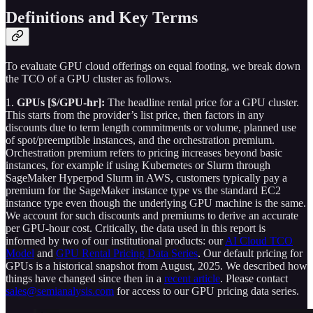
Definitions and Key Terms
To evaluate GPU cloud offerings on equal footing, we break down
the TCO of a GPU cluster as follows.
1.
GPUs [$/GPU-hr]:
The headline rental price for a GPU cluster.
This starts from the provider’s list price, then factors in any
discounts due to term length commitments or volume, planned use
of spot/preemptible instances, and the orchestration premium.
Orchestration premium refers to pricing increases beyond basic
instances, for example if using Kubernetes or Slurm through
SageMaker Hyperpod Slurm in AWS, customers typically pay a
premium for the SageMaker instance type vs the standard EC2
instance type even though the underlying GPU machine is the same.
We account for such discounts and premiums to derive an accurate
per GPU-hour cost. Critically, the data used in this report is
informed by two of our institutional products: our
AI Cloud TCO
Model
and
GPU Rental Pricing Data Series
. Our default pricing for
GPUs is a historical snapshot from August, 2025. We described how
things have changed since then in a
recent article
. Please contact
sales@semianalysis.com
for access to our GPU pricing data series.