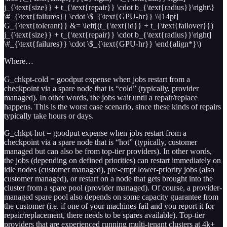
j_{\text{size}} + t_{\text{repair}} \cdot b_{\text{radius}}\right\}
\#_{\text{failures}} \cdot \$_{\text{GPU-hr}} \\[14pt]
G_{\text{tolerant}} &= \left[(t_{\text{id}} + t_{\text{failover}})
j_{\text{size}} + t_{\text{repair}} \cdot b_{\text{radius}}\right]
\#_{\text{failures}} \cdot \$_{\text{GPU-hr}} \end{align*}\)
Where…
G_chkpt-cold = goodput expense when jobs restart from a
checkpoint via a spare node that is “cold” (typically, provider
managed). In other words, the jobs wait until a repair/replace
happens. This is the worst case scenario, since these kinds of repairs
typically take hours or days.
G_chkpt-hot = goodput expense when jobs restart from a
checkpoint via a spare node that is “hot” (typically, customer
managed but can also be from top-tier providers). In other words,
the jobs (depending on defined priorities) can restart immediately on
idle nodes (customer managed), pre-empt lower-priority jobs (also
customer managed), or restart on a node that gets brought into the
cluster from a spare pool (provider managed). Of course, a provider-
managed spare pool also depends on some capacity guarantee from
the customer (i.e. if one of your machines fail and you report it for
repair/replacement, there needs to be spares available). Top-tier
providers that are experienced running multi-tenant clusters at 4k+