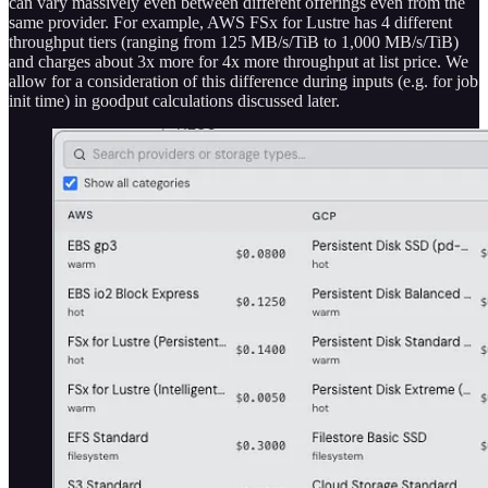
can vary massively even between different offerings even from the
same provider. For example, AWS FSx for Lustre has 4 different
throughput tiers (ranging from 125 MB/s/TiB to 1,000 MB/s/TiB)
and charges about 3x more for 4x more throughput at list price. We
allow for a consideration of this difference during inputs (e.g. for job
init time) in goodput calculations discussed later.