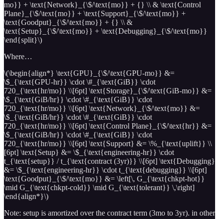
mo}} + \text{Network}_{\$/\text{mo}} + {} \\ & \text{Control
Plane}_{\$/\text{mo}} + \text{Support}_{\$/\text{mo}} +
\text{Goodput}_{\$/\text{mo}} + {} \\ &
\text{Setup}_{\$/\text{mo}} + \text{Debugging}_{\$/\text{mo}}
\end{split}\)
Where…
\(\begin{align*} \text{GPU}_{\$/\text{GPU-mo}} &=
\$_{\text{GPU-hr}} \cdot \#_{\text{GiB}} \cdot
720_{\text{hr/mo}} \\[6pt] \text{Storage}_{\$/\text{GiB-mo}} &=
\$_{\text{GiB/hr}} \cdot \#_{\text{GiB}} \cdot
720_{\text{hr/mo}} \\[6pt] \text{Network}_{\$/\text{mo}} &=
\$_{\text{GiB/hr}} \cdot \#_{\text{GiB}} \cdot
720_{\text{hr/mo}} \\[6pt] \text{Control Plane}_{\$/\text{hr}} &=
\$_{\text{GiB/hr}} \cdot \#_{\text{GiB}} \cdot
720_{\text{hr/mo}} \\[6pt] \text{Support} &= \%_{\text{uplift}} \\
[6pt] \text{Setup} &= \$_{\text{engineering-hr}} \cdot
t_{\text{setup}} / t_{\text{contract (3yr)}} \\[6pt] \text{Debugging}
&= \$_{\text{engineering-hr}} \cdot t_{\text{debugging}} \\[6pt]
\text{Goodput}_{\$/\text{mo}} &= \left[\, G_{\text{chkpt-hot}}
\mid G_{\text{chkpt-cold}} \mid G_{\text{tolerant}} \,\right]
\end{align*}\)
Note: setup is amortized over the contract term (3mo to 3yr). in other