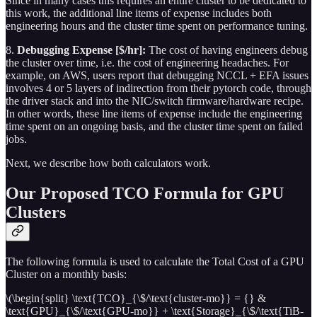
Since in many cases this requires an entire cluster to be dedicated to
this work, the additional line items of expense includes both
engineering hours and the cluster time spent on performance tuning.
8.
Debugging Expense [$/hr]:
The cost of having engineers debug
the cluster over time, i.e. the cost of engineering headaches. For
example, on AWS, users report that debugging NCCL + EFA issues
involves 4 or 5 layers of indirection from their pytorch code, through
the driver stack and into the NIC/switch firmware/hardware recipe.
In other words, these line items of expense include the engineering
time spent on an ongoing basis, and the cluster time spent on failed
jobs.
Next, we describe how both calculators work.
Our Proposed TCO Formula for GPU
Clusters
The following formula is used to calculate the Total Cost of a GPU
Cluster on a monthly basis:
\(\begin{split} \text{TCO}_{\$/\text{cluster-mo}} = {} &
\text{GPU}_{\$/\text{GPU-mo}} + \text{Storage}_{\$/\text{TiB-