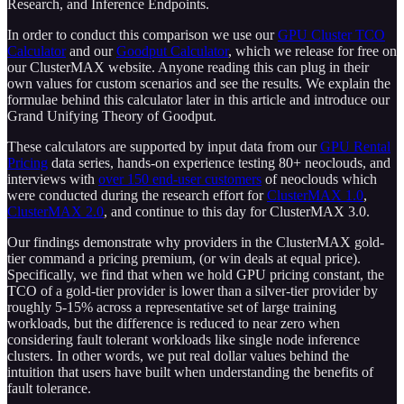
Research, and Inference Endpoints.
In order to conduct this comparison we use our
GPU Cluster TCO
Calculator
and our
Goodput Calculator
, which we release for free on
our ClusterMAX website. Anyone reading this can plug in their
own values for custom scenarios and see the results. We explain the
formulae behind this calculator later in this article and introduce our
Grand Unifying Theory of Goodput.
These calculators are supported by input data from our
GPU Rental
Pricing
data series, hands-on experience testing 80+ neoclouds, and
interviews with
over 150 end-user customers
of neoclouds which
were conducted during the research effort for
ClusterMAX 1.0
,
ClusterMAX 2.0
, and continue to this day for ClusterMAX 3.0.
Our findings demonstrate why providers in the ClusterMAX gold-
tier command a pricing premium, (or win deals at equal price).
Specifically, we find that when we hold GPU pricing constant, the
TCO of a gold-tier provider is lower than a silver-tier provider by
roughly 5-15% across a representative set of large training
workloads, but the difference is reduced to near zero when
considering fault tolerant workloads like single node inference
clusters. In other words, we put real dollar values behind the
intuition that users have built when understanding the benefits of
fault tolerance.