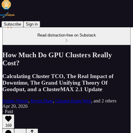
Subscribe
Sign in
Read distraction-free on Substack
How Much Do GPU Clusters Really
Cost?
Calculating Cluster TCO, The Real Impact of
Downtime, The Grand Unifying Theory Of
Goodput, and a ClusterMAX 2.1 Update
Jordan Nanos
,
Bryan Shan
,
Cheang Kang Wen
, and
2 others
Apr 20, 2026
∙ Paid
169