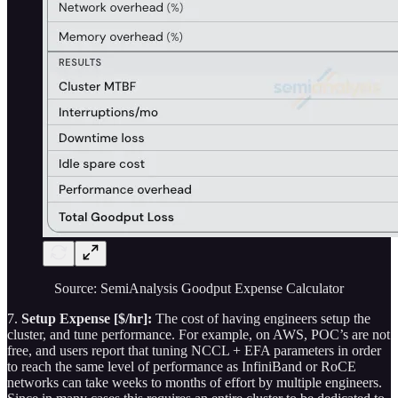
Source: SemiAnalysis Goodput Expense Calculator
7.
Setup Expense [$/hr]:
The cost of having engineers setup the
cluster, and tune performance. For example, on AWS, POC’s are not
free, and users report that tuning NCCL + EFA parameters in order
to reach the same level of performance as InfiniBand or RoCE
networks can take weeks to months of effort by multiple engineers.