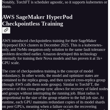
Notably, TorchFT is scheduler agnostic, so it supports kubernetes or
slurm.
AWS SageMaker HyperPod
Checkpointless Training
AWS introduced checkpointless training for their SageMaker
Hyperpod EKS clusters in December 2025. This is a kubernetes-
only, and NeMo megatron-only solution to the same fault tolerance
problem described earlier. Amazon developed this technology
internally for training their Nova models and has proven it at 1k+
GPU scale.
The core of checkpointless training is the concept of model
redundancy. In other words, the model and optimizer states are
contained to the replica group, and then synced cross-replica group
(though AWS calls them node groups). Similar to TorchFT, the
presence of this cross-group sync allows for recovery of failed nodes
and groups without interrupting the running job. Blast radius is
proportional to the size of the group relative to the full job size. At
runtime, each GPU maintains redundant copies of its model shards
on peer GPUs, meaning when a failure occurs the recovering