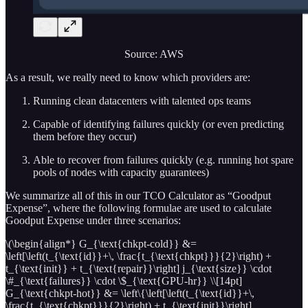
Source: AWS
As a result, we really need to know which providers are:
Running clean datacenters with talented ops teams
Capable of identifying failures quickly (or even predicting
them before they occur)
Able to recover from failures quickly (e.g. running hot spare
pools of nodes with capacity guarantees)
We summarize all of this in our TCO Calculator as “Goodput
Expense”, where the following formulae are used to calculate
Goodput Expense under three scenarios:
\(\begin{align*} G_{\text{chkpt-cold}} &=
\left[\left(t_{\text{id}}+\, \frac{t_{\text{chkpt}}}{2}\right) +
t_{\text{init}} + t_{\text{repair}}\right] j_{\text{size}} \cdot
\#_{\text{failures}} \cdot \$_{\text{GPU-hr}} \\[14pt]
G_{\text{chkpt-hot}} &= \left\{\left[\left(t_{\text{id}}+\,
\frac{t_{\text{chkpt}}}{2}\right) + t_{\text{init}}\right]