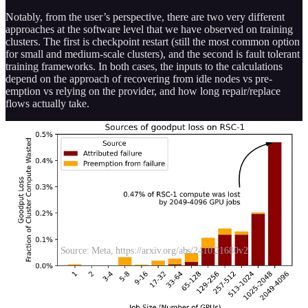
Notably, from the user’s perspective, there are two very different
approaches at the software level that we have observed on training
clusters. The first is checkpoint restart (still the most common option
for small and medium-scale clusters), and the second is fault tolerant
training frameworks. In both cases, the inputs to the calculations
depend on the approach of recovering from idle nodes vs pre-
emption vs relying on the provider, and how long repair/replace
flows actually take.
Source: Meta, https://arxiv.org/abs/2410.21680v2
In the scenario of a fault-tolerant training framework, we consider
three options, which we describe in more detail below: