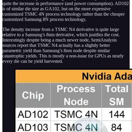
quite the increase in performance (and power consumption). AD102
is of similar die size as GA102, but on the more expensive
customized TSMC 4N process technology rather than the cheaper
customized Samsung 8N process technology.
The density increase from a TSMC N4 derivative is quite large
relative to a Samsung’s 8nm derivative, which justifies the cost.
Interestingly despite being a much newer node, SemiAnalysis
sources report that TSMC N4 actually has a slightly better
parametric yield than Samsung’s 8nm node despite similar
catastrophic yields. This is mostly a non-issue for GPUs as nearly
every die can be yield harvested.