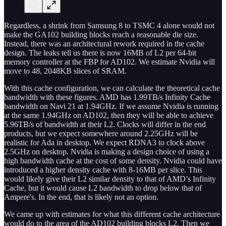
Regardless, a shrink from Samsung 8 to TSMC 4 alone would not
make the GA102 building blocks reach a reasonable die size.
Instead, there was an architectural rework required in the cache
design. The leaks tell us there is now 16MB of L2 per 64-bit
memory controller at the FBP for AD102. We estimate Nvidia will
move to 48, 2048KB slices of SRAM.
With this cache configuration, we can calculate the theoretical cache
bandwidth with these figures. AMD has 1.99TB/s Infinity Cache
bandwidth on Navi 21 at 1.94GHz. If we assume Nvidia is running
at the same 1.94GHz on AD102, then they will be able to achieve
5.96TB/s of bandwidth at their L2. Clocks will differ in the end
products, but we expect somewhere around 2.25GHz will be
realistic for Ada in desktop. We expect RDNA3 to clock above
2.5GHz on desktop. Nvidia is making a design choice of using a
high bandwidth cache at the cost of some density. Nvidia could have
introduced a higher density cache with 8-16MB per slice. This
would likely give their L2 similar density to that of AMD’s Infinity
Cache, but it would cause L2 bandwidth to drop below that of
Ampere's. In the end, that is likely not an option.
We came up with estimates for what this different cache architecture
would do to the area of the AD102 building blocks L2. Then we