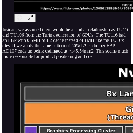
Instead, we assumed there would be a similar relationship as TU116
and TU106 from the Turing generation of GPUs. The TU116 had
an FBP with 0.5MB of L2 cache instead of 1MB like the TU10x
dies. If we apply the same pattern of 50% L2 cache per FBP,
AD107 ends up being estimated at ~145.54mm2. This seems much
more reasonable for product positioning and cost.