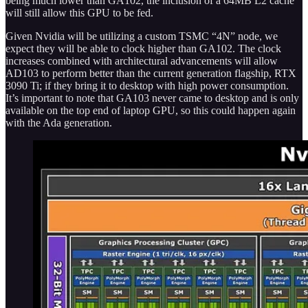
being much lower than GA102, the inclusion of a 64MB L2 cache
will still allow this GPU to be fed.
Given Nvidia will be utilizing a custom TSMC “4N” node, we
expect they will be able to clock higher than GA102. The clock
increases combined with architectural advancements will allow
AD103 to perform better than the current generation flagship, RTX
3090 Ti; if they bring it to desktop with high power consumption.
It’s important to note that GA103 never came to desktop and is only
available on the top end of laptop GPU, so this could happen again
with the Ada generation.