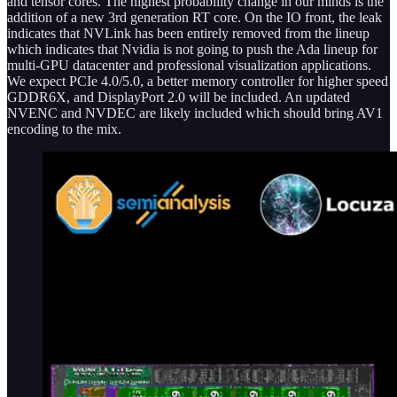
and tensor cores. The highest probability change in our minds is the
addition of a new 3rd generation RT core. On the IO front, the leak
indicates that NVLink has been entirely removed from the lineup
which indicates that Nvidia is not going to push the Ada lineup for
multi-GPU datacenter and professional visualization applications.
We expect PCIe 4.0/5.0, a better memory controller for higher speed
GDDR6X, and DisplayPort 2.0 will be included. An updated
NVENC and NVDEC are likely included which should bring AV1
encoding to the mix.