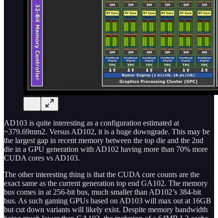
AD103 is quite interesting as a configuration estimated at
~379.69mm2. Versus AD102, it is a huge downgrade. This may be
the largest gap in recent memory between the top die and the 2nd
die in a GPU generation with AD102 having more than 70% more
CUDA cores vs AD103.
The other interesting thing is that the CUDA core counts are the
exact same as the current generation top end GA102. The memory
bus comes in at 256-bit bus, much smaller than AD102’s 384-bit
bus. As such gaming GPUs based on AD103 will max out at 16GB
but cut down variants will likely exist. Despite memory bandwidth