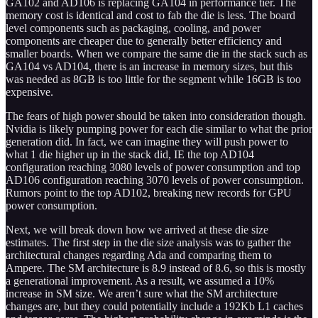
GA102 and AD106 is replacing GA104 in performance tier. The
memory cost is identical and cost to fab the die is less. The board
level components such as packaging, cooling, and power
components are cheaper due to generally better efficiency and
smaller boards. When we compare the same die in the stack such as
GA104 vs AD104, there is an increase in memory sizes, but this
was needed as 8GB is too little for the segment while 16GB is too
expensive.
The fears of high power should be taken into consideration though.
Nvidia is likely pumping power for each die similar to what the prior
generation did. In fact, we can imagine they will push power to
what 1 die higher up in the stack did, IE the top AD104
configuration reaching 3080 levels of power consumption and top
AD106 configuration reaching 3070 levels of power consumption.
Rumors point to the top AD102, breaking new records for GPU
power consumption.
Next, we will break down how we arrived at these die size
estimates. The first step in the die size analysis was to gather the
architectural changes regarding Ada and comparing them to
Ampere. The SM architecture is 8.9 instead of 8.6, so this is mostly
a generational improvement. As a result, we assumed a 10%
increase in SM size. We aren’t sure what the SM architecture
changes are, but they could potentially include a 192Kb L1 caches