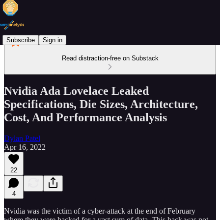
Subscribe
Sign in
Read distraction-free on Substack
Nvidia Ada Lovelace Leaked
Specifications, Die Sizes, Architecture,
Cost, And Performance Analysis
Dylan Patel
Apr 16, 2022
22
4
Nvidia was the victim of a cyber-attack at the end of February
where they were hacked for a vast sum of data. This hack was not