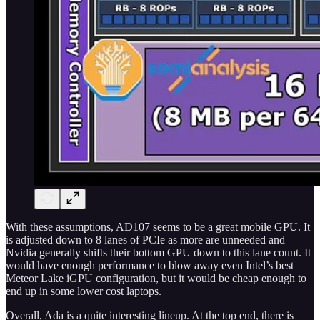
With these assumptions, AD107 seems to be a great mobile GPU. It
is adjusted down to 8 lanes of PCIe as more are unneeded and
Nvidia generally shifts their bottom GPU down to this lane count. It
would have enough performance to blow away even Intel’s best
Meteor Lake iGPU configuration, but it would be cheap enough to
end up in some lower cost laptops.
Overall, Ada is a quite interesting lineup. At the top end, there is