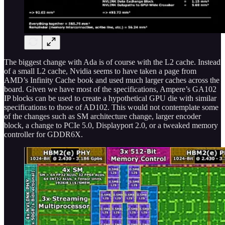
The biggest change with Ada is of course with the L2 cache. Instead
of a small L2 cache, Nvidia seems to have taken a page from
AMD’s Infinity Cache book and used much larger caches across the
board. Given we have most of the specifications, Ampere’s GA102
IP blocks can be used to create a hypothetical GPU die with similar
specifications to those of AD102. This would not contemplate some
of the changes such as SM architecture change, larger encoder
block, a change to PCIe 5.0, Displayport 2.0, or a tweaked memory
controller for GDDR6X.