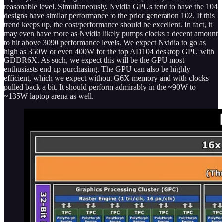
reasonable level. Simultaneously, Nvidia GPUs tend to have the 104
designs have similar performance to the prior generation 102. If this
trend keeps up, the cost/performance should be excellent. In fact, it
may even have more as Nvidia likely pumps clocks a decent amount
to hit above 3090 performance levels. We expect Nvidia to go as
high as 350W or even 400W for the top AD104 desktop GPU with
GDDR6X. As such, we expect this will be the GPU most
enthusiasts end up purchasing. The GPU can also be highly
efficient, which we expect without G6X memory and with clocks
pulled back a bit. It should perform admirably in the ~90W to
~135W laptop arena as well.