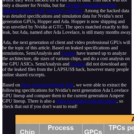
only a disaster for Nvidia, but for
all chip companies and the
national security of all “western” countries.
Among the hacked data
was detailed specifications and simulation data for Nvidia’s next
generation GPUs, Hopper and Ada. Hopper is now shipping and
was unveiled by Nvidia at GTC. The specs matched exactly to this
leak, but Ada, named after Ada Lovelace, is still many months away.
Ada, the next generation of client and video professional GPUs will
be the topic of this article. Based on leaked specifications and
simulations, SemiAnalysis and
Locuza
have teamed up to analyze
the architecture, die sizes of various chips, and do a cost analysis on
the GPU ASICs. SemiAnalysis and
Locuza
did not download any
of the leaked files from the LAPSUS$ hack, however many people
online shared excerpts.
Based on
these
excerpts
from the
leak
, we were able to extract the
following specifications for Nvidia’s next generation Ada Lovelace
GPU lineup and compare them to the current generation Ampere
GPU lineup. There is also a
video associated with this article
, so
check that out if you don't want to read!