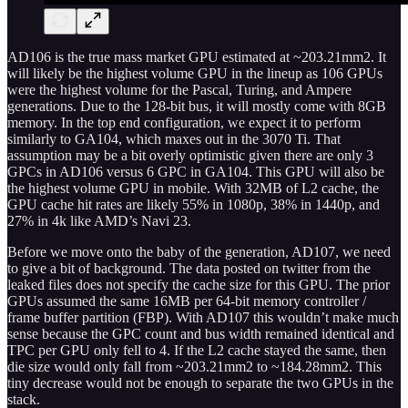
AD106 is the true mass market GPU estimated at ~203.21mm2. It
will likely be the highest volume GPU in the lineup as 106 GPUs
were the highest volume for the Pascal, Turing, and Ampere
generations. Due to the 128-bit bus, it will mostly come with 8GB
memory. In the top end configuration, we expect it to perform
similarly to GA104, which maxes out in the 3070 Ti. That
assumption may be a bit overly optimistic given there are only 3
GPCs in AD106 versus 6 GPC in GA104. This GPU will also be
the highest volume GPU in mobile. With 32MB of L2 cache, the
GPU cache hit rates are likely 55% in 1080p, 38% in 1440p, and
27% in 4k like AMD’s Navi 23.
Before we move onto the baby of the generation, AD107, we need
to give a bit of background. The data posted on twitter from the
leaked files does not specify the cache size for this GPU. The prior
GPUs assumed the same 16MB per 64-bit memory controller /
frame buffer partition (FBP). With AD107 this wouldn’t make much
sense because the GPC count and bus width remained identical and
TPC per GPU only fell to 4. If the L2 cache stayed the same, then
die size would only fall from ~203.21mm2 to ~184.28mm2. This
tiny decrease would not be enough to separate the two GPUs in the
stack.