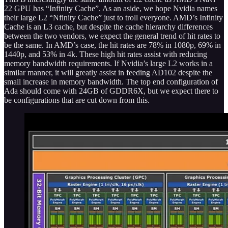
22 GPU has “Infinity Cache”. As an aside, we hope Nvidia names
their large L2 “Nfinity Cache” just to troll everyone. AMD’s Infinity
Cache is an L3 cache, but despite the cache hierarchy differences
between the two vendors, we expect the general trend of hit rates to
be the same. In AMD’s case, the hit rates are 78% in 1080p, 69% in
1440p, and 53% in 4k. These high hit rates assist with reducing
memory bandwidth requirements. If Nvidia’s large L2 works in a
similar manner, it will greatly assist in feeding AD102 despite the
small increase in memory bandwidth. The top end configuration of
Ada should come with 24GB of GDDR6X, but we expect there to
be configurations that are cut down from this.