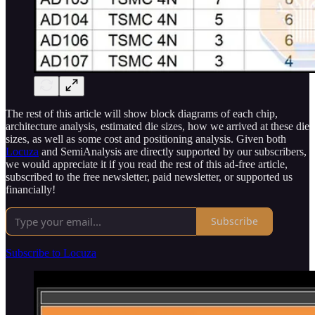
The rest of this article will show block diagrams of each chip,
architecture analysis, estimated die sizes, how we arrived at these die
sizes, as well as some cost and positioning analysis. Given both
Locuza
and SemiAnalysis are directly supported by our subscribers,
we would appreciate it if you read the rest of this ad-free article,
subscribed to the free newsletter, paid newsletter, or supported us
financially!
Subscribe
Subscribe to Locuza