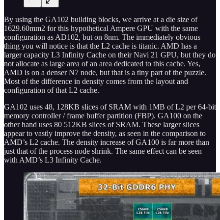
By using the GA102 building blocks, we arrive at a die size of
1629.60mm2 for this hypothetical Ampere GPU with the same
configuration as AD102, but on 8nm. The immediately obvious
thing you will notice is that the L2 cache is titanic. AMD has a
larger capacity L3 Infinity Cache on their Navi 21 GPU, but they do
not allocate as large area of an area dedicated to this cache. Yes,
AMD is on a denser N7 node, but that is a tiny part of the puzzle.
Most of the difference in density comes from the layout and
configuration of that L2 cache.
GA102 uses 48, 128KB slices of SRAM with 1MB of L2 per 64-bit
memory controller / frame buffer partition (FBP). GA100 on the
other hand uses 80 512KB slices of SRAM. These larger slices
appear to vastly improve the density, as seen in the comparison to
AMD’s L2 cache. The density increase of GA100 is far more than
just that of the process node shrink. The same effect can be seen
with AMD’s L3 Infinity Cache.