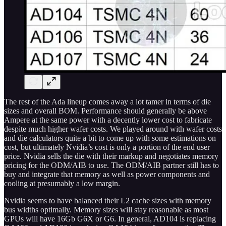
The rest of the Ada lineup comes away a lot tamer in terms of die
sizes and overall BOM. Performance should generally be above
Ampere at the same power with a decently lower cost to fabricate
despite much higher wafer costs. We played around with wafer costs
and die calculators quite a bit to come up with some estimations on
cost, but ultimately Nvidia’s cost is only a portion of the end user
price. Nvidia sells the die with their markup and negotiates memory
pricing for the ODM/AIB to use. The ODM/AIB partner still has to
buy and integrate that memory as well as power components and
cooling at presumably a low margin.
Nvidia seems to have balanced their L2 cache sizes with memory
bus widths optimally. Memory sizes will stay reasonable as most
GPUs will have 16Gb G6X or G6. In general, AD104 is replacing