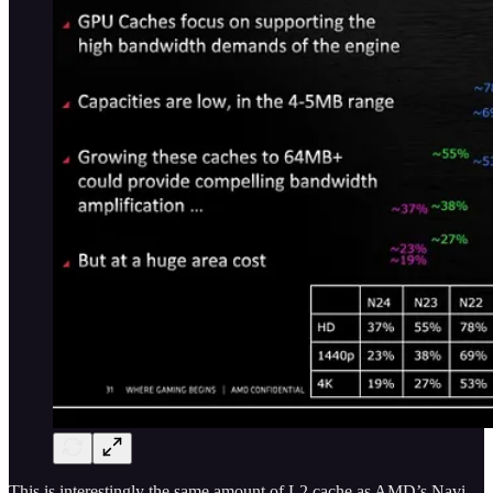
This is interestingly the same amount of L2 cache as AMD’s Navi