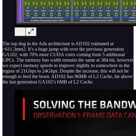
The top dog in the Ada architecture is AD102 estimated at
~611.3mm2. It’s a huge jump with over the previous generation
GA102, with 70% more CUDA cores coming from 5 additional
GPCs. The memory bus width remains the same at 384-bit, however
we expect memory speeds to improve slightly to somewhere in the
region of 21Gbps to 24Gbps. Despite the increase, this will not be
enough to feed the beast. AD102 has 96MB of L2 Cache, far above
the last generation GA102’s 6MB of L2 Cache.