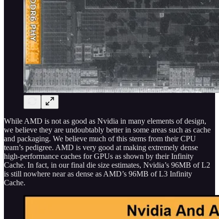
While AMD is not as good as Nvidia in many elements of design,
we believe they are undoubtably better in some areas such as cache
and packaging. We believe much of this stems from their CPU
team’s pedigree. AMD is very good at making extremely dense
high-performance caches for GPUs as shown by their Infinity
Cache. In fact, in our final die size estimates, Nvidia’s 96MB of L2
is still nowhere near as dense as AMD’s 96MB of L3 Infinity
Cache.