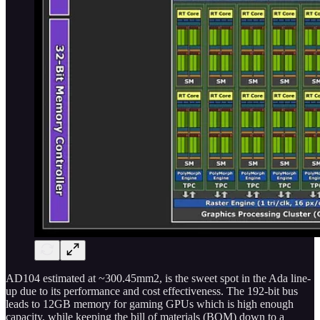
AD104 estimated at ~300.45mm2, is the sweet spot in the Ada line-
up due to its performance and cost effectiveness. The 192-bit bus
leads to 12GB memory for gaming GPUs which is high enough
capacity, while keeping the bill of materials (BOM) down to a