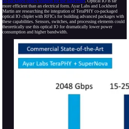
co-packaged optics solution for the datacenter
. Optical IO is far
more efficient than an electrical form. Ayar Labs and Lockheed
Martin are researching the integration of TeraPHY co-packaged
optical IO chiplet with RFICs for building advanced packages with
these capabilities. Sensors, switches, and processing elements could
theoretically use this optical IO for dramatically lower power
consumption and higher bandwidth.