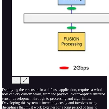
Deploying these sensors in a defense application, requires a whole
host of very custom work, from the physical electro-optical infrared
sensor development through to processing and algorithms.
Developing this system is incredibly costly and involves many
disciplines that must work together for a long period of time to