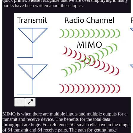
quick primer. Please recognize that we are oversimplifying it; many
books have been written about these topics.
MIMO is when there are multiple inputs and multiple outputs for a
transmit and receive device. The benefits for the total data
throughput are huge. For reference, 5G small cells have in the range
of 64 transmit and 64 receive pairs. The path for getting huge