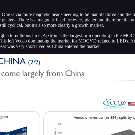
. One is via more magnetic heads needing to be manufactured and the o
atters. There is a magnetic head for every platter and therefore the nu
till cyclical, but it’s also more clearly a growth market.
h a tumultuous time. Aixtron is the largest firm operating in the M
his left Veeco dominating the market for MOCVD related to LEDs. At t
cess was very short lived as China entered the market.