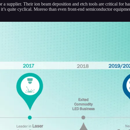
r a supplier. Their ion beam deposition and etch tools are critical for 
it’s quite cyclical. Moreso than even front-end semiconductor equipm