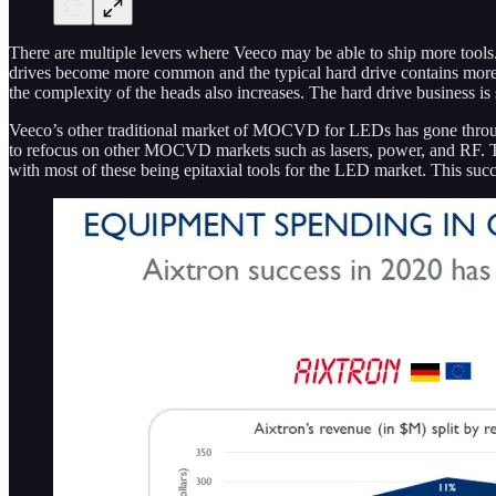
There are multiple levers where Veeco may be able to ship more tools
drives become more common and the typical hard drive contains more pl
the complexity of the heads also increases. The hard drive business is s
Veeco’s other traditional market of MOCVD for LEDs has gone throug
to refocus on other MOCVD markets such as lasers, power, and RF. T
with most of these being epitaxial tools for the LED market. This suc