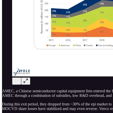
AMEC, a Chinese semiconductor capital equipment firm entered the f
AMEC through a combination of subsidies, low R&D overhead, and sell
During this exit period, they dropped from ~30% of the epi market t
MOCVD share losses have stabilized and may even reverse. Veeco re