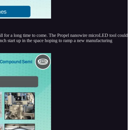
all for a long time to come. The Propel nanowire microLED tool could
ench start up in the space hoping to ramp a new manufacturing