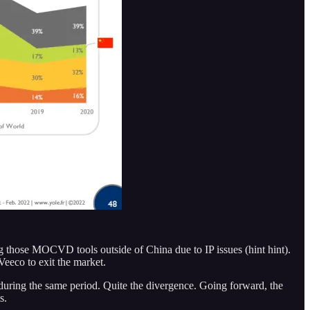
those MOCVD tools outside of China due to IP issues (hint hint).
eeco to exit the market.
uring the same period. Quite the divergence. Going forward, the
s.