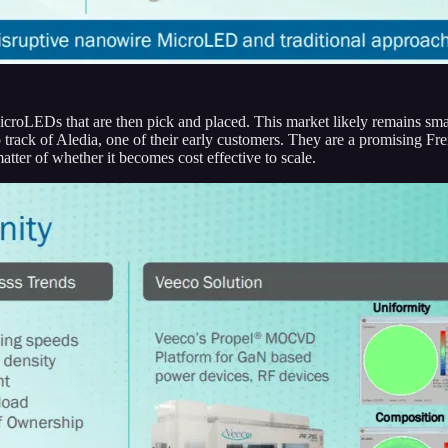
croLEDs that are then pick and placed. This market likely remains sm
track of Aledia, one of their early customers. They are a promising Fr
atter of whether it becomes cost effective to scale.