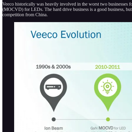
Veeco historically was heavily involved in the worst two businesses fo
(MOCVD) for LEDs. The hard drive business is a good business, but 
competition from China.