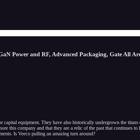
GaN Power and RF, Advanced Packaging, Gate All Ar
uctor capital equipment. They have also historically undergrown the tit
this company and that they are a relic of the past that continues to los
gments. Is Veeco pulling an amazing turn around?