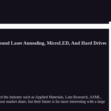
ound Laser Annealing, MicroLED, And Hard Drives
ans of the industry such as Applied Materials, Lam Research, ASML,
e market share, but their future is far more interesting with a large