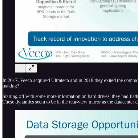
In 2017, Veeco acquired Ultratech and in 2018 they exited the commod
making?
Starting off with some more information on hard drives, they had flat
These dynamics seem to be in the rear-view mirror as the datacenter 