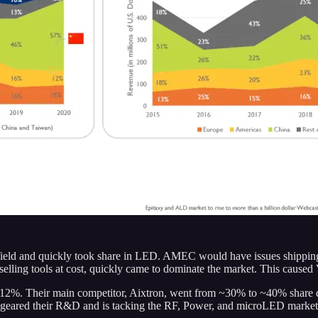
ield and quickly took share in LED. AMEC would have issues shipping 
ing tools at cost, quickly came to dominate the market. This caused V
o 12%. Their main competitor, Aixtron, went from ~30% to ~40% share d
geared their R&D and is tacking the RF, Power, and microLED market