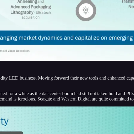
ity LED business. Moving forward their new tools and enhanced capabili
lined for a while as the datacenter boom had still not taken hold and 
demand is ferocious. Seagate and Western Digital are quite committed to