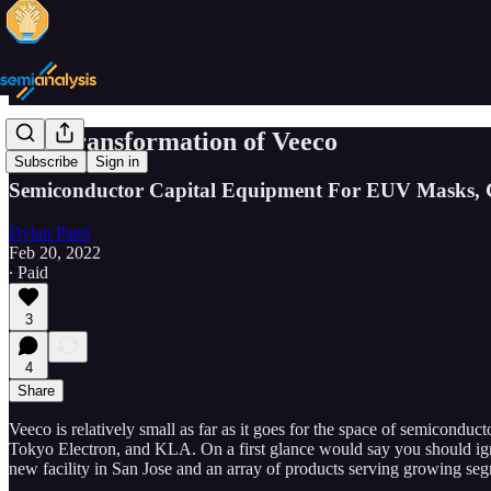
The Transformation of Veeco
Subscribe
Sign in
Semiconductor Capital Equipment For EUV Masks, 
Dylan Patel
Feb 20, 2022
∙ Paid
3
4
Share
Veeco is relatively small as far as it goes for the space of semicond
Tokyo Electron, and KLA. On a first glance would say you should ignore 
new facility in San Jose and an array of products serving growing se