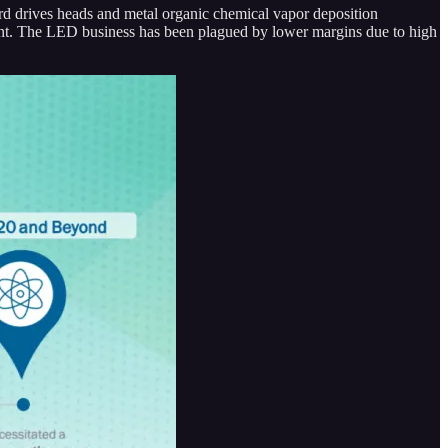
hard drives heads and metal organic chemical vapor deposition
ent. The LED business has been plagued by lower margins due to high