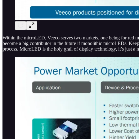
Within the microLED, Veeco serves two markets, one being for red mi
become a big contributor in the future if monolithic microLEDs. Keep 
process. MicroLED is the holy grail of display technology, it’s just a m