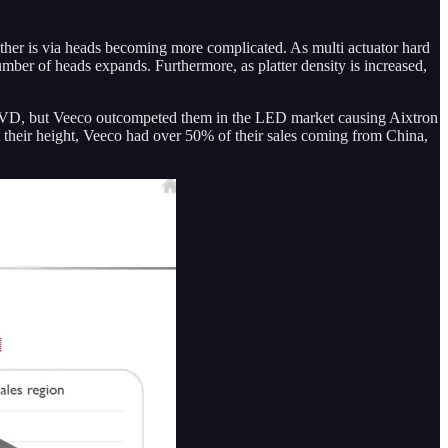
ther is via heads becoming more complicated. As multi actuator hard
mber of heads expands. Furthermore, as platter density is increased,
OCVD, but Veeco outcompeted them in the LED market causing Aixtron
heir height, Veeco had over 50% of their sales coming from China,