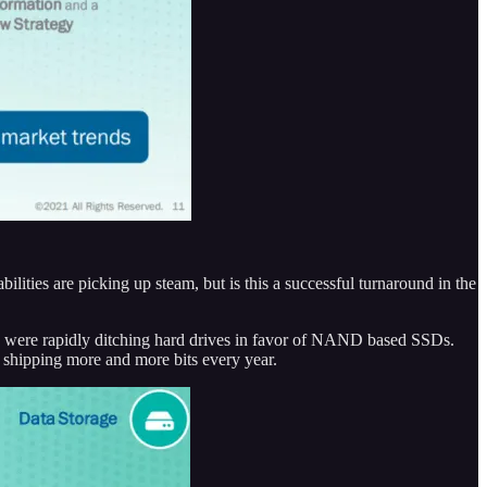
ties are picking up steam, but is this a successful turnaround in the
PCs were rapidly ditching hard drives in favor of NAND based SSDs.
 shipping more and more bits every year.