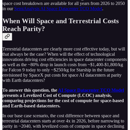
space cost breakdown are available for all years from 2026 to 2050
in our
SemiAnalysis AI Space Datacenter TCO Model
.
When Will Space and Terrestrial Costs
Reach Parity?
Terrestrial datacenters are clearly more cost effective today, but will
that always be the case? When will the effect of technological
innovations driving cost efficiencies in space datacenter components
as well as the ~80% drop in launch costs from ~$1,400-$1,800/kg
for Falcon 9 today to only ~$250/kg for Starship in the future
envisioned by SpaceX put costs for space AI datacenters at parity
with Earth datacenters?
To answer this question, the
AI Space Datacenter TCO Model
presents a Levelized Cost of Compute (LCOC) analysis,
comparing projections for the cost of compute for space-based
and Earth-based datacenters.
In our base case scenario, the cost difference between space and
terrestrial datacenters starts at over 4x in 2026, before narrowing to
parity in ~2040, with levelized costs of compute in space declining