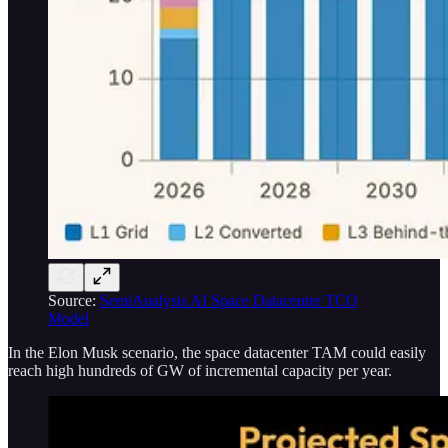
Source:
SemiAnalysis AI Space Datacenter TCO
Model
In the Elon Musk scenario, the space datacenter TAM could easily
reach high hundreds of GW of incremental capacity per year.