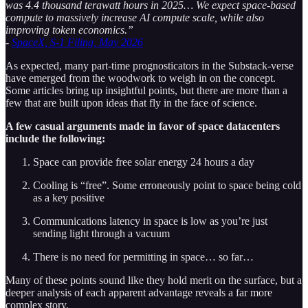
was 4.4 thousand terawatt hours in 2025… We expect space‑based
compute to massively increase AI compute scale, while also
improving token economics.”
-
SpaceX, S-1 Filing, May 2026
As expected, many part-time prognosticators in the Substack-verse
have emerged from the woodwork to weigh in on the concept.
Some articles bring up insightful points, but there are more than a
few that are built upon ideas that fly in the face of science.
A few casual arguments made in favor of space datacenters
include the following:
Space can provide free solar energy 24 hours a day
Cooling is “free”. Some erroneously point to space being cold
as a key positive
Communications latency in space is low as you’re just
sending light through a vacuum
There is no need for permitting in space… so far…
Many of these points sound like they hold merit on the surface, but a
deeper analysis of each apparent advantage reveals a far more
complex story.