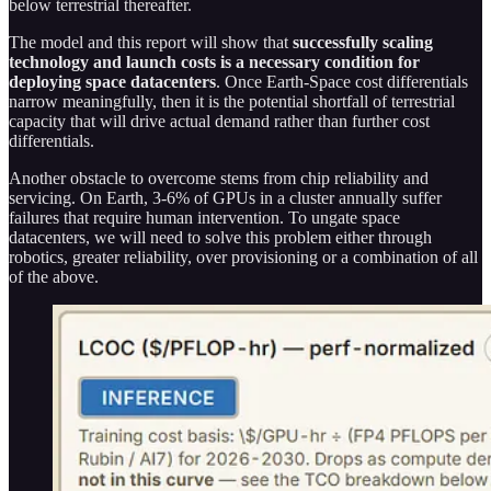
below terrestrial thereafter.
The model and this report will show that
successfully scaling
technology and launch costs is a necessary condition for
deploying space datacenters
. Once Earth-Space cost differentials
narrow meaningfully, then it is the potential shortfall of terrestrial
capacity that will drive actual demand rather than further cost
differentials.
Another obstacle to overcome stems from chip reliability and
servicing. On Earth, 3-6% of GPUs in a cluster annually suffer
failures that require human intervention. To ungate space
datacenters, we will need to solve this problem either through
robotics, greater reliability, over provisioning or a combination of all
of the above.