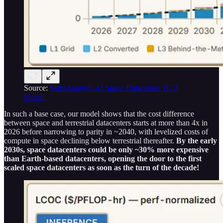
Source:
SemiAnalysis AI Space Datacenter TCO
Model
In such a base case, our model shows that the cost difference
between space and terrestrial datacenters starts at more than 4x in
2026 before narrowing to parity in ~2040, with levelized costs of
compute in space declining below terrestrial thereafter.
By the early
2030s, space datacenters could be only ~30% more expensive
than Earth-based datacenters, opening the door to the first
scaled space datacenters as soon as the turn of the decade!