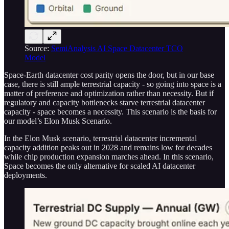
Source:
SemiAnalysis AI Space Datacenter TCO
Model
Space-Earth datacenter cost parity opens the door, but in our base
case, there is still ample terrestrial capacity - so going into space is a
matter of preference and optimization rather than necessity. But if
regulatory and capacity bottlenecks starve terrestrial datacenter
capacity - space becomes a necessity. This scenario is the basis for
our model’s Elon Musk Scenario.
In the Elon Musk scenario, terrestrial datacenter incremental
capacity addition peaks out in 2028 and remains low for decades
while chip production expansion marches ahead. In this scenario,
Space becomes the only alternative for scaled AI datacenter
deployments.