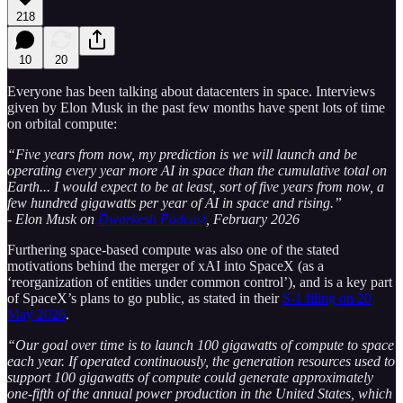
218
10
20
Everyone has been talking about datacenters in space. Interviews
given by Elon Musk in the past few months have spent lots of time
on orbital compute:
“Five years from now, my prediction is we will launch and be
operating every year more AI in space than the cumulative total on
Earth... I would expect to be at least, sort of five years from now, a
few hundred gigawatts per year of AI in space and rising.”
- Elon Musk on
Dwarkesh Podcast
, February 2026
Furthering space-based compute was also one of the stated
motivations behind the merger of xAI into SpaceX (as a
‘reorganization of entities under common control’), and is a key part
of SpaceX’s plans to go public, as stated in their
S-1 filing on 20
May 2026
.
“Our goal over time is to launch 100 gigawatts of compute to space
each year. If operated continuously, the generation resources used to
support 100 gigawatts of compute could generate approximately
one-fifth of the annual power production in the United States, which