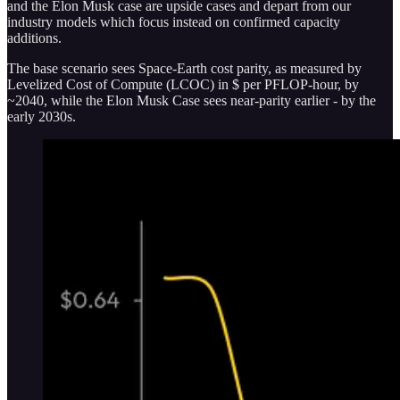
and the Elon Musk case are upside cases and depart from our
industry models which focus instead on confirmed capacity
additions.
The base scenario sees Space-Earth cost parity, as measured by
Levelized Cost of Compute (LCOC) in $ per PFLOP-hour, by
~2040, while the Elon Musk Case sees near-parity earlier - by the
early 2030s.