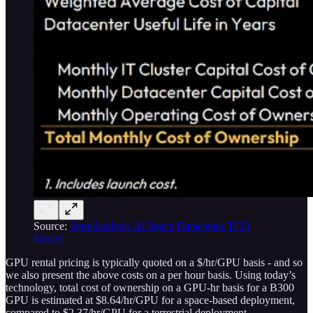
Source:
SemiAnalysis AI Space Datacenter TCO
Model
GPU rental pricing is typically quoted on a $/hr/GPU basis - and so
we also present the above costs on a per hour basis. Using today’s
technology, total cost of ownership on a GPU-hr basis for a B300
GPU is estimated at $8.64/hr/GPU for a space-based deployment,
compared to $2.37/hr/GPU for a terrestrial deployment.