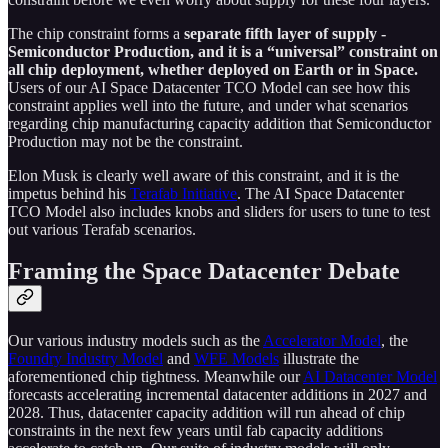
The chip constraint forms a
separate fifth layer of supply -
Semiconductor Production, and it is a “universal” constraint on
all chip deployment, whether deployed on Earth or in Space.
Users of our AI Space Datacenter TCO Model can see how this
constraint applies well into the future, and under what scenarios
regarding chip manufacturing capacity addition that Semiconductor
Production may not be the constraint.
Elon Musk is clearly well aware of this constraint, and it is the
impetus behind his
Terafab Initiative
. The AI Space Datacenter
TCO Model also includes knobs and sliders for users to tune to test
out various Terafab scenarios.
Framing the Space Datacenter Debate
Our various industry models such as the
Accelerator Model
, the
Foundry Industry Model
and
WFE Models
illustrate the
aforementioned chip tightness. Meanwhile our
AI Datacenter Model
forecasts accelerating incremental datacenter additions in 2027 and
2028. Thus, datacenter capacity addition will run ahead of chip
constraints in the next few years until fab capacity additions