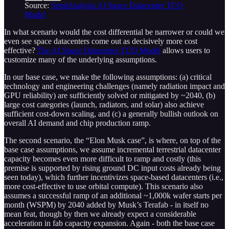
Source:
SemiAnalysis AI Space Datacenter TCO
Model
In what scenario would the cost differential be narrower or could we
even see space datacenters come out as decisively more cost
effective?
The AI Space Datacenter TCO Model
allows users to
customize many of the underlying assumptions.
In our base case, we make the following assumptions: (a) critical
technology and engineering challenges (namely radiation impact and
GPU reliability) are sufficiently solved or mitigated by ~2040, (b)
large cost categories (launch, radiators, and solar) also achieve
sufficient cost-down scaling, and (c) a generally bullish outlook on
overall AI demand and chip production ramp.
The second scenario, the “Elon Musk case”, is where, on top of the
base case assumptions, we assume incremental terrestrial datacenter
capacity becomes even more difficult to ramp and costly (this
premise is supported by rising ground DC input costs already being
seen today), which further incentivizes space-based datacenters (i.e.,
more cost-effective to use orbital compute). This scenario also
assumes a successful ramp of an additional ~1,000k wafer starts per
month (WSPM) by 2040 added by Musk’s Terafab - in itself no
mean feat, though by then we already expect a considerable
acceleration in fab capacity expansion. Again - both the base case