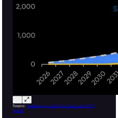
Source:
SemiAnalysis AI Space Datacenter TCO
Model