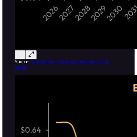
Source:
SemiAnalysis AI Space Datacenter TCO
Model