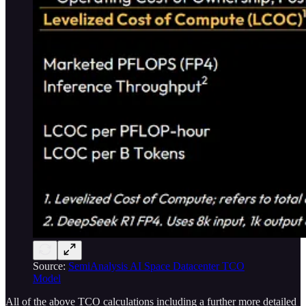
Source:
SemiAnalysis AI Space Datacenter TCO
Model
All of the above TCO calculations including a further more detailed