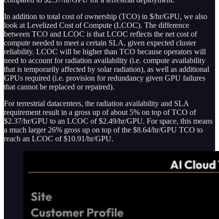
In addition to total cost of ownership (TCO) in $/hr/GPU, we also
look at Levelized Cost of Compute (LCOC). The difference
between TCO and LCOC is that LCOC reflects the net cost of
compute needed to meet a certain SLA, given expected cluster
reliability. LCOC will be higher than TCO because operators will
need to account for radiation availability (i.e. compute availability
that is temporarily affected by solar radiation), as well as additional
GPUs required (i.e. provision for redundancy given GPU failures
that cannot be replaced or repaired).
For terrestrial datacenters, the radiation availability and SLA
requirement result in a gross up of about 5% on top of TCO of
$2.37/hr/GPU to an LCOC of $2.49/hr/GPU. For space, this means
a much larger 26% gross up on top of the $8.64/hr/GPU TCO to
reach an LCOC of $10.91/hr/GPU.