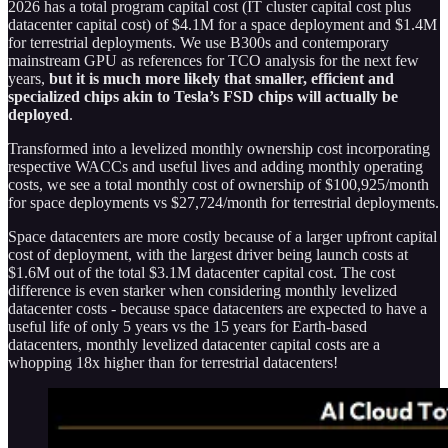
2026 has a total program capital cost (IT cluster capital cost plus
datacenter capital cost) of $4.1M for a space deployment and $1.4M
for terrestrial deployments. We use B300s and contemporary
mainstream GPU as references for TCO analysis for the next few
years,
but it is much more likely that smaller, efficient and
specialized chips akin to Tesla’s FSD chips will actually be
deployed
.
Transformed into a levelized monthly ownership cost incorporating
respective WACCs and useful lives and adding monthly operating
costs, we see a total monthly cost of ownership of $100,925/month
for space deployments vs $27,724/month for terrestrial deployments.
Space datacenters are more costly because of a larger upfront capital
cost of deployment, with the largest driver being launch costs at
$1.6M out of the total $3.1M datacenter capital cost. The cost
difference is even starker when considering monthly levelized
datacenter costs - because space datacenters are expected to have a
useful life of only 5 years vs the 15 years for Earth-based
datacenters, monthly levelized datacenter capital costs are a
whopping 18x higher than for terrestrial datacenters!