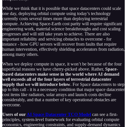
While we think that it is possible that space datacenters could scale
one day, deploying orbital compute using today’s technology
currently costs several times more than deploying terrestrial
compute. Achieving Space-Earth cost parity will require significant
engineering work, material science breakthroughs and cost scaling
progresses and will still take years to achieve. There are also
important reliability and servicing obstacles to overcome - for
instance - how GPU servers will recover from faults that require
human intervention, effectively shielding accelerators from radiation,
among many others.
When we deploy compute in space, it won’t be because of the four
superficial reasons we have cherry-picked above. Rather,
Space-
based datacenters make sense in the world where AI demand
well exceeds all of the four layers of terrestrial datacenter
supply that we will introduce below
. For Space datacenters to step
up to this call - it is a necessary condition that major space datacenter
cost items like radiators, solar arrays and launch costs decline
considerably, and that a number of key operational obstacles are
overcome.
Users of our
AI Space Datacenter TCO Model
can see a first-
principles, system-level framework for evaluating orbital compute
economics, engineering constraints, and supply-demand dynamics