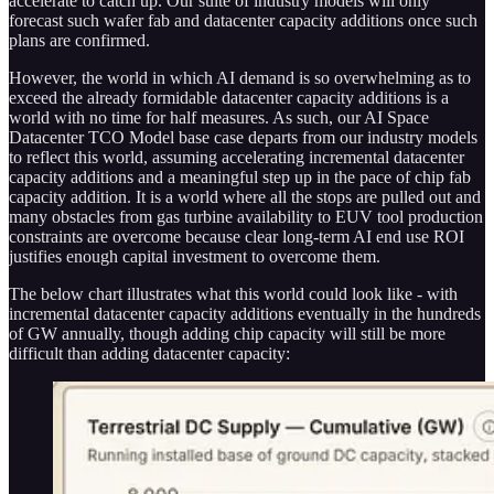
accelerate to catch up. Our suite of industry models will only
forecast such wafer fab and datacenter capacity additions once such
plans are confirmed.
However, the world in which AI demand is so overwhelming as to
exceed the already formidable datacenter capacity additions is a
world with no time for half measures. As such, our AI Space
Datacenter TCO Model base case departs from our industry models
to reflect this world, assuming accelerating incremental datacenter
capacity additions and a meaningful step up in the pace of chip fab
capacity addition. It is a world where all the stops are pulled out and
many obstacles from gas turbine availability to EUV tool production
constraints are overcome because clear long-term AI end use ROI
justifies enough capital investment to overcome them.
The below chart illustrates what this world could look like - with
incremental datacenter capacity additions eventually in the hundreds
of GW annually, though adding chip capacity will still be more
difficult than adding datacenter capacity: