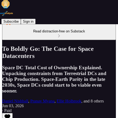
Subscribe
Sign in
Read distraction-free on Substack
To Boldly Go: The Case for Space
Datacenters
Space DC Total Cost of Ownership Explained.
Unpacking constraints from Terrestrial DCs and
Chip Production. Space-Earth Parity in the late
2030s, Space DCs could start to be viable even
sooner.
Daniel Nishball
,
Pranav Myana
,
Ellie Holbrook
, and
8 others
Jun 03, 2026
∙ Paid