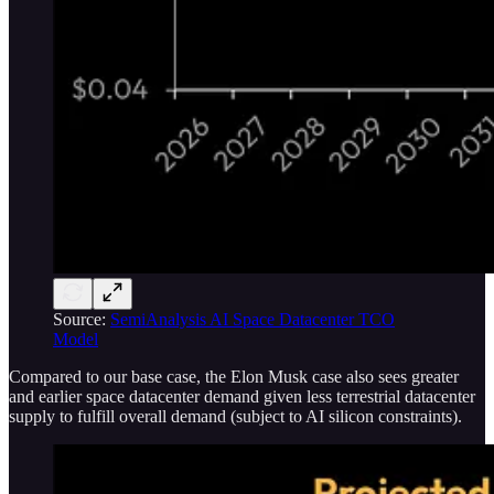
Source:
SemiAnalysis AI Space Datacenter TCO
Model
Compared to our base case, the Elon Musk case also sees greater
and earlier space datacenter demand given less terrestrial datacenter
supply to fulfill overall demand (subject to AI silicon constraints).