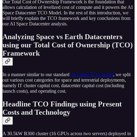
Our Total Cost of Ownership Framework is the foundation that
allows calculation of levelized cost of compute and it powers the AI
Space Datacenter TCO Model. In the rest of this introduction, we
will briefly explain the TCO framework and key conclusions from
our AI Space Datacenter analysis.
Analyzing Space vs Earth Datacenters
using our Total Cost of Ownership (TCO)
Framework
In a manner similar to our standard
AI Cloud TCO model
, we split
out various cost categories for space and terrestrial deployments,
namely IT cluster capital cost, datacenter capital cost (including
launch costs), and operating cost.
Headline TCO Findings using Present
Costs and Technology
A 30.5kW B300 cluster (16 GPUs across two servers) deployed in