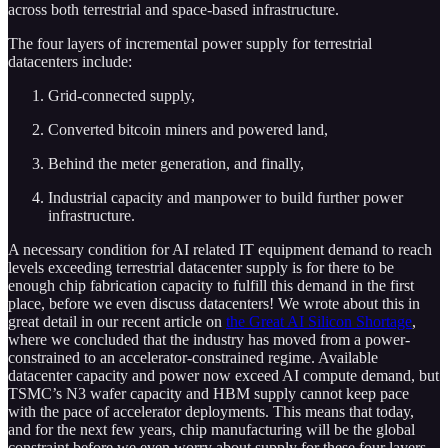
across both terrestrial and space-based infrastructure.
The four layers of incremental power supply for terrestrial
datacenters include:
Grid-connected supply,
Converted bitcoin miners and powered land,
Behind the meter generation, and finally,
Industrial capacity and manpower to build further power
infrastructure.
A necessary condition for AI related IT equipment demand to reach
levels exceeding terrestrial datacenter supply is for there to be
enough chip fabrication capacity to fulfill this demand in the first
place, before we even discuss datacenters! We wrote about this in
great detail in our recent article on
the Great AI Silicon Shortage
,
where we concluded that the industry has moved from a power-
constrained to an accelerator-constrained regime. Available
datacenter capacity and power now exceed AI compute demand, but
TSMC’s N3 wafer capacity and HBM supply cannot keep pace
with the pace of accelerator deployments. This means that today,
and for the next few years, chip manufacturing will be the global
constraint before we even worry about supply for these four layers.