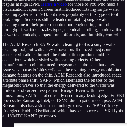
it spins at high RPM.
Here’s a video
for those of you who need a
visualization. Japan’s Screen first introduced rotating single wafer
cleaning systems in 1983, but mass popularity of this type of tool
took longer. Screen is still the leader in rotating single wafer
cleaning due to their precise control and engineering around
throughput, various nozzles types, chemical handling, minimization
of waste chemicals, temperature uniformity, and humidity control.
The ACM Research SAPS wafer cleaning tool is a single wafer
cleaning tool, but with a key innovation. It utilized megasonic
acoustic vibrations through the fluid bath to produce bubble
oscillations which assisted with cleaning defects. Other
manufacturers had introduced megasonics in the past, but a key
issue was that as bubbles collapse, the resulting energy would often
damage features on the chip. ACM Research also introduced space
alternate phase shift (SAPS) which alternated the phases of the
megasonic waves so that the energy delivered to the wafer was
uniform and caused less pattern damage. Even with these
innovations, SAPS is not currently used in any leading edge FinFET
process by Samsung, Intel, or TSMC due to pattern collapse. ACM
Research also has a similar technology known as TEBO (Timely
Energized Bubble Oscillation) which has seen success in SK Hynix
and YMTC NAND processes.