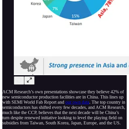
ACM Research’s own presentations showcase they believe 42% of
new semiconductor production facilities are in China. This lines up
with SEMI World Fab Report and
our own data
. The top country in
semiconductors has shifted every few decades, and ACM Research,
much like the CCP, believes that the next decade will be China’s
turn despite renewed initiative looking to level the playing field on
subsidies from Taiwan, South Korea, Japan, Europe, and the US.