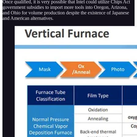
Once qualified, it is very possible that Intel could utilize Chips Act
government subsidies to import more tools into Oregon, Arizona,
and Ohio for volume production despite the existence of Japanese
and American alternatives.