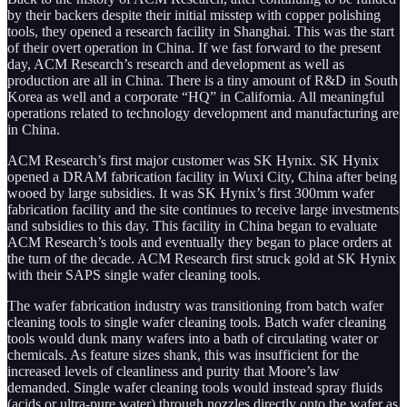
by their backers despite their initial misstep with copper polishing
tools, they opened a research facility in Shanghai. This was the start
of their overt operation in China. If we fast forward to the present
day, ACM Research’s research and development as well as
production are all in China. There is a tiny amount of R&D in South
Korea as well and a corporate “HQ” in California. All meaningful
operations related to technology development and manufacturing are
in China.
ACM Research’s first major customer was SK Hynix. SK Hynix
opened a DRAM fabrication facility in Wuxi City, China after being
wooed by large subsidies. It was SK Hynix’s first 300mm wafer
fabrication facility and the site continues to receive large investments
and subsidies to this day. This facility in China began to evaluate
ACM Research’s tools and eventually they began to place orders at
the turn of the decade. ACM Research first struck gold at SK Hynix
with their SAPS single wafer cleaning tools.
The wafer fabrication industry was transitioning from batch wafer
cleaning tools to single wafer cleaning tools. Batch wafer cleaning
tools would dunk many wafers into a bath of circulating water or
chemicals. As feature sizes shank, this was insufficient for the
increased levels of cleanliness and purity that Moore’s law
demanded. Single wafer cleaning tools would instead spray fluids
(acids or ultra-pure water) through nozzles directly onto the wafer as