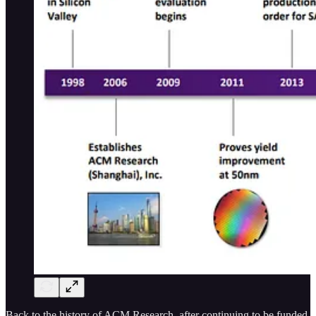
Back to the history of ACM Research, after continuing to be funded