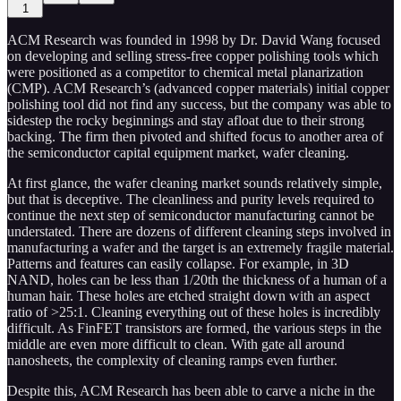
1
ACM Research was founded in 1998 by Dr. David Wang focused
on developing and selling stress-free copper polishing tools which
were positioned as a competitor to chemical metal planarization
(CMP). ACM Research’s (advanced copper materials) initial copper
polishing tool did not find any success, but the company was able to
sidestep the rocky beginnings and stay afloat due to their strong
backing. The firm then pivoted and shifted focus to another area of
the semiconductor capital equipment market, wafer cleaning.
At first glance, the wafer cleaning market sounds relatively simple,
but that is deceptive. The cleanliness and purity levels required to
continue the next step of semiconductor manufacturing cannot be
understated. There are dozens of different cleaning steps involved in
manufacturing a wafer and the target is an extremely fragile material.
Patterns and features can easily collapse. For example, in 3D
NAND, holes can be less than 1/20th the thickness of a human of a
human hair. These holes are etched straight down with an aspect
ratio of >25:1. Cleaning everything out of these holes is incredibly
difficult. As FinFET transistors are formed, the various steps in the
middle are even more difficult to clean. With gate all around
nanosheets, the complexity of cleaning ramps even further.
Despite this, ACM Research has been able to carve a niche in the