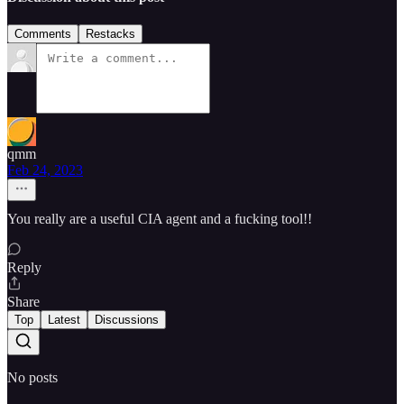
Comments
Restacks
qmm
Feb 24, 2023
You really are a useful CIA agent and a fucking tool!!
Reply
Share
Top
Latest
Discussions
No posts