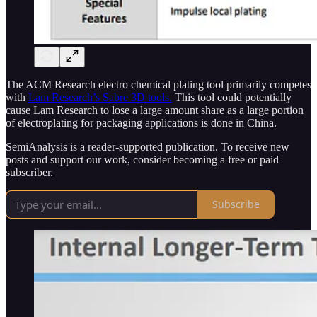
The ACM Research electro chemical plating tool primarily competes
with
Lam Research’s Sabre 3D tools.
This tool could potentially
cause Lam Research to lose a large amount share as a large portion
of electroplating for packaging applications is done in China.
SemiAnalysis is a reader-supported publication. To receive new
posts and support our work, consider becoming a free or paid
subscriber.
Subscribe