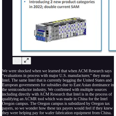
We were shocked when we learned that when ACM Research says
“evaluations in process with major U.S. manufacturer,” they mean
Intel. The same Intel that is currently begging the United States and
European governments for subsidies due to East Asian dominance in
the semiconductor industry. We confirmed with multiple sources
including directly with ACM Research that Intel is in the process of
qualifying an ACMR tool which was made in China for the Intel
Oregon campus. The Oregon campus is subsidized by Oregon tax
payers, so we wonder how these tax payers would feel if they knew
they were helping pay for wafer fabrication equipment from China.