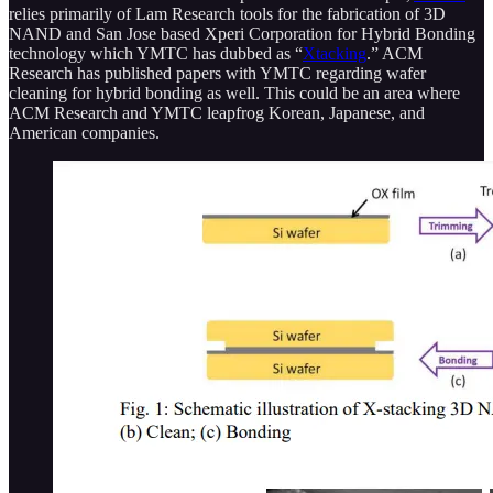
relies primarily of Lam Research tools for the fabrication of 3D
NAND and San Jose based Xperi Corporation for Hybrid Bonding
technology which YMTC has dubbed as “
Xtacking
.” ACM
Research has published papers with YMTC regarding wafer
cleaning for hybrid bonding as well. This could be an area where
ACM Research and YMTC leapfrog Korean, Japanese, and
American companies.