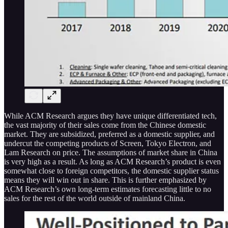
While ACM Research argues they have unique differentiated tech,
the vast majority of their sales come from the Chinese domestic
market. They are subsidized, preferred as a domestic supplier, and
undercut the competing products of Screen, Tokyo Electron, and
Lam Research on price. The assumptions of market share in China
is very high as a result. As long as ACM Research’s product is even
somewhat close to foreign competitors, the domestic supplier status
means they will win out in share. This is further emphasized by
ACM Research’s own long-term estimates forecasting little to no
sales for the rest of the world outside of mainland China.