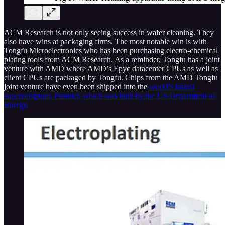
ACM Research is not only seeing success in wafer cleaning. They
also have wins at packaging firms. The most notable win is with
Tongfu Microelectronics who has been purchasing electro-chemical
plating tools from ACM Research. As a reminder, Tongfu has a joint
venture with AMD where AMD’s Epyc datacenter CPUs as well as
client CPUs are packaged by Tongfu. Chips from the AMD Tongfu
joint venture have even been shipped into the
world’s fastest
supercomputer, Frontier, which was built by the US Department of
Energy.