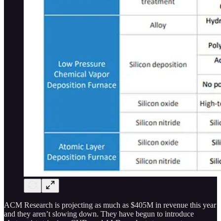
ACM Research is projecting as much as $405M in revenue this year
and they aren’t slowing down. They have begun to introduce