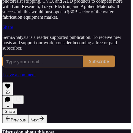
photoresist stripping, CVD, and ALD products to compete more
with Lam Research, Tokyo Electron, and Applied Materials. If
successful, this would bust open a $30B sector of the wafer
fabrication equipment market.
Share
SemiAnalysis is a reader-supported publication. To receive new
posts and support our work, consider becoming a free or paid
subscriber.
Subscribe
Leave a comment
26
1
Share
Previous
Next
Discussion about this post