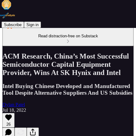
Subscribe
Sign in
Read distraction-free on Substack
ACM Research, China’s Most Successful
Semiconductor Capital Equipment
Provider, Wins At SK Hynix and Intel
Intel Buying Chinese Developed and Manufactured
Tool Despite Alternative Suppliers And US Subsidies
Dylan Patel
Jul 18, 2022
26