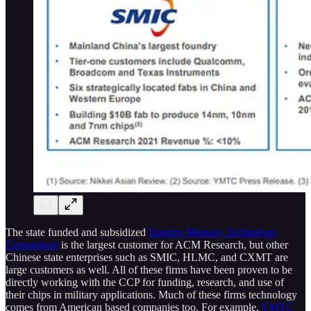
The state funded and subsidized
Yangtze Memory Technology
Corporation
is the largest customer for ACM Research, but other
Chinese state enterprises such as SMIC, HLMC, and CXMT are
large customers as well. All of these firms have been proven to be
directly working with the CCP for funding, research, and use of
their chips in military applications. Much of these firms technology
comes from American based companies too. For example,
YMTC