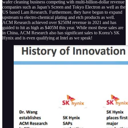
wafer cleaning business competing with multi-billion-dollar revenue
companies such as Japan’s Screen and Tokyo Electron as well as the
US based Lam Research. Furthermore, they have begun to expand
upstream to electro-chemical plating and etch products as well.
ACM Research achieved over $250M revenue in 2021 and has
guided to hit as high as $405M this year. While most these sales are
in China, ACM Research also has significant sales to Korea’s SK
Hynix and is even qualifying at Intel as we speak!