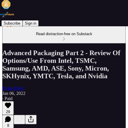
Subscribe
Sign in
Read distraction-free on Substack
Advanced Packaging Part 2 - Review Of
Options/Use From Intel, TSMC,
Samsung, AMD, ASE, Sony, Micron,
SKHynix, YMTC, Tesla, and Nvidia
Dylan Patel
Jan 06, 2022
∙ Paid
29
8