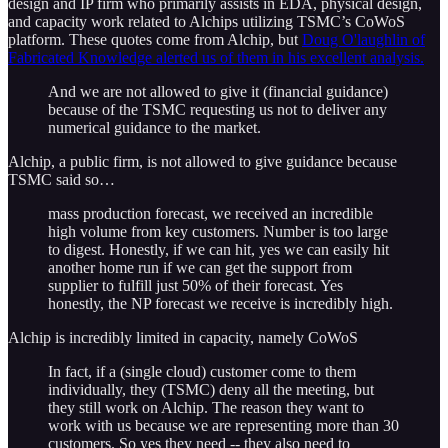
design and IP firm who primarily assists in EDA, physical design,
and capacity work related to Alchips utilizing TSMC’s CoWoS
platform. These quotes come from Alchip, but
Doug O'laughlin of
Fabricated Knowledge alerted us of them in his excellent analysis.
And we are not allowed to give it (financial guidance)
because of the TSMC requesting us not to deliver any
numerical guidance to the market.
Alchip, a public firm, is not allowed to give guidance because
TSMC said so…
mass production forecast, we received an incredible
high volume from key customers. Number is too large
to digest. Honestly, if we can hit, yes we can easily hit
another home run if we can get the support from
supplier to fulfill just 50% of their forecast. Yes
honestly, the NP forecast we receive is incredibly high.
Alchip is incredibly limited in capacity, namely CoWoS
In fact, if a (single cloud) customer come to them
individually, they (TSMC) deny all the meeting, but
they still work on Alchip. The reason they want to
work with us because we are representing more than 30
customers. So yes they need -- they also need to