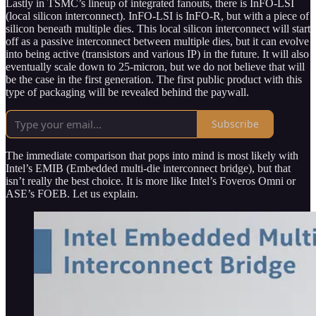
Lastly in TSMC’s lineup of integrated fanouts, there is InFO-LSI
(local silicon interconnect). InFO-LSI is InFO-R, but with a piece of
silicon beneath multiple dies. This local silicon interconnect will start
off as a passive interconnect between multiple dies, but it can evolve
into being active (transistors and various IP) in the future. It will also
eventually scale down to 25-micron, but we do not believe that will
be the case in the first generation. The first public product with this
type of packaging will be revealed behind the paywall.
Subscribe
The immediate comparison that pops into mind is most likely with
Intel’s EMIB (Embedded multi-die interconnect bridge), but that
isn’t really the best choice. It is more like Intel’s Foveros Omni or
ASE’s FOEB. Let us explain.