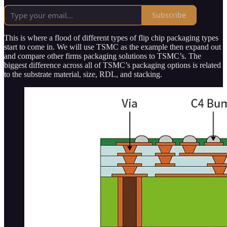
Subscribe
This is where a flood of different types of flip chip packaging types
start to come in. We will use TSMC as the example then expand out
and compare other firms packaging solutions to TSMC’s. The
biggest difference across all of TSMC’s packaging options is related
to the substrate material, size, RDL, and stacking.