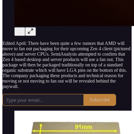
Edited April: There have been quite a few rumors that AMD will
move to fan out packaging for their upcoming Zen 4 client (pictured
above) and server CPUs. SemiAnalysis attempted to confirm that
Zen 4 based desktop and server products will use a fan out. This
package will then be packaged traditionally on top of a standard
organic substrate which will have LGA pins on the bottom of this.
The company packaging these products and technical reason for
moving or not moving to fan out will be revealed behind the
paywall.
Subscribe