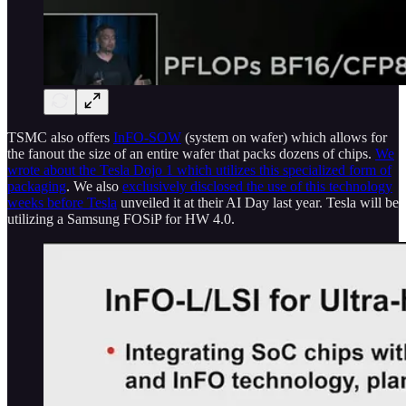
TSMC also offers
InFO-SOW
(system on wafer) which allows for
the fanout the size of an entire wafer that packs dozens of chips.
We
wrote about the Tesla Dojo 1 which utilizes this specialized form of
packaging
. We also
exclusively disclosed the use of this technology
weeks before Tesla
unveiled it at their AI Day last year. Tesla will be
utilizing a Samsung FOSiP for HW 4.0.