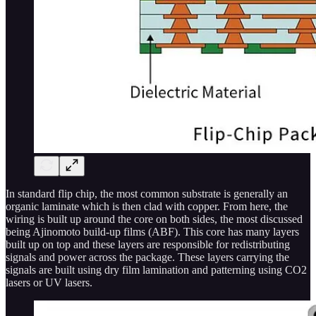
In standard flip chip, the most common substrate is generally an
organic laminate which is then clad with copper. From here, the
wiring is built up around the core on both sides, the most discussed
being Ajinomoto build-up films (ABF). This core has many layers
built up on top and these layers are responsible for redistributing
signals and power across the package. These layers carrying the
signals are built using dry film lamination and patterning using CO2
lasers or UV lasers.