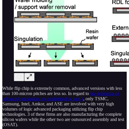
While flip chip is extremely common, advanced versions with less
than 100-micron pitches are less so. In regard to
the definition of
advanced packaging we established in part 1
, only TSMC,
Samsung, Intel, Amkor, and ASE are involved with very high
volumes of logic advanced packaging utilizing flip chip
technologies. 3 of these firms are also manufacturing the complete
silicon wafers while the other two are outsourced assembly and test
(OSAT).