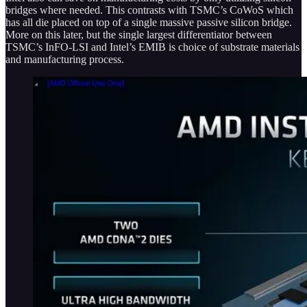
bridges where needed. This contrasts with TSMC’s CoWoS which
has all die placed on top of a single massive passive silicon bridge.
More on this later, but the single largest differentiator between
TSMC’s InFO-LSI and Intel’s EMIB is choice of substrate materials
and manufacturing process.