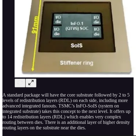
A standard package will have the core substrate followed by 2 to 5
levels of redistribution layers (RDL) on each side, including more
advanced integrated fanouts. TSMC’s InFO-SoIS (system on
integrated substrate) takes this concept to the next level. It offers up
to 14 redistribution layers (RDL) which enables very complex
routing between dies. There is an additional layer of higher density
routing layers on the substrate near the dies.