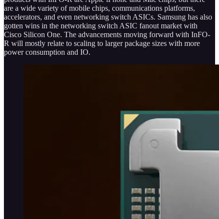
are a wide variety of mobile chips, communications platforms,
accelerators, and even networking switch ASICs. Samsung has also
gotten wins in the networking switch ASIC fanout market with
Cisco Silicon One. The advancements moving forward with InFO-
R will mostly relate to scaling to larger package sizes with more
power consumption and IO.