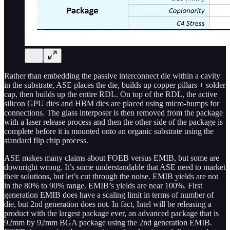
Rather than embedding the passive interconnect die within a cavity
in the substrate, ASE places the die, builds up copper pillars + solder
cap, then builds up the entire RDL. On top of the RDL, the active
silicon GPU dies and HBM dies are placed using micro-bumps for
connections. The glass interposer is then removed from the package
with a laser release process and then the other side of the package is
complete before it is mounted onto an organic substrate using the
standard flip chip process.
ASE makes many claims about FOEB versus EMIB, but some are
downright wrong. It’s some understandable that ASE need to market
their solutions, but let’s cut through the noise. EMIB yields are not
in the 80% to 90% range. EMIB’s yields are near 100%. First
generation EMIB does have a scaling limit in terms of number of
die, but 2nd generation does not. In fact, Intel will be releasing a
product with the largest package ever, an advanced package that is
92mm by 92mm BGA package using the 2nd generation EMIB.