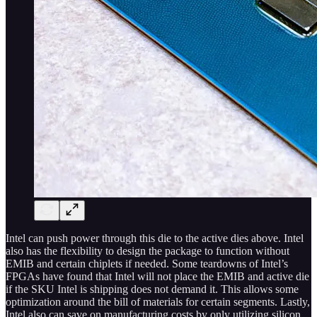
Intel can push power through this die to the active dies above. Intel
also has the flexibility to design the package to function without
EMIB and certain chiplets if needed. Some teardowns of Intel’s
FPGAs have found that Intel will not place the EMIB and active die
if the SKU Intel is shipping does not demand it. This allows some
optimization around the bill of materials for certain segments. Lastly,
Intel also can save on manufacturing costs by only utilizing silicon