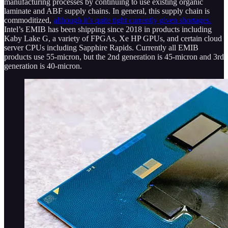
manufacturing processes by continuing to use existing organic
laminate and ABF supply chains. In general, this supply chain is
commoditized,
although it’s quite tight currently given shortages.
Intel’s EMIB has been shipping since 2018 in products including
Kaby Lake G, a variety of FPGAs, Xe HP GPUs, and certain cloud
server CPUs including Sapphire Rapids. Currently all EMIB
products use 55-micron, but the 2nd generation is 45-micron and 3rd
generation is 40-micron.