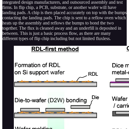
integrated design manufacturers, and outsourced assembly and test
firms. In flip chip, a PCB, substrate, or another wafer will have
landing pads. A chip is then placed accurately on top with the bumps
contacting the landing pads. The chip is sent to a reflow oven which
heats up the assembly and reflows the bumps to bond the two
together. The flux is cleaned away and an underfill is deposited in
between. This is just a basic process flow, as there are many
different types of flip chip including but not limited fluxless.