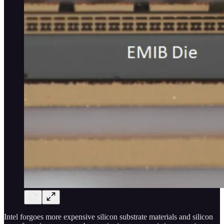
Intel forgoes more expensive silicon substrate materials and silicon