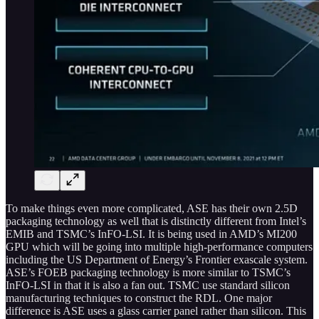
To make things even more complicated, ASE has their own 2.5D
packaging technology as well that is distinctly different from Intel’s
EMIB and TSMC’s InFO-LSI. It is being used in AMD’s MI200
GPU which will be going into multiple high-performance computers
including the US Department of Energy’s Frontier exascale system.
ASE’s FOEB packaging technology is more similar to TSMC’s
InFO-LSI in that it is also a fan out. TSMC use standard silicon
manufacturing techniques to construct the RDL. One major
difference is ASE uses a glass carrier panel rather than silicon. This