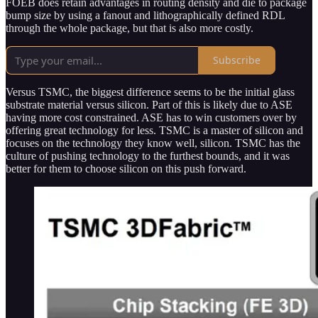
FOEB does retain advantages in routing density and die to package
bump size by using a fanout and lithographically defined RDL
through the whole package, but that is also more costly.
Subscribe
Versus TSMC, the biggest difference seems to be the initial glass
substrate material versus silicon. Part of this is likely due to ASE
having more cost constrained. ASE has to win customers over by
offering great technology for less. TSMC is a master of silicon and
focuses on the technology they know well, silicon. TSMC has the
culture of pushing technology to the furthest bounds, and it was
better for them to choose silicon on this push forward.