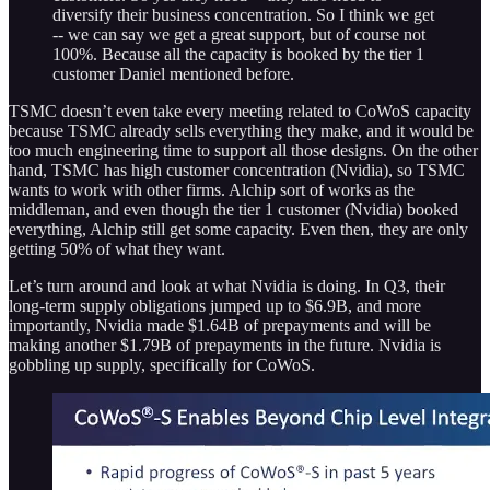
diversify their business concentration. So I think we get
-- we can say we get a great support, but of course not
100%. Because all the capacity is booked by the tier 1
customer Daniel mentioned before.
TSMC doesn’t even take every meeting related to CoWoS capacity
because TSMC already sells everything they make, and it would be
too much engineering time to support all those designs. On the other
hand, TSMC has high customer concentration (Nvidia), so TSMC
wants to work with other firms. Alchip sort of works as the
middleman, and even though the tier 1 customer (Nvidia) booked
everything, Alchip still get some capacity. Even then, they are only
getting 50% of what they want.
Let’s turn around and look at what Nvidia is doing. In Q3, their
long-term supply obligations jumped up to $6.9B, and more
importantly, Nvidia made $1.64B of prepayments and will be
making another $1.79B of prepayments in the future. Nvidia is
gobbling up supply, specifically for CoWoS.