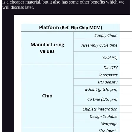
is a cheaper material, but it also has some other benefits which we
will discuss later.