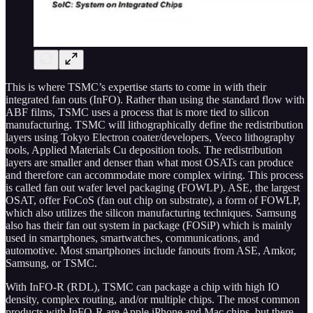
This is where TSMC’s expertise starts to come in with their
integrated fan outs (InFO). Rather than using the standard flow with
ABF films, TSMC uses a process that is more tied to silicon
manufacturing. TSMC will lithographically define the redistribution
layers using Tokyo Electron coater/developers, Veeco lithography
tools, Applied Materials Cu deposition tools. The redistribution
layers are smaller and denser than what most OSATs can produce
and therefore can accommodate more complex wiring. This process
is called fan out wafer level packaging (FOWLP). ASE, the largest
OSAT, offer FoCoS (fan out chip on substrate), a form of FOWLP,
which also utilizes the silicon manufacturing techniques. Samsung
also has their fan out system in package (FOSiP) which is mainly
used in smartphones, smartwatches, communications, and
automotive. Most smartphones include fanouts from ASE, Amkor,
Samsung, or TSMC.
With InFO-R (RDL), TSMC can package a chip with high IO
density, complex routing, and/or multiple chips. The most common
products with InFO-R are Apple iPhone and Mac chips, but there