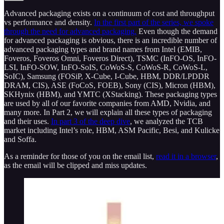
Advanced packaging exists on a continuum of cost and throughput
vs performance and density.
In the first part of the series, we spoke
through the need for advanced packaging.
Even though the demand
for advanced packaging is obvious, there is an incredible number of
advanced packaging types and brand names from Intel (EMIB,
Foveros, Foveros Omni, Foveros Direct), TSMC (InFO-OS, InFO-
LSI, InFO-SOW, InFO-SoIS, CoWoS-S, CoWoS­-R, CoWoS-L,
SoIC), Samsung (FOSiP, X-Cube, I-Cube, HBM, DDR/LPDDR
DRAM, CIS), ASE (FoCoS, FOEB), Sony (CIS), Micron (HBM),
SKHynix (HBM), and YMTC (XStacking). These packaging types
are used by all of our favorite companies from AMD, Nvidia, and
many more. In Part 2, we will explain all these types of packaging
and their uses.
In part 3 of the deep dive
, we analyzed the TCB
market including Intel’s role, HBM, ASM Pacific, Besi, and Kulicke
and Soffa.
As a reminder for those of you on the email list,
read it in a browser
,
as the email will be clipped and miss updates.