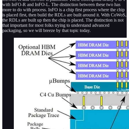
with InFO-R and InFO-L. The distinction between these two has
more to do with process. InFO is a chip first process where the chip
is placed first, then build the RDLs are built around it. With CoWoS,
the RDLs are built up then the chip is placed. The distinction is not
that important for most folks trying to understand advanced
packaging, so we will breeze by that topic today.