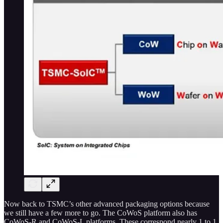
Now back to TSMC’s other advanced packaging options because
we still have a few more to go. The CoWoS platform also has
CoWoS-R and CoWoS-L platforms. These correspond nearly 1 to 1