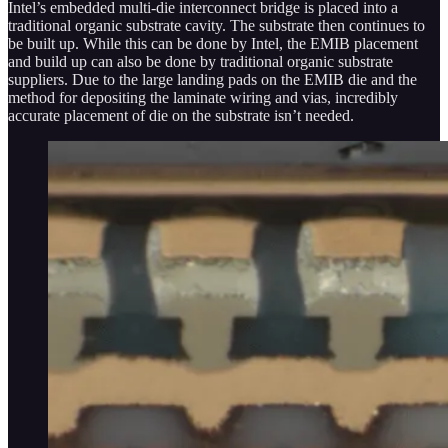
Intel’s embedded multi-die interconnect bridge is placed into a
traditional organic substrate cavity. The substrate then continues to
be built up. While this can be done by Intel, the EMIB placement
and build up can also be done by traditional organic substrate
suppliers. Due to the large landing pads on the EMIB die and the
method for depositing the laminate wiring and vias, incredibly
accurate placement of die on the substrate isn’t needed.