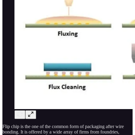
Flip chip is the one of the common form of packaging after wire
bonding. It is offered by a wide array of firms from foundries,