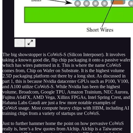
The big showstopper is CoWoS-S (Silicon Interposer). It involves
taking a known good die, flip chip packaging it onto a passive wafer
which has wires patterned in it. This is where the name CoWoS
comes from, Chip on Wafer on Substrate. It is the highest volume
2.5D packaging platform out there by a long shot. As discussed in
part 1, this is because Nvidia datacenter GPUs such as P100, V100,
and A100 utilize CoWoS-S. While Nvidia has been the highest
volume, Broadcom, Google TPU, Amazon Trainium, NEC Aurora,
Fujitsu A64FX, AMD Vega, Xillinx FPGAs, Intel Spring Crest, and
Habana Labs Gaudi are just a few more notable examples of
CoWoS usage. Most compute heavy chips with HBM, including AI
training chips from a variety of startups use CoWoS.
Just to further hammer home the point on how pervasive CoWoS
really is, here’s a few quotes from Alchip. Alchip is a Taiwanese