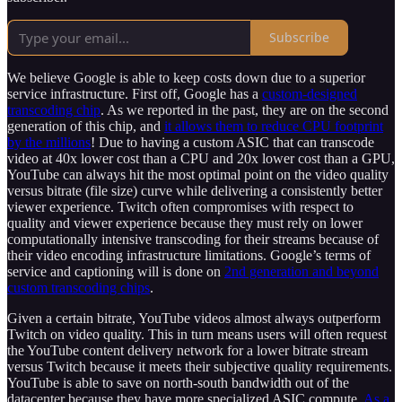
Subscribe
We believe Google is able to keep costs down due to a superior
service infrastructure. First off, Google has a
custom-designed
transcoding chip
. As we reported in the past, they are on the second
generation of this chip, and
it allows them to reduce CPU footprint
by the millions
! Due to having a custom ASIC that can transcode
video at 40x lower cost than a CPU and 20x lower cost than a GPU,
YouTube can always hit the most optimal point on the video quality
versus bitrate (file size) curve while delivering a consistently better
viewer experience. Twitch often compromises with respect to
quality and viewer experience because they must rely on lower
computationally intensive transcoding for their streams because of
their video encoding infrastructure limitations. Google’s terms of
service and captioning will is done on
2nd generation and beyond
custom transcoding chips
.
Given a certain bitrate, YouTube videos almost always outperform
Twitch on video quality. This in turn means users will often request
the YouTube content delivery network for a lower bitrate stream
versus Twitch because it meets their subjective quality requirements.
YouTube is able to save on north-south bandwidth out of the
datacenter because they have more specialized ASIC compute.
As a