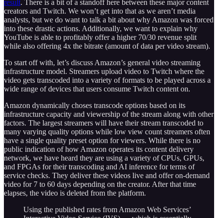
result
. There is a bit of a standoff here between these major content
creators and Twitch. We won’t get into that as we aren’t media
analysts, but we do want to talk a bit about why Amazon was forced
into these drastic actions. Additionally, we want to explain why
YouTube is able to profitably offer a higher 70/30 revenue split
while also offering 4x the bitrate (amount of data per video stream).
To start off with, let’s discuss Amazon’s general video streaming
infrastructure model. Streamers upload video to Twitch where the
video gets transcoded into a variety of formats to be played across a
wide range of devices that users consume Twitch content on.
Amazon dynamically choses transcode options based on its
infrastructure capacity and viewership of the stream along with other
factors. The largest streamers will have their stream transcoded to
many varying quality options while low view count streamers often
have a single quality preset option for viewers. While there is no
public indication of how Amazon operates its content delivery
network, we have heard they are using a variety of CPUs, GPUs,
and FPGAs for their transcoding and AI inference for terms of
service checks. They deliver these videos live and offer on-demand
video for 7 to 60 days depending on the creator. After that time
elapses, the video is deleted from the platform.
Using the published rates from Amazon Web Services’