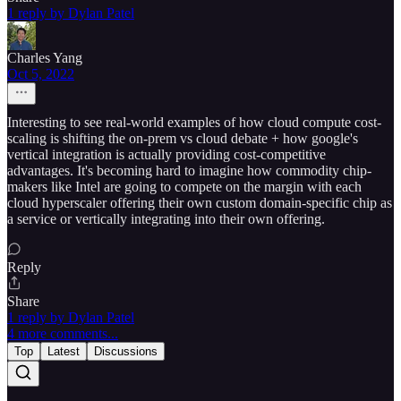
1 reply by Dylan Patel
Charles Yang
Oct 5, 2022
Interesting to see real-world examples of how cloud compute cost-
scaling is shifting the on-prem vs cloud debate + how google's
vertical integration is actually providing cost-competitive
advantages. It's becoming hard to imagine how commodity chip-
makers like Intel are going to compete on the margin with each
cloud hyperscaler offering their own custom domain-specific chip as
a service or vertically integrating into their own offering.
Reply
Share
1 reply by Dylan Patel
4 more comments...
Top
Latest
Discussions