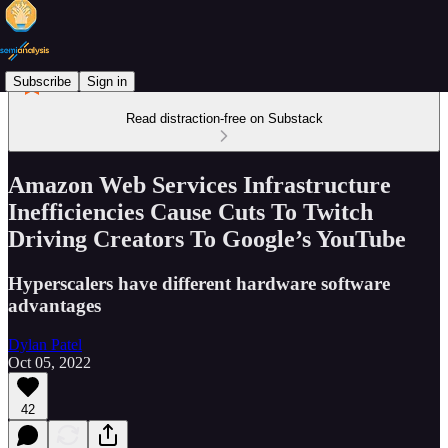
Subscribe
Sign in
Read distraction-free on Substack
Amazon Web Services Infrastructure
Inefficiencies Cause Cuts To Twitch
Driving Creators To Google’s YouTube
Hyperscalers have different hardware software
advantages
Dylan Patel
Oct 05, 2022
42