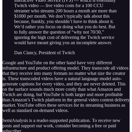
Interactive Video Service (IVS) — which is essentially
Twitch video — live video costs for a 100 CCU
streamer who streams 200 hours a month are more than
$1000 per month. We don’t typically talk about this
because, frankly, you shouldn’t have to think about it.
We’d rather you focus on doing what you do best. But
to fully answer the question of “why not 70/30,”
ignoring the high cost of delivering the Twitch service
would have meant giving you an incomplete answer.
Dan Clancy, President of Twitch
Google and YouTube on the other hand have very different
infrastructure and product offering model. They transcode all videos
that they receive into many formats no matter what size the creator
is. These transcoded videos have a natural language model auto-
generate captions for every video, and they are never deleted. This
on the surface sounds much more costly than what Amazon and
Twitch are doing, but YouTube is both larger and more profitable
than Amazon’s Twitch platform in the general video content delivery
market. YouTube offers these services for its streaming business as
well as standard on-demand videos.
SemiAnalysis is a reader-supported publication. To receive new
posts and support our work, consider becoming a free or paid
subscriber.