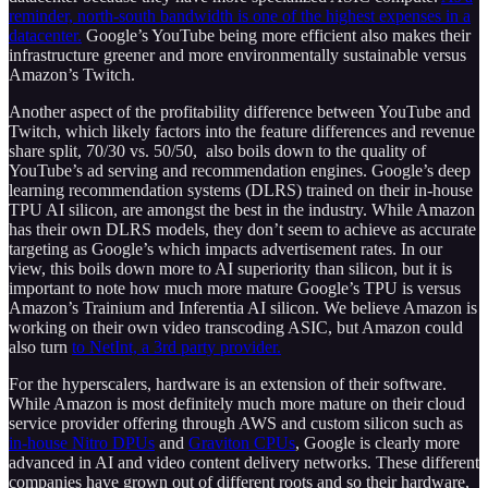
reminder, north-south bandwidth is one of the highest expenses in a
datacenter.
Google’s YouTube being more efficient also makes their
infrastructure greener and more environmentally sustainable versus
Amazon’s Twitch.
Another aspect of the profitability difference between YouTube and
Twitch, which likely factors into the feature differences and revenue
share split, 70/30 vs. 50/50, also boils down to the quality of
YouTube’s ad serving and recommendation engines. Google’s deep
learning recommendation systems (DLRS) trained on their in-house
TPU AI silicon, are amongst the best in the industry. While Amazon
has their own DLRS models, they don’t seem to achieve as accurate
targeting as Google’s which impacts advertisement rates. In our
view, this boils down more to AI superiority than silicon, but it is
important to note how much more mature Google’s TPU is versus
Amazon’s Trainium and Inferentia AI silicon. We believe Amazon is
working on their own video transcoding ASIC, but Amazon could
also turn
to NetInt, a 3rd party provider.
For the hyperscalers, hardware is an extension of their software.
While Amazon is most definitely much more mature on their cloud
service provider offering through AWS and custom silicon such as
in-house Nitro DPUs
and
Graviton CPUs
, Google is clearly more
advanced in AI and video content delivery networks. These different
companies have grown out of different roots and so their hardware,