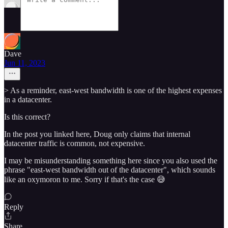
Dave
Jun 11, 2023
> As a reminder, east-west bandwidth is one of the highest expenses
in a datacenter.
Is this correct?
In the post you linked here, Doug only claims that internal
datacenter traffic is common, not expensive.
I may be misunderstanding something here since you also used the
phrase "east-west bandwidth out of the datacenter", which sounds
like an oxymoron to me. Sorry if that's the case 😅
Reply
Share