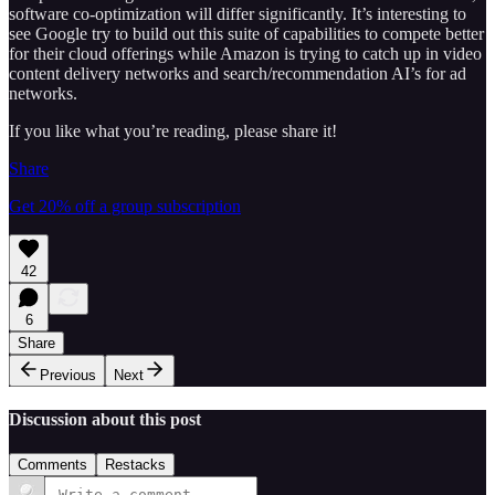
software co-optimization will differ significantly. It’s interesting to
see Google try to build out this suite of capabilities to compete better
for their cloud offerings while Amazon is trying to catch up in video
content delivery networks and search/recommendation AI’s for ad
networks.
If you like what you’re reading, please share it!
Share
Get 20% off a group subscription
42
6
Share
Previous
Next
Discussion about this post
Comments
Restacks