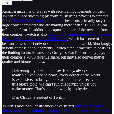
6
Amazon made major waves with recent announcements on their
Twitch.tv video streaming platform by slashing payouts to creators
from
70/30 revenue sharing to 50/50
. These cuts primarily target
large content creators who are making more than $100,000 a year
off the platform. In addition to capturing more of the revenue from
their creators, Twitch is also
capping the stream quality of streams in
certain geographies such as South Korea
, which has some of the
best and lowest cost network infrastructure in the world. Shockingly,
in both of these announcements, Twitch cited infrastructure costs as
the limiting factor. Meanwhile, Google’s YouTube not only pays
their creators a 70/30 revenue share, but they also deliver higher
quality and bitrates up to 4k.
Delivering high definition, low latency, always
available live video to nearly every corner of the world
is expensive. To bring it back around more directly to
this blog’s topic: we can’t run this service unless you
make money. That’s not a drawback; it’s by design.
Dan Clancy, President of Twitch
Twitch’s most popular streamers have started
quite the backlash due
to this move with multiple stating they will move to YouTube as a