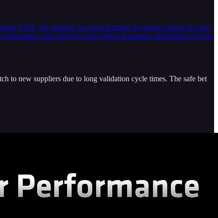
y under NDA, the industry has been buzzing for months about the new
e performance per socket in many general-purpose applications versus
ch to new suppliers due to long validation cycle times. The safe bet