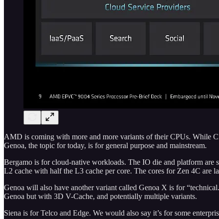
AMD is coming with more and more variants of their CPUs. While CPUs 
Genoa, the topic for today, is for general purpose and mainstream.
Bergamo is for cloud-native workloads. The IO die and platform are s
L2 cache with half the L3 cache per core. The cores for Zen 4C are lai
Genoa will also have another variant called Genoa X is for “technical
Genoa but with 3D V-Cache, and potentially multiple variants.
Siena is for Telco and Edge. We would also say it’s for some enter