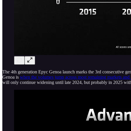
The 4th generation Epyc Genoa launch marks the 3rd consecutive gen
Genoa is
when the volumes jump across most remaining markets and 
will only continue widening until late 2024, but probably in 2025 wit