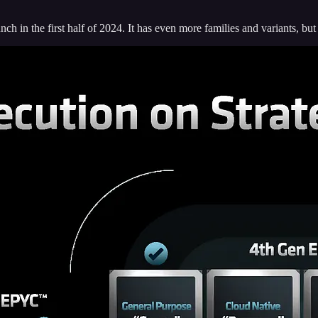
h in the first half of 2024. It has even more families and variants, but 