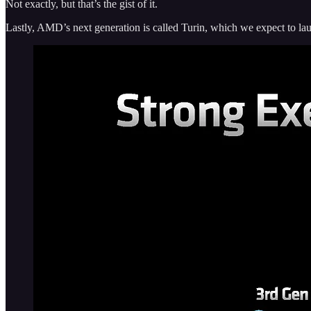
Not exactly, but that’s the gist of it.
Lastly, AMD’s next generation is called Turin, which we expect to launc