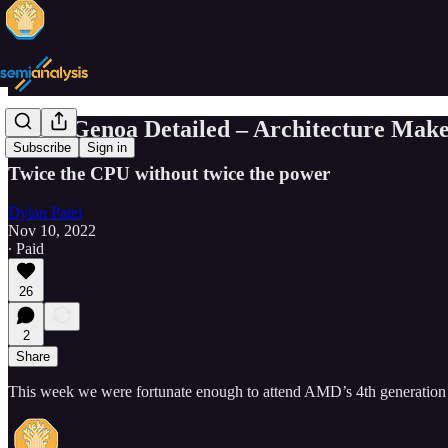
AMD Genoa Detailed – Architecture Make
Subscribe
Sign in
Twice the CPU without twice the power
Dylan Patel
Nov 10, 2022
∙ Paid
26
2
Share
This week we were fortunate enough to attend AMD’s 4th generation