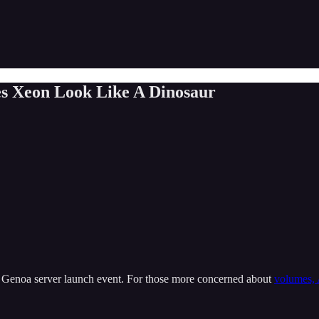
s Xeon Look Like A Dinosaur
 Genoa server launch event. For those more concerned about
volumes, 