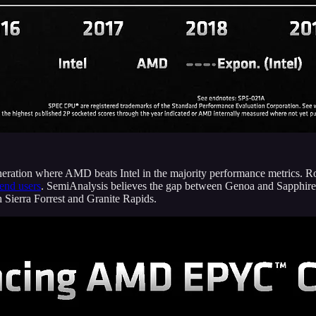
eration where AMD beats Intel in the majority performance metrics. R
end users
. SemiAnalysis believes the gap between Genoa and Sapphire 
h Sierra Forrest and Granite Rapids.