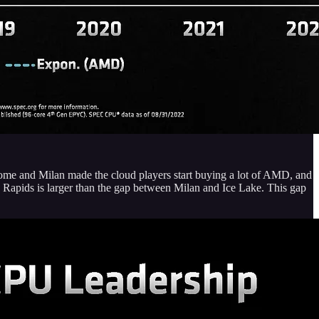
ome and Milan made the cloud players start buying a lot of AMD, and
Rapids is larger than the gap between Milan and Ice Lake. This gap