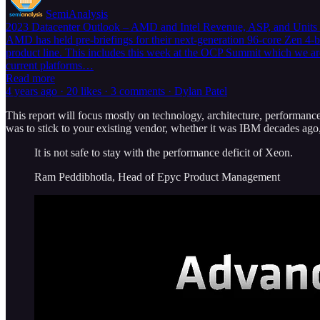
SemiAnalysis
2023 Datacenter Outlook – AMD and Intel Revenue, ASP, and Units
AMD has held pre-briefings for their next-generation 96-core Zen 4-
product line. This includes this week at the OCP Summit which we are
current platforms…
Read more
4 years ago · 20 likes · 3 comments · Dylan Patel
This report will focus mostly on technology, architecture, performance
was to stick to your existing vendor, whether it was IBM decades ago,
It is not safe to stay with the performance deficit of Xeon.
Ram Peddibhotla, Head of Epyc Product Management