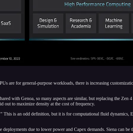
are for general-purpose workloads, there is increasing customization f
hared with Genoa, so many aspects are similar, but replacing the Zen 4
d out to maximize density at the cost of frequency.
.” This is an odd definition, but it is for computational fluid dynamic
prise deployments due to lower power and Capex demands. Siena can be