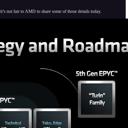
it’s not fair to AMD to share some of those details today.