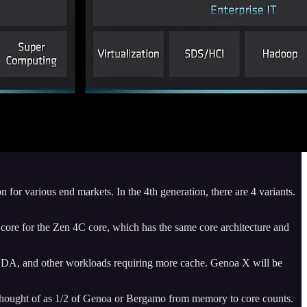
or various end markets. In the 4th generation, there are 4 variants.
 core for the Zen 4C core, which has the same core architecture and
s, EDA, and other workloads requiring more cache. Genoa X will be
 thought of as 1/2 of Genoa or Bergamo from memory to core counts.