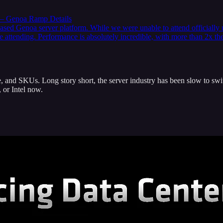
 – Genoa Ramp Details
based Genoa server platform. While we were unable to attend officiall
 attending. Performance is absolutely incredible, with more than 2x th
, and SKUs. Long story short, the server industry has been slow to swit
 or Intel now.