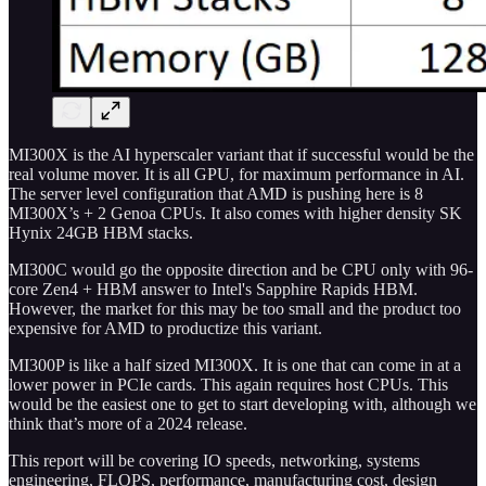
MI300X is the AI hyperscaler variant that if successful would be the
real volume mover. It is all GPU, for maximum performance in AI.
The server level configuration that AMD is pushing here is 8
MI300X’s + 2 Genoa CPUs. It also comes with higher density SK
Hynix 24GB HBM stacks.
MI300C would go the opposite direction and be CPU only with 96-
core Zen4 + HBM answer to Intel's Sapphire Rapids HBM.
However, the market for this may be too small and the product too
expensive for AMD to productize this variant.
MI300P is like a half sized MI300X. It is one that can come in at a
lower power in PCIe cards. This again requires host CPUs. This
would be the easiest one to get to start developing with, although we
think that’s more of a 2024 release.
This report will be covering IO speeds, networking, systems
engineering, FLOPS, performance, manufacturing cost, design