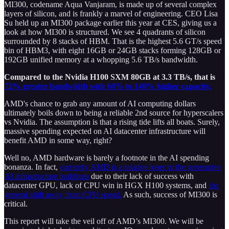
MI300, codename Aqua Vanjaram, is made up of several complex
layers of silicon, and is frankly a marvel of engineering. CEO Lisa
Su held up an MI300 package earlier this year at CES, giving us a
look at how MI300 is structured. We see 4 quadrants of silicon
surrounded by 8 stacks of HBM. That is the highest 5.6 GT/s speed
bin of HBM3, with eight 16GB or 24GB stacks forming 128GB or
192GB unified memory at a whopping 5.6 TB/s bandwidth.
Compared to the Nvidia H100 SXM 80GB at 3.3 TB/s, that is
72% greater bandwidth with 60% to 140% higher capacity.
AMD's chance to grab any amount of AI computing dollars
ultimately boils down to being a reliable 2nd source for hyperscalers
vs Nvidia. The assumption is that a rising tide lifts all boats. Surely,
massive spending expected on AI datacenter infrastructure will
benefit AMD in some way, right?
Well no, AMD hardware is barely a footnote in the AI spending
bonanza. In fact,
currently AMD is a relative loser in the generative
AI infrastructure buildouts
due to their lack of success with
datacenter GPU, lack of CPU win in HGX H100 systems, and
the
general shift away from CPU spend.
As such, success of MI300 is
critical.
This report will take the veil off of AMD’s MI300. We will be