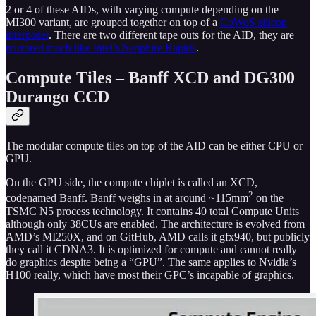
2 or 4 of these AIDs, with varying compute depending on the
MI300 variant, are grouped together on top of a
CoWoS silicon
interposer
. There are two different tape outs for the AID, they are
mirrored much like Intel’s Sapphire Rapids
.
Compute Tiles – Banff XCD and DG300
Durango CCD
The modular compute tiles on top of the AID can be either CPU or
GPU.
On the GPU side, the compute chiplet is called an XCD,
2
codenamed Banff. Banff weighs in at around ~115mm
on the
TSMC N5 process technology. It contains 40 total Compute Units
although only 38CUs are enabled. The architecture is evolved from
AMD’s MI250X, and on GitHub, AMD calls it gfx940, but publicly
they call it CDNA3. It is optimized for compute and cannot really
do graphics despite being a “GPU”. The same applies to Nvidia’s
H100 really, which have most their GPC’s incapable of graphics.