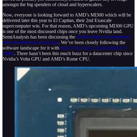
amongst the big spenders of cloud and hyperscalers.
Now, everyone is looking forward to AMD’s MI300 which will be
delivered later this year to El Capitan, their 2nd Exascale
supercomputer win. For that reason, AMD’s upcoming MI300 GPU
is one of the most discussed chips once you leave Nvidia land.
SemiAnalysis has been discussing the
MI300 chip’s developments
since the first half of last year
. We’ve been closely following the
software landscape for it with
Meta’s PyTorch 2.0 and OpenAI’s
Triton
. There hasn’t been this much buzz for a datacenter chip since
Nvidia’s Volta GPU and AMD’s Rome CPU.