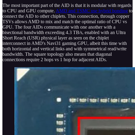
The most important part of the AID is that it is modular with regards
to CPU and GPU compute.
AMD and TSMC use hybrid bonding
to
connect the AID to other chiplets. This connection, through copper
TSVs allows AMD to mix and match the optimal ratio of CPU vs
GPU. The four AIDs communicate with one another with a
bisectional bandwidth exceeding 4.3 TB/s, enabled with an Ultra
Short Reach (USR) physical layer as seen on the chiplet
interconnect in AMD's Navi31 gaming GPU, albeit this time with
both horizontal and vertical links and with symmetrical read/write
bandwidth. The square topology also means that diagonal
connections require 2 hops vs 1 hop for adjacent AIDs.