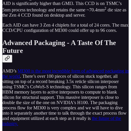
AID is significantly higher than GMI3. This CCD is on TSMC’s
2
5nm process technology and retains the same ~70.4mm
die size as
the Zen 4 CCD found on desktop and server.
Each AID can have 3 Zen 4 chiplets for a total of 24 cores. The max
CCD/CPU configuration of MI300 could offer up to 96 cores.
Advanced Packaging - A Taste Of The
Future
AMD’s
MI300 is the most incredible form of advanced packaging in
the world
. There’s over 100 pieces of silicon stuck together, all
sitting on top of a record breaking 3.5x reticle silicon interposer
using TSMC's CoWoS-S technology. This silicon ranges from
HBM memory layers to active interposers to compute to blank
silicon for structural support. This massive interposer is close to
double the size of the one on NVIDIA's H100. The packaging
process flow for MI300 is very complex and we will have to dive
into it separately another time to talk through the exact process flow
and equipment utilized at each step as it really is
the future of the
industry.