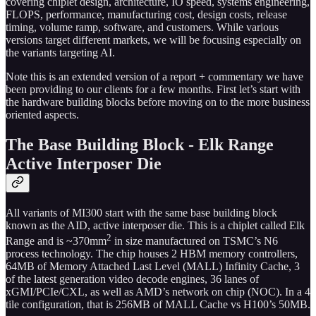
covering chiplet design, architecture, IO speed, systems engineering,
FLOPS, performance, manufacturing cost, design costs, release
timing, volume ramp, software, and customers. While various
versions target different markets, we will be focusing especially on
the variants targeting AI.
Note this is an extended version of a report + commentary we have
been providing to our clients for a few months. First let’s start with
the hardware building blocks before moving on to the more business
oriented aspects.
The Base Building Block - Elk Range
Active Interposer Die
All variants of MI300 start with the same base building block
known as the AID, active interposer die. This is a chiplet called Elk
2
Range and is ~370mm
in size manufactured on TSMC’s N6
process technology. The chip houses 2 HBM memory controllers,
64MB of Memory Attached Last Level (MALL) Infinity Cache, 3
of the latest generation video decode engines, 36 lanes of
xGMI/PCIe/CXL, as well as AMD’s network on chip (NOC). In a 4
tile configuration, that is 256MB of MALL Cache vs H100’s 50MB.