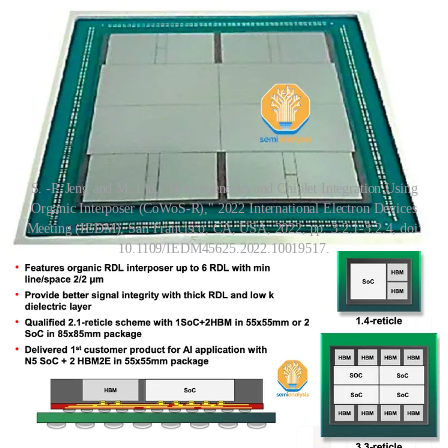
S. -P. Jeng and M. Liu, "Heterogeneous and Chiplet Integration Using
Organic Interposer (CoWoS-R)," 2022 International Electron Devices
Meeting (IEDM), San Francisco, CA, USA, 2022, pp. 3.2.1-3.2.4, doi:
10.1109/IEDM45625.2022.10019517.
The complex packaging required major flexibility and revisions
from AMD to get MI300 on time. The original design was to use an
organic redistribution layer (RDL) interposer with TSMC's CoWoS-
R
technology. In fact, TSMC did present a CoWoS-R test package
last year that looks eerily similar to the structure of MI300. Perhaps
the change of interposer material was done due to warpage and
thermal stability concerns of an organic interposer with such a large
size.
AIDs are hybrid bonded to XCD and CCD with SoIC gen 1 at a