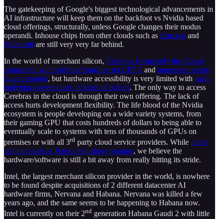
The gatekeeping of Google's biggest technological advancements in
AI infrastructure will keep them on the backfoot vs Nvidia based
cloud offerings, structurally, unless Google changes their modus
operandi. Inhouse chips from other clouds such as
Amazon
and
Microsoft
are still very very far behind.
In the world of merchant silicon,
Cerebras is currently the closest
competitor with solid performance on GPT-3
and
impressive open-
source models
, but hardware accessibility is very limited with
each
individual server costs millions of dollars
. The only way to access
Cerebras in the cloud is through their own offering. The lack of
access hurts development flexibility. The life blood of the Nvidia
ecosystem is people developing on a wide variety systems, from
their gaming GPU that costs hundreds of dollars to being able to
eventually scale to systems with tens of thousands of GPUs on
rd
premises or with all 3
party cloud service providers. While
other
startups such as Tenstorrent show promise
, we believe the
hardware/software is still a bit away from really hitting its stride.
Intel, the largest merchant silicon provider in the world, is nowhere
to be found despite acquisitions of 2 different datacenter AI
hardware firms, Nervana and Habana. Nervana was killed a few
years ago, and the same seems to be happening to Habana now.
nd
Intel is currently on their 2
generation Habana Gaudi 2 with little