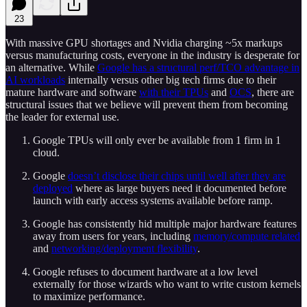
23
With massive GPU shortages and Nvidia charging ~5x markups
versus manufacturing costs, everyone in the industry is desperate for
an alternative. While
Google has a structural perf/TCO advantage in
AI workloads
internally versus other big tech firms due to their
mature hardware and software
with their TPUs
and
OCS
, there are
structural issues that we believe will prevent them from becoming
the leader for external use.
Google TPUs will only ever be available from 1 firm in 1
cloud.
Google
doesn’t disclose their chips until well after they are
deployed
where as large buyers need it documented before
launch with early access systems available before ramp.
Google has consistently hid multiple major hardware features
away from users for years, including
memory/compute related
and
networking/deployment flexibility
.
Google refuses to document hardware at a low level
externally for those wizards who want to write custom kernels
to maximize performance.