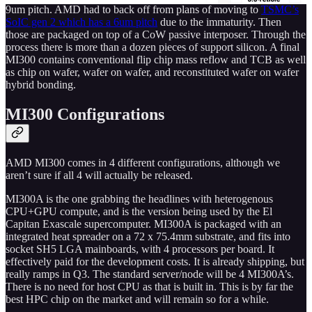
9um pitch. AMD had to back off from plans of moving to
TSMC’s
SoIC gen 2 which has a 6um pitch
due to the immaturity. Then
those are packaged on top of a CoW passive interposer. Through the
process there is more than a dozen pieces of support silicon. A final
MI300 contains conventional flip chip mass reflow and TCB as well
as chip on wafer, wafer on wafer, and reconstituted wafer on wafer
hybrid bonding.
MI300 Configurations
AMD MI300 comes in 4 different configurations, although we
aren’t sure if all 4 will actually be released.
MI300A is the one grabbing the headlines with heterogenous
CPU+GPU compute, and is the version being used by the El
Capitan Exascale supercomputer. MI300A is packaged with an
integrated heat spreader on a 72 x 75.4mm substrate, and fits into
socket SH5 LGA mainboards, with 4 processors per board. It
effectively paid for the development costs. It is already shipping, but
really ramps in Q3. The standard server/node will be 4 MI300A’s.
There is no need for host CPU as that is built in. This is by far the
best HPC chip on the market and will remain so for a while.