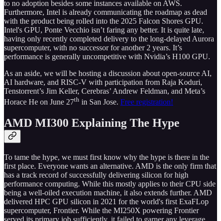
to no adoption besides some instances available on AWS.
Furthermore, Intel is already communicating the roadmap as dead
with the product being rolled into the 2025 Falcon Shores GPU.
Intel's GPU, Ponte Vecchio isn’t faring any better. It is quite late,
having only recently completed delivery to the long-delayed Aurora
supercomputer, with no successor for another 2 years. It’s
performance is generally uncompetitive with Nvidia’s H100 GPU.
As an aside, we will be hosting a discussion about open-source AI,
AI hardware, and RISC-V with participation from Raja Koduri,
Tenstorrent’s Jim Keller, Cerebras’ Andrew Feldman, and Meta’s
th
Horace He on June 27
in San Jose.
Free registration!
AMD MI300 Explaining The Hype
To tame the hype, we must first know why the hype is there in the
first place. Everyone wants an alternative. AMD is the only firm that
has a track record of successfully delivering silicon for high
performance computing. While this mostly applies to their CPU side
being a well-oiled execution machine, it also extends further. AMD
delivered HPC GPU silicon in 2021 for the world's first ExaFLop
supercomputer, Frontier. While the MI250X powering Frontier
served its primary job sufficiently, it failed to garner any leverage