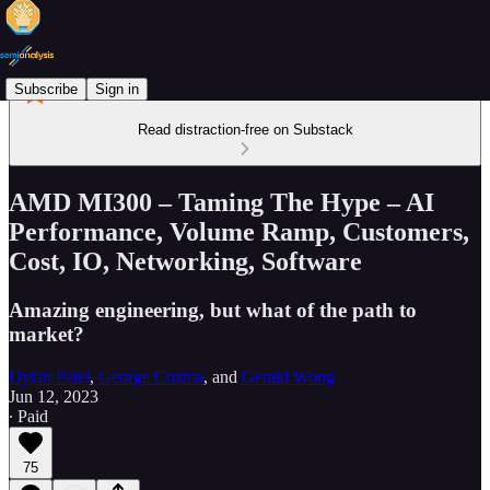
Subscribe
Sign in
Read distraction-free on Substack
AMD MI300 – Taming The Hype – AI
Performance, Volume Ramp, Customers,
Cost, IO, Networking, Software
Amazing engineering, but what of the path to
market?
Dylan Patel
,
George Cozma
, and
Gerald Wong
Jun 12, 2023
∙ Paid
75