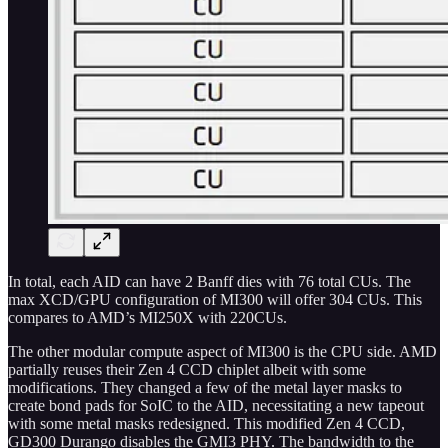
In total, each AID can have 2 Banff dies with 76 total CUs. The
max XCD/GPU configuration of MI300 will offer 304 CUs. This
compares to AMD’s MI250X with 220CUs.
The other modular compute aspect of MI300 is the CPU side. AMD
partially reuses their Zen 4 CCD chiplet albeit with some
modifications. They changed a few of the metal layer masks to
create bond pads for SoIC to the AID, necessitating a new tapeout
with some metal masks redesigned. This modified Zen 4 CCD,
GD300 Durango disables the GMI3 PHY. The bandwidth to the