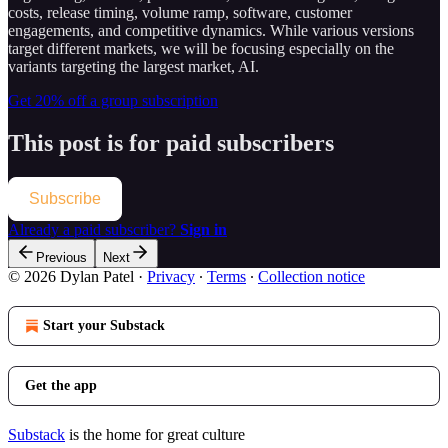
costs, release timing, volume ramp, software, customer
engagements, and competitive dynamics. While various versions
target different markets, we will be focusing especially on the
variants targeting the largest market, AI.
Get 20% off a group subscription
This post is for paid subscribers
Subscribe
Already a paid subscriber?
Sign in
Previous
Next
© 2026 Dylan Patel
·
Privacy
∙
Terms
∙
Collection notice
Start your Substack
Get the app
Substack
is the home for great culture