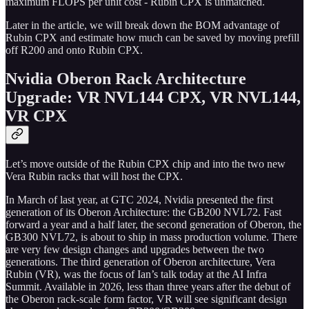
maximum FLOPS per unit cost - Rubin CPX is unmatched.
Later in the article, we will break down the BOM advantage of
Rubin CPX and estimate how much can be saved by moving prefill
off R200 and onto Rubin CPX.
Nvidia Oberon Rack Architecture
Upgrade: VR NVL144 CPX, VR NVL144,
VR CPX
Let’s move outside of the Rubin CPX chip and into the two new
Vera Rubin racks that will host the CPX.
In March of last year, at GTC 2024, Nvidia presented the first
generation of its Oberon Architecture: the GB200 NVL72. Fast
forward a year and a half later, the second generation of Oberon, the
GB300 NVL72, is about to ship in mass production volume. There
are very few design changes and upgrades between the two
generations. The third generation of Oberon architecture, Vera
Rubin (VR), was the focus of Ian’s talk today at the AI Infra
Summit. Available in 2026, less than three years after the debut of
the Oberon rack-scale form factor, VR will see significant design