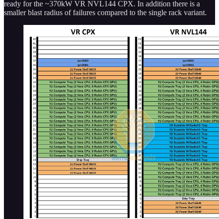
ready for the ~370kW VR NVL144 CPX. In addition there is a
smaller blast radius of failures compared to the single rack variant.