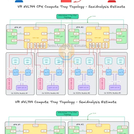
Source: SemiAnalysis Estimates, Nvidia
The Giant Leap: Disaggregated Serving
Today’s announcement of Rubin CPX is a game changer for
inference, and its significance is surpassed only by the first
announcement of the GB200 NVL72 Oberon rack-scale form
factor. Only with hardware specialized to the very different phases
of inference, prefill and decode, can disaggregated serving truly be
attained.
In this section we will explain the evolution from traditional serving
to disaggregated serving with uniform hardware and end with an
analysis on disaggregated serving with specialized hardware. We
will demonstrate how much waste is incurred by disaggregated