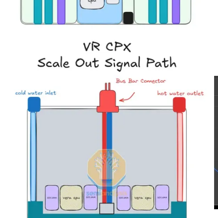
will be limited by the speed at which parameters can be loaded into
chip memory – which is a function of memory bandwidth. As input
sequence length increases, however, eventually the workload will
grow to use all available FLOPS on the inference system, and the
workload will be constrained by the total system FLOPS. In the
right half of the chart below, we illustrate that when sequence length
exceeds 32k, the FLOPS utilization reaches 100% while the
memory bandwidth utilization drops.
Source: SemiAnalysis