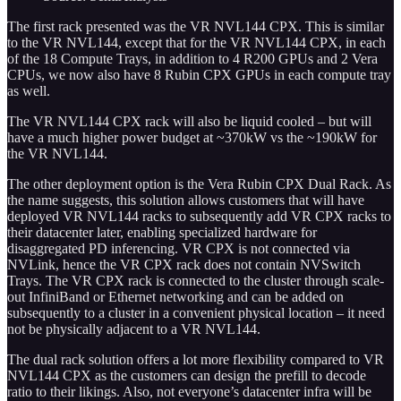
The first rack presented was the VR NVL144 CPX. This is similar
to the VR NVL144, except that for the VR NVL144 CPX, in each
of the 18 Compute Trays, in addition to 4 R200 GPUs and 2 Vera
CPUs, we now also have 8 Rubin CPX GPUs in each compute tray
as well.
The VR NVL144 CPX rack will also be liquid cooled – but will
have a much higher power budget at ~370kW vs the ~190kW for
the VR NVL144.
The other deployment option is the Vera Rubin CPX Dual Rack. As
the name suggests, this solution allows customers that will have
deployed VR NVL144 racks to subsequently add VR CPX racks to
their datacenter later, enabling specialized hardware for
disaggregated PD inferencing. VR CPX is not connected via
NVLink, hence the VR CPX rack does not contain NVSwitch
Trays. The VR CPX rack is connected to the cluster through scale-
out InfiniBand or Ethernet networking and can be added on
subsequently to a cluster in a convenient physical location – it need
not be physically adjacent to a VR NVL144.
The dual rack solution offers a lot more flexibility compared to VR
NVL144 CPX as the customers can design the prefill to decode
ratio to their likings. Also, not everyone’s datacenter infra will be