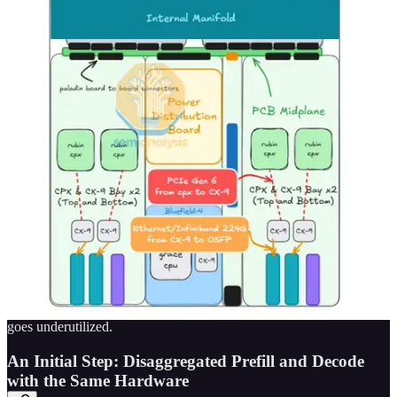
Thus we can see that when a node is conducting a very prefill heavy
workload – with long sequence lengths or large batch sizes, the
memory bandwidth goes unutilized. As mentioned in the previous
section, with the % of Chip BOM dedicated to memory increasing
continually over the past few years, this ends up being a very
expensive underutilization of resources!
Inefficiency also comes from the fact that the workload
characteristics of the prefill and the decode phases are so inherently
different that prefill and decode requests always interfere with each
other’s performance when they are processed concurrently. There
are many optimizations to try to balance both – for example adding
prefill calculations to decide to ensure a somewhat uniform request
length to improve utilization, but they always result in tradeoffs.
Another approach is to separate the prefill and decode phases
completely, but if you prioritize the decode phase, then your prefill
will need to wait – resulting in a long time to first token. Conversely,
if you prioritize prefill, your decode phase will be forced to wait and
your inter-token latency will be slow as memory bandwidth then
goes underutilized.
An Initial Step: Disaggregated Prefill and Decode
with the Same Hardware