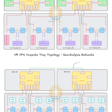
serving with uniform hardware. Once specialized inference
hardware becomes ubiquitous, using uniform hardware will feel like
buying a jackhammer to squash a bug.
As we mentioned earlier in the article, the release of the Rubin CPX
will send Nvidia’s competitors back to the drawing board to reshape
their roadmaps. To not release a prefill specialized chip of their own
will mean saddling their own customers with inefficient systems that
will guarantee those customers will lose in the tokenomics
marketplace.
Serving an LLM request involves two phases: the prefill phase and
decode phase. In the prefill phase, the LLM generates the first token
from the user prompt. This phase affects the time-to-first token
(TTFT), and it is usually compute-bounded, under-utilizing the
memory bandwidth. On the other hand, the decode phase generates
a new token while loading the previous tokens from the KV cache.
This phase affects time-per-output-token (TPOT), and it is always
memory-bounded, under-utilizing the compute.