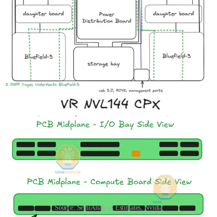
Amphenol’s AI Content
, there are two reasons for this design. First,
flyover cables present multiple different points of failure as they can
easily be damaged during assembly. Second, the high-density design
of VR NVL144 CPX leaves no space for cables to be routed.
So how are the signals routed without cables? The answer is simple:
signals from the HPM (Bianca) board travel off the board via the
Paladin board to board connector from Amphenol. This is discussed
in more detail in our
recent article on Amphenol’s AI Content
. The
signal is then routed through a PCB midplane sitting in the middle of
the chassis. On the other side of the PCB midplane, the daughter
cards connect to the PCB midplane via another set of Paladin B2B
connectors.
Source: SemiAnalysis Estimates, Nvidia