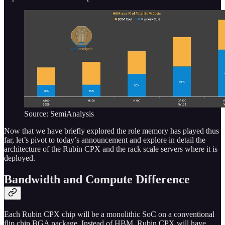
Source: SemiAnalysis
Now that we have briefly explored the role memory has played thus
far, let’s pivot to today’s announcement and explore in detail the
architecture of the Rubin CPX and the rack scale servers where it is
deployed.
Bandwidth and Compute Difference
Each Rubin CPX chip will be a monolithic SoC on a conventional
flip chip BGA package. Instead of HBM, Rubin CPX will have