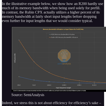
In the illustrative example below, we show how an R200 hardly use
much of its memory bandwidth when being used solely for prefill.
In contrast, the Rubin CPX actually utilizes a higher percent of its
memory bandwidth at fairly short input lengths before dropping
even further for input lengths that we would consider typical.
Source: SemiAnalysis
Indeed, we stress this is not about efficiency for efficiency’s sake –