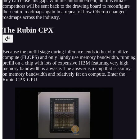
they can close this gap. With this announcement, all of Nvidia’s
competitors will be sent back to the drawing board to reconfigure
their entire roadmaps again in a repeat of how Oberon changed
roadmaps across the industry.
The Rubin CPX
Because the prefill stage during inference tends to heavily utilize
compute (FLOPS) and only lightly use memory bandwidth, running
prefill on a chip with lots of expensive HBM featuring very high
memory bandwidth is a waste. The answer is a chip that is skinny
on memory bandwidth and relatively fat on compute. Enter the
Rubin CPX GPU.