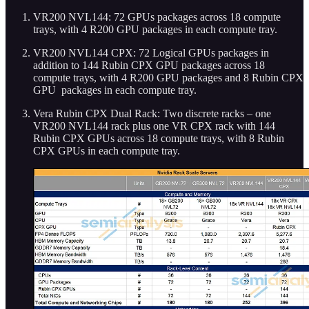
VR200 NVL144: 72 GPUs packages across 18 compute
trays, with 4 R200 GPU packages in each compute tray.
VR200 NVL144 CPX: 72 Logical GPUs packages in
addition to 144 Rubin CPX GPU packages across 18
compute trays, with 4 R200 GPU packages and 8 Rubin CPX
GPU packages in each compute tray.
Vera Rubin CPX Dual Rack: Two discrete racks – one
VR200 NVL144 rack plus one VR CPX rack with 144
Rubin CPX GPUs across 18 compute trays, with 8 Rubin
CPX GPUs in each compute tray.