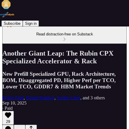
Subscribe
Sign in
Read distraction-free on Substack
Another Giant Leap: The Rubin CPX
Specialized Accelerator & Rack
New Prefill Specialized GPU, Rack Architecture,
BOM, Disaggregated PD, Higher Perf per TCO,
Lower TCO, GDDR7 & HBM Market Trends
Dylan Patel
,
Daniel Nishball
,
Kimbo Chen
, and
3 others
Sep 10, 2025
∙ Paid
29