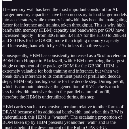
The memory wall has been the most important constraint for AI.
Larger memory capacities have been necessary to load larger models
into accelerators, while memory bandwidth has been the main gating
factor for inference and training token throughput. This is why high
bandwidth memory (HBM) capacity and bandwidth per GPU have
increased rapidly – from 80GB and 3.4TB/s for the H100 to 288GB
and 8.0TB/s for the GB300, more than tripling memory capacity
and increasing bandwidth by ~2.5x in less than three years.
Consequently, HBM has consistently increased as a % of accelerator
BOM from Hopper to Blackwell, with HBM now being the largest
single component of the package BOM for the GB300. HBM is
extremely valuable for both training and inference, but when we
break down inference to its constituent parts of prefill and decode
steps, HBM only has high value for the decode step. During prefill,
which is compute intensive, the generation of KVCache is much
less bandwidth intensive due to the parallel nature of prefill,
therefore the HBM is underutilized during this step.
HBM carries such an expensive premium relative to other forms of
DRAM because of its additional bandwidth, and when this B/W is
underutilized, this HBM is “wasted”. The escalating proportion of
BOM taken up by HBM presents yet another “wall” and is the
impetus behind the development of the Rubin CPX GPU.