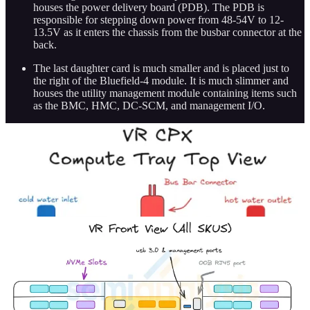
houses the power delivery board (PDB). The PDB is
responsible for stepping down power from 48-54V to 12-
13.5V as it enters the chassis from the busbar connector at the
back.
The last daughter card is much smaller and is placed just to
the right of the Bluefield-4 module. It is much slimmer and
houses the utility management module containing items such
as the BMC, HMC, DC-SCM, and management I/O.