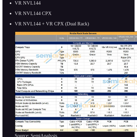
VR NVL144
VR NVL144 CPX
VR NVL144 + VR CPX (Dual Rack)
Source: SemiAnalysis