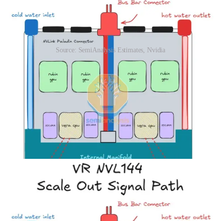
Source: SemiAnalysis Estimates, Nvidia
For better serviceability, the daughter cards are also designed as a
module. Each daughter card module can slide in and out of the
daughter card module bay. Within the compute tray, there are
internal rail kits designed for this purpose.
Below we show how the signals are routed within different Vera
Rubin compute tray SKUs as well as the compute tray topology of
the VR Rubin SKUs. One highlight from these diagrams is that CX-
9 plays a critical role in enabling Rubin CPX and scale out
connections, as it is an integrated PCIe switch too.