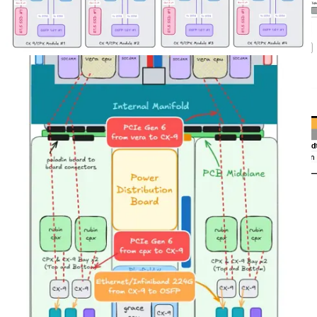
Source: NVIDIA
Source: SemiAnalysis Estimates
In the chart below, we see an illustrative example highlighting the
tradeoff between memory bandwidth and FLOPS utilization when
conducting prefill and decode on the same system. The FLOPS
required to prefill a single token scales linearly with respect to input
sequence length. FLOPS requirements for decode also scales with
respect to users on the system (i.e. batch size) and sequence lengths.
A short input sequence length may not fully saturate the FLOPS
available on an inference system, in which case the system’s output