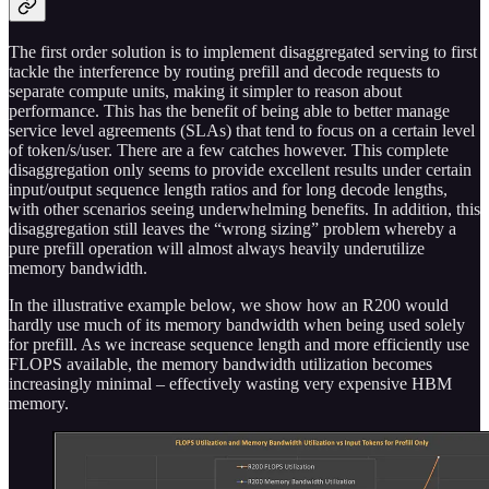
The first order solution is to implement disaggregated serving to first
tackle the interference by routing prefill and decode requests to
separate compute units, making it simpler to reason about
performance. This has the benefit of being able to better manage
service level agreements (SLAs) that tend to focus on a certain level
of token/s/user. There are a few catches however. This complete
disaggregation only seems to provide excellent results under certain
input/output sequence length ratios and for long decode lengths,
with other scenarios seeing underwhelming benefits. In addition, this
disaggregation still leaves the “wrong sizing” problem whereby a
pure prefill operation will almost always heavily underutilize
memory bandwidth.
In the illustrative example below, we show how an R200 would
hardly use much of its memory bandwidth when being used solely
for prefill. As we increase sequence length and more efficiently use
FLOPS available, the memory bandwidth utilization becomes
increasingly minimal – effectively wasting very expensive HBM
memory.