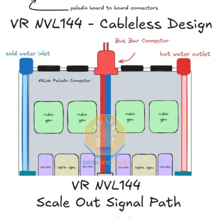
To accommodate this cableless design, the CX-9 NICs on the upper
part of the HPM (Bianca) board are moved from the back half to the
front half of the chassis as illustrated in the diagram below. For the
GB200/GB300, the PCIe signal distance between the GPU/CPU
and the CX-7/8 is shorter than the Ethernet/Infiniband signal
distance between the CX-7/8 and the OSFP cages.
Previously – having to transmit a 200G Ethernet/InfiniBand signal
from the NIC in the back half of the compute tray to the OSFP cage
in the front of the compute tray necessitated the use of flyover cables
as the signal loss over PCB at 200Gbit/s (uni-directional) per lane is
too high.
But now that the NIC is closer to the OSFP cage, the lower speed
per lane PCIe Gen6 signals (64Gbit/s per lane uni-directional) travel
the longer distance, and this connectivity can now be routed over
PCB. Although it is still challenging to drive PCIe Gen6 signals
over PCB, proper signal integrity can still be achieved by upgrading
PCB materials.