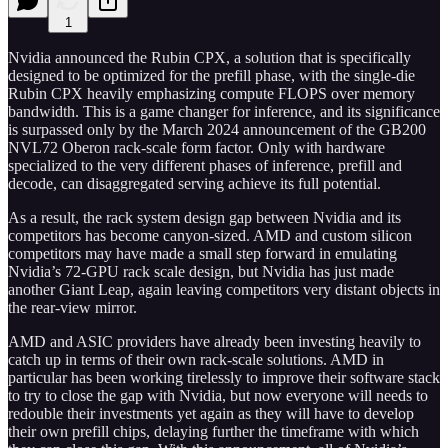
1
Nvidia announced the Rubin CPX, a solution that is specifically
designed to be optimized for the prefill phase, with the single-die
Rubin CPX heavily emphasizing compute FLOPS over memory
bandwidth. This is a game changer for inference, and its significance
is surpassed only by the March 2024 announcement of the GB200
NVL72 Oberon rack-scale form factor. Only with hardware
specialized to the very different phases of inference, prefill and
decode, can disaggregated serving achieve its full potential.
As a result, the rack system design gap between Nvidia and its
competitors has become canyon-sized. AMD and custom silicon
competitors may have made a small step forward in emulating
Nvidia’s 72-GPU rack scale design, but Nvidia has just made
another Giant Leap, again leaving competitors very distant objects in
the rear-view mirror.
AMD and ASIC providers have already been investing heavily to
catch up in terms of their own rack-scale solutions. AMD in
particular has been working tirelessly to improve their software stack
to try to close the gap with Nvidia, but now everyone will needs to
redouble their investments yet again as they will have to develop
their own prefill chips, delaying further the timeframe with which