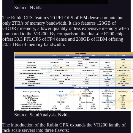
Source: Nvidia
The Rubin CPX features 20 PFLOPS of FP4 dense compute but
only 2TB/s of memory bandwidth. It also features 128GB of
GDDR7 memory, a lower quantity of less expensive memory when
compared to the VR200. By comparison, the dual-die R200 chip
offers 33.3 PFLOPS of FP4 dense and 288GB of HBM offering
20.5 TB/s of memory bandwidth.
Source: SemiAnalysis, Nvidia
The introduction of the Rubin CPX expands the VR200 family of
rack scale servers into three flavors: