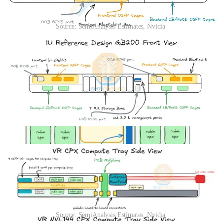
Source: SemiAnalysis Estimates, Nvidia
We estimate the TDP of the Rubin CPX chip to be around 800W,
though that rises to 880W in total when factoring in the whole
module which contains the GDDR7 memory. To cool down the
7,040W of Rubin CPX modules at the front of the compute tray, the
front of chassis cooling must be upgraded from air cooling to liquid
cooling.
To accomplish this, NVIDIA has brought back a design from its
2009 GTX 295. The Rubin CPX and CX9 daughter cards are
arranged in a sandwiched design with a shared liquid-cooled cold
plate in between.
Source: SemiAnalysis Estimates, Nvidia