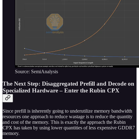
Source: SemiAnalysis
The Next Step: Disaggregated Prefill and Decode on
Specialized Hardware – Enter the Rubin CPX
Since prefill is inherently going to underutilize memory bandwidth
resources one approach to reduce wastage is to reduce the quantity
and cost of the memory. This is exactly the approach the Rubin
CPX has taken by using lower quantities of less expensive GDDR7
memory.