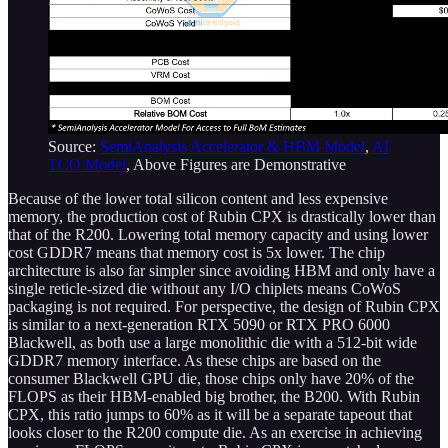
Source:
SemiAnalysis Accelerator & HBM Model
,
AI
TCO Model
, Above Figures are Demonstrative
Because of the lower total silicon content and less expensive
memory, the production cost of Rubin CPX is drastically lower than
that of the R200. Lowering total memory capacity and using lower
cost GDDR7 means that memory cost is 5x lower. The chip
architecture is also far simpler since avoiding HBM and only have a
single reticle-sized die without any I/O chiplets means CoWoS
packaging is not required. For perspective, the design of Rubin CPX
is similar to a next-generation RTX 5090 or RTX PRO 6000
Blackwell, as both use a large monolithic die with a 512-bit wide
GDDR7 memory interface. As these chips are based on the
consumer Blackwell GPU die, those chips only have 20% of the
FLOPS as their HBM-enabled big brother, the B200. With Rubin
CPX, this ratio jumps to 60% as it will be a separate tapeout that
looks closer to the R200 compute die. As an exercise in achieving