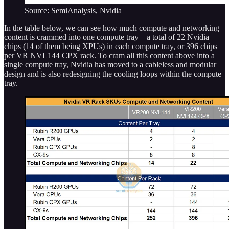
Source: SemiAnalysis, Nvidia
In the table below, we can see how much compute and networking
content is crammed into one compute tray – a total of 22 Nvidia
chips (14 of them being XPUs) in each compute tray, or 396 chips
per VR NVL144 CPX rack. To cram all this content above into a
single compute tray, Nvidia has moved to a cableless and modular
design and is also redesigning the cooling loops within the compute
tray.