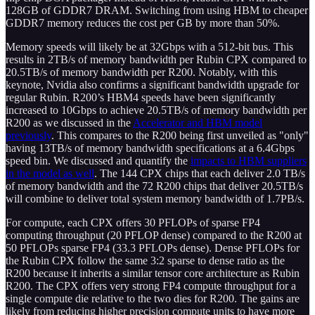
128GB of GDDR7 DRAM. Switching from using HBM to cheaper
GDDR7 memory reduces the cost per GB by more than 50%.
Memory speeds will likely be at 32Gbps with a 512-bit bus. This
results in 2TB/s of memory bandwidth per Rubin CPX compared to
20.5TB/s of memory bandwidth per R200. Notably, with this
keynote, Nvidia also confirms a significant bandwidth upgrade for
regular Rubin. R200’s HBM4 speeds have been significantly
increased to 10Gbps to achieve 20.5TB/s of memory bandwidth per
R200 as we discussed in the
Accelerator and HBM model
previously
. This compares to the R200 being first unveiled as "only"
having 13TB/s of memory bandwidth specifications at a 6.4Gbps
speed bin. We discussed and quantify the
impacts to HBM suppliers
in the model as well
. The 144 CPX chips that each deliver 2.0 TB/s
of memory bandwidth and the 72 R200 chips that deliver 20.5TB/s
will combine to deliver total system memory bandwidth of 1.7PB/s.
For compute, each CPX offers 30 PFLOPs of sparse FP4
computing throughput (20 PFLOP dense) compared to the R200 at
50 PFLOPs sparse FP4 (33.3 PFLOPs dense). Dense PFLOPs for
the Rubin CPX follow the same 3:2 sparse to dense ratio as the
R200 because it inherits a similar tensor core architecture as Rubin
R200. The CPX offers very strong FP4 compute throughput for a
single compute die relative to the two dies for R200. The gains are
likely from reducing higher precision compute units to have more