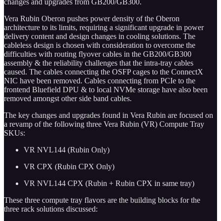
changes and upgrades from GB200/GB300.
Vera Rubin Oberon pushes power density of the Oberon
architecture to its limits, requiring a significant upgrade in power
delivery content and design changes in cooling solutions. The
cableless design is chosen with consideration to overcome the
difficulties with routing flyover cables in the GB200/GB300
assembly & the reliability challenges that the intra-tray cables
caused. The cables connecting the OSFP cages to the ConnectX
NIC have been removed. Cables connecting from PCIe to the
frontend Bluefield DPU & to local NVMe storage have also been
removed amongst other side band cables.
The key changes and upgrades found in Vera Rubin are focused on
a revamp of the following three Vera Rubin (VR) Compute Tray
SKUs:
VR NVL144 (Rubin Only)
VR CPX (Rubin CPX Only)
VR NVL144 CPX (Rubin + Rubin CPX in same tray)
These three compute tray flavors are the building blocks for the
three rack solutions discussed: