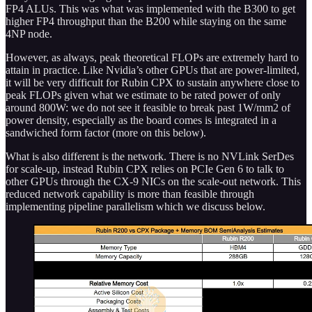
FP4 ALUs. This was what was implemented with the B300 to get
higher FP4 throughput than the B200 while staying on the same
4NP node.
However, as always, peak theoretical FLOPs are extremely hard to
attain in practice. Like Nvidia’s other GPUs that are power-limited,
it will be very difficult for Rubin CPX to sustain anywhere close to
peak FLOPs given what we estimate to be rated power of only
around 800W: we do not see it feasible to break past 1W/mm2 of
power density, especially as the board comes is integrated in a
sandwiched form factor (more on this below).
What is also different is the network. There is no NVLink SerDes
for scale-up, instead Rubin CPX relies on PCIe Gen 6 to talk to
other GPUs through the CX-9 NICs on the scale-out network. This
reduced network capability is more than feasible through
implementing pipeline parallelism which we discuss below.