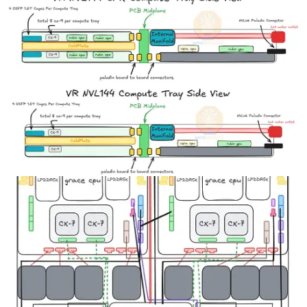
On the outer sides of the PCBs, heat pipes and heat spreaders
transfer heat from the back of each clamshell GDDR7 memory
modules to the main cold plate. Halving the compute tray area
needed to house these GPUs by making full use of the 1U tray
height and using both sides of the cold plate allows for maximum
density.
Source: SemiAnalysis Estimates, Nvidia
Another key design change of VR NVL144 CPX is the adoption of
cableless design. As we discussed in our
PCB Supercycle Core
Research note
as well as our recent Core Research note on