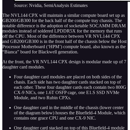
Source: Nvidia, SemiAnalysis Estimates
The NVL144 CPX will maintain a similar compute board set up as
GB200/GB300 for the back half of the compute tray chassis. The
notable difference is the adoption of socketable SOCAMM DRAM
modules instead of soldered LPDDR5X for the memory that runs
off the CPU. Most of the difference between VR NVL144 CPX
and GB200/GB300 is in the front half of the chassis below the Host
Processor Motherboard (‘HPM’) compute board, also known as the
“Bianca” board for Blackwell generation.
At the front, the VR NVL144 CPX design is modular made up of 7
daughter card modules.
Four daughter card modules are placed on both sides of the
chasis. Each side has two daughter cards stacked on top of
each other. These four daughter cards each contain two 800G
CX-9 NICs, one 1.6T OSFP cage, one E1.S SSD NVMe
Module, and two Rubin CPXs.
One daughter card in the middle of the chassis (lower center
of the diagram below) houses the Bluefield-4 Module, which
contains one grace CPU and one CX-9 NIC.
One daughter card stacked on top of this Bluefield-4 module