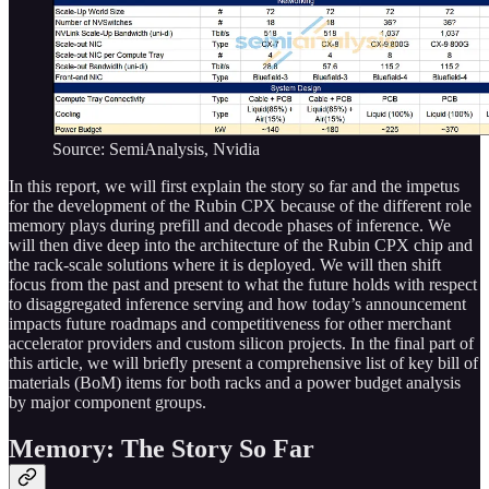
Source: SemiAnalysis, Nvidia
In this report, we will first explain the story so far and the impetus
for the development of the Rubin CPX because of the different role
memory plays during prefill and decode phases of inference. We
will then dive deep into the architecture of the Rubin CPX chip and
the rack-scale solutions where it is deployed. We will then shift
focus from the past and present to what the future holds with respect
to disaggregated inference serving and how today’s announcement
impacts future roadmaps and competitiveness for other merchant
accelerator providers and custom silicon projects. In the final part of
this article, we will briefly present a comprehensive list of key bill of
materials (BoM) items for both racks and a power budget analysis
by major component groups.
Memory: The Story So Far