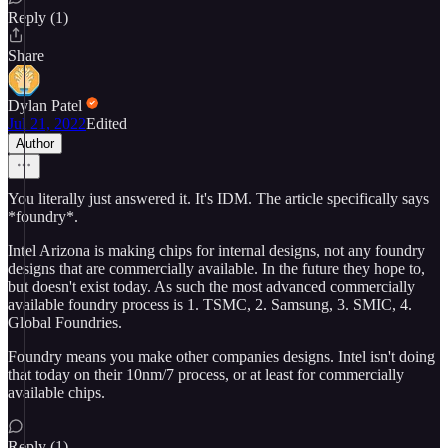
Reply (1)
Share
Dylan Patel
Jul 21, 2022
Edited
Author
You literally just answered it. It's IDM. The article specifically says
*foundry*.
Intel Arizona is making chips for internal designs, not any foundry
designs that are commercially available. In the future they hope to,
but doesn't exist today. As such the most advanced commercially
available foundry process is 1. TSMC, 2. Samsung, 3. SMIC, 4.
Global Foundries.
Foundry means you make other companies designs. Intel isn't doing
that today on their 10nm/7 process, or at least for commercially
available chips.
Reply (1)