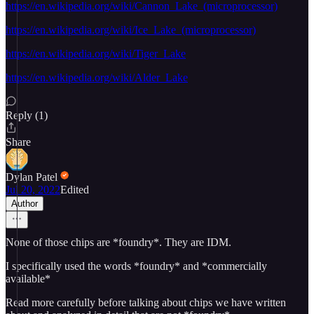
https://en.wikipedia.org/wiki/Cannon_Lake_(microprocessor)
https://en.wikipedia.org/wiki/Ice_Lake_(microprocessor)
https://en.wikipedia.org/wiki/Tiger_Lake
https://en.wikipedia.org/wiki/Alder_Lake
Reply (1)
Share
Dylan Patel
Jul 20, 2022
Edited
Author
None of those chips are *foundry*. They are IDM.
I specifically used the words *foundry* and *commercially
available*
Read more carefully before talking about chips we have written