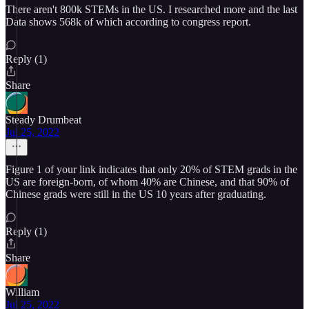
There aren't 800k STEMs in the US. I researched more and the last
Data shows 568k of which according to congress report.
Reply (1)
Share
Steady Drumbeat
Jul 25, 2022
Figure 1 of your link indicates that only 20% of STEM grads in the
US are foreign-born, of whom 40% are Chinese, and that 90% of
Chinese grads were still in the US 10 years after graduating.
Reply (1)
Share
William
Jul 25, 2022