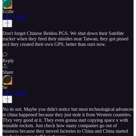
Eddie
Jul 23, 2022
Don't forget Chinese Beidou PGS. We shut down their Satellite
tracker when they fired their missiles near Taiwan, they got pissed
and they created their own GPS, better than ours now.
Reply
Share
Se
Jul 21, 2022
No its not. Maybe you didn't notice but most technological advances
in china happened because they just stole it from Western countries.
They very good at it. They even gonna start copying space x with
reusable rockets. Just check how many companies go out of
business because they moved factories to China and China started