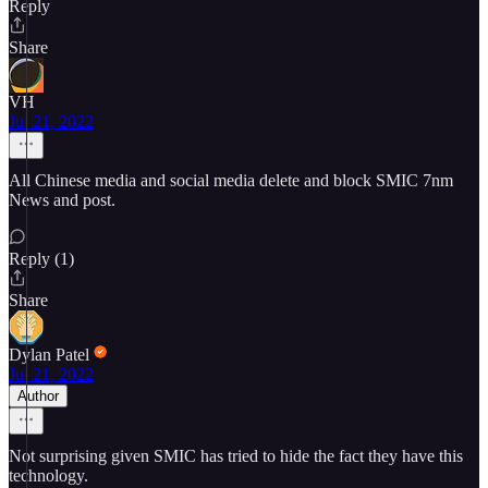
Reply
Share
VH
Jul 21, 2022
All Chinese media and social media delete and block SMIC 7nm
News and post.
Reply (1)
Share
Dylan Patel
Jul 21, 2022
Author
Not surprising given SMIC has tried to hide the fact they have this
technology.