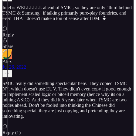
Intel is WELLLLLL ahead of SMIC, so they are only "third behind
TSMC & Samsung" if talking primarily pure-play foundries, and
even THAT doesn't make a ton of sense after IDM. 🤷
Reply
Share
Alex
Jul 26, 2022
SMIC really did something spectacular here. They copied TSMC
N7, which doesn't use EUV. They didn't even copy it good enough
to implement scaled logic or bitcell memory (hence why its on a
mining ASIC). And they did it 5 years later when TSMC are two
nodes ahead. Don't be fooled into thinking the Chinese did
something special, they are just copying and pretending they are
innovating.
Reply (1)