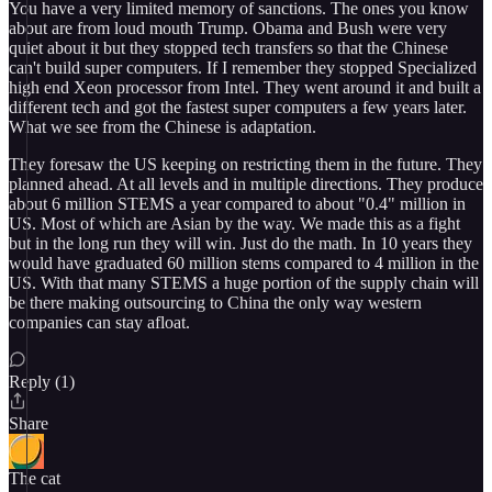
You have a very limited memory of sanctions. The ones you know
about are from loud mouth Trump. Obama and Bush were very
quiet about it but they stopped tech transfers so that the Chinese
can't build super computers. If I remember they stopped Specialized
high end Xeon processor from Intel. They went around it and built a
different tech and got the fastest super computers a few years later.
What we see from the Chinese is adaptation.
They foresaw the US keeping on restricting them in the future. They
planned ahead. At all levels and in multiple directions. They produce
about 6 million STEMS a year compared to about "0.4" million in
US. Most of which are Asian by the way. We made this as a fight
but in the long run they will win. Just do the math. In 10 years they
would have graduated 60 million stems compared to 4 million in the
US. With that many STEMS a huge portion of the supply chain will
be there making outsourcing to China the only way western
companies can stay afloat.
Reply (1)
Share
The cat