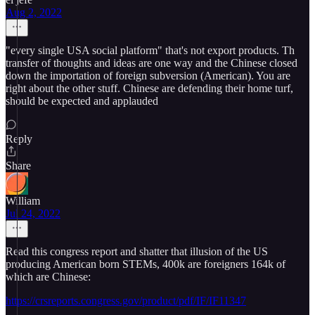
Aug 2, 2022
"every single USA social platform" that's not export products. Th
transfer of thoughts and ideas are one way and the Chinese closed
down the importation of foreign subversion (American). You are
right about the other stuff. Chinese are defending their home turf,
should be expected and applauded
Reply
Share
William
Jul 24, 2022
Read this congress report and shatter that illusion of the US
producing American born STEMs, 400k are foreigners 164k of
which are Chinese:
https://crsreports.congress.gov/product/pdf/IF/IF11347