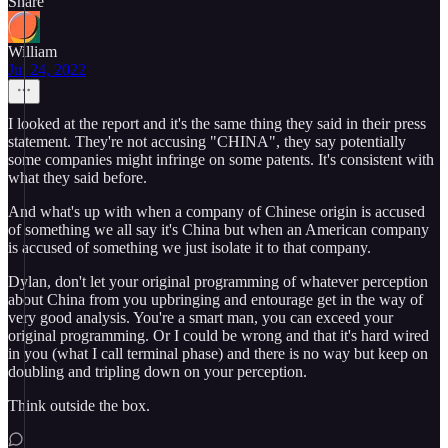
Share
William
Jul 24, 2022
I looked at the report and it's the same thing they said in their press
statement. They're not accusing "CHINA", they say potentially
some companies might infringe on some patents. It's consistent with
what they said before.
And what's up with when a company of Chinese origin is accused
of something we all say it's China but when an American company
is accused of something we just isolate it to that company.
Dylan, don't let your original programming of whatever perception
about China from you upbringing and entourage get in the way of
very good analysis. You're a smart man, you can exceed your
original programming. Or I could be wrong and that it's hard wired
in you (what I call terminal phase) and there is no way but keep on
doubling and tripling down on your perception.
Think outside the box.