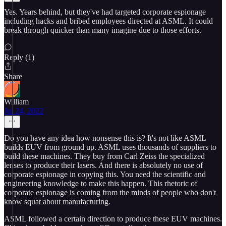
Yes. Years behind, but they've had targeted corporate espionage
including hacks and bribed employees directed at ASML. It could
break through quicker than many imagine due to those efforts.
Reply (1)
Share
William
Jul 24, 2022
Do you have any idea how nonsense this is? It's not like ASML
builds EUV from ground up. ASML uses thousands of suppliers to
build these machines. They buy from Carl Zeiss the specialized
lenses to produce their lasers. And there is absolutely no use of
corporate espionage in copying this. You need the scientific and
engineering knowledge to make this happen. This rhetoric of
corporate espionage is coming from the minds of people who don't
know squat about manufacturing.
ASML followed a certain direction to produce these EUV machines.