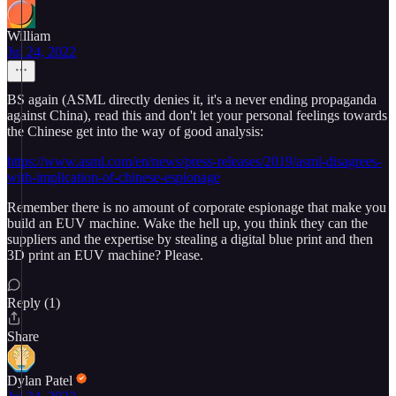
William
Jul 24, 2022
BS again (ASML directly denies it, it's a never ending propaganda
against China), read this and don't let your personal feelings towards
the Chinese get into the way of good analysis:
https://www.asml.com/en/news/press-releases/2019/asml-disagrees-
with-implication-of-chinese-espionage
Remember there is no amount of corporate espionage that make you
build an EUV machine. Wake the hell up, you think they can the
suppliers and the expertise by stealing a digital blue print and then
3D print an EUV machine? Please.
Reply (1)
Share
Dylan Patel