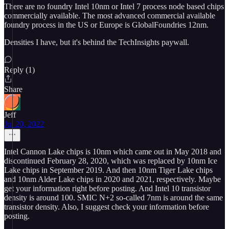
There are no foundry Intel 10nm or Intel 7 process node based chips
commercially available. The most advanced commercial available
foundry process in the US or Europe is GlobalFoundries 12nm.
Densities I have, but it's behind the TechInsights paywall.
Reply (1)
Share
Jeff
Jul 20, 2022
Intel Cannon Lake chips is 10nm which came out in May 2018 and
discontinued February 28, 2020, which was replaced by 10nm Ice
Lake chips in September 2019. And then 10nm Tiger Lake chips
and 10nm Alder Lake chips in 2020 and 2021, respectively. Maybe
get your information right before posting. And Intel 10 transistor
density is around 100. SMIC N+2 so-called 7nm is around the same
transistor density. Also, I suggest check your information before
posting.