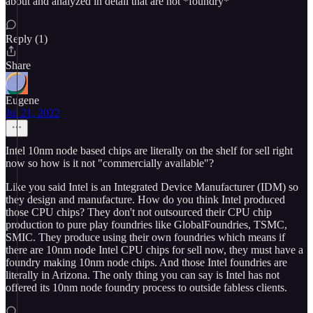
about and analyzed in detail that are not *foundry*
Reply (1)
Share
Eugene
Jul 21, 2022
Intel 10nm node based chips are literally on the shelf for sell right
now so how is it not "commercially available"?
Like you said Intel is an Integrated Device Manufacturer (IDM) so
they design and manufacture. How do you think Intel produced
those CPU chips? They don't not outsourced their CPU chip
production to pure play foundries like GlobalFoundries, TSMC,
SMIC. They produce using their own foundries which means if
there are 10nm node Intel CPU chips for sell now, they must have a
foundry making 10nm node chips. And those Intel foundries are
literally in Arizona. The only thing you can say is Intel has not
offered its 10nm node foundry process to outside fabless clients.