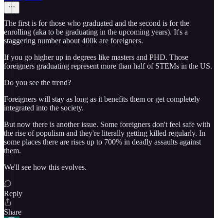
The first is for those who graduated and the second is for the
enrolling (aka to be graduating in the upcoming years). It's a
staggering number about 400k are foreigners.
If you go higher up in degrees like masters and PHD. Those
foreigners graduating represent more than half of STEMs in the US.
Do you see the trend?
Foreigners will stay as long as it benefits them or get completely
integrated into the society.
But now there is another issue. Some foreigners don't feel safe with
the rise of populism and they're literally getting killed regularly. In
some places there are rises up to 700% in deadly assaults against
them.
We'll see how this evolves.
Reply
Share