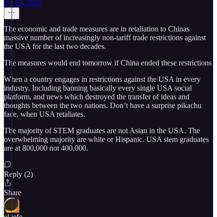
Jul 22, 2022
The economic and trade measures are in retaliation to Chinas
massive number of increasingly non-tariff trade restrictions against
the USA for the last two decades.
The measures would end tomorrow if China ended these restrictions
When a country engages in restrictions against the USA in every
industry. Including banning basically every single USA social
platform, and news which destroyed the transfer of ideas and
thoughts between the two nations. Don’t have a surprise pikachu
face, when USA retaliates.
The majority of STEM graduates are not Asian in the USA. The
overwhelming majority are white or Hispanic. USA stem graduates
are at 800,000 not 400,000.
Reply (2)
Share
el jefe