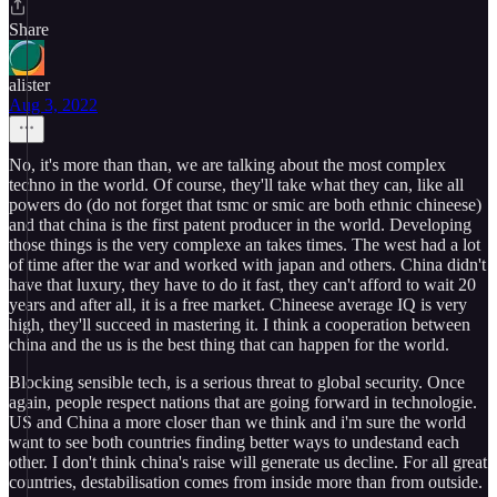
Share
alister
Aug 3, 2022
No, it's more than than, we are talking about the most complex
techno in the world. Of course, they'll take what they can, like all
powers do (do not forget that tsmc or smic are both ethnic chineese)
and that china is the first patent producer in the world. Developing
those things is the very complexe an takes times. The west had a lot
of time after the war and worked with japan and others. China didn't
have that luxury, they have to do it fast, they can't afford to wait 20
years and after all, it is a free market. Chineese average IQ is very
high, they'll succeed in mastering it. I think a cooperation between
china and the us is the best thing that can happen for the world.
Blocking sensible tech, is a serious threat to global security. Once
again, people respect nations that are going forward in technologie.
US and China a more closer than we think and i'm sure the world
want to see both countries finding better ways to undestand each
other. I don't think china's raise will generate us decline. For all great
countries, destabilisation comes from inside more than from outside.