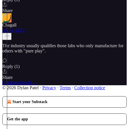
Share
Chagall
Jul 21, 2022
The industry usually qualifies those fabs who only manufacture for
others with "pure play".
Reply (1)
Share
Continue thread →
© 2026 Dylan Patel
·
Privacy
∙
Terms
∙
Collection notice
Start your Substack
Get the app