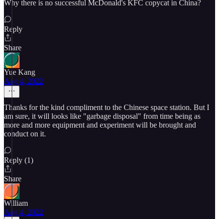
Why there is no successful McDonald's KFC copycat in China?
Reply
Share
Yue Kang
Aug 4, 2022
Thanks for the kind compliment to the Chinese space station. But I
am sure, it will looks like "garbage disposal" from time being as
more and more equipment and experiment will be brought and
conduct on it.
Reply (1)
Share
William
Aug 4, 2022