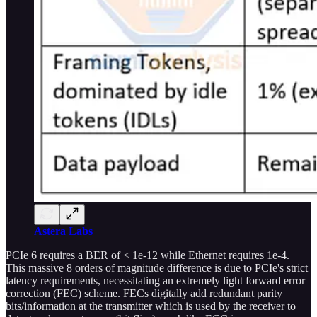
Astera Labs
PCIe 6 requires a BER of < 1e-12 while Ethernet requires 1e-4.
This massive 8 orders of magnitude difference is due to PCIe's strict
latency requirements, necessitating an extremely light forward error
correction (FEC) scheme. FECs digitally add redundant parity
bits/information at the transmitter which is used by the receiver to