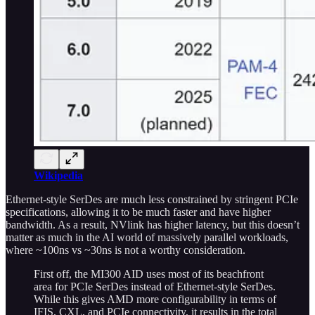
Wikipedia
Ethernet-style SerDes are much less constrained by stringent PCIe
specifications, allowing it to be much faster and have higher
bandwidth. As a result, NVlink has higher latency, but this doesn’t
matter as much in the AI world of massively parallel workloads,
where ~100ns vs ~30ns is not a worthy consideration.
First off, the MI300 AID uses most of its beachfront
area for PCIe SerDes instead of Ethernet-style SerDes.
While this gives AMD more configurability in terms of
IFIS, CXL, and PCIe connectivity, it results in the total