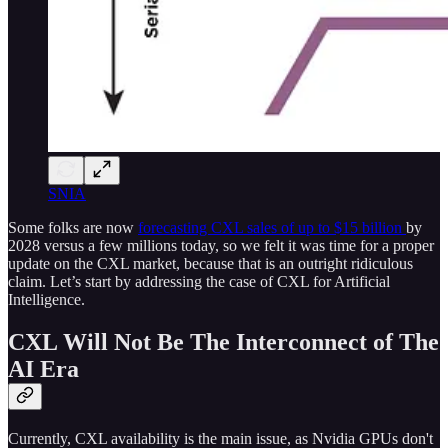
SNIA
Some folks are now
forecasting CXL sales of up to $15 billion
by
2028 versus a few millions today, so we felt it was time for a proper
update on the CXL market, because that is an outright ridiculous
claim. Let’s start by addressing the case of CXL for Artificial
Intelligence.
CXL Will Not Be The Interconnect of The
AI Era
Currently, CXL availability is the main issue, as Nvidia GPUs don't