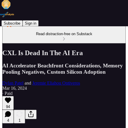
Subscribe
Sign in
Read distraction-free on Substack
CXL Is Dead In The AI Era
AI Accelerator Beachfront Considerations, Memory
Pooling Negatives, Custom Silicon Adoption
Dylan Patel
and
Jeremie Eliahou Ontiveros
Mar 16, 2024
∙ Paid
94
4
1