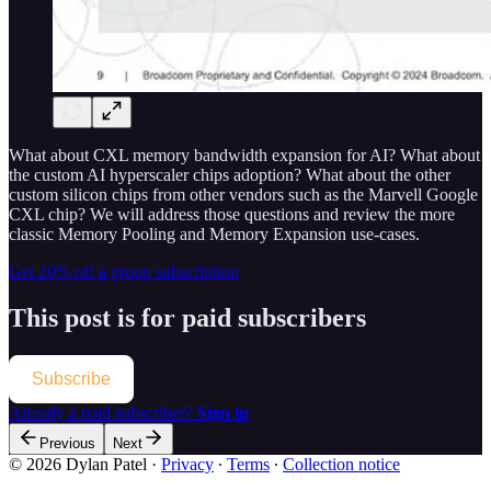
What about CXL memory bandwidth expansion for AI? What about
the custom AI hyperscaler chips adoption? What about the other
custom silicon chips from other vendors such as the Marvell Google
CXL chip? We will address those questions and review the more
classic Memory Pooling and Memory Expansion use-cases.
Get 20% off a group subscription
This post is for paid subscribers
Subscribe
Already a paid subscriber?
Sign in
Previous
Next
© 2026 Dylan Patel
·
Privacy
∙
Terms
∙
Collection notice