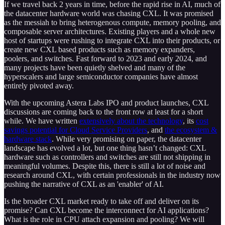
If we travel back 2 years in time, before the rapid rise in AI, much of
the datacenter hardware world was chasing CXL. It was promised
as the messiah to bring heterogenous compute, memory pooling, and
composable server architectures. Existing players and a whole new
host of startups were rushing to integrate CXL into their products, or
create new CXL based products such as memory expanders,
poolers, and switches. Fast forward to 2023 and early 2024, and
many projects have been quietly shelved and many of the
hyperscalers and large semiconductor companies have almost
entirely pivoted away.
With the upcoming Astera Labs IPO and product launches, CXL
discussions are coming back to the front row at least for a short
while. We have written
extensively about the technology
, its
cost
savings potential for Cloud Service Providers
, and
the ecosystem &
hardware stack
. While very promising on paper, the datacenter
landscape has evolved a lot, but one thing hasn’t changed: CXL
hardware such as controllers and switches are still not shipping in
meaningful volumes. Despite this, there is still a lot of noise and
research around CXL, with certain professionals in the industry now
pushing the narrative of CXL as an 'enabler' of AI.
Is the broader CXL market ready to take off and deliver on its
promise? Can CXL become the interconnect for AI applications?
What is the role in CPU attach expansion and pooling? We will