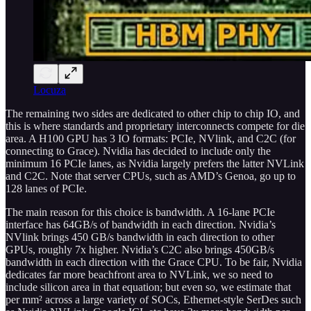
Locuza
The remaining two sides are dedicated to other chip to chip IO, and
this is where standards and proprietary interconnects compete for die
area. A H100 GPU has 3 IO formats: PCIe, NVlink, and C2C (for
connecting to Grace). Nvidia has decided to include only the
minimum 16 PCIe lanes, as Nvidia largely prefers the latter NVLink
and C2C. Note that server CPUs, such as AMD’s Genoa, go up to
128 lanes of PCIe.
The main reason for this choice is bandwidth. A 16-lane PCIe
interface has 64GB/s of bandwidth in each direction. Nvidia’s
NVlink brings 450 GB/s bandwidth in each direction to other
GPUs, roughly 7x higher. Nvidia’s C2C also brings 450GB/s
bandwidth in each direction with the Grace CPU. To be fair, Nvidia
dedicates far more beachfront area to NVLink, we so need to
include silicon area in that equation; but even so, we estimate that
per mm² across a large variety of SOCs, Ethernet-style SerDes such