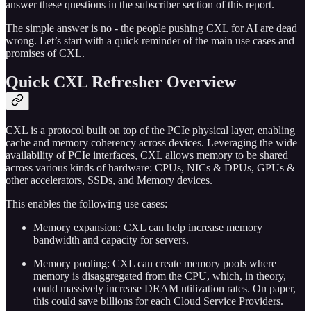
answer these questions in the subscriber section of this report.
The simple answer is no - the people pushing CXL for AI are dead
wrong. Let’s start with a quick reminder of the main use cases and
promises of CXL.
Quick CXL Refresher Overview
CXL is a protocol built on top of the PCIe physical layer, enabling
cache and memory coherency across devices. Leveraging the wide
availability of PCIe interfaces, CXL allows memory to be shared
across various kinds of hardware: CPUs, NICs & DPUs, GPUs &
other accelerators, SSDs, and Memory devices.
This enables the following use cases:
Memory expansion: CXL can help increase memory
bandwidth and capacity for servers.
Memory pooling: CXL can create memory pools where
memory is disaggregated from the CPU, which, in theory,
could massively increase DRAM utilization rates. On paper,
this could save billions for each Cloud Service Providers.