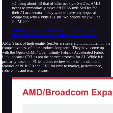
IO being about 1/3 that of Ethernet-style SerDes. AMD
needs to immediately move off PCIe-style SerDes for
their AI accelerator if they want to have any hopes at
competing with Nvidia’s B100. We believe they will be
for MI400.
Nvidia’s Plans To Crush Competition – B100, “X100”,
H200, 224G SerDes, OCS, CPO, PCIe 7.0, HBM3E
AMD’s lack of high quality SerDes are severely limiting them in the
competitiveness of their products long term. They have come up
with the Open xGMI / Open Infinity Fabric / Accelerated Fabric
Link, because CXL is not the correct protocol for AI. While it is
primarily based on PCIe, it does eschew some of the standard
features of PCIe 7.0 and CXL for time to market, performance,
coherence, and reach reasons.