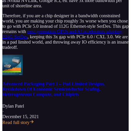
as Nvidia NVLink, Google ICI, etc have 3x more bandwidth per
unit of shoreline area.
Therefore, if you are a chip designer in a bandwidth constrained
world, you are making your chip roughly 3x worse when you chose
to go with PCIe 5.0 instead of 112G Ethernet-style SerDes. This gap
remains with
next generation GPUs and AI accelerators adopting
224G SerDes
, keeping this 3x gap with PCIe 6.0 / CXL 3.0. We are
in a pad limited world, and throwing away IO efficiency is an insane
tradeoff.
Advanced Packaging Part 1 – Pad Limited Designs,
Breakdown Of Economic Semiconductor Scaling,
Heterogeneous Compute, and Chiplets
Dylan Patel
·
December 15, 2021
Read full story