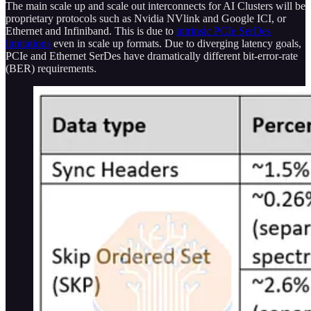
The main scale up and scale out interconnects for AI Clusters will be
proprietary protocols such as Nvidia NVlink and Google ICI, or
Ethernet and Infiniband. This is due to
intrinsic PCIe SerDes
limitations
even in scale up formats. Due to diverging latency goals,
PCIe and Ethernet SerDes have dramatically different bit-error-rate
(BER) requirements.