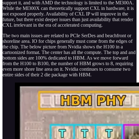
support it, and with AMD the technology is limited to the MI300A.
While the MI300X can theoretically support CXL in hardware, it is
not exposed properly. Availability of CXL IP will improve in the
future, but there exist deeper issues than just availability that render
CXL irrelevant in the era of accelerated computing.
The two main issues are related to PCIe SerDes and beachfront or
shoreline area. IO for chips generally must come from the edges of
the chip. The below picture from Nvidia shows the H100 in a
cartoonized format. The center has all the compute. The top and and
bottom sides are 100% dedicated to HBM. As we move forward
from the H100 to B100, the number of HBM grows to 8, requiring
even more shore line area on it. Nvidia continues to consume two
entire sides of their 2 die package with HBM.