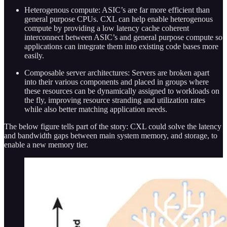
Heterogenous compute: ASIC’s are far more efficient than
general purpose CPUs. CXL can help enable heterogenous
compute by providing a low latency cache coherent
interconnect between ASIC’s and general purpose compute so
applications can integrate them into existing code bases more
easily.
Composable server architectures: Servers are broken apart
into their various components and placed in groups where
these resources can be dynamically assigned to workloads on
the fly, improving resource stranding and utilization rates
while also better matching application needs.
The below figure tells part of the story: CXL could solve the latency
and bandwidth gaps between main system memory, and storage, to
enable a new memory tier.