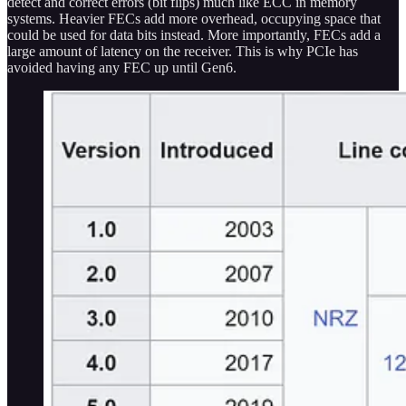
detect and correct errors (bit flips) much like ECC in memory
systems. Heavier FECs add more overhead, occupying space that
could be used for data bits instead. More importantly, FECs add a
large amount of latency on the receiver. This is why PCIe has
avoided having any FEC up until Gen6.