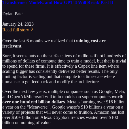
Transformer Models, and How GPT 4 Will Break Past It
Dylan Patel
·
January 24, 2023
Read full story
Over the last 6 months we realized that
training cost are
irrelevant
.
Sure, it seems nuts on the surface, tens of millions if not hundreds of
millions of dollars of compute time to train a model, but that is trivial
to spend for these firms. It is effectively a Capex line item where
scaling bigger has consistently delivered better results. The only
limiting factor is scaling out that compute to a timescale where
humans can get feedback and modify the architecture.
Over the next few years, multiple companies such as Google, Meta,
and OpenAI/Microsoft will train models on supercomputers
worth
over one hundred billion
dollars
. Meta is burning over $16 billion
a year on the “Metaverse”, Google waste’s $10 billions a year on a
variety of projects that will never come to fruition. Amazon has lost
over $50+ billion on Alexa. Cryptocurrencies wasted over $100
billion on nothing of value.