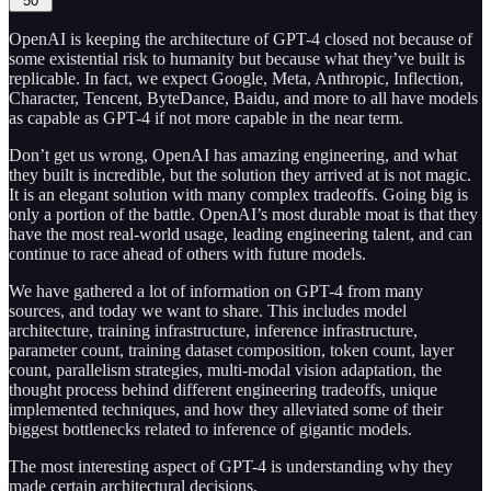
50
OpenAI is keeping the architecture of GPT-4 closed not because of
some existential risk to humanity but because what they’ve built is
replicable. In fact, we expect Google, Meta, Anthropic, Inflection,
Character, Tencent, ByteDance, Baidu, and more to all have models
as capable as GPT-4 if not more capable in the near term.
Don’t get us wrong, OpenAI has amazing engineering, and what
they built is incredible, but the solution they arrived at is not magic.
It is an elegant solution with many complex tradeoffs. Going big is
only a portion of the battle. OpenAI’s most durable moat is that they
have the most real-world usage, leading engineering talent, and can
continue to race ahead of others with future models.
We have gathered a lot of information on GPT-4 from many
sources, and today we want to share. This includes model
architecture, training infrastructure, inference infrastructure,
parameter count, training dataset composition, token count, layer
count, parallelism strategies, multi-modal vision adaptation, the
thought process behind different engineering tradeoffs, unique
implemented techniques, and how they alleviated some of their
biggest bottlenecks related to inference of gigantic models.
The most interesting aspect of GPT-4 is understanding why they
made certain architectural decisions.