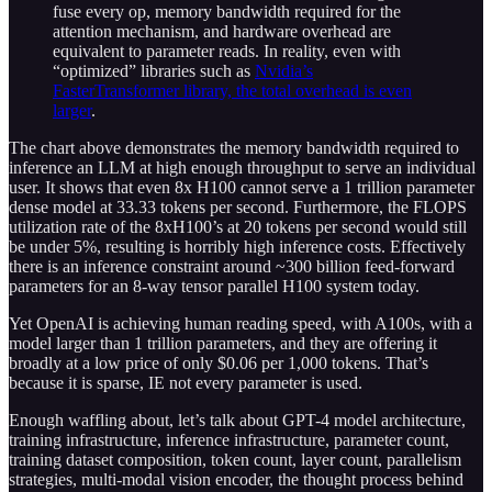
fuse every op, memory bandwidth required for the
attention mechanism, and hardware overhead are
equivalent to parameter reads. In reality, even with
“optimized” libraries such as
Nvidia’s
FasterTransformer library, the total overhead is even
larger
.
The chart above demonstrates the memory bandwidth required to
inference an LLM at high enough throughput to serve an individual
user. It shows that even 8x H100 cannot serve a 1 trillion parameter
dense model at 33.33 tokens per second. Furthermore, the FLOPS
utilization rate of the 8xH100’s at 20 tokens per second would still
be under 5%, resulting is horribly high inference costs. Effectively
there is an inference constraint around ~300 billion feed-forward
parameters for an 8-way tensor parallel H100 system today.
Yet OpenAI is achieving human reading speed, with A100s, with a
model larger than 1 trillion parameters, and they are offering it
broadly at a low price of only $0.06 per 1,000 tokens. That’s
because it is sparse, IE not every parameter is used.
Enough waffling about, let’s talk about GPT-4 model architecture,
training infrastructure, inference infrastructure, parameter count,
training dataset composition, token count, layer count, parallelism
strategies, multi-modal vision encoder, the thought process behind