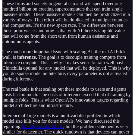
These firms and society in general can and will spend over one
hundred billion on creating supercomputers that can train single
massive model. These massive models can then be productized in a
variety of ways. That effort will be duplicated in multiple counties
and companies. It’s the new space race. The difference between
those prior wastes and now is that with AI there is tangible value
that will come from the short term from human assistants and
autonomous agents.
The much more important issue with scaling AI, the real AI brick
wall, is
inference.
The goal is to decouple training compute from
inference compute. This is why it makes sense to train well past
Chinchilla optimal for any model that will be deployed. This is why
you do sparse model architecture; every parameter is not activated
during inference.
The real battle is that scaling out these models to users and agents
costs far too much. The costs of inference exceed that of training by
multiple folds. This is what OpenAI’s innovation targets regarding
model architecture and infrastructure.
Inference of large models is a multi-variable problem in which
model size kills you for dense models. We have discussed this
regarding
the edge in detail here
, but the problem statement is very
similar for datacenter. The quick rundown is that devices can never