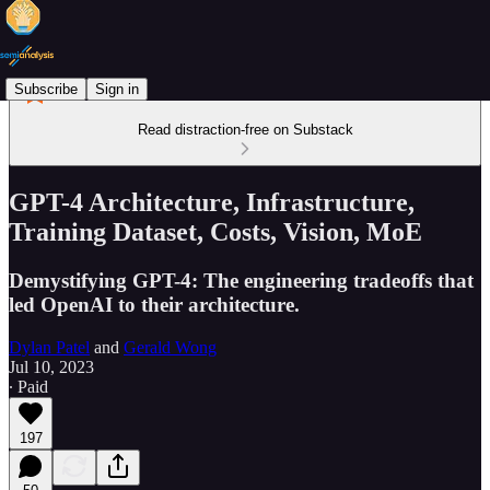
Subscribe
Sign in
Read distraction-free on Substack
GPT-4 Architecture, Infrastructure,
Training Dataset, Costs, Vision, MoE
Demystifying GPT-4: The engineering tradeoffs that
led OpenAI to their architecture.
Dylan Patel
and
Gerald Wong
Jul 10, 2023
∙ Paid
197