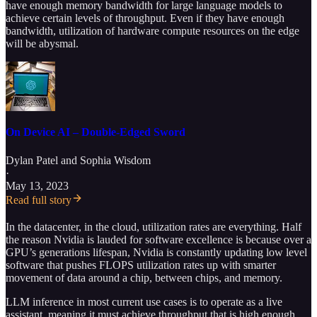
have enough memory bandwidth for large language models to
achieve certain levels of throughput. Even if they have enough
bandwidth, utilization of hardware compute resources on the edge
will be abysmal.
On Device AI – Double-Edged Sword
Dylan Patel
and
Sophia Wisdom
·
May 13, 2023
Read full story
In the datacenter, in the cloud, utilization rates are everything. Half
the reason Nvidia is lauded for software excellence is because over a
GPU’s generations lifespan, Nvidia is constantly updating low level
software that pushes FLOPS utilization rates up with smarter
movement of data around a chip, between chips, and memory.
LLM inference in most current use cases is to operate as a live
assistant, meaning it must achieve throughput that is high enough