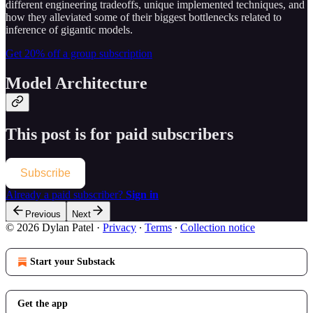
different engineering tradeoffs, unique implemented techniques, and
how they alleviated some of their biggest bottlenecks related to
inference of gigantic models.
Get 20% off a group subscription
Model Architecture
This post is for paid subscribers
Subscribe
Already a paid subscriber?
Sign in
Previous
Next
© 2026 Dylan Patel
·
Privacy
∙
Terms
∙
Collection notice
Start your Substack
Get the app