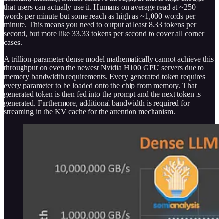
that users can actually use it. Humans on average read at ~250
words per minute but some reach as high as ~1,000 words per
minute. This means you need to output at least 8.33 tokens per
second, but more like 33.33 tokens per second to cover all corner
cases.
A trillion-parameter dense model mathematically cannot achieve this
throughput on even the newest Nvidia H100 GPU servers due to
memory bandwidth requirements. Every generated token requires
every parameter to be loaded onto the chip from memory. That
generated token is then fed into the prompt and the next token is
generated. Furthermore, additional bandwidth is required for
streaming in the KV cache for the attention mechanism.