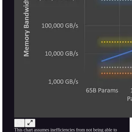
This chart assumes inefficiencies from not being able to