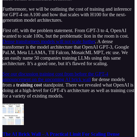
Furthermore, we will be outlining the cost of training and inference
for GPT-4 on A100 and how that scales with H100 for the next-
generation model architectures.
First off, with the problem statement. From GPT-3 to 4, OpenAI
wanted to scale 100x, but the problematic lion in the room is cost.
Dense transformers models will not scale further
. A dense
transformer is the model architecture that OpenAI GPT-3, Google
PaLM, Meta LLAMA, TII Falcon, MosaicML MPT, etc use. We
can easily name 50 companies training LLMs using this same
architecture. It’s a good one, but it’s flawed for scaling.
See our discussion training cost from before the GPT-4
announcement on the upcoming AI brick wall
for dense models
from a
training cost
standpoint. There we revealed what OpenAI is
doing at a high-level for GPT-4’s architecture as well as training cost
for a variety of existing models.
The AI Brick Wall – A Practical Limit For Scaling Dense