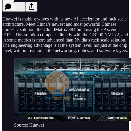
Huawei is making waves with its new AI accelerator and rack scale
architecture. Meet China’s newest and most powerful Chinese
domestic solution, the CloudMatrix 384 built using the Ascend
910C. This solution competes directly with the GB200 NVL72, and
in some metrics is more advanced than Nvidia’s rack scale solution.
The engineering advantage is at the system level, not just at the chip
level, with innovation at the networking, optics, and software layers.
Source: Huawei