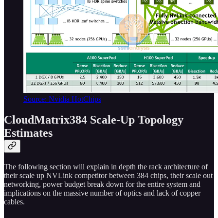
Source: Nvidia HotChips
CloudMatrix384 Scale-Up Topology
Estimates
The following section will explain in depth the rack architecture of
their scale up NVLink competitor between 384 chips, their scale out
networking, power budget break down for the entire system and
implications on the massive number of optics and lack of copper
cables.