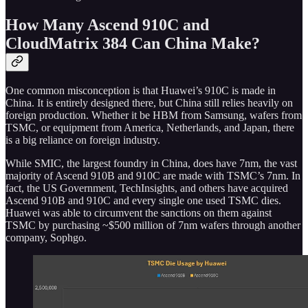
How Many Ascend 910C and
CloudMatrix 384 Can China Make?
One common misconception is that Huawei’s 910C is made in
China. It is entirely designed there, but China still relies heavily on
foreign production. Whether it be HBM from Samsung, wafers from
TSMC, or equipment from America, Netherlands, and Japan, there
is a big reliance on foreign industry.
While SMIC, the largest foundry in China, does have 7nm, the vast
majority of Ascend 910B and 910C are made with TSMC’s 7nm. In
fact, the US Government, TechInsights, and others have acquired
Ascend 910B and 910C and every single one used TSMC dies.
Huawei was able to circumvent the sanctions on them against
TSMC by purchasing ~$500 million of 7nm wafers through another
company, Sophgo.