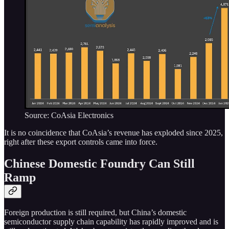
Source: CoAsia Electronics
It is no coincidence that CoAsia’s revenue has exploded since 2025,
right after these export controls came into force.
Chinese Domestic Foundry Can Still
Ramp
Foreign production is still required, but China’s domestic
semiconductor supply chain capability has rapidly improved and is