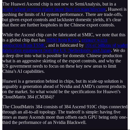
The Huawei Ascend chip is not new to SemiAnalysis, but in a
world where systems matter more than microarchitecture
, Huawei is
pushing the limits of AI system performance. There are trade-offs,
but given export controls and lackluster domestic yields, it’s clear
that there are further loopholes in the Chinese export controls.
While the Ascend chip
can be
fabricated at SMIC, we note that this
is a global chip that has
HBM from Korea
,
primary wafer
production from TSMC
, and is fabricated by
10s of billions of wafer
fabrication equipment from the US, Netherlands, and Japan
. We do
a deep dive into what is possible for domestic Chinese production
what is an aggressive skirting of the export controls, and why the
US government needs to focus on these key new areas to limit
China’s AI capabilities.
Huawei is a generation behind in chips, but its scale-up solution is
arguably a generation ahead of Nvidia and AMD’s current products
on the market. So what would be the specifications for Huawei’s
CloudMatrix 384 (CM384)?
The CloudMatrix 384 consists of 384 Ascend 910C chips connected
through an all-to-all topology. The tradeoff is simple: having five
times as many Ascends more than offsets each GPU being only one-
third the performance of an Nvidia Blackwell.