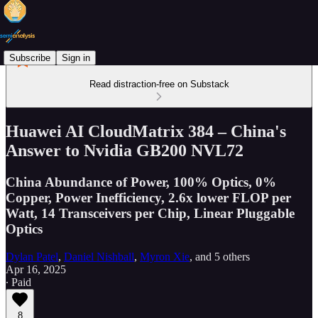
Subscribe
Sign in
Read distraction-free on Substack
Huawei AI CloudMatrix 384 – China's
Answer to Nvidia GB200 NVL72
China Abundance of Power, 100% Optics, 0%
Copper, Power Inefficiency, 2.6x lower FLOP per
Watt, 14 Transceivers per Chip, Linear Pluggable
Optics
Dylan Patel
,
Daniel Nishball
,
Myron Xie
, and
5 others
Apr 16, 2025
∙ Paid
8