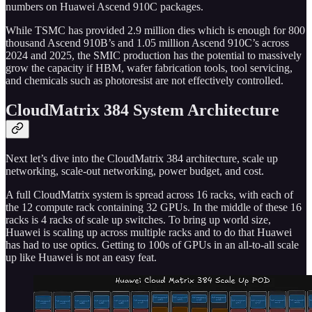
numbers on Huawei Ascend 910C packages.
While TSMC has provided 2.9 million dies which is enough for 800
thousand Ascend 910B’s and 1.05 million Ascend 910C’s across
2024 and 2025, the SMIC production has the potential to massively
grow the capacity if HBM, wafer fabrication tools, tool servicing,
and chemicals such as photoresist are not effectively controlled.
CloudMatrix 384 System Architecture
Next let’s dive into the CloudMatrix 384 architecture, scale up
networking, scale-out networking, power budget, and cost.
A full CloudMatrix system is spread across 16 racks, with each of
the 12 compute rack containing 32 GPUs. In the middle of these 16
racks is 4 racks of scale up switches. To bring up world size,
Huawei is scaling up across multiple racks and to do that Huawei
has had to use optics. Getting to 100s of GPUs in an all-to-all scale
up like Huawei is not an easy feat.