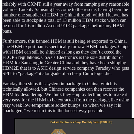
reliably with CXMT still a year away from ramping any reasonable
volume. Luckily Samsung has come to the rescue, having been the
number one supplier of HBM to China through which Huawei has
been able to stockpile a total of 13 million HBM stacks which can
be used for 1.6 million Ascend 910C packages before any HBM
bans.
Furthermore, this banned HBM is still being re-exported to China.
The HBM export ban is specifically for raw HBM packages. Chips
with HBM can still be shipped as long as they don’t exceed the
FLOPS regulations. CoAsia Electronics is the sole distributor of
HBM for Samsung in Greater China and they have been shipping
HBM2E that is to ASIC design service company Faraday who gets
SPIL to “package” it alongside of a cheap 16nm logic die.
Faraday then ships this system in package to China, which is
technically allowed, but Chinese companies can then recover the
HBM by desoldering. We think they employ techniques to make it
very easy for the HBM to be extracted from the package, like using
very weak low-temperature solder bumps, so when we say it is
“packaged,” we mean this in the loosest way possible.