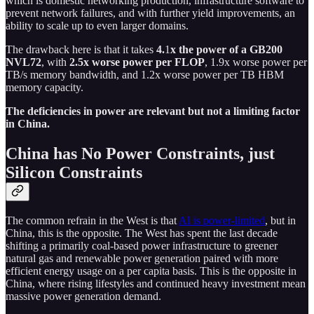
which is domestic networking production, infrastructure software to
prevent network failures, and with further yield improvements, an
ability to scale up to even larger domains.
The drawback here is that it takes
4.
1
x the power of a GB200
NVL72
, with
2.5x worse power per FLOP
, 1.9x worse power per
TB/s memory bandwidth, and 1.2x worse power per TB HBM
memory capacity.
The deficiencies in power are relevant but not a limiting factor
in China.
China has No Power Constraints, just
Silicon Constraints
The common refrain in the West is that
AI is power-limited
, but in
China, this is the opposite. The West has spent the last decade
shifting a primarily coal-based power infrastructure to greener
natural gas and renewable power generation paired with more
efficient energy usage on a per capita basis. This is the opposite in
China, where rising lifestyles and continued heavy investment mean
massive power generation demand.