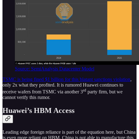
Source: SemiAnalysis Datacenter Model
TSMC is being fined $1 billion for this blatant sanctions violation
,
only 2x what they profited. It is rumored Huawei continues to
rd
receive wafers from TSMC via another 3
party firm, but we
cannot verify this rumor.
Huawei’s HBM Access
Leading edge foreign reliance is part of the equation here, but China
is even more reliant on HBM. China is not able to manufacture this