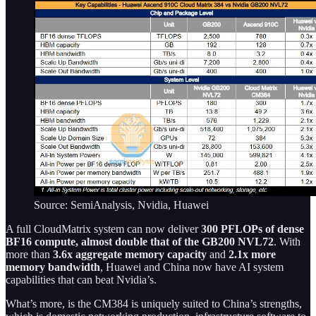
Source: SemiAnalysis, Nvidia, Huawei
A full CloudMatrix system can now deliver
300 PFLOPs of dense
BF16 compute, almost double that of the GB200 NVL72
. With
more than
3.6x aggregate memory capacity
and
2.1x more
memory bandwidth
, Huawei and China now have AI system
capabilities that can beat Nvidia’s.
What’s more, is the CM384 is uniquely suited to China’s strengths,