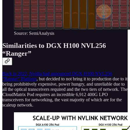
Source: SemiAnalysis
Similarities to DGX H100 NVL256
“Ranger”
Back in 2022, Nvidia had announced DGX H100 NVL256
“Ranger” Platform
, but decided to not bring it to production due to it
being prohibitively expensive, power hungry, and unreliable due to
all the optical transceivers required and the two tiers of network. The
CloudMatrix Pod requires an incredible 6,912 400G LPO
transceivers for networking, the vast majority of which are for the
scaleup network.