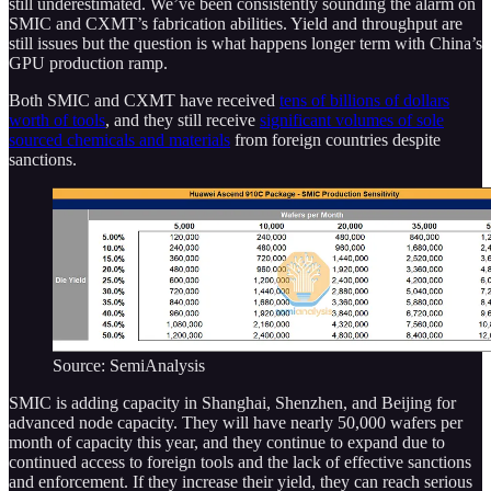
still underestimated. We’ve been consistently sounding the alarm on
SMIC and CXMT’s fabrication abilities. Yield and throughput are
still issues but the question is what happens longer term with China’s
GPU production ramp.
Both SMIC and CXMT have received
tens of billions of dollars
worth of tools
, and they still receive
significant volumes of sole
sourced chemicals and materials
from foreign countries despite
sanctions.
Source: SemiAnalysis
SMIC is adding capacity in Shanghai, Shenzhen, and Beijing for
advanced node capacity. They will have nearly 50,000 wafers per
month of capacity this year, and they continue to expand due to
continued access to foreign tools and the lack of effective sanctions
and enforcement. If they increase their yield, they can reach serious