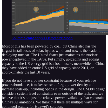
Source: SemiAnalysis Datacenter Model
Most of this has been powered by coal, but China also has the
largest install bases of solar, hydro, wind, and now is the leader in
deploying nuclear. The United States just maintains the nuclear
power deployed in the 1970s. Put simply, upgrading and adding
capacity to the US energy grid is a lost muscle, meanwhile in China
they have added an entire US grid of capacity since 2011, or
approximately the last 10 years.
If you do not have a power constraint because of your relative
power abundance, it makes sense to forgo power density and
increase scale-up, including optics in the design. The CM384 design
considers system-level constraints even outside of the rack, and we
believe that it’s not just the relative power availability that constrains
China’s AI ambitions. We think that there are multiple ways for
continued scaling for Huawei’s solution.