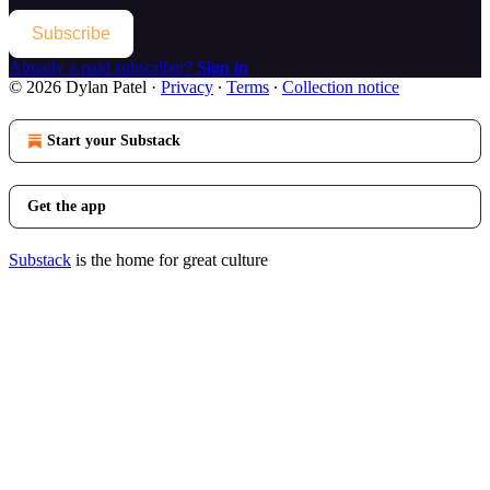
Subscribe
Already a paid subscriber?
Sign in
© 2026 Dylan Patel
·
Privacy
∙
Terms
∙
Collection notice
Start your Substack
Get the app
Substack
is the home for great culture