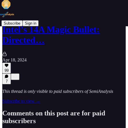
Subscribe
Sign in
Intel’s 14A Magic Bullet:
Directed…
Apr 18, 2024
99
7
This thread is only visible to paid subscribers of SemiAnalysis
Subscribe to view →
Comments on this post are for paid
subscribers