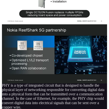
While the number of radio units being deployed is going to go
down, the content per radio unit is going to soar. As the complexity
increases, as will the amount of processing that occurs in the radio
unit versus the distributed unit.
Marvell also happened to land Nokia as a client in their custom
silicon division. If you paid attention half a decade ago, Intel killed
Nokia’s Reefshark SoC through their incompetent “custom foundry”
with 10nm. Nokia still hasn’t recovered since, but their partnership
with Marvell may help. More about this in the custom silicon
section.
PHY
PHY is a type of integrated circuit that is designed to handle the
physical layer of networking responsible for converting digital data
into a physical form that can be transmitted over a communication
channel. In the case of Ethernet, for example, the PHY chip would
convert digital data into electrical signals that can be sent over a
copper wire.