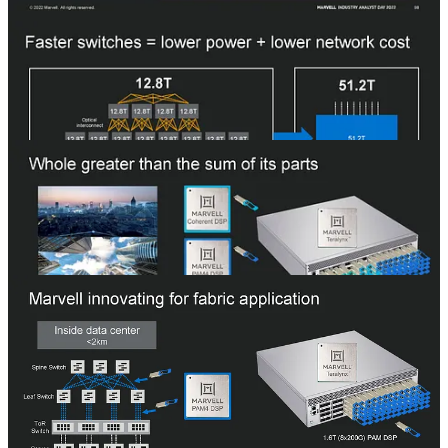
InfiniBand and much lower latency.
The datacenter switching market is very competitive between
Broadcom’s dominance, Nvidia’s rise with Spectrum-4 ethernet and
InfiniBand, Cisco fighting aggressively to stop share losses, and
Intel’s lofty aspirations with Tofino. We are skeptical of Marvell’s
Teralynx ability to gain a serious amount of share.