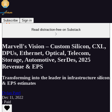
Subscribe
Sign in
Read distraction-free on Substack
Marvell's Vision – Custom Silicon, CXL,
DPUs, Ethernet, Optical, Telecom,
Storage, Automotive, SerDes, 2025
Revenue & EPS
Transforming into the leader in infrastructure silicon
& EPS estimates
Dylan Patel
Dec 11, 2022
∙ Paid