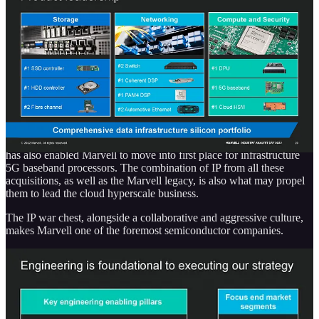
Innovium has helped Marvell enter the crowded hyperscale
datacenter switch market where Broadcom takes the commanding
leadership role and Nvidia, Cisco, and Intel all slug it out. Marvell’s
legacy business and the Aquantia-acquired business have a higher
share in the enterprise switch market. That Aquantia business is also
helping Marvell enter automotive ethernet.
The fantastic Inphi acquisition is helping Marvell lead the PAM4
DSP/TIA and coherent DSP/TIA markets and pick up a tier 2
photonics business. The addition of Cavium has enabled Marvell to
become a leader in DPUs and Cloud
HSMs
. The combination of the
Cavium business with the Avera ASIC and custom design business
has also enabled Marvell to move into first place for infrastructure
5G baseband processors. The combination of IP from all these
acquisitions, as well as the Marvell legacy, is also what may propel
them to lead the cloud hyperscale business.
The IP war chest, alongside a collaborative and aggressive culture,
makes Marvell one of the foremost semiconductor companies.