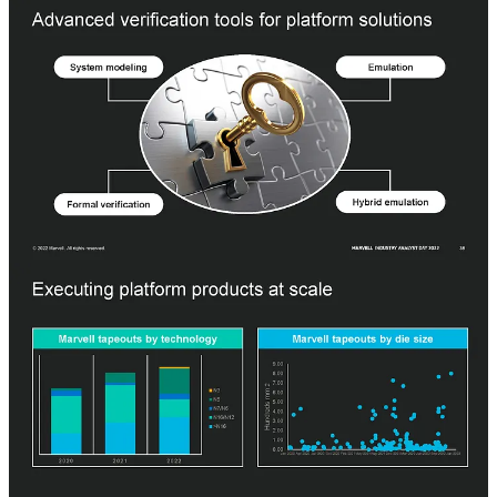
Marvell is heavily focused on system modeling, emulation, formal
verification, and hybrid emulation of their silicon before they spend
the massive amount required for a complete mask set. Marvell is
setting itself up to avoid the dark side of the semiconductor
renaissance that has plagued Intel and many other design
organizations.
SemiAnalysis
The Dark Side Of The Semiconductor Design Renaissance – Fixed
Costs Soaring Due To Photomask Sets, Verification, and Validation
We are in the midst of a semiconductor design renaissance. Nearly
every major company in the world has their own silicon strategy as