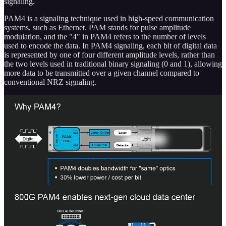
signaling.
PAM4 is a signaling technique used in high-speed communication
systems, such as Ethernet. PAM stands for pulse amplitude
modulation, and the "4" in PAM4 refers to the number of levels
used to encode the data. In PAM4 signaling, each bit of digital data
is represented by one of four different amplitude levels, rather than
the two levels used in traditional binary signaling (0 and 1), allowing
more data to be transmitted over a given channel compared to
conventional NRZ signaling.