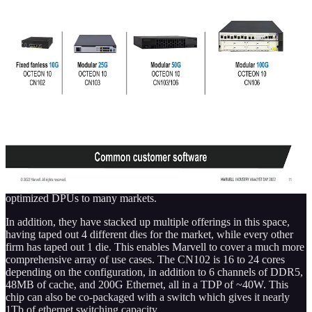
SemiAnalysis
Marvell's Next $1B Business Is Security – Hardware Security
Modules HSMs
Marvell has multiple significant markets that are often discussed,
storage controllers, electro-optical devices, network switching,
network processors, and custom silicon for hyperscalers. One
market for Marvell that isn’t discussed much is hardware security
modules, yet it is likely to be a $1B business for Marvell…
Read more
4 years ago · 13 likes · Dylan Patel
This generation of DPUs is quite versatile. Marvell’s use of Arm’s
N2 core, in-house accelerators for 5G, machine learning,
cryptography, virtualization, packet processing, and extensive
ethernet capabilities gives them the right IP to deliver infrastructure-
optimized DPUs to many markets.
In addition, they have stacked up multiple offerings in this space,
having taped out 4 different dies for the market, while every other
firm has taped out 1 die. This enables Marvell to cover a much more
comprehensive array of use cases. The CN102 is 16 to 24 cores
depending on the configuration, in addition to 6 channels of DDR5,
48MB of cache, and 200G Ethernet, all in a TDP of ~40W. This
chip can also be co-packaged with a switch which gives it nearly
1Tb of ethernet switching capacity.