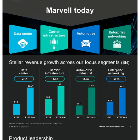
The Marvell of 2022 is now a leader in many aspects of storage like
it always has been by maintaining a #1 position in SSD and HDD
controllers and a distant 2nd place to Broadcom. Networking is
where Marvell has reshaped their company. The acquisition of