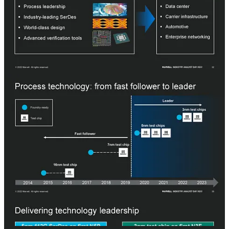
By combining some of the industry’s best SerDes, design
techniques, verification, and advanced process technology, Marvell
can target datacenter, carrier infrastructure, automotive, and
enterprise networking. There was a big transition for Marvell with
the 5nm process technology. Before with 7nm and 16nm, Marvell
didn’t run their first test chips until more than a year after the process
node went to high-volume manufacturing (HVM). Now with 5nm
and 3nm, Marvell is running their first shuttles as soon as TSMC
allows them to.
In April 2020, Marvell had a 112G SerDes on TSMC’s N5P process
node. We presume this was Inphi, not Marvell itself. In 2022,
Marvell ran two test chips, one on TSMC N3 and another on TSMC
N3E. The prior helped them decide to skip N3, likely due to poor
performance and power improvements, and the latter is what has
allowed Marvell to test next-gen SerDes, DSP, and compute IP to
accelerate time to market and competitiveness. The test chip
contained IP from both Marvell and the Inphi acquisition.
It is noteworthy that Marvell has had 2 tapeouts >700mm^2 in just
the last 6 months. More on that custom silicon effort later.