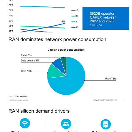
With 6 million macro radios deployed annually, the potential volume
and sales for telecom-focused silicon could be huge. The compute
demands for beamforming and L1, L2, and L3 processing are huge
as channels go from 20MHz to 100MHz and MIMO goes from 4x4
to 32x32. While the 5G hype cycle went into overdrive, the
upgrades that happen to networks over the next decade will unlock
all the value that people shilled 5G as adding from day 1.