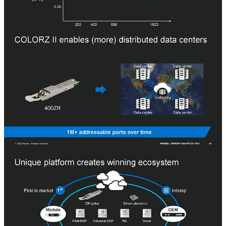
One interesting observation is that Marvell offers DSPs and TIAs
externally for others to integrate into pluggable transceivers, but in
the coherent optical market, they mostly sell their in-house pluggable
transceivers.
Datacenter Switches
Marvell’s most recent acquisition was for Innovium and their
Teralynx switch lineup. Marvell, despite having two other switch