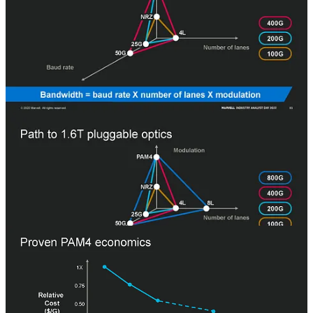
Marvell showed the progression of the in-datacenter pluggable
market with a nice matrix. NRZ (2 bits per clock) at 25G data rate
with 4 lanes was what the 100G generation was based on. 200G
moved to PAM4, allowing each lane to be driven twice as fast. This
is when the Inphi business took off. Microsoft was a big adaptor of
200G PAM4 from Inphi due to the superior cost and power. All the
other hyperscalers followed soon after.
400G doubled the data rate. 800G doubled the number of lanes to 8.
The 1.6T generation is under contention. Some companies want to
move to 16 lanes, while Marvell is pushing for doubling the datarate
of the PHYs to 224G PAM4 from 112G PAM4. Marvell is sampling
this product today.