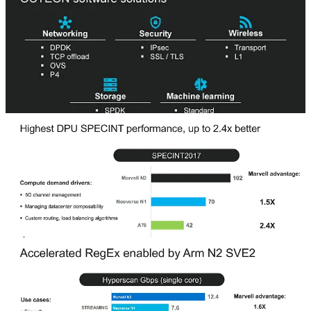
seems as though AMD’s Pensando, Intel’s Mount Evans, and
Amazon’s Nitro have all found a major public cloud they can
service (Microsoft, Google, AWS). It will be interesting to see if
Marvell can get any wins here.
More about this topic will be covered in the custom silicon section.
Marvell’s strategy with future generation DPU’s is a lot more
compelling.