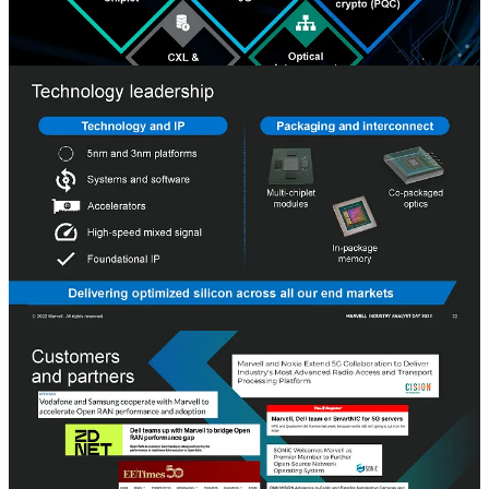
The culture of Marvell will be an exciting case study one day. They
have doubled their employee count since 2018. The current culture
isn’t like the acquired firms or the old Marvell. From talking to many
at the firm over the last year, it seems like the culture is a blend of
the many people from acquisitions over the previous few years.
While everyone got to Marvell with a different path and heritage, the
various IP teams still collaborate cohesively.
Marvell shared their vision and roadmap with us, and in turn, we
will critically analyze it and share where we believe they will
succeed and where we are skeptical of their success. Marvell started