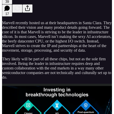
39
17
Marvell recently hosted us at their headquarters in Santa Clara. They
described their vision and many product details going forward. The
core of it is that Marvell is striving to be the leader in infrastructure
silicon. In most cases, Marvell isn’t making the sexy AI accelerators,
the beefy datacenter CPU, or the highest I/O switch. Instead,
Marvell strives to create the IP and partnerships at the heart of the
movement, storage, processing, and security of data.
They likely will be part of all these chips, but not as the sole firm
involved. Being the leader in infrastructure requires deep and
custom collaboration with the end markets in a way many other
semiconductor companies are not technically and culturally set up to
do.