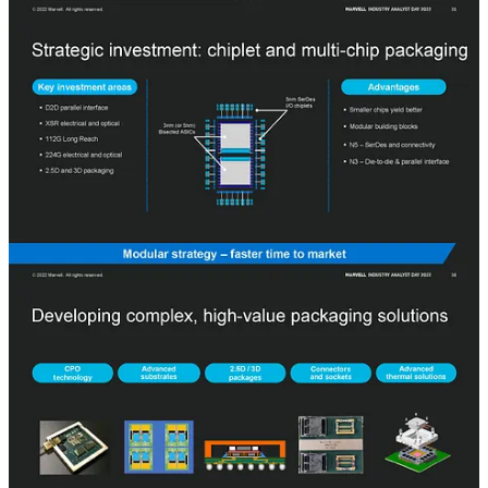
16 and next-generation 800G DSP, TIA, and pluggable transceivers.
We are more skeptical of this working out in the co-packaged optics
era with such stiff competition. Multiple companies such as
Broadcom, Intel, Nvidia, and Ayar Labs are ahead of Marvell in
productization timelines.
Advanced packaging
is also critical to be a leader in the new era of
semiconductors. Marvell currently does not utilize advanced
packaging much in their products, but competitors such as AMD,
Intel, Broadcom, and Nvidia do and have extensive experience.
Marvell wants to catch up on this gap and exceed it, so they are
focused on moving the entire lineup to more chiplet based. 3nm
chiplets are generally planned have very little IO and focus moreso
on the compute ASIC and low area die-to-die connections. 5nm
chiplets will be used for SerDes and connectivity. Marvell is paying
special care to the unique thermal challenges involved with
advanced packaging.
SemiAnalysis
Advanced Packaging Part 1 – Pad Limited Designs, Breakdown Of
Economic Semiconductor Scaling, Heterogeneous Compute, and
Chiplets
Advanced packaging has been an increasingly common theme with