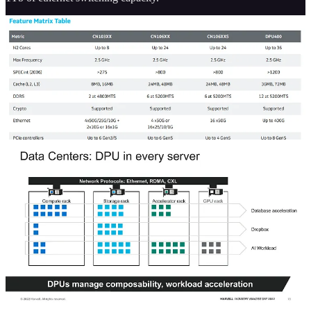
The lower-end CN103 and CN102 chips target significantly lower
power and performance levels. Furthermore, there is a 4th product
line for the 5G. There is a different DPU400 listed on that product