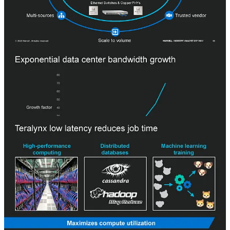
lineups, acquired a 3rd lineup. Marvell argues that the features
required for datacenter switching differ significantly from those of
the other markets. In the case of the datacenter market, the
bandwidth demands are soaring at an exponential rate.
Hyperscale datacenter switches require much lower latency and
advanced telemetry for congestion management. Teralynx boasts
having some of the best latency, but we have heard and seen
conflicting information which shows Broadcom and Nvidia