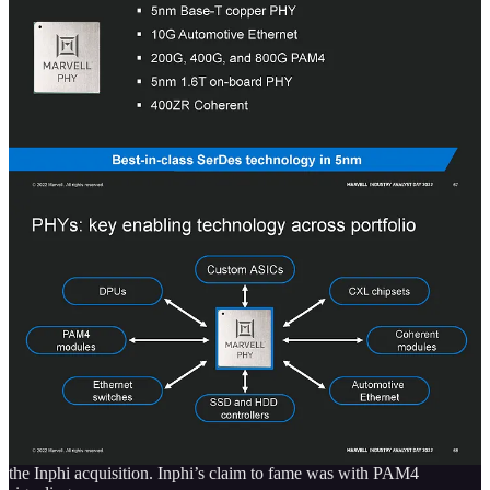
Active electrical cables contain electronic components that allow the
cable to perform additional functions, such as amplifying or
conditioning the electrical signal transmitted through the cable. In
general, active electrical cables are more expensive than passive
cables, which do not contain any built-in electronic components.
However, they can offer improved performance and additional
functionality while being cheaper than optical.
The fact Marvell is attacking this market with their Alaska AEC is
very bad for Credo $CRDO.
Electro-optical Connectivity
The PHY business and electro-optical connectivity both come from
the Inphi acquisition. Inphi’s claim to fame was with PAM4