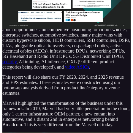
the day by sharing what they believe are their 4 major verticals,
datacenter, telecommunications infrastructure, automotive, and
enterprise networking.
This report will discuss those broadly, as well as more specifically
about opportunities and competitive positioning for cloud switches,
enterprise switches, automotive switches, many major wins with
custom hyperscale silicon, HDD controllers, SSD controllers, DSPs,
TIAs, pluggable optical transceivers, co-packaged optics, active
electrical cables (AECs), infrastructure DPUs, networking DPUs,
5G Baseband and Radio Unit DPUs, 5G Distributed Unit DPUs,
security
, AI training, AI inference, CXL (9 different product
categories being developed), and
video ASICs
.
This report will also share our FY 2023, 2024, and 2025 revenue
and EPS estimates. These estimates were constructed using our
bottom-up analysis derived from product line/category revenue
estimates.
Marvell highlighted the transformation of the business under this
framework. In 2019, Marvell had very little penetration in the cloud,
only 1 carrier infrastructure OEM partner, a new entrant into
automotive, and a distant 2nd in enterprise networking behind
Broadcom. This is very different from the Marvell of today.