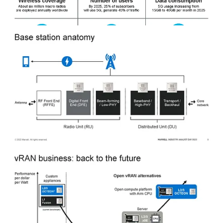
The radio access network dominates the power consumption of
mobile telecom networks, so the accelerators for it are critical.
Marvell is one of the only companies besides Intel currently offering
accelerated L1 processing and robust CPU cores for L2 and L3 with
powerful networking. The difference is that Marvell’s acceleration is
inline instead of lookaside.
Inline accelerators are integrated into the main processing path,
allowing it to process data as it passes through the system. This can
provide a significant speedup for certain types of operations, but it
can also increase the system’s complexity and limit its flexibility.
Ultimately, this is better for power consumption.
Contrast that with the current offering by Intel, which uses
lookaside. The accelerator is not integrated into the main processing
path. Instead, the main processor sends data to the accelerator for