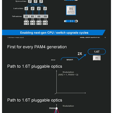
PAM4 gives 30% lower power and cost per bit of data transferred.
Marvell is now shipping 800G, and the primary market for this is AI
clusters. BW demands have generally doubled every 3 years, but AI
is at the beginning of its S curve and is accelerating those demands.
Broadcom is bringing very strong competition in this market,
although they currently have a much lower share in 400G PAM4.