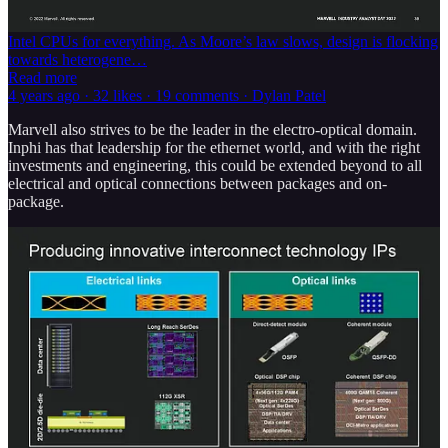
they try to become vertically integrated. There are also more chip
startups than ever. The industry is rapidly shifting away from using
Intel CPUs for everything. As Moore’s law slows, design is flocking
towards heterogene…
Read more
4 years ago · 32 likes · 19 comments · Dylan Patel
Marvell also strives to be the leader in the electro-optical domain.
Inphi has that leadership for the ethernet world, and with the right
investments and engineering, this could be extended beyond to all
electrical and optical connections between packages and on-
package.
For the long-reach optical market, Marvell dominates 112G PAM4
DSPs and TIAs and is trying to set itself up to do the same with the
next-generation 224G. In the extremely long-reach coherent module
market, Marvell is focused on maintaining leadership in 400G QAM