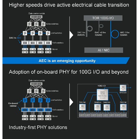
Marvell’s PHY business is central to all its business units, from
custom ASICs, CXL chipsets, coherent modules, datacenter
ethernet, automotive ethernet, SSD and HDD controllers, PAM4
modules, and DPUs.
One of the interesting areas Marvell is attacking is active electrical
cables. While direct attached copper is the most common form of
cabling and optical has traditionally been used for long-distance
runs, active electrical cables are still relatively new for datacenter
communications.