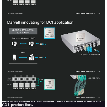
This is compounded by the fact that the current generation switches
from Marvell still only support 12.8T which Nvidia and Broadcom
are now shipping 51.2T in small volumes. Marvell is going to try to
leapfrog two generations in rapid succession, directly to 51.2T, but
their entrance into the 25.6T and 51.2T generation is clearly very
late, even later Intel and Cisco who are shipping 25.6T generation
switches. Some of our sources say Marvell had silicon-level
problems on 25.6T that required them to scrap that design.
We asked Nariman Yousefi of Marvell about entrance into the
routing silicon business. Marvell has many pieces of IP from
excellent PHYs to control plane and data plane processing, but his
argument was that there wasn’t space for them as it is a lower
volume market. Between captive of Juniper Networks and Cisco
and very competitive silicon from Broadcom, it doesn’t make much
sense for them to pursue this market.
Share
The 2nd half of this write-up will be for subscribers only and it
will cover automotive, storage, custom silicon with hyperscalers,
including storage, security, a huge AI training chip, AI
inference, custom DPUs, custom video ASICs, and 9 different
CXL product lines.