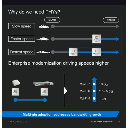
PHYs can range from those on chips for driving direct attached
passive copper to active cabling to retimers to PAM4 DSPs to
coherent DSPs.