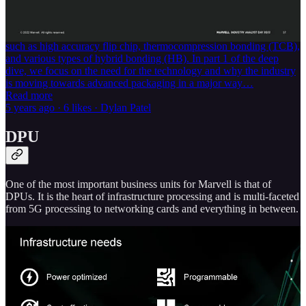
semiconductors over the last handful of years. In this multi-part
series, SemiAnalysis will break down the mega-trend. We will do a
deep dive into the technologies that enable advanced packaging
such as high accuracy flip chip, thermocompression bonding (TCB),
and various types of hybrid bonding (HB). In part 1 of the deep
dive, we focus on the need for the technology and why the industry
is moving towards advanced packaging in a major way…
Read more
5 years ago · 6 likes · Dylan Patel
DPU
One of the most important business units for Marvell is that of
DPUs. It is the heart of infrastructure processing and is multi-faceted
from 5G processing to networking cards and everything in between.