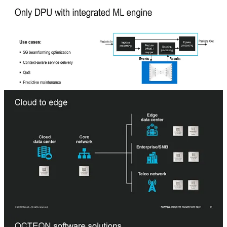
sheet, but it is much further away from productization. The tapeout
timeline for DPU400 is more like mid to late next year.
The target areas for these DPUs include cloud datacenters, the core
network, edge datacenters, enterprise, and small businesses, and
telecommunications networks. This includes virtual firewalls, load
balancers, network security, vRAN at the edge, content distribution
networks, channel management, routing, beamforming, and
smartNIC use cases.
Marvell talked a lot about the open software stack they support, but
many users have been disappointed by the software quality of the
DPUs. It will be interesting to see how they will improve the
software. The slides don’t mention IPDK, but Marvell is a founding
member of the OPI and will be supporting IPDK longer term.
It should also be noted that for cloud hyperscale DPU use cases, it