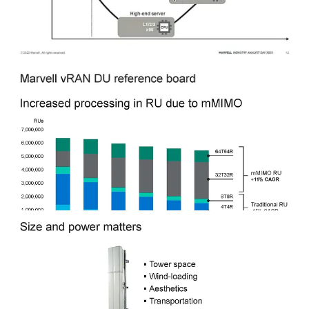
processing and retrieves the results, which are stored in a separate
memory location. This provides less significant speedup and power
benefits compared to inline acceleration, but it can also be more
flexible and easier to implement. It should be noted that Intel will be
adding inline acceleration while retaining flexibility with custom
CPU instructions in Sapphire Rapids EE
.