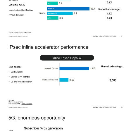
The performance metrics they showed were mostly in comparison to
the competing DPUs from Intel and Nvidia in the CPU core
department. Marvell also compared their crypto accelerator to that of
Intel’s in their Icelake Xeon D lineup.
5G DPU
The 5G market is one that Marvell is gaining share rapidly. While
the hype cycle for 5G has reached a trough, the network buildout
are nowhere close to complete, even in developed markets. The
number of 5G subscribers is ~10%, but by 2025, that number will
reach 25% and the total traffic of that 25% is estimated to be 45% of
traffic.