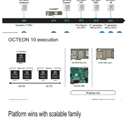
The history of the DPU is fascinating. Nvidia popularized the use of
the word with the marketing of their Bluefield 2 DPU, but Marvell
argues they have had DPUs for ~17 years via the Cavium legacy.
The Cavium legacy is also where the security business and
capabilities come from.