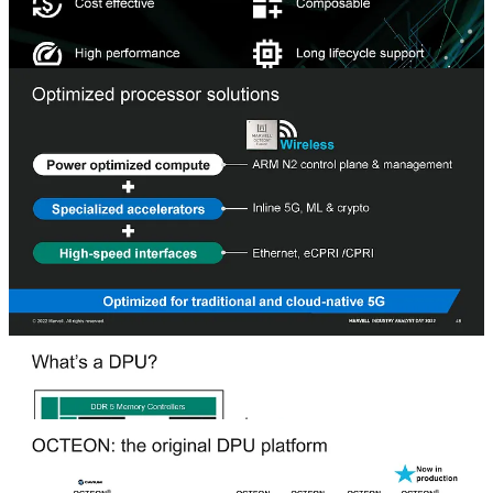
The DPU is a catch-all term for any product with compute,
accelerators, and networking interfaces required for a specific task in
a single package. Compare that to a standard CPU that doesn’t have
accelerators or networking on the same chip—relying on external
chips for accelerators and networking results in a solution that
consumes too much power, limiting use in infrastructure platforms.