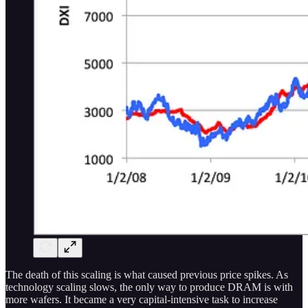
The death of this scaling is what caused previous price spikes. As
technology scaling slows, the only way to produce DRAM is with
more wafers. It became a very capital-intensive task to increase