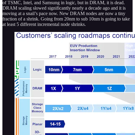
of TSMC, Intel, and Samsung in logic, but in DRAM, it is dead.
DRAM scaling slowed significantly nearly a decade ago and it is
moving at a snail’s pace now. New DRAM nodes are now a tiny
fraction of a shrink. Going from 20nm to sub 10nm is going to take
at least 5 different incremental node shrinks.