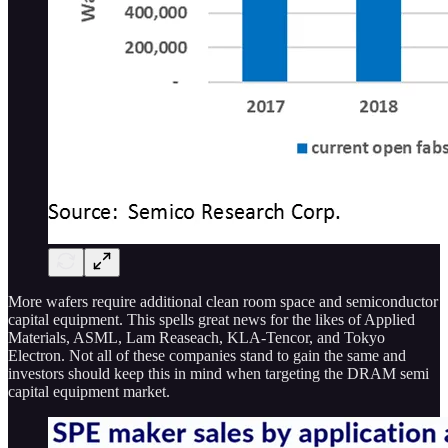
More wafers require additional clean room space and semiconductor
capital equipment. This spells great news for the likes of Applied
Materials, ASML, Lam Reaseach, KLA-Tencor, and Tokyo
Electron. Not all of these companies stand to gain the same and
investors should keep this in mind when targeting the DRAM semi
capital equipment market.