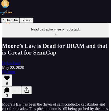
Subscribe
Sign in
Read distraction-free on Substack
Moore’s Law is Dead for DRAM and that
is Great for SemiCap
Dylan Patel
May 22, 2020
Listen
9
3
Moore’s law has been the driver of semiconductor capabilities and
cost for decades. This phenomenon is still being pushed by the likes