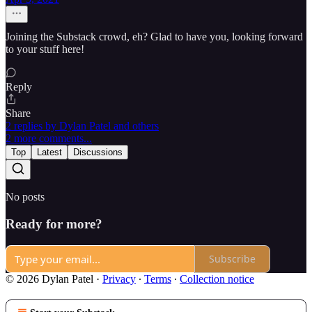
Joining the Substack crowd, eh? Glad to have you, looking forward
to your stuff here!
Reply
Share
2 replies by Dylan Patel and others
2 more comments...
Top
Latest
Discussions
No posts
Ready for more?
Subscribe
© 2026 Dylan Patel
·
Privacy
∙
Terms
∙
Collection notice