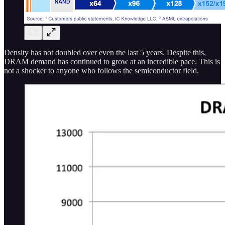
Density has not doubled over even the last 5 years. Despite this,
DRAM demand has continued to grow at an incredible pace. This is
not a shocker to anyone who follows the semiconductor field.