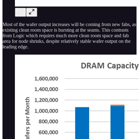
Most of the wafer output increases will be coming from new fabs, as
existing clean room space is bursting at the seams. This contrasts
from Logic which requires much more clean room space and fab
area for node shrinks, despite relatively stable wafer output on the
leading edge.