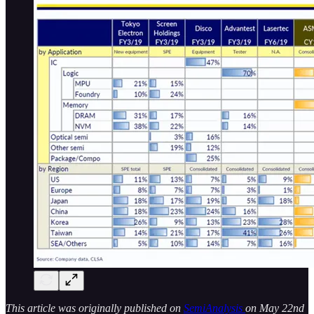
This article was originally published on
SemiAnalysis
on May 22nd