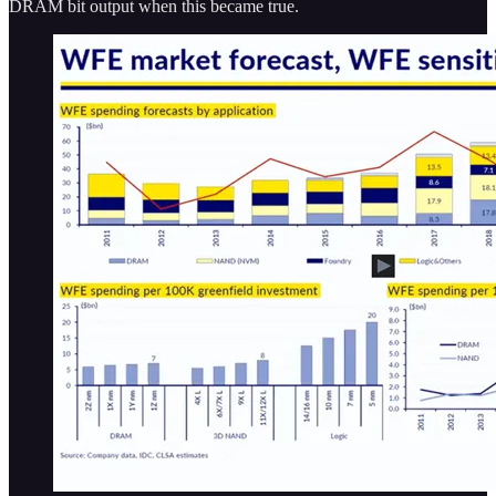
DRAM bit output when this became true.