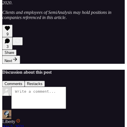
2020
.
Clients and employees of SemiAnalysis may hold positions in
companies referenced in this article
.
9
3
Share
Next
Discussion about this post
Comments
Restacks
Liberty
Apr 5, 2021