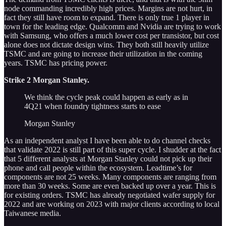
node commanding incredibly high prices. Margins are not hurt, in
fact they still have room to expand. There is only true 1 player in
town for the leading edge. Qualcomm and Nvidia are trying to work
with Samsung, who offers a much lower cost per transistor, but cost
alone does not dictate design wins. They both still heavily utilize
TSMC and are going to increase their utilization in the coming
years. TSMC has pricing power.
Strike 2 Morgan Stanley.
We think the cycle peak could happen as early as in
4Q21 when foundry tightness starts to ease
Morgan Stanley
As an independent analyst I have been able to do channel checks
that validate 2022 is still part of this super cycle. I shudder at the fact
that 5 different analysts at Morgan Stanley could not pick up their
phone and call people within the ecosystem. Leadtime’s for
components are not 25 weeks. Many components are ranging from
more than 30 weeks. Some are even backed up over a year. This is
for existing orders. TSMC has already negotiated wafer supply for
2022 and are working on 2023 with major clients according to local
Taiwanese media.