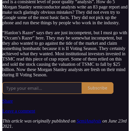
and is a consistent level of poor quality “analysis”. How do 5
Morgan Stanley semiconductor analysts write an 83 page report and
make such glaringly obvious mistakes? They did not even try to
Google some of the most basic facts. They did not pick up the
phone and run these things by people who work in the industry.
“Hanlon’s Razer” says they are just incompetent, but I must go with
“Occam’s Razer” here. They may be somewhat incompetent, but
they also wanted to go against the tide of the market and claim
something bombastic because it is II Voting Season. They certainly
achieved what they wanted. Most institutional investors invested in
TSMC read this piece of crap report. Some of them relied on this
and sold the stock causing the valuation of TSMC to fall by $25
billion. Now these Morgan Stanley analysts are fresh on their mind
during II Voting Season.
Subscribe
Share
Leave a comment
This article was originally published on
SemiAnalysis
on June 23rd
2021.