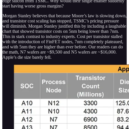
edge silicon from TSMC. Why would their single enabler suddenly
start having worse gross margins?
Morgan Stanley believes that because Moore’s law is slowing down,
and transistor cost scaling has stopped, TSMC’s pricing pressure
will diminish. Morgan Stanley justified this by including a laughable
chart that showed transistor costs on 5nm being lower than 7nm.
This in stark contrast to industry experts. Cost per transistor stalled
with the introduction of FinFET nodes, 7nm completely plateaued,
and with 5nm they are higher than ever before. Our readers can do
the math, N7 wafers are ~$9,500 and N5 wafers are ~$16,000.
Apple’s die size barely fell.