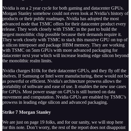
Nvidia is on a 2 year cycle for both gaming and datacenter GPUs.
Morgan Stanley somehow could not even look at Nvidia’s history of
products or their public roadmaps. Nvidia has adopted the most
advanced node that TSMC offers for their datacenter product every
release. They work closely with TSMC in the past to build the
largest monolithic chip possible because their demands require it.
They work closely with TSMC to stack this massive GPU on top of
a silicon interposer and package HBM memory. They are working
with TSMC on 5nm GPUs with more advanced packaging for
datacenter next year which will increase leading edge silicon beyond
the monolithic realm limits.
Nvidia charges $10k for their datacenter GPUs, and they fly off the
shelves. If Samsung or Intel were manufacturing, these would not be
as powerful or efficient. Nvidia's architecture prowess allows the
portability of software and ease of use. It enables the new use cases
for GPUs. Most power usage on GPUs is still burned on data
movement and computation. Nvidia GPUs are enabled by TSMC’s
prowess in leading edge silicon and advanced packaging.
Strike 7 Morgan Stanley
We are just on page 19 folks, and for our sanity, we will stop here
for this note. Don’t worry, the rest of the report does not disappoint