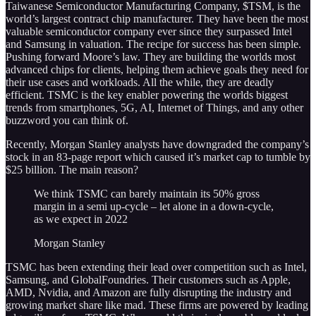
Taiwanese Semiconductor Manufacturing Company, $TSM, is the
world’s largest contract chip manufacturer. They have been the most
valuable semiconductor company ever since they surpassed Intel
and Samsung in valuation. The recipe for success has been simple.
Pushing forward Moore’s law. They are building the worlds most
advanced chips for clients, helping them achieve goals they need for
their use cases and workloads. All the while, they are deadly
efficient. TSMC is the key enabler powering the worlds biggest
trends from smartphones, 5G, AI, Internet of Things, and any other
buzzword you can think of.
Recently, Morgan Stanley analysts have downgraded the company’s
stock in an 83-page report which caused it’s market cap to tumble by
$25 billion. The main reason?
We think TSMC can barely maintain its 50% gross
margin in a semi up-cycle – let alone in a down-cycle,
as we expect in 2022
Morgan Stanley
TSMC has been extending their lead over competition such as Intel,
Samsung, and GlobalFoundries. Their customers such as Apple,
AMD, Nvidia, and Amazon are fully disrupting the industry and
growing market share like mad. These firms are powered by leading