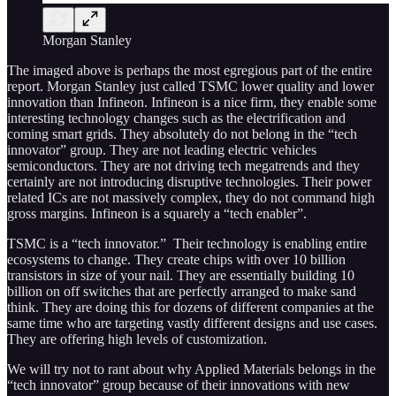
Morgan Stanley
The imaged above is perhaps the most egregious part of the entire
report. Morgan Stanley just called TSMC lower quality and lower
innovation than Infineon. Infineon is a nice firm, they enable some
interesting technology changes such as the electrification and
coming smart grids. They absolutely do not belong in the “tech
innovator” group. They are not leading electric vehicles
semiconductors. They are not driving tech megatrends and they
certainly are not introducing disruptive technologies. Their power
related ICs are not massively complex, they do not command high
gross margins. Infineon is a squarely a “tech enabler”.
TSMC is a “tech innovator.” Their technology is enabling entire
ecosystems to change. They create chips with over 10 billion
transistors in size of your nail. They are essentially building 10
billion on off switches that are perfectly arranged to make sand
think. They are doing this for dozens of different companies at the
same time who are targeting vastly different designs and use cases.
They are offering high levels of customization.
We will try not to rant about why Applied Materials belongs in the
“tech innovator” group because of their innovations with new