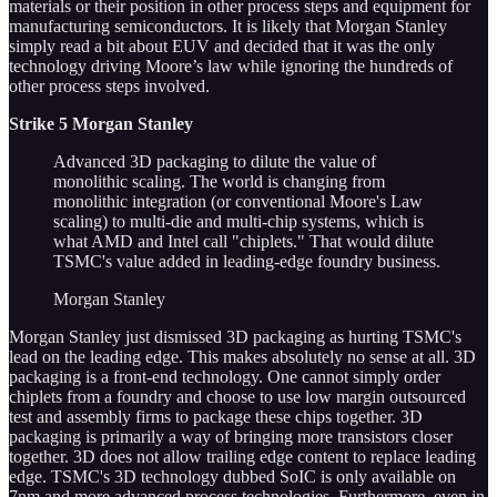
materials or their position in other process steps and equipment for
manufacturing semiconductors. It is likely that Morgan Stanley
simply read a bit about EUV and decided that it was the only
technology driving Moore’s law while ignoring the hundreds of
other process steps involved.
Strike 5 Morgan Stanley
Advanced 3D packaging to dilute the value of
monolithic scaling. The world is changing from
monolithic integration (or conventional Moore's Law
scaling) to multi-die and multi-chip systems, which is
what AMD and Intel call "chiplets." That would dilute
TSMC's value added in leading-edge foundry business.
Morgan Stanley
Morgan Stanley just dismissed 3D packaging as hurting TSMC's
lead on the leading edge. This makes absolutely no sense at all. 3D
packaging is a front-end technology. One cannot simply order
chiplets from a foundry and choose to use low margin outsourced
test and assembly firms to package these chips together. 3D
packaging is primarily a way of bringing more transistors closer
together. 3D does not allow trailing edge content to replace leading
edge. TSMC's 3D technology dubbed SoIC is only available on
7nm and more advanced process technologies. Furthermore, even in