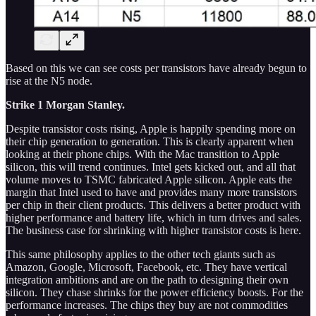
Based on this we can see costs per transistors have already begun to
rise at the N5 node.
Strike 1 Morgan Stanley.
Despite transistor costs rising, Apple is happily spending more on
their chip generation to generation. This is clearly apparent when
looking at their phone chips. With the Mac transition to Apple
silicon, this will trend continues. Intel gets kicked out, and all that
volume moves to TSMC fabricated Apple silicon. Apple eats the
margin that Intel used to have and provides many more transistors
per chip in their client products. This delivers a better product with
higher performance and battery life, which in turn drives and sales.
The business case for shrinking with higher transistor costs is here.
This same philosophy applies to the other tech giants such as
Amazon, Google, Microsoft, Facebook, etc. They have vertical
integration ambitions and are on the path to designing their own
silicon. They chase shrinks for the power efficiency boosts. For the
performance increases. The chips they buy are not commodities