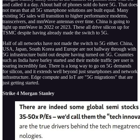
and called it a day. About half of phones sold do have 5G. That does
not mean that all 5G smartphone solutions are built equal. Many
existing 5G sales will transition to higher performance modems,
transceivers, and mmWave antennas over time. China is going to
light up mmWave in 2022 or 2023. These all drive silicon up for
TSMC despite having already made the switch to 5G.
Half of all networks have not made the switch to 5G either. China,
USA, Japan, South Korea and Europe are not hallway through with
5G infrastructure build out despite having turned on 5G. Countries
such as India have barley started and their mobile traffic per user is
soaring incredibly fast. There is a long way to go on 5G demands
for silicon, and it extends well beyond just smartphones and network
infrastructure. Edge compute and IoT are "5G migrations" that are
just getting started.
Strike 4 Morgan Stanley