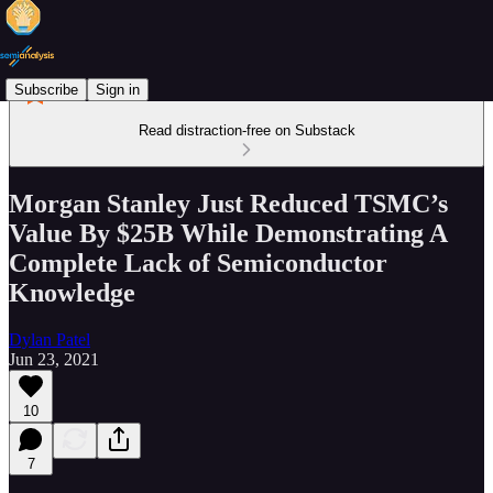
Subscribe
Sign in
Read distraction-free on Substack
Morgan Stanley Just Reduced TSMC’s
Value By $25B While Demonstrating A
Complete Lack of Semiconductor
Knowledge
Dylan Patel
Jun 23, 2021
10
7