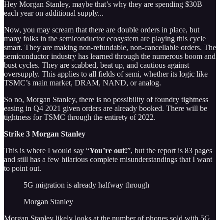
Hey Morgan Stanley, maybe that’s why they are spending $30B
each year on additional supply...
Now, you may scream that there are double orders in place, but
many folks in the semiconductor ecosystem are playing this cycle
smart. They are making non-refundable, non-cancellable orders. The
semiconductor industry has learned through the numerous boom and
bust cycles. They are scabbed, beat up, and cautious against
oversupply. This applies to all fields of semi, whether its logic like
TSMC’s main market, DRAM, NAND, or analog.
So no, Morgan Stanley, there is no possibility of foundry tightness
easing in Q4 2021 given orders are already booked. There will be
tightness for TSMC through the entirety of 2022.
Strike 3 Morgan Stanley
This is where I would say “
You’re out!
”, but the report is 83 pages
and still has a few hilarious complete misunderstandings that I want
to point out.
5G migration is already halfway through
Morgan Stanley
Morgan Stanley likely looks at the number of phones sold with 5G