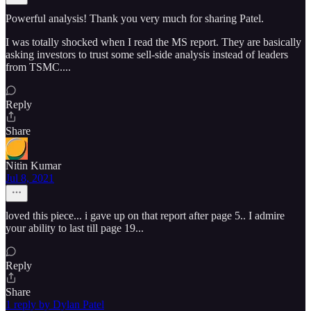
Powerful analysis! Thank you very much for sharing Patel.
I was totally shocked when I read the MS report. They are basically
asking investors to trust some sell-side analysis instead of leaders
from TSMC....
Reply
Share
Nitin Kumar
Jul 8, 2021
loved this piece... i gave up on that report after page 5.. I admire
your ability to last till page 19...
Reply
Share
1 reply by Dylan Patel