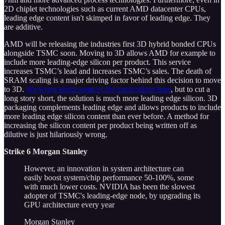
2D chiplet technologies such as current AMD datacenter CPUs,
leading edge content isn't skimped in favor of leading edge. They
are additive.
AMD will be releasing the industries first 3D hybrid bonded CPUs
alongside TSMC soon. Moving to 3D allows AMD for example to
include more leading-edge silicon per product. This service
increases TSMC’s lead and increases TSMC’s sales. The death of
SRAM scaling is a major driving factor behind this decision to move
to 3D.
We wrote about some of the implications here
, but to cut a
long story short, the solution is much more leading edge silicon. 3D
packaging complements leading edge and allows products to include
more leading edge silicon content than ever before. A method for
increasing the silicon content per product being written off as
dilutive is just hilariously wrong.
Strike 6 Morgan Stanley
However, an innovation in system architecture can
easily boost system/chip performance 50-100%, some
with much lower costs. NVIDIA has been the slowest
adopter of TSMC's leading-edge node, by upgrading its
GPU architecture every year
Morgan Stanley