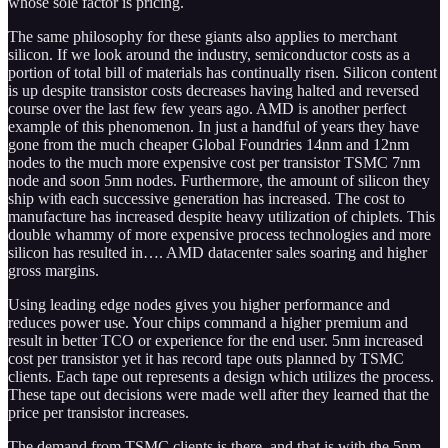
whose sole factor is pricing.
The same philosophy for these giants also applies to merchant
silicon. If we look around the industry, semiconductor costs as a
portion of total bill of materials has continually risen. Silicon content
is up despite transistor costs decreases having halted and reversed
course over the last few few years ago. AMD is another perfect
example of this phenomenon. In just a handful of years they have
gone from the much cheaper Global Foundries 14nm and 12nm
nodes to the much more expensive cost per transistor TSMC 7nm
node and soon 5nm nodes. Furthermore, the amount of silicon they
ship with each successive generation has increased. The cost to
manufacture has increased despite heavy utilization of chiplets. This
double whammy of more expensive process technologies and more
silicon has resulted in…. AMD datacenter sales soaring and higher
gross margins.
Using leading edge nodes gives you higher performance and
reduces power use. Your chips command a higher premium and
result in better TCO or experience for the end user. 5nm increased
cost per transistor yet it has record tape outs planned by TSMC
clients. Each tape out represents a design which utilizes the process.
These tape out decisions were made well after they learned that the
price per transistor increases.
The demand from TSMC clients is there, and that is with the 5nm