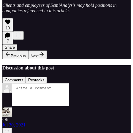
Clients and employees of SemiAnalysis may hold positions in
companies referenced in this article
.
10
7
Share
Previous
Next
Discussion about this post
Comments
Restacks
Oli
Jul 30, 2021