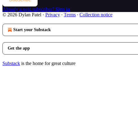
Already a paid subscriber?
Sign in
© 2026 Dylan Patel
·
Privacy
∙
Terms
∙
Collection notice
Start your Substack
Get the app
Substack
is the home for great culture