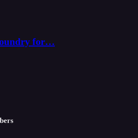
Foundry for…
ibers