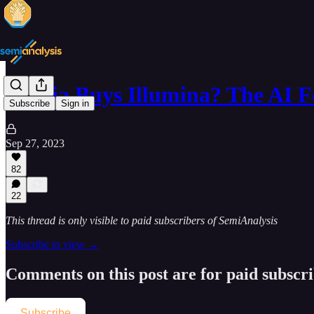
Nvidia Buys Illumina? The AI 
Subscribe
Sign in
Sep 27, 2023
82
22
This thread is only visible to paid subscribers of SemiAnalysis
Subscribe to view →
Comments on this post are for paid subscr
Subscribe