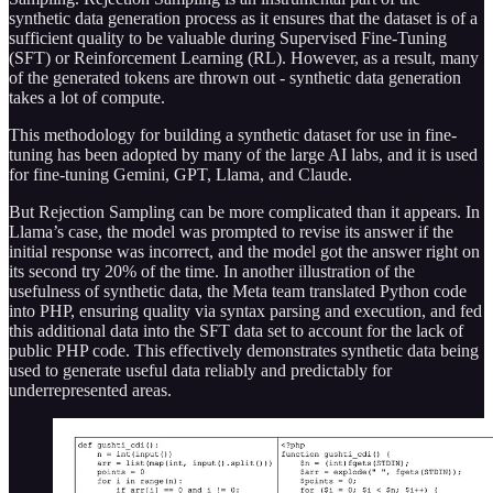
synthetic data generation process as it ensures that the dataset is of a
sufficient quality to be valuable during Supervised Fine-Tuning
(SFT) or Reinforcement Learning (RL). However, as a result, many
of the generated tokens are thrown out - synthetic data generation
takes a lot of compute.
This methodology for building a synthetic dataset for use in fine-
tuning has been adopted by many of the large AI labs, and it is used
for fine-tuning Gemini, GPT, Llama, and Claude.
But Rejection Sampling can be more complicated than it appears. In
Llama’s case, the model was prompted to revise its answer if the
initial response was incorrect, and the model got the answer right on
its second try 20% of the time. In another illustration of the
usefulness of synthetic data, the Meta team translated Python code
into PHP, ensuring quality via syntax parsing and execution, and fed
this additional data into the SFT data set to account for the lack of
public PHP code. This effectively demonstrates synthetic data being
used to generate useful data reliably and predictably for
underrepresented areas.