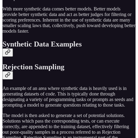
With more synthetic data comes better models. Better models
provide better synthetic data and act as better judges for filtering or
scoring preferences. Inherent in the use of synthetic data are many
smaller scaling laws that, collectively, push toward developing better
models faster.
Synthetic Data Examples
Rejection Sampling
An example of an area where synthetic data is heavily used is in
generating datasets of code. This is typically done through
designating a variety of programming tasks or prompts as seeds and
prompting a model to generate questions relating to those tasks.
The model is then asked to generate a set of potential solutions.
Solutions which pass the corresponding tests, or can execute
correctly, are appended to the training dataset, effectively filtering
out poor-quality samples in a process referred to as Rejection
Sampling. Rejection Sampling is an instrumental part of the