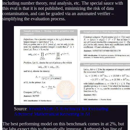
including number theory, real analysis, etc. The special sauce with
this eval is that it is not published, minimizing the risk of data
contamination, and can be graded via an automated verifier –
simplifying the evaluation process.
Source
: FrontierMath: A Benchmark for Evaluating
Advanced Mathematical Reasoning in AI
The best performing model on this benchmark comes in at 2%, but
the labs expect this to dramatically improve. Anthropic has line of