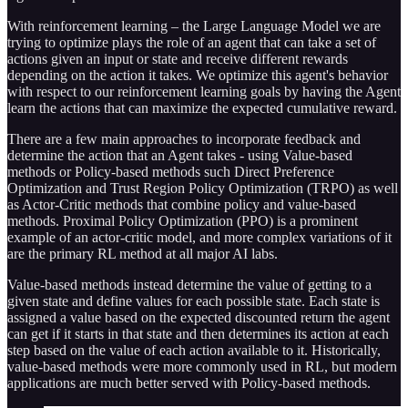
With reinforcement learning – the Large Language Model we are
trying to optimize plays the role of an agent that can take a set of
actions given an input or state and receive different rewards
depending on the action it takes. We optimize this agent's behavior
with respect to our reinforcement learning goals by having the Agent
learn the actions that can maximize the expected cumulative reward.
There are a few main approaches to incorporate feedback and
determine the action that an Agent takes - using Value-based
methods or Policy-based methods such Direct Preference
Optimization and Trust Region Policy Optimization (TRPO) as well
as Actor-Critic methods that combine policy and value-based
methods. Proximal Policy Optimization (PPO) is a prominent
example of an actor-critic model, and more complex variations of it
are the primary RL method at all major AI labs.
Value-based methods instead determine the value of getting to a
given state and define values for each possible state. Each state is
assigned a value based on the expected discounted return the agent
can get if it starts in that state and then determines its action at each
step based on the value of each action available to it. Historically,
value-based methods were more commonly used in RL, but modern
applications are much better served with Policy-based methods.