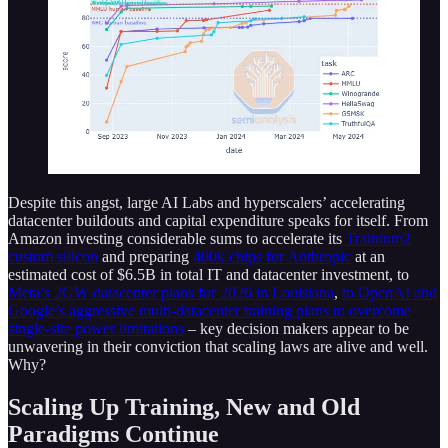
Despite this angst, large AI Labs and hyperscalers’ accelerating
datacenter buildouts and capital expenditure speaks for itself. From
Amazon investing considerable sums to accelerate its
Trainium2
custom silicon
and preparing
400k chips for Anthropic
at an
estimated cost of $6.5B in total IT and datacenter investment, to
Meta’s 2GW datacenter plans for 2026 in Louisiana
,
to OpenAI and
Google’s aggressive multi-datacenter training plans to overcome
single-site power limitations
– key decision makers appear to be
unwavering in their conviction that scaling laws are alive and well.
Why?
Scaling Up Training, New and Old
Paradigms Continue