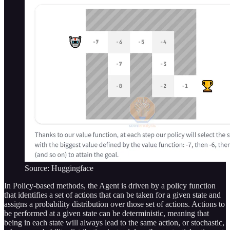
Source: Huggingface
In Policy-based methods, the Agent is driven by a policy function
that identifies a set of actions that can be taken for a given state and
assigns a probability distribution over those set of actions. Actions to
be performed at a given state can be deterministic, meaning that
being in each state will always lead to the same action, or stochastic,