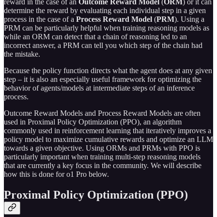
reward in the case of an
Outcome Reward Model
(
ORM
) or it can
determine the reward by evaluating each individual step in a given
process in the case of a
Process Reward Model
(
PRM
). Using a
PRM can be particularly helpful when training reasoning models as
while an ORM can detect that a chain of reasoning led to an
incorrect answer, a PRM can tell you which step of the chain had
the mistake.
Because the policy function directs what the agent does at any given
step – it is also an especially useful framework for optimizing the
behavior of agents/models at intermediate steps of an inference
process.
Outcome Reward Models and Process Reward Models are often
used in Proximal Policy Optimization (PPO), an algorithm
commonly used in reinforcement learning that iteratively improves a
policy model to maximize cumulative rewards and optimize an LLM
towards a given objective. Using ORMs and PRMs with PPO is
particularly important when training multi-step reasoning models
that are currently a key focus in the community. We will describe
how this is done for o1 Pro below.
Proximal Policy Optimization (PPO)