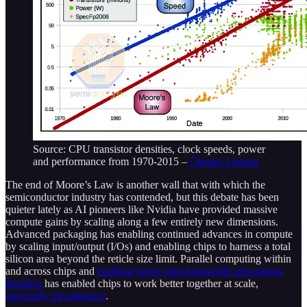
Source: CPU transistor densities, clock speeds, power
and performance from 1970-2015 –
Charles Leggett
The end of Moore’s Law is another wall that with which the
semiconductor industry has contended, but this debate has been
quieter lately as AI pioneers like Nvidia have provided massive
compute gains by scaling along a few entirely new dimensions.
Advanced packaging has enabling continued advances in compute
by scaling input/output (I/Os) and enabling chips to harness a total
silicon area beyond the reticle size limit. Parallel computing within
and across chips and
building larger high-bandwidth networking
domains
has enabled chips to work better together at scale,
especially for inference
.