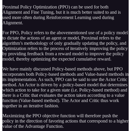
Proximal Policy Optimization (PPO) can be used for both
Alignment and Fine Tuning, but it is much better suited to and is
used more often during Reinforcement Learning used during
Alignment.
For PPO, Policy refers to the abovementioned use of a policy model
to dictate the actions of an agent or model, Proximal refers to the
algorithm’s methodology of only gradually updating the policy, and
Optimization refers to the process of iteratively improving the policy
by providing feedback from a reward model to improve the policy
model, thereby optimizing the expected cumulative reward.
We have mainly discussed Policy-based methods above, but PPO
incorporates both Policy-based methods and Value-based methods in
its implementation. As such, PPO can be said to use the Actor Critic
method. An Actor is driven by a policy-based model that determines
which action to take for a given state (i.e. Policy-based method) and
there is a Critic that evaluates the action taken according to a value
function (Value-based method). The Actor and Critic thus work
together in an iterative fashion.
Maximizing the PPO objective function will therefore push the
policy in the direction of favoring actions that correspond to a higher
value of the Advantage Function.