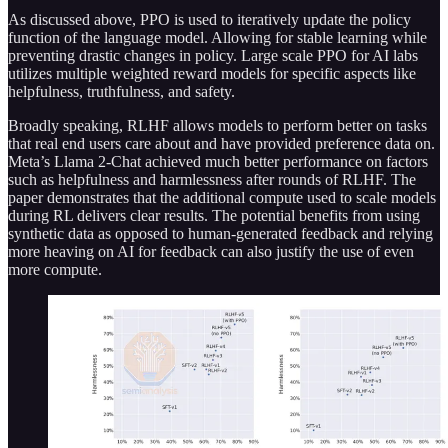
As discussed above, PPO is used to iteratively update the policy
function of the language model. Allowing for stable learning while
preventing drastic changes in policy. Large scale PPO for AI labs
utilizes multiple weighted reward models for specific aspects like
helpfulness, truthfulness, and safety.
Broadly speaking, RLHF allows models to perform better on tasks
that real end users care about and have provided preference data on.
Meta’s Llama 2-Chat achieved much better performance on factors
such as helpfulness and harmlessness after rounds of RLHF. The
paper demonstrates that the additional compute used to scale models
during RL delivers clear results. The potential benefits from using
synthetic data as opposed to human-generated feedback and relying
more heaving on AI for feedback can also justify the use of even
more compute.