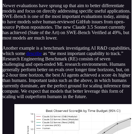
Newer evaluations have sprung up that aim to better differentiate
models and focus on directly addressing specific useful applications.
SWE-Bench is one of the most important evaluations today, aiming
to have models solve human-reviewed GitHub issues from open-
source Python repositories. The new Claude 3.5 Sonnet currently
has achieved (State of the Art) on SWE-Bench Verified at 49%, but
most models are much lower.
Another example is a benchmark investigating AI R&D capabilities,
which some
describe
as “the most important capability to track.”
Research Engineering Benchmark (RE) consists of seven
challenging and open-ended ML research environments. Humans
generally perform better on evals over longer time horizons, but, on
a 2-hour time horizon, the best AI agents achieved a score 4x higher
than humans. Important tasks such as the above, in which humans
currently dominate, are the perfect ground for scaling inference time
compute. We expect that models that better leverage this form of
scaling will outperform humans in the future.