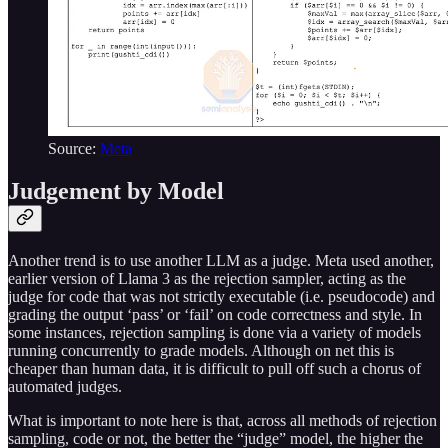
Source:
Meta
Judgement by Model
Another trend is to use another LLM as a judge. Meta used another,
earlier version of Llama 3 as the rejection sampler, acting as the
judge for code that was not strictly executable (i.e. pseudocode) and
grading the output ‘pass’ or ‘fail’ on code correctness and style. In
some instances, rejection sampling is done via a variety of models
running concurrently to grade models. Although on net this is
cheaper than human data, it is difficult to pull off such a chorus of
automated judges.
What is important to note here is that, across all methods of rejection
sampling, code or not, the better the “judge” model, the higher the