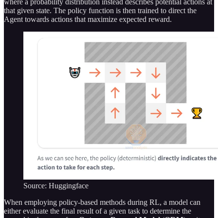
where a probability distribution instead describes potential actions at
that given state. The policy function is then trained to direct the
Agent towards actions that maximize expected reward.
Source: Huggingface
When employing policy-based methods during RL, a model can
either evaluate the final result of a given task to determine the