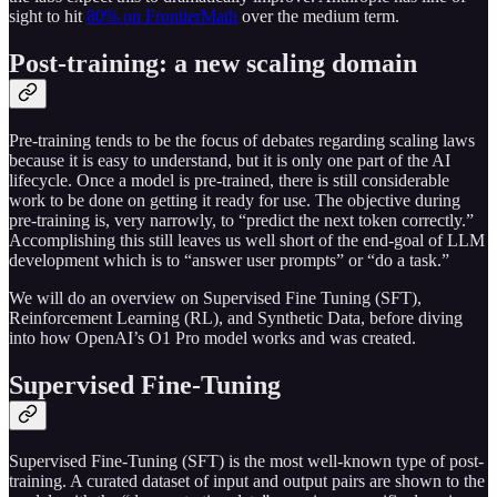
sight to hit
80% on FrontierMath
over the medium term.
Post-training: a new scaling domain
Pre-training tends to be the focus of debates regarding scaling laws
because it is easy to understand, but it is only one part of the AI
lifecycle. Once a model is pre-trained, there is still considerable
work to be done on getting it ready for use. The objective during
pre-training is, very narrowly, to “predict the next token correctly.”
Accomplishing this still leaves us well short of the end-goal of LLM
development which is to “answer user prompts” or “do a task.”
We will do an overview on Supervised Fine Tuning (SFT),
Reinforcement Learning (RL), and Synthetic Data, before diving
into how OpenAI’s O1 Pro model works and was created.
Supervised Fine-Tuning
Supervised Fine-Tuning (SFT) is the most well-known type of post-
training. A curated dataset of input and output pairs are shown to the