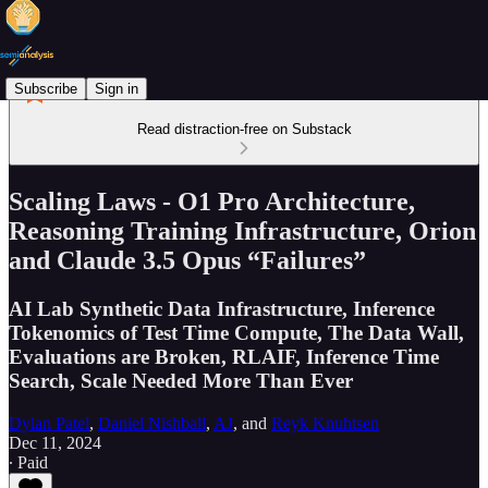
Subscribe
Sign in
Read distraction-free on Substack
Scaling Laws - O1 Pro Architecture,
Reasoning Training Infrastructure, Orion
and Claude 3.5 Opus “Failures”
AI Lab Synthetic Data Infrastructure, Inference
Tokenomics of Test Time Compute, The Data Wall,
Evaluations are Broken, RLAIF, Inference Time
Search, Scale Needed More Than Ever
Dylan Patel
,
Daniel Nishball
,
AJ
, and
Reyk Knuhtsen
Dec 11, 2024
∙ Paid