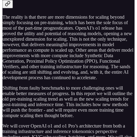
The reality is that there are more dimensions for scaling beyond
simply focusing on pre-training, which has been the sole focus of
most of the part-time prognosticators. OpenAI’s o1 release has
proved the utility and potential of reasoning models, opening a new
unexplored dimension for scaling. This is not the only technique,
however, that delivers meaningful improvements in model
performance as compute is scaled up. Other areas that deliver model
improvements with more compute include Synthetic Data
Generation, Proximal Policy Optimization (PPO), Functional
Verifiers, and other training infrastructure for reasoning. The sands
of scaling are still shifting and evolving, and, with it, the entire AI
development process has continued to accelerate.
Shifting from faulty benchmarks to more challenging ones will
enable better measures of progress. In this report we will outline the
old pre-training scaling trend as well as the new scaling trends for
post-training and inference time. This includes how new methods
will push the frontier - and will require even more training time
compute scaling then thought before.
We will cover OpenAI o1 and o1 Pro’s architecture from both a
training infrastructure and inference tokenomics perspective
including cost, KVCache scaling, batching, and more. We will also