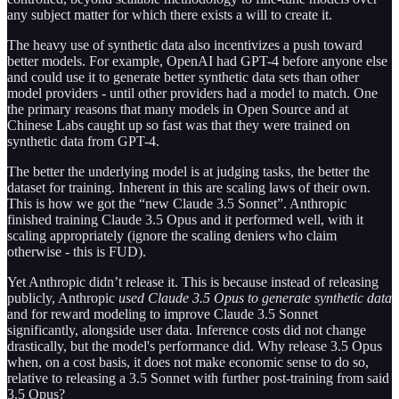
any subject matter for which there exists a will to create it.
The heavy use of synthetic data also incentivizes a push toward
better models. For example, OpenAI had GPT-4 before anyone else
and could use it to generate better synthetic data sets than other
model providers - until other providers had a model to match. One
the primary reasons that many models in Open Source and at
Chinese Labs caught up so fast was that they were trained on
synthetic data from GPT-4.
The better the underlying model is at judging tasks, the better the
dataset for training. Inherent in this are scaling laws of their own.
This is how we got the “new Claude 3.5 Sonnet”. Anthropic
finished training Claude 3.5 Opus and it performed well, with it
scaling appropriately (ignore the scaling deniers who claim
otherwise - this is FUD).
Yet Anthropic didn’t release it. This is because instead of releasing
publicly, Anthropic
used Claude 3.5 Opus to generate synthetic data
and for reward modeling to improve Claude 3.5 Sonnet
significantly, alongside user data. Inference costs did not change
drastically, but the model's performance did. Why release 3.5 Opus
when, on a cost basis, it does not make economic sense to do so,
relative to releasing a 3.5 Sonnet with further post-training from said
3.5 Opus?