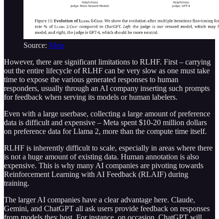
Source:
Meta
However, there are significant limitations to RLHF. First – carrying
out the entire lifecycle of RLHF can be very slow as one must take
time to expose the various generated responses to human
responders, usually through an AI company inserting such prompts
for feedback when serving its models or human labelers.
Even with a large userbase, collecting a large amount of preference
data is difficult and expensive – Meta spent $10-20 million dollars
on preference data for Llama 2, more than the compute time itself.
RLHF is inherently difficult to scale, especially in areas where there
is not a huge amount of existing data. Human annotation is also
expensive. This is why many AI companies are pivoting towards
Reinforcement Learning with AI Feedback (RLAIF) during
training.
The larger AI companies have a clear advantage here. Claude,
Gemini, and ChatGPT all ask users provide feedback on responses
from models they host. For instance, on occasion, ChatGPT will