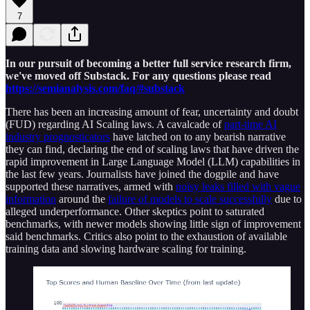
7
In our pursuit of becoming a better full service research firm,
we've moved off Substack. For any questions please read
https://semianalysis.com/faq/#substack
There has been an increasing amount of fear, uncertainty and doubt
(FUD) regarding AI Scaling laws. A cavalcade of
part-time AI
industry prognosticators
have latched on to any bearish narrative
they can find, declaring the end of scaling laws that have driven the
rapid improvement in Large Language Model (LLM) capabilities in
the last few years. Journalists have joined the dogpile and have
supported these narratives, armed with
noisy leaks filled with vague
information
around the
failure of models to scale successfully
due to
alleged underperformance. Other skeptics point to saturated
benchmarks, with newer models showing little sign of improvement
said benchmarks. Critics also point to the exhaustion of available
training data and slowing hardware scaling for training.