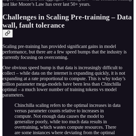
just like Moore’s Law has over last 50+ years.
Challenges in Scaling Pre-training – Data
wall, fault tolerance
Scaling pre-training has provided significant gains in model
performance, but there are a few speed bumps that the industry is
currently focusing on overcoming.
One obvious speed bump is that data is increasingly difficult to
collect – while data on the internet is expanding quickly, it is not
expanding at a rate proportional to compute. This is why today’s
trillion parameter mega-models have been less than Chinchilla
optimal – a much lower number of training tokens vs model
parameters.
Chinchilla scaling refers to the optimal increases in data
versus parameter counts relative to increases in
compute. Not enough data causes the model to
generalize poorly, while too much data results in
overtraining, which wastes compute resources. There
are some instances where deviating from the optimal