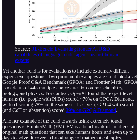
Source:
RE-Bench: Evaluating frontier AI R&D
capabilities of language model agents against human
experts
Yet another trend is for evaluations to include extremely difficult
expert-level questions. Two prominent examples are Graduate-Level
Google-Proof Q&A Benchmark (GPQA) and Frontier Math. GPQA
is made up of 448 multiple choice questions across chemistry,
biology, and physics. For context, OpenAI found that expert-level
humans (i.e. people with PhDs) scored ~70% on GPQA Diamond,
with o1 scoring 78% on the same set. Last year, GPT-4 with search
(and CoT on abstention) scored
39% on GPQA Diamond
.
Another example of the trend towards using extremely tough
questions is FrontierMath (FM). FM is a benchmark of hundreds of
original math questions that can take humans hours and even up to
days to solve. It covers a broad range of mathematical topics,