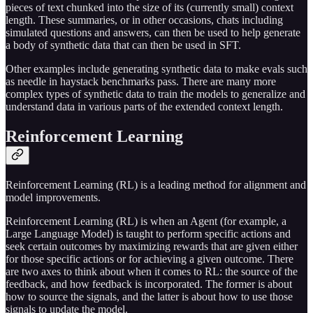
pieces of text chunked into the size of its (currently small) context
length. These summaries, or in other occasions, chats including
simulated questions and answers, can then be used to help generate
a body of synthetic data that can then be used in SFT.
Other examples include generating synthetic data to make evals such
as needle in haystack benchmarks pass. There are many more
complex types of synthetic data to train the models to generalize and
understand data in various parts of the extended context length.
Reinforcement Learning
Reinforcement Learning (RL) is a leading method for alignment and
model improvements.
Reinforcement Learning (RL) is when an Agent (for example, a
Large Language Model) is taught to perform specific actions and
seek certain outcomes by maximizing rewards that are given either
for those specific actions or for achieving a given outcome. There
are two axes to think about when it comes to RL: the source of the
feedback, and how feedback is incorporated. The former is about
how to source the signals, and the latter is about how to use those
signals to update the model.