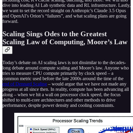
dive into leading AI Lab synthetic data and RL infrastructure. Lastly,
we want to set the record straight on Anthropic’s Claude 3.5 Opus
and OpenAI’s Orion’s “failures”, and what scaling plans are going
forward.
Scaling Sings Odes to the Greatest
Scaling Law of Computing, Moore’s Law
Today’s debate on AI scaling laws is not dissimilar to the decades-
long debate around compute scaling and Moore’s law. Anyone who
tries to measure CPU compute primarily by clock speed – a
common metric used before the late 2000s around the time of the
end of Dennard Scaling
– would argue that we have not made any
progress at all since then. In reality, compute has been advancing all
along – when we hit a wall on processor clock speed, the focus
shifted to multi-core architectures and other methods to drive
performance, despite power density and cooling constraints.