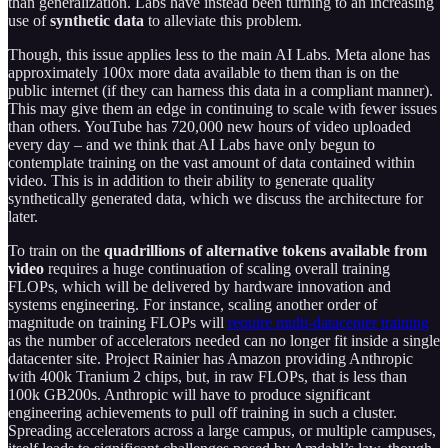
than generalization. Labs have instead been turning to an increasing
use of
synthetic data
to alleviate this problem.
Though, this issue applies less to the main AI Labs. Meta alone has
approximately 100x more data available to them than is on the
public internet (if they can harness this data in a compliant manner).
This may give them an edge in continuing to scale with fewer issues
than others. YouTube has 720,000 new hours of video uploaded
every day – and we think that AI Labs have only begun to
contemplate training on the vast amount of data contained within
video. This is in addition to their ability to generate quality
synthetically generated data, which we discuss the architecture for
later.
To train on the
quadrillions of alternative tokens available from
video
requires a huge continuation of scaling overall training
FLOPs, which will be delivered by hardware innovation and
systems engineering. For instance, scaling another order of
magnitude on training FLOPs will
require multi-datacenter training
as the number of accelerators needed can no longer fit inside a single
datacenter site. Project Rainier has Amazon providing Anthropic
with 400k Tranium 2 chips, but, in raw FLOPs, that is less than
100k GB200s. Anthropic will have to produce significant
engineering achievements to pull off training in such a cluster.
Spreading accelerators across a large campus, or multiple campuses,