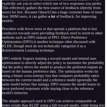
explicitly ask you to select which one of two responses you prefer.
This effectively gathers the best source of feedback (directly from
users) for free. Because OpenAI has a huge customer base of more
than 300M users, it can gather
a lot
of feedback, for improving
models.
Providers with fewer users or that operate a platform that is less
conducive towards users providing feedback need to resort to other
methods such as DPO instead of PPO. Direct Preference
Optimization (DPO) is another technique often discussed with
RLHF, though most do not technically categorize it as a
Reinforcement Learning technique.
DPO entirely forgoes training a reward model and instead uses
optimization to directly adjust the policy to maximize the probability
that the policy drives the model to produce the preferred outputs as
based on the human preference data. The optimization works by
using a binary cross-entropy loss that compares probability ratios
between the current model and a reference model (generally the
same model before fine tuning). DPO ensures the model learns to
favor preferred responses while staying close to the reference
model's behavior.
The simpler approach used in DPO can achieve comparable or
better results than RLHF using a full reward model, while being less