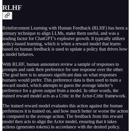
RLHF
Reinforcement Learning with Human Feedback (RLHF) has been a
primary technique to align LLMs, make them useful, and was a
leading factor for ChatGPT’s explosive growth. It typically utilizes
policy-based learning, which is when a reward model that learns
based on human feedback is used to update a policy that drives how
a model behaves.
With RLHF, human annotators review a sample of responses to
prompts and rank their preference for one response over the other.
The goal here is to amasses significant data on what responses
humans would prefer. This preference data is then used to train a
reward model, which attempts to guess the average labeler’s
preference for a given output from a model. In other words, the
trained reward model acts as a Critic in the Actor-Critic framework.
The trained reward model evaluates this action against the human
preferences it is trained on, and how much better or worse the action
is compared to the average action. The feedback from this reward
model then acts to align the Actor model, ensuring that it takes
actions (generates tokens) in accordance with the desired policy.