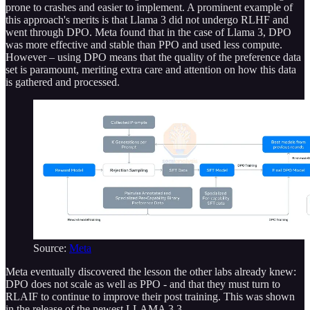
prone to crashes and easier to implement. A prominent example of
this approach's merits is that Llama 3 did not undergo RLHF and
went through DPO. Meta found that in the case of Llama 3, DPO
was more effective and stable than PPO and used less compute.
However – using DPO means that the quality of the preference data
set is paramount, meriting extra care and attention on how this data
is gathered and processed.
Source:
Meta
Meta eventually discovered the lesson the other labs already knew:
DPO does not scale as well as PPO - and that they must turn to
RLAIF to continue to improve their post training. This was shown
in the release of the newest LLAMA 3.3.