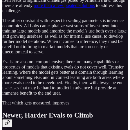
itself leads to significant challenges posed by Amdahl’s law, though
there are already
more than a few posited solutions
to address this
challenge.
The other constraint with respect to scaling parameters is inference
economics. AI Labs can capitalize vast sums of investment into
training large models and amortize the model’s use both over a large
and growing userbase, as well as for internal use cases, to develop
further model iterations. When it comes to inference, they must be
careful not to bring to market models that are too costly or
uneconomical to serve.
Evals are also not comprehensive; there are many capabilities or
properties of models that existing evals do not cover well. Transfer
learning, where the model gets better at a domain through learning
about something else, and in-context learning are both areas where
more evals need to be developed. Finally, there will always be end
use cases that may be hard to predict in advance but provide an
immense benefit to the end user.
That which gets measured, improves.
Newer, Harder Evals to Climb