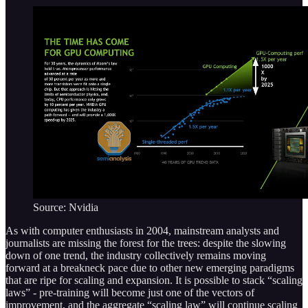
Source: Nvidia
As with computer enthusiasts in 2004, mainstream analysts and
journalists are missing the forest for the trees: despite the slowing
down of one trend, the industry collectively remains moving
forward at a breakneck pace due to other new emerging paradigms
that are ripe for scaling and expansion. It is possible to stack “scaling
laws” - pre-training will become just one of the vectors of
improvement, and the aggregate “scaling law” will continue scaling