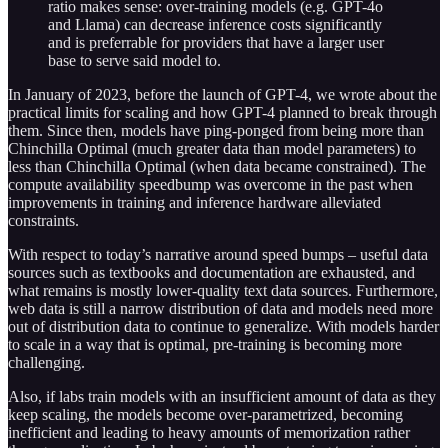
ratio makes sense: over-training models (e.g. GPT-4o
and Llama) can decrease inference costs significantly
and is preferrable for providers that have a larger user
base to serve said model to.
In January of 2023, before the launch of GPT-4, we wrote about the
practical limits for scaling and how GPT-4 planned to break through
them. Since then, models have ping-ponged from being more than
Chinchilla Optimal (much greater data than model parameters) to
less than Chinchilla Optimal (when data became constrained). The
compute availability speedbump was overcome in the past when
improvements in training and inference hardware alleviated
constraints.
With respect to today’s narrative around speed bumps – useful data
sources such as textbooks and documentation are exhausted, and
what remains is mostly lower-quality text data sources. Furthermore,
web data is still a narrow distribution of data and models need more
out of distribution data to continue to generalize. With models harder
to scale in a way that is optimal, pre-training is becoming more
challenging.
Also, if labs train models with an insufficient amount of data as they
keep scaling, the models become over-parametrized, becoming
inefficient and leading to heavy amounts of memorization rather