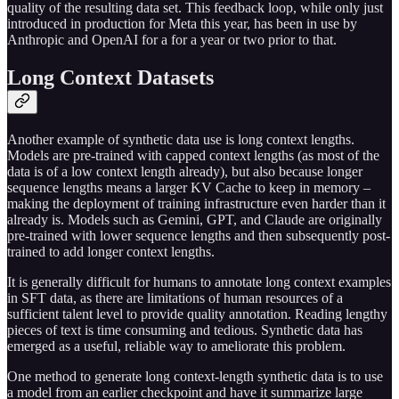
quality of the resulting data set. This feedback loop, while only just
introduced in production for Meta this year, has been in use by
Anthropic and OpenAI for a for a year or two prior to that.
Long Context Datasets
Another example of synthetic data use is long context lengths.
Models are pre-trained with capped context lengths (as most of the
data is of a low context length already), but also because longer
sequence lengths means a larger KV Cache to keep in memory –
making the deployment of training infrastructure even harder than it
already is. Models such as Gemini, GPT, and Claude are originally
pre-trained with lower sequence lengths and then subsequently post-
trained to add longer context lengths.
It is generally difficult for humans to annotate long context examples
in SFT data, as there are limitations of human resources of a
sufficient talent level to provide quality annotation. Reading lengthy
pieces of text is time consuming and tedious. Synthetic data has
emerged as a useful, reliable way to ameliorate this problem.
One method to generate long context-length synthetic data is to use
a model from an earlier checkpoint and have it summarize large