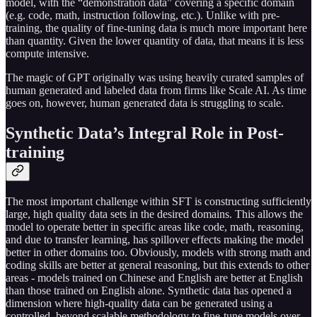
model, with the “demonstration data” covering a specific domain
(e.g. code, math, instruction following, etc.). Unlike with pre-
training, the quality of fine-tuning data is much more important here
than quantity. Given the lower quantity of data, that means it is less
compute intensive.
The magic of GPT originally was using heavily curated samples of
human generated and labeled data from firms like Scale AI. As time
goes on, however, human generated data is struggling to scale.
Synthetic Data’s Integral Role in Post-
training
The most important challenge within SFT is constructing sufficiently
large, high quality data sets in the desired domains. This allows the
model to operate better in specific areas like code, math, reasoning,
and due to transfer learning, has spillover effects making the model
better in other domains too. Obviously, models with strong math and
coding skills are better at general reasoning, but this extends to other
areas - models trained on Chinese and English are better at English
than those trained on English alone. Synthetic data has opened a
dimension where high-quality data can be generated using a
controlled, beyond scalable methodology to fine-tune models over