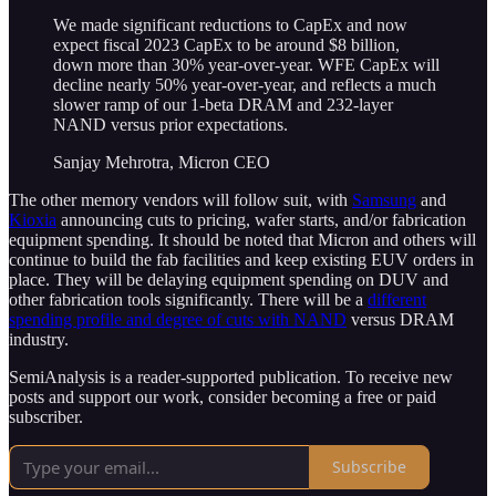
We made significant reductions to CapEx and now
expect fiscal 2023 CapEx to be around $8 billion,
down more than 30% year-over-year. WFE CapEx will
decline nearly 50% year-over-year, and reflects a much
slower ramp of our 1-beta DRAM and 232-layer
NAND versus prior expectations.
Sanjay Mehrotra, Micron CEO
The other memory vendors will follow suit, with
Samsung
and
Kioxia
announcing cuts to pricing, wafer starts, and/or fabrication
equipment spending. It should be noted that Micron and others will
continue to build the fab facilities and keep existing EUV orders in
place. They will be delaying equipment spending on DUV and
other fabrication tools significantly. There will be a
different
spending profile and degree of cuts with NAND
versus DRAM
industry.
SemiAnalysis is a reader-supported publication. To receive new
posts and support our work, consider becoming a free or paid
subscriber.
Subscribe