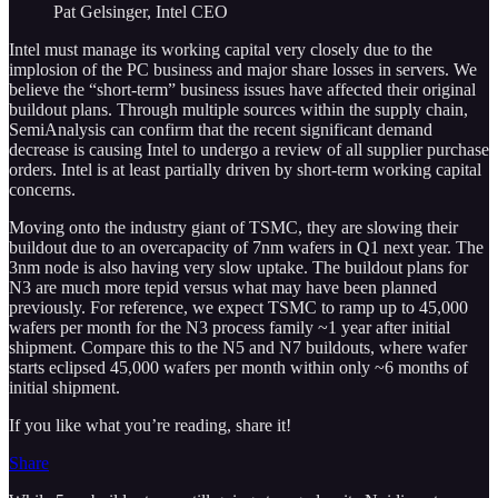
Pat Gelsinger, Intel CEO
Intel must manage its working capital very closely due to the
implosion of the PC business and major share losses in servers. We
believe the “short-term” business issues have affected their original
buildout plans. Through multiple sources within the supply chain,
SemiAnalysis can confirm that the recent significant demand
decrease is causing Intel to undergo a review of all supplier purchase
orders. Intel is at least partially driven by short-term working capital
concerns.
Moving onto the industry giant of TSMC, they are slowing their
buildout due to an overcapacity of 7nm wafers in Q1 next year. The
3nm node is also having very slow uptake. The buildout plans for
N3 are much more tepid versus what may have been planned
previously. For reference, we expect TSMC to ramp up to 45,000
wafers per month for the N3 process family ~1 year after initial
shipment. Compare this to the N5 and N7 buildouts, where wafer
starts eclipsed 45,000 wafers per month within only ~6 months of
initial shipment.
If you like what you’re reading, share it!
Share