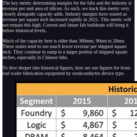
The key metric determining margins for the fabs and the industry is
revenue per unit area of silicon. As such, we track this metric very
closely alongside capacity adds. Industry margins have soared as
revenue per square inch increased rapidly in 2021. This metric will
not remain this high. Current and future fab buildouts will bring it
below historical levels.
Much of the capacity here is older than 300mm, 90nm to 28nm.
These nodes tend to run much lower revenue per shipped square
inch. They continue to ramp to a larger portion of shipped square
inches, especially in Chinese fabs.
To dive deeper into historical figures, here are our figures for front-
end wafer fabrication equipment by semiconductor device type.