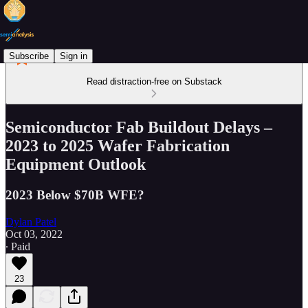
Subscribe
Sign in
Read distraction-free on Substack
Semiconductor Fab Buildout Delays –
2023 to 2025 Wafer Fabrication
Equipment Outlook
2023 Below $70B WFE?
Dylan Patel
Oct 03, 2022
∙ Paid
23