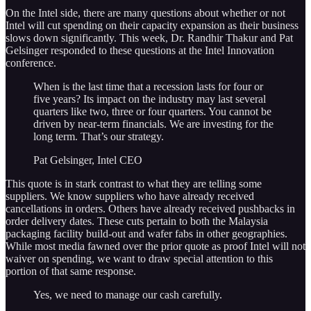
On the Intel side, there are many questions about whether or not
Intel will cut spending on their capacity expansion as their business
slows down significantly. This week, Dr. Randhir Thakur and Pat
Gelsinger responded to these questions at the Intel Innovation
conference.
When is the last time that a recession lasts for four or
five years? Its impact on the industry may last several
quarters like two, three or four quarters. You cannot be
driven by near-term financials. We are investing for the
long term. That’s our strategy.
Pat Gelsinger, Intel CEO
This quote is in stark contrast to what they are telling some
suppliers. We know suppliers who have already received
cancellations in orders. Others have already received pushbacks in
order delivery dates. These cuts pertain to both the Malaysia
packaging facility build-out and wafer fabs in other geographies.
While most media fawned over the prior quote as proof Intel will not
waiver on spending, we want to draw special attention to this
portion of that same response.
Yes, we need to manage our cash carefully.