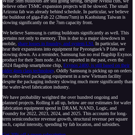
While 5nm buildouts are still going strong, despite Nvidia cuts, we
believe other TSMC expansion projects will be slowed. The small
Arizona fab was already behind schedule. In particular, we believe
the buildout of giga-Fab 22 (28nm/7nm) in Kaohsiung Taiwan is
slowing significantly on the 7nm capacity front.
We believe Samsung is cutting buildouts significantly as well. This
pertains not only to memory. This is due to a major slowdown in
mobile,
share losses in foundry, and system LSI.
In particular, we
hear their expansions into equipment for Pyeongtaek’s P fabs are
slowing down. As a reminder, Samsung has no real flagship Exynos
product for their 3nm node. As we reported in the past, even the
2024 flagship smartphone chip,
Exynos 2400, is still based on their
older 4nm class technology
. Oddly Samsung is picking up on orders
for wafer-level packaging equipment in a new Vietnam facility
despite the packaging industry slowing much more significantly than
the wafer-level fabrication industry.
We have probability weighted the over hundred ongoing and
planned projects. Rolling it all up, below are our estimates for wafer
fabrication equipment spend in DRAM, NAND, Logic, and
Foundry for 2022, 2023, 2024, and 2025. This accounts for long-
term semiconductor revenue growth, structural revenue per square
inch, capital intensity, spending by fab location, and subsidies.
Get 20% off a group subscription