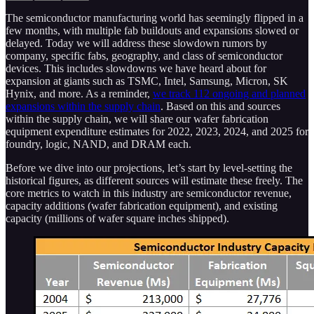
The semiconductor manufacturing world has seemingly flipped in a
few months, with multiple fab buildouts and expansions slowed or
delayed. Today we will address these slowdown rumors by
company, specific fabs, geography, and class of semiconductor
devices. This includes slowdowns we have heard about for
expansion at giants such as TSMC, Intel, Samsung, Micron, SK
Hynix, and more. As a reminder,
we track 112 ongoing and planned
expansions within the supply chain
. Based on this and sources
within the supply chain, we will share our wafer fabrication
equipment expenditure estimates for 2022, 2023, 2024, and 2025 for
foundry, logic, NAND, and DRAM each.
Before we dive into our projections, let’s start by level-setting the
historical figures, as different sources will estimate these freely. The
core metrics to watch in this industry are semiconductor revenue,
capacity additions (wafer fabrication equipment), and existing
capacity (millions of wafer square inches shipped).