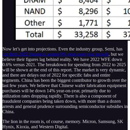
Now let’s get into projections. Even the industry group, Semi, has
cut their 2022 figures to a mere 9% year-over-year growth
, but we
believe their figures lag behind reality. We have 2022 WFE down
0.6% versus 2021. The breakdown for spending from 2022 to 2025
will be shown at the end of this report. The market is very dynamic,
and there are delays out of 2022 for specific fabs and entire
segments. China has been the biggest contributor to growth over the
last few years. We believe that Chinese wafer fabrication equipment
purchases will be down 14% year-on-year, primarily due to
utilization rates dropping rapidly. There is also a component of
fraudulent companies being taken down, with more than a dozen
arrests and general prudence surrounding semiconductor subsidies in
China.
The lion in the room is, of course, memory. Micron, Samsung, SK
Hynix, Kioxia, and Western Digital.