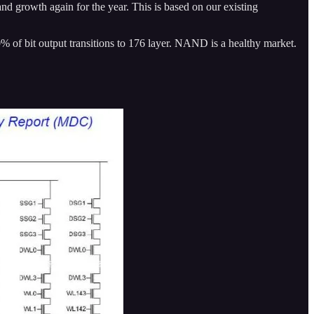
 growth again for the year. This is based on our existing
0% of bit output transitions to 176 layer. NAND is a healthy market.