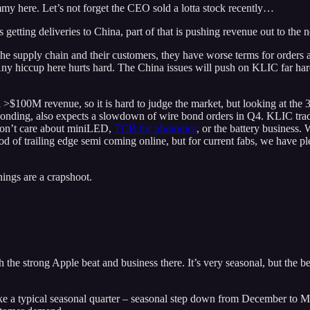
ammy here. Let’s not forget the CEO sold a lotta stock recently…
ing deliveries to China, part of that is pushing revenue out to the ne
 the supply chain and their customers, they have worse terms for orde
y hiccup here hurts hard. The China issues will push on KLIC far harder
>$100M revenue, so it is hard to judge the market, but looking at the
bonding, also expects a slowdown of wire bond orders in Q4. KLIC trades
 don’t care about miniLED,
TCB for photonics
, or the battery business.
ood of trailing edge semi coming online, but for current fabs, we have p
ings are a crapshoot.
he strong Apple beat and business there. It’s very seasonal, but the bea
ike a typical seasonal quarter – seasonal step down from December to Mar