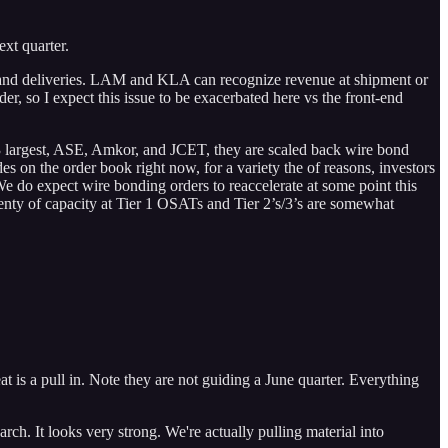
xt quarter.
rs and deliveries. LAM and KLA can recognize revenue at shipment or
, so I expect this issue to be exacerbated here vs the front-end
 3 largest, ASE, Amkor, and JCET, they are scaled back wire bond
 on the order book right now, for a variety the of reasons, investors
 We do expect wire bonding orders to reaccelerate at some point this
lenty of capacity at Tier 1 OSATs and Tier 2’s/3’s are somewhat
t is a pull in. Note they are not guiding a June quarter. Everything
ch. It looks very strong. We're actually pulling material into