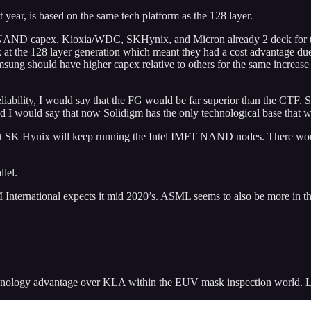
ear, is based on the same tech platform as the 128 layer.
AND capex. Kioxia/WDC, SKHynix, and Micron already 2 deck for thei
eck at the 128 layer generation which meant they had a cost advantage due
sung should have higher capex relative to others for the same increase i
 reliability, I would say that the FG would be far superior than the CTF
and I would say that now Solidigm has the only technological base that 
 that SK Hynix will keep running the Intel IMFT NAND nodes. There woul
llel.
ernational expects it mid 2020’s. ASML seems to also be more in the la
chnology advantage over KLA within the EUV mask inspection world. Las