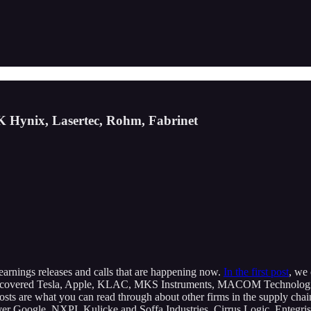
K Hynix, Lasertec, Rohm, Fabrinet
r earnings releases and calls that are happening now.
In the first post
, we
 covered Tesla, Apple, KLAC, MKS Instruments, MACOM Technologies,
posts are what you can read through about other firms in the supply ch
e cover Google, NXPI, Kulicke and Soffa Industries, Cirrus Logic, Ente