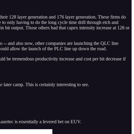
r 128 layer generation and 176 layer generation. These firms do
 to only having to do the long cycle time drill through etch and
n bit output. Those others had that capex intensity increase at 128 or
. So -- and also now, other companies are launching the QLC line
would allow the launch of the PLC line up down the road.
d be tremendous productivity increase and cost per bit decrease if
ter camp. This is certainly interesting to see.
ertec is essentially a levered bet on EUV.