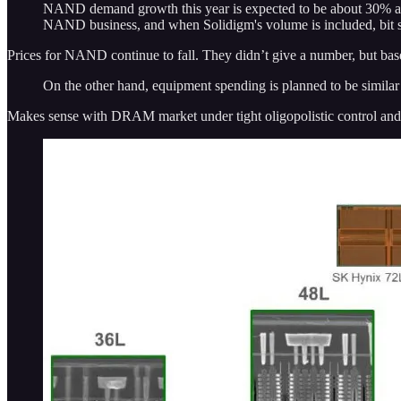
NAND demand growth this year is expected to be about 30% and 
NAND business, and when Solidigm's volume is included, bit sh
Prices for NAND continue to fall. They didn’t give a number, but base
On the other hand, equipment spending is planned to be similar 
Makes sense with DRAM market under tight oligopolistic control and