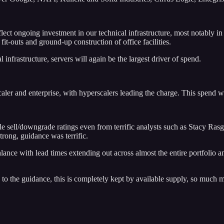
eflect ongoing investment in our technical infrastructure, most notably 
t-outs and ground-up construction of office facilities.
infrastructure, servers will again be the largest driver of spend.
ler and enterprise, with hyperscalers leading the charge. This spend w
ple sell/downgrade ratings even from terrific analysts such as Stacy Ras
rong, guidance was terrific.
nce with lead times extending out across almost the entire portfolio and
ive to the guidance, this is completely kept by available supply, so mu