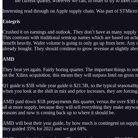
the current quarter, wherever we can, in order to try to meet c
Interesting read through on Apple supply chain. Was part of STMicro’s 
Entegris
Crushed it on earnings and outlook. They don’t have as many supply ch
This contrasts with traditional semicap names which are based on act
benefit heavily. Wafer volume is going to only go up from here. Any 
already bought. They should continue to grow revenue at slightly ab
AMD
They beat yet again. Fairly boring quarter. The important things to 
on the Xilinx acquisition, this means they will surpass Intel on gross 
Q1 guide is $5B while year guide is $21.5B, so the typical seasonali
when you look at the shift in mix and price increases, they are forcin
AMD paid down $1B prepayments this quarter, versus the over $3B t
all at more supply, because they will sell everything they make anyw
reasons and now is coming back up to where it should be.
AMD will beat their year guide, by how much is contingent on suppl
they guided 35% for 2021 and we got 68%.