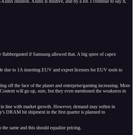
x dilution. Xilinx is dilutive, and by a lot. I continue to say it,
flabbergasted if Samsung allowed that. A big spree of capex
e due to 1A inserting EUV and export licenses for EUV tools to
ng off the face of the planet and enterprise/gaming increasing. More
. Content will go up, sure, but they even mentioned the weakness in
 in line with market growth. However, demand may soften in
ny's DRAM bit shipment in the first quarter is planned to
the same and this should equalize pricing.