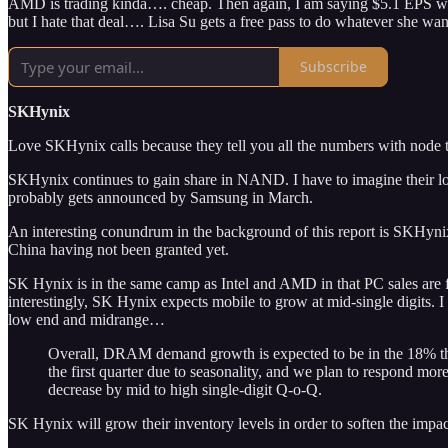
AMD is trading kinda…. cheap. Then again, I am saying $5.1 EPS which i
but I hate that deal…. Lisa Su gets a free pass to do whatever she wan
Subscribe
SKHynix
Love SKHynix calls because they tell you all the numbers with node tr
SKHynix continues to gain share in NAND. I have to imagine their lo
probably gets announced by Samsung in March.
An interesting conundrum in the background of this report is SKHyn
China having not been granted yet.
SK Hynix is in the same camp as Intel and AMD in that PC sales are fl
interestingly, SK Hynix expects mobile to grow at mid-single digits. 
low end and midrange…
Overall, DRAM demand growth is expected to be in the 18% thi
the first quarter due to seasonality, and we plan to respond mor
decrease by mid to high single-digit Q-o-Q.
SK Hynix will grow their inventory levels in order to soften the imp