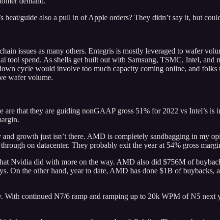
ustomer demand.
beat/guide also a pull in of Apple orders? They didn’t say it, but coul
ain issues as many others. Entegris is mostly leveraged to wafer volume
ual tool spend. As shells get built out with Samsung, TSMC, Intel, an
down cycle would involve too much capacity coming online, and folks u
ove wafer volume.
note are that they are guiding nonGAAP gross 51% for 2022 vs Intel’s i
margin.
ty and growth just isn’t there. AMD is completely sandbagging in my o
g through on datacenter. They probably exit the year at 54% gross margi
hat Nvidia did with more on the way. AMD also did $756M of buybacks
ays. On the other hand, year to date, AMD has done $1B of buybacks, an
y. With continued N7/6 ramp and ramping up to 20k WPM of N5 next yea