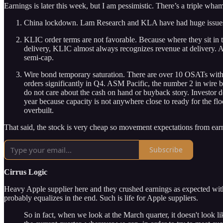
Earnings is later this week, but I am pessimistic. There’s a triple wh
China lockdown. Lam Research and KLA have had huge issues gett
KLIC order terms are not favorable. Because where they sit in
delivery, KLIC almost always recognizes revenue at delivery. An
semi-cap.
Wire bond temporary saturation. There are over 10 OSATs with 
orders significantly in Q4. ASM Pacific, the number 2 in wire 
do not care about the cash on hand or buyback story. Investor
year because capacity is not anywhere close to ready for the fl
overbuilt.
That said, the stock is very cheap so movement expectations from earn
Subscribe
Cirrus Logic
Heavy Apple supplier here and they crushed earnings as expected with t
probably equalizes in the end. Such is life for Apple suppliers.
So in fact, when we look at the March quarter, it doesn't look l