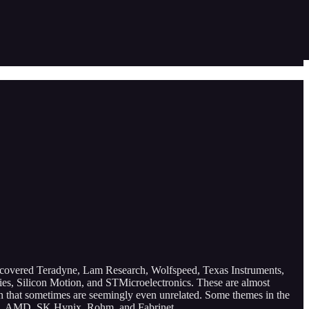
 covered Teradyne, Lam Research, Wolfspeed, Texas Instruments,
 Silicon Motion, and STMicroelectronics. These are almost
ain that sometimes are seemingly even unrelated. Some themes in the
gris, AMD, SK Hynix, Rohm, and Fabrinet.