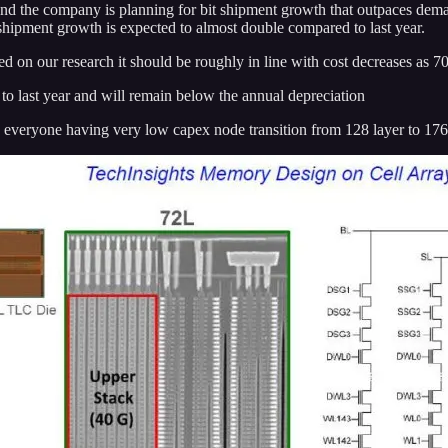
the company is planning for bit shipment growth that outpaces demand
ipment growth is expected to almost double compared to last year.
d on our research it should be roughly in line with cost decreases as 7
to last year and will remain below the annual depreciation
 everyone having very low capex node transition from 128 layer to 176