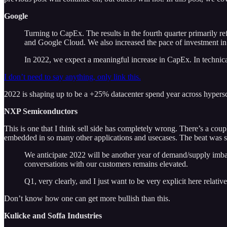
Google
Turning to CapEx. The results in the fourth quarter primarily r
and Google Cloud. We also increased the pace of investment in fi
In 2022, we expect a meaningful increase in CapEx. In technical 
I don’t need to say anything, only link this.
2022 is shaping up to be a +25% datacenter spend year across hypersca
NXP Semiconductors
This is one that I think sell side has completely wrong. There’s a cou
embedded in so many other applications and usecases. The beat was st
We anticipate 2022 will be another year of demand/supply imbala
conversations with our customers remains elevated.
Q1, very clearly, and I just want to be very explicit here relat
Don’t know how one can get more bullish than this.
Kulicke and Soffa Industries