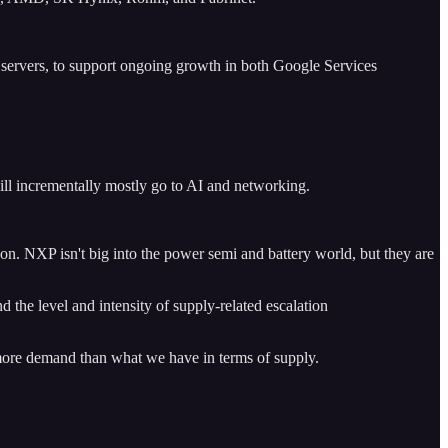
in servers, to support ongoing growth in both Google Services
ill incrementally mostly go to AI and networking.
gon. NXP isn't big into the power semi and battery world, but they are
 the level and intensity of supply-related escalation
ch more demand than what we have in terms of supply.