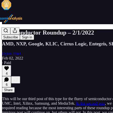
Semiconductor Roundup – 2/1/2022
Subscribe
Sign in
AMD, NXP, Google, KLIC, Cirrus Logic, Entegris, S
Dylan Patel
Feb 02, 2022
∙ Paid
4
6
Share
This will be our third post of this type for the flurry of semiconducto
UMC, Intel, Xilinx, Samsung, and MediaTek.
In the second post
, we
required reading because the most interesting parts of these roundup 
previous post will continue on, but others will not. In this post, w