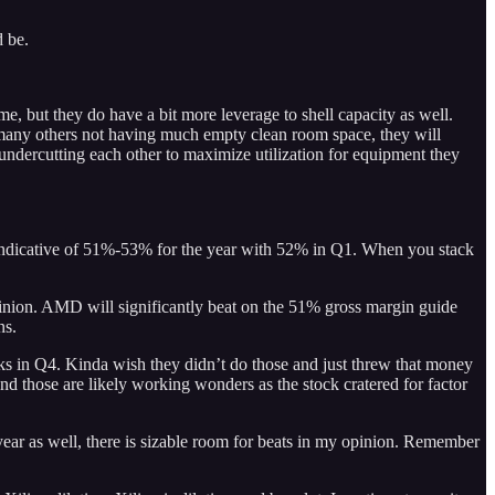
d be.
, but they do have a bit more leverage to shell capacity as well.
d many others not having much empty clean room space, they will
ndercutting each other to maximize utilization for equipment they
s indicative of 51%-53% for the year with 52% in Q1. When you stack
pinion. AMD will significantly beat on the 51% gross margin guide
ns.
 in Q4. Kinda wish they didn’t do those and just threw that money
d those are likely working wonders as the stock cratered for factor
r as well, there is sizable room for beats in my opinion. Remember