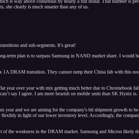
s way above consensus by nearly a full dollar. That number is pre-Xilin
ts, she clearly is much smarter than any of us.
ansitions and sub-segments. It’s great!
ng-term plan is to surpass Samsung in NAND market share. I would be 
ix 1A DRAM transition. They cannot ramp their China fab with this nod
at year over year with mix getting much better due to Chromebook falli
I can’t say I agree. I am more bearish on mobile units than SK Hynix is
s year and we are aiming for the company's bit shipment growth to be
e flexibly in light of our lower inventory level. Accordingly, the compa
act of the weakness in the DRAM market. Samsung and Micron likely do 