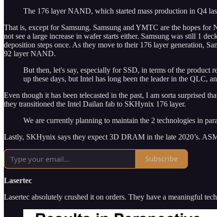
The 176 layer NAND, which started mass production in Q4 last y
That is, except for Samsung. Samsung and YMTC are the hopes for N
not see a large increase in wafer starts either. Samsung was still 1 d
deposition steps once. As they move to their 176 layer generation, Sam
92 layer NAND.
But then, let's say, especially for SSD, in terms of the product
up these days, but Intel has long been the leader in the QLC, 
Even though it has been telecasted in the past, I am sorta surprised
they transitioned the Intel Dailan fab to SKHynix 176 layer.
We are currently planning to maintain the 2 technologies in para
Lastly, SKHynix says they expect 3D DRAM in the late 2020’s. ASM Int
Subscribe
Lasertec
Lasertec absolutely crushed it on orders. They have a meaningful te