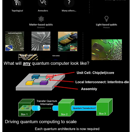
material choices. We aren’t experts on the various types and
methods, so we will cover PsiQuantum’s approach as it helps frame
major ideas when thinking about other firms’ approaches. There are
going to be pros and cons with each approach.
PsiQuantum’s argument is that most quantum approaches rely on the
electrical domain, which may work better on a small scale, but
cannot scale to millions of qubits. Millions of qubits means a system
with many chips and networking in between. The networking
would also need to be cryogenically cooled and shielded to protect
from outside interference.
Photons are theoretically much easier to protect from interference
when networking to other chips and systems. If computing is done
in the electrical domain and networking in the optical domain, then