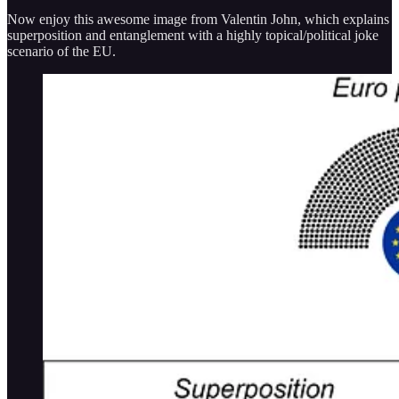
Now enjoy this awesome image from Valentin John, which explains
superposition and entanglement with a highly topical/political joke
scenario of the EU.