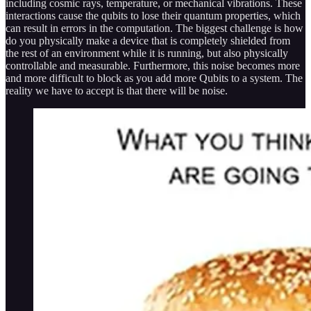
including cosmic rays, temperature, or mechanical vibrations. These
interactions cause the qubits to lose their quantum properties, which
can result in errors in the computation. The biggest challenge is how
do you physically make a device that is completely shielded from
the rest of an environment while it is running, but also physically
controllable and measurable. Furthermore, this noise becomes more
and more difficult to block as you add more Qubits to a system. The
reality we have to accept is that there will be noise.