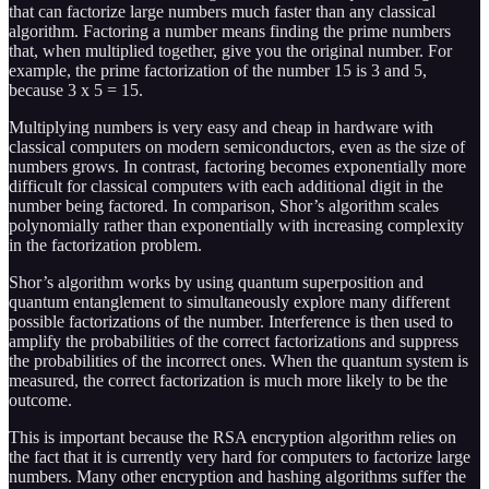
that can factorize large numbers much faster than any classical
algorithm. Factoring a number means finding the prime numbers
that, when multiplied together, give you the original number. For
example, the prime factorization of the number 15 is 3 and 5,
because 3 x 5 = 15.
Multiplying numbers is very easy and cheap in hardware with
classical computers on modern semiconductors, even as the size of
numbers grows. In contrast, factoring becomes exponentially more
difficult for classical computers with each additional digit in the
number being factored. In comparison, Shor’s algorithm scales
polynomially rather than exponentially with increasing complexity
in the factorization problem.
Shor’s algorithm works by using quantum superposition and
quantum entanglement to simultaneously explore many different
possible factorizations of the number. Interference is then used to
amplify the probabilities of the correct factorizations and suppress
the probabilities of the incorrect ones. When the quantum system is
measured, the correct factorization is much more likely to be the
outcome.
This is important because the RSA encryption algorithm relies on
the fact that it is currently very hard for computers to factorize large
numbers. Many other encryption and hashing algorithms suffer the