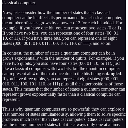
classical computer.
Now, let's consider how the number of states that a classical
computer can be in affects its performance. In a classical computer,
the number of states grows by a power of 2 for each bit added. For
example, if you have one bit, you can represent two states (0 or 1).
If you have two bits, you can represent one of four states (00, 01,
10, or 11). If you have three bits, you can represent one of eight
states (000, 001, 010, 011, 100, 101, 110, or 111), and so on.
In contrast, the number of states a quantum computer can be in
grows exponentially with the number of qubits. For example, if you
have two qubits, you also have four states (00, 01, 10, or 11), just
like a classical computer with two bits, but the quantum computer
can represent all 4 of them at once due to the bits being
entangled
.
If you have three qubits, you can represent eight states (000, 001,
010, 011, 100, 101, 110, or 111) plus all the superpositions of those
states. This means that the number of states a quantum computer can
represent grows exponentially faster than a classical computer can
represent.
This is why quantum computers are so powerful; they can explore a
vast number of states simultaneously, allowing them to solve specific
problems much faster than classical computers. Classical computers
can be in any number of states, but it is always only one at a time.