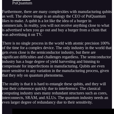
PsiQuantum
Furthermore, there are many complexities with manufacturing qubits
as well. The above image is an analogy the CEO of PsiQuantum
likes to make. A qubit is a lot like the idea of a burger in
commercials. In reality, you will not receive anything close to what
is advertised when you go out and buy a burger from a chain that
was advertising it on TV.
There is no single process in the world with atomic precision 100%
of the time for a complex device. The only industry in the world that
gets even close is the semiconductor industry, but there are
significant difficulties and challenges regardless. The semiconductor
industry has a huge degree of yield harvesting and binning to
compensate for imperfections in manufacturing. Qubits are even
more sensitive to any variation in the manufacturing process, given
that they rely on quantum phenomena.
The reality is that it is hard to entangle these qubits, and they will
lose their coherence quickly due to interference. The classical
computing industry uses many redundant structures such as cores,
interconnects, SRAM, and ALUs. The quantum industry needs an
even larger degree of redundancy due to their sensitivity.