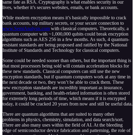
same fate as RSA. Cryptography is what enables security in our
lives, whether it’s secures websites, emails, or bank accounts.
While modern encryption means it’s basically impossible to crack
bank accounts, top military secrets, or your secure connection to
www.SemiAnalysis.com
with classical computers. Theoretically, a
quantum computer with ~1,000,000 qubits could break encryption
algorithms such as AES 256 in a few months. As such, 4 quantum-
resistant standards are being proposed and ratified by the National
Institute of Standards and Technology for classical computers.
Some could be needed sooner than others, but the important thing is
that most processors being sold will contain acceleration blocks for
these new standards. Classical computers can still use the new
encryption standards, but if quantum computers work at any time in
the next decade or two, they won’t be able to crack them. These
new encryption standards are incredibly important as insurance,
government, banking, and health-related information is often stored
for extremely long periods of time, which means if it is encrypted
today, it could be cracked 20 years from now and still be useful data.
There are quantum algorithms that are suited to many other
problems in physics, chemistry, simulation, and data search/sort.
There are also many uses within the field of AI. At the bleeding
edge of semiconductor device fabrication and patterning, the role of