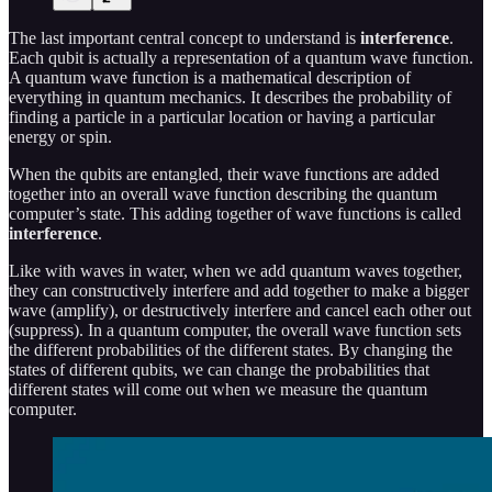
The last important central concept to understand is
interference
.
Each qubit is actually a representation of a quantum wave function.
A quantum wave function is a mathematical description of
everything in quantum mechanics. It describes the probability of
finding a particle in a particular location or having a particular
energy or spin.
When the qubits are entangled, their wave functions are added
together into an overall wave function describing the quantum
computer’s state. This adding together of wave functions is called
interference
.
Like with waves in water, when we add quantum waves together,
they can constructively interfere and add together to make a bigger
wave (amplify), or destructively interfere and cancel each other out
(suppress). In a quantum computer, the overall wave function sets
the different probabilities of the different states. By changing the
states of different qubits, we can change the probabilities that
different states will come out when we measure the quantum
computer.