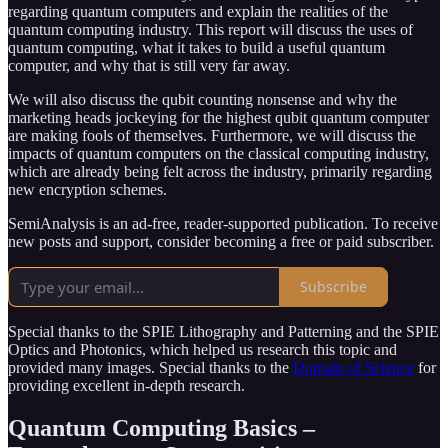
regarding quantum computers and explain the realities of the
quantum computing industry. This report will discuss the uses of
quantum computing, what it takes to build a useful quantum
computer, and why that is still very far away.
We will also discuss the qubit counting nonsense and why the
marketing heads jockeying for the highest qubit quantum computer
are making fools of themselves. Furthermore, we will discuss the
impacts of quantum computers on the classical computing industry,
which are already being felt across the industry, primarily regarding
new encryption schemes.
SemiAnalysis is an ad-free, reader-supported publication. To receive
new posts and support, consider becoming a free or paid subscriber.
Subscribe
Special thanks to the SPIE Lithography and Patterning and the SPIE
Optics and Photonics, which helped us research this topic and
provided many images. Special thanks to the
Domain of Science
for
providing excellent in-depth research.
Quantum Computing Basics –