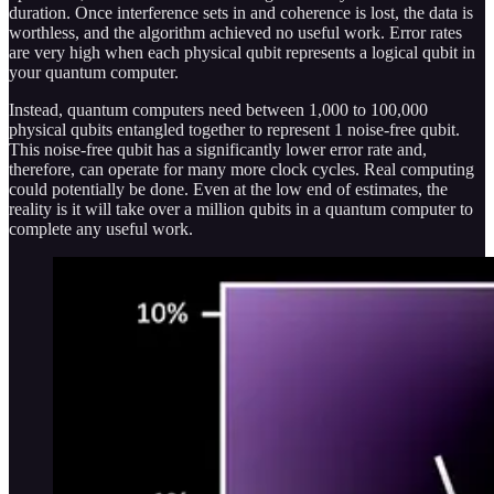
duration. Once interference sets in and coherence is lost, the data is
worthless, and the algorithm achieved no useful work. Error rates
are very high when each physical qubit represents a logical qubit in
your quantum computer.
Instead, quantum computers need between 1,000 to 100,000
physical qubits entangled together to represent 1 noise-free qubit.
This noise-free qubit has a significantly lower error rate and,
therefore, can operate for many more clock cycles. Real computing
could potentially be done. Even at the low end of estimates, the
reality is it will take over a million qubits in a quantum computer to
complete any useful work.