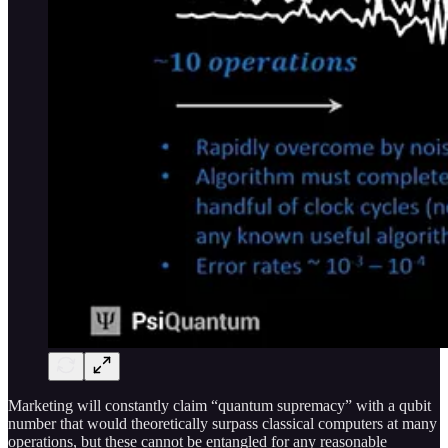
Marketing will constantly claim “quantum supremacy” with a qubit
number that would theoretically surpass classical computers at many
operations, but these cannot be entangled for any reasonable