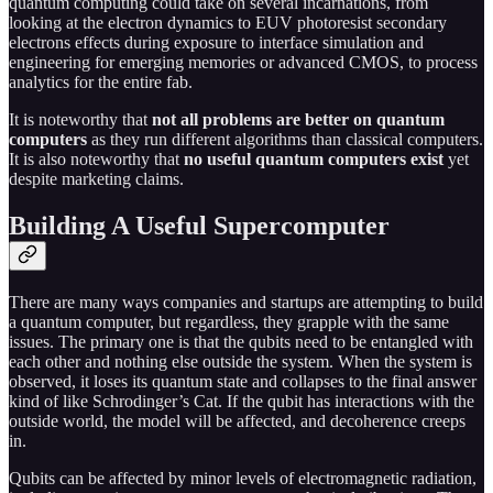
quantum computing could take on several incarnations, from
looking at the electron dynamics to EUV photoresist secondary
electrons effects during exposure to interface simulation and
engineering for emerging memories or advanced CMOS, to process
analytics for the entire fab.
It is noteworthy that
not all problems are better on quantum
computers
as they run different algorithms than classical computers.
It is also noteworthy that
no useful quantum computers exist
yet
despite marketing claims.
Building A Useful Supercomputer
There are many ways companies and startups are attempting to build
a quantum computer, but regardless, they grapple with the same
issues. The primary one is that the qubits need to be entangled with
each other and nothing else outside the system. When the system is
observed, it loses its quantum state and collapses to the final answer
kind of like Schrodinger’s Cat. If the qubit has interactions with the
outside world, the model will be affected, and decoherence creeps
in.
Qubits can be affected by minor levels of electromagnetic radiation,