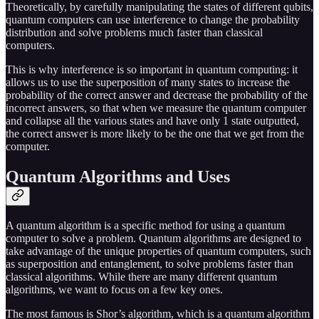
Theoretically, by carefully manipulating the states of different qubits,
quantum computers can use interference to change the probability
distribution and solve problems much faster than classical
computers.
This is why interference is so important in quantum computing: it
allows us to use the superposition of many states to increase the
probability of the correct answer and decrease the probability of the
incorrect answers, so that when we measure the quantum computer
and collapse all the various states and have only 1 state outputted,
the correct answer is more likely to be the one that we get from the
computer.
Quantum Algorithms and Uses
A quantum algorithm is a specific method for using a quantum
computer to solve a problem. Quantum algorithms are designed to
take advantage of the unique properties of quantum computers, such
as superposition and entanglement, to solve problems faster than
classical algorithms. While there are many different quantum
algorithms, we want to focus on a few key ones.
The most famous is Shor’s algorithm, which is a quantum algorithm