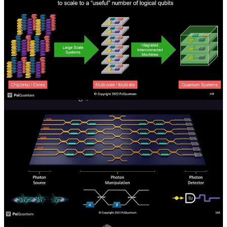
that necessitates electro-optical devices to translate. These electro-
optical devices would introduce another avenue of interference, so
the computing and data movement must all be done in the optical
domain.
Because computing and networking is done in the optical domain,
PsiQuanutm argues that their systems can operate at more normal
temperatures than quantum computers operating in the electrical
domain. Their systems are still currently in the single-digit kelvin
range but compared to other quantum computers, which are pushing
into the milli-kelvin range, that is much easier to achieve.
Getting photons to interact with each other or entangle is very
difficult, and that is one of the primary challenges PsiQuantum
faces. PsiQuantum controls their qubits with micro-ring resonators.
There are many challenges in manufacturing micro-ring resonators
given even a nanometer of variation in the structure will change the