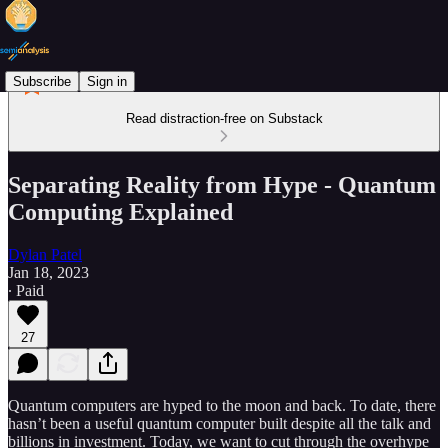
Subscribe
Sign in
Read distraction-free on Substack
Separating Reality from Hype - Quantum
Computing Explained
Dylan Patel
Jan 18, 2023
∙ Paid
27
Quantum computers are hyped to the moon and back. To date, there
hasn’t been a useful quantum computer built despite all the talk and
billions in investment. Today, we want to cut through the overhype