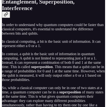
Entanglement, Superposition,
Interference
In order to understand why quantum computers could be faster than
classical computers, it's essential to understand the difference
between bits and qubits.
In classical computing, a bit is the basic unit of information. It can
represent either a 0 or a 1.
In contrast, a qubit is the basic unit of information in quantum
computing. A qubit is not limited to representing just a 0 or a 1.
Instead, it can represent a combination of both 0 and 1 at the same
time. This is called
superposition
. This means that a qubit can be in
a range of probabilities for 0 and 1 at the same time. However, when
the qubit is measured, it will only output either a 0 or a 1 based on
those probabilities.
So, while a classical computer can only be in one of two states at a
time, a quantum computer can be in a
superposition
of many states
at the same time. This is what gives quantum computers their
advantage: they can explore many different possibilities
simultaneously, rather than having to try them one by one like a