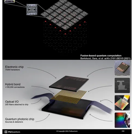
way it operates. That discussion will be included in the
supplementary section.
PsiQuantum also argues they don’t need as low-temperature of a
system either. PsiQuantum’s approach also utilizes interesting
technologies, such as
hybrid bonding
and
co-packaged optics
,
through
their partner, GlobalFoundries.
This partnership is very
interesting in the foundry space because PsiQuantum bought tools
and installed at GlobalFoundries manufacturing facilities. This is
very unique for a normal foundry relationship at GlobalFoundries,
TSMC, etc.
Share
The supplementary section of this report shares slides and transcripts
regarding PsiQuantum specifically. The topics covered in those
slides and transcripts will include lithography, etch control,
patterning challenges, edge placement error, cryogenic operations,
superconductivity, scalability, interconnects, automated test
equipment, layout, optical proximity correction, SiN material
control, and the 200mm to 300mm transition for building quantum
computers.
This post is for paid subscribers