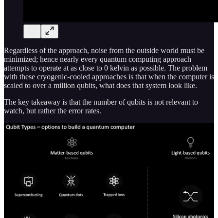
Regardless of the approach, noise from the outside world must be
minimized; hence nearly every quantum computing approach
attempts to operate at as close to 0 kelvin as possible. The problem
with these cryogenic-cooled approaches is that when the computer is
scaled to over a million qubits, what does that system look like.
The key takeaway is that the number of qubits is not relevant to
watch, but rather the error rates.
Dozens of companies believe their approach to a quantum computer
is scalable. Each has a different quantum computing model and/or