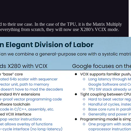
d to their use case. In the case of the TPU, it is the Matrix Multiply
ng everything from scratch, they will now use X280’s VCIX mode.