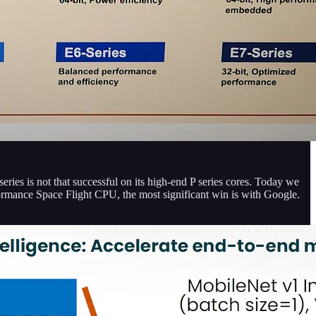
 series is not that successful on its high-end P series cores. Today we
formance Space Flight CPU, the most significant win is with Google.