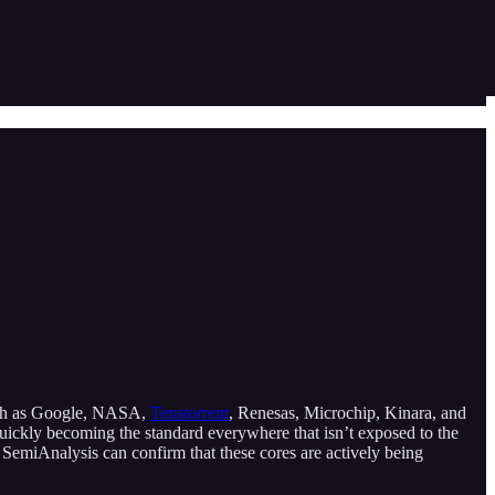
 such as Google, NASA,
Tenstorrent
, Renesas, Microchip, Kinara, and
uickly becoming the standard everywhere that isn’t exposed to the
SemiAnalysis can confirm that these cores are actively being