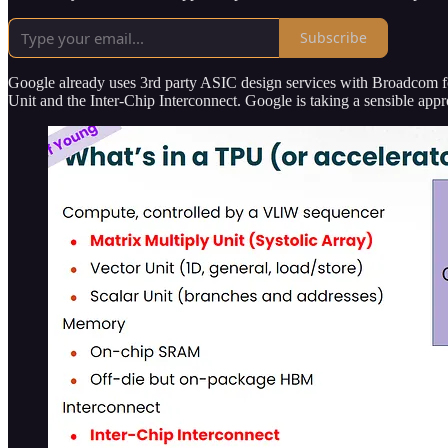
Subscribe
Google already uses 3rd party ASIC design services with Broadcom 
Unit and the Inter-Chip Interconnect. Google is taking a sensible a