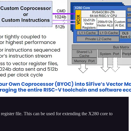
register file. This can be used for extending the X280 core to