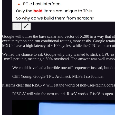
Google will utilize the base scalar and vector of X280 in a way that a
execute python and run conditional routing more easily. Google ret
MXUs have a high latency of ~100 cycles, while the CPU can execute 
We had the chance to ask Google why they wanted to stick a CPU as p
1mm2 per unit, meaning a 50% overhead. The answer was well reasone
We could have had a horrible one-off sequencer instead, but d
Cliff Young, Google TPU Architect; MLPerf co-founder
It seems clear that RISC-V will eat the world of non-user-facing cores.
RISC-V will win the next round. RiscV works. RiscV is open. R