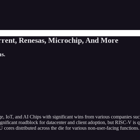
rent, Renesas, Microchip, And More
s.
 edge, IoT, and AI Chips with significant wins from various companies
gnificant roadblock for datacenter and client adoption, but RISC-V is q
es distributed across the die for various non-user-facing functions. 