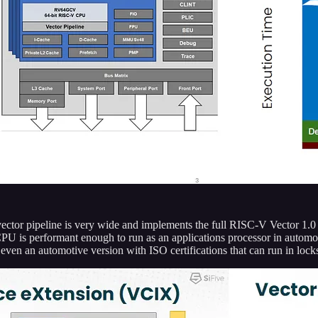
ector pipeline is very wide and implements the full RISC-V Vector 1.0 s
 CPU is performant enough to run as an applications processor in automot
s even an automotive version with ISO certifications that can run in lo