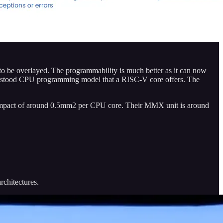
s to be overlayed. The programmability is much better as it can now
derstood CPU programming model that a RISC-V core offers. The
ea impact of around 0.5mm2 per CPU core. Their MMX unit is around
chitectures.