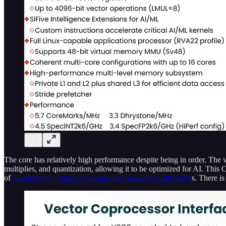
The core has relatively high performance despite being in order. The v
multiplies, and quantization, allowing it to be optimized for AI. This
of
Tenstorrent’s TenSix processor tiles includes X280 CPU
s. There i