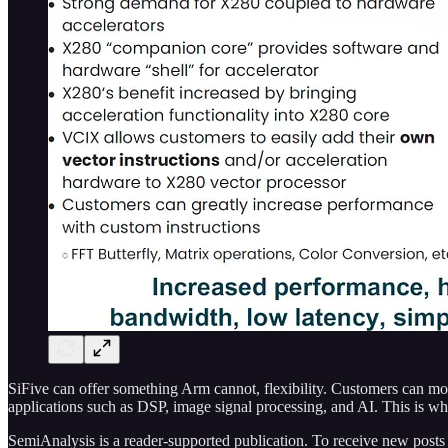
SiFive can offer something Arm cannot, flexibility. Customers can modi
applications such as DSP, image signal processing, and AI. This is w
SemiAnalysis is a reader-supported publication. To receive new posts