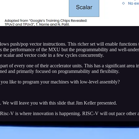
llows push/pop vector instructions. This richer set will enable function
ains the performance of the MXU but the programmability and well-un
scalar and vector code in a few cycles concurrently.
art of every one of their accelerator units. This has a significant ar
d and primarily focused on programmability and flexibility.
o you like to program your machines with low-level assembly?
 We will leave you with this slide that Jim Keller presented.
isc-V is where innovation is happening. RISC-V will out pace other ar