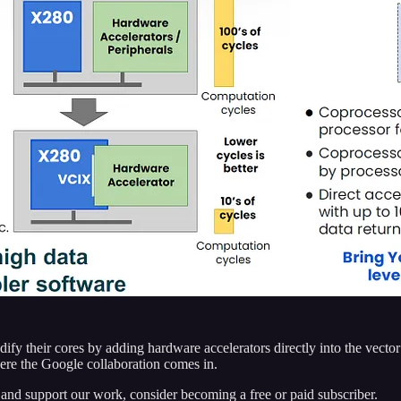
fy their cores by adding hardware accelerators directly into the vector 
here the Google collaboration comes in.
 and support our work, consider becoming a free or paid subscriber.