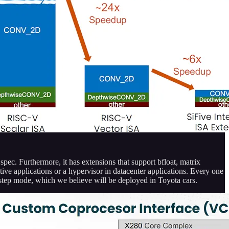
pec. Furthermore, it has extensions that support bfloat, matrix
ive applications or a hypervisor in datacenter applications. Every one
ckstep mode, which we believe will be deployed in Toyota cars.