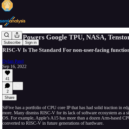
SiFive Powers Google TPU, NASA, Tenstor
Subscribe
Sign in
RISC-V Is The Standard For non-user-facing function
Dylan Patel
Sep 16, 2022
41
2
Share
SiFive has a portfolio of CPU core IP that has had solid traction in
more. Many dismiss RISC-V for its lack of software ecosystem as a si
OS. For example, Apple’s A15 has more than a dozen Arm-based CPU cor
converted to RISC-V in future generations of hardware.