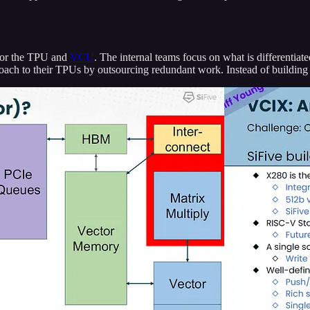
for the TPU and
VCU
. The internal teams focus on what is differentiate
pproach to their TPUs by outsourcing redundant work. Instead of buildi