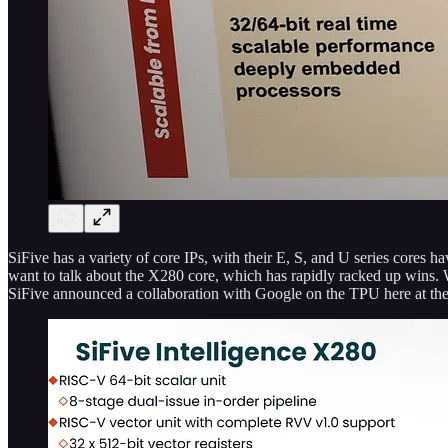
SiFive has a variety of core IPs, with their E, S, and U series cores h
want to talk about the X280 core, which has rapidly racked up wins. 
SiFive announced a collaboration with Google on the TPU here at 