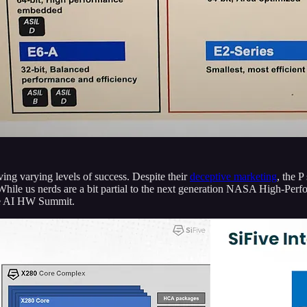
aving varying levels of success. Despite their
deceptive marketing
, the P
While us nerds are a bit partial to the next generation NASA High-Per
the AI HW Summit.