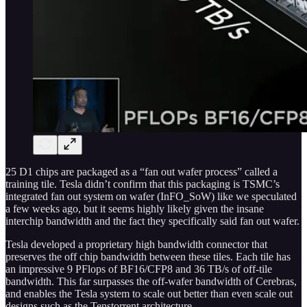
25 D1 chips are packaged as a “fan out wafer process” called a
training tile. Tesla didn’t confirm that this packaging is TSMC’s
integrated fan out system on wafer (InFO_SoW) like we speculated
a few weeks ago, but it seems highly likely given the insane
interchip bandwidth and the fact they specifically said fan out wafer.
Tesla developed a proprietary high bandwidth connector that
preserves the off chip bandwidth between these tiles. Each tile has
an impressive 9 PFlops of BF16/CFP8 and 36 TB/s of off-tile
bandwidth. This far surpasses the off-wafer bandwidth of Cerebras,
and enables the Tesla system to scale out better than even scale out
designs such as the Tenstorrent architecture.