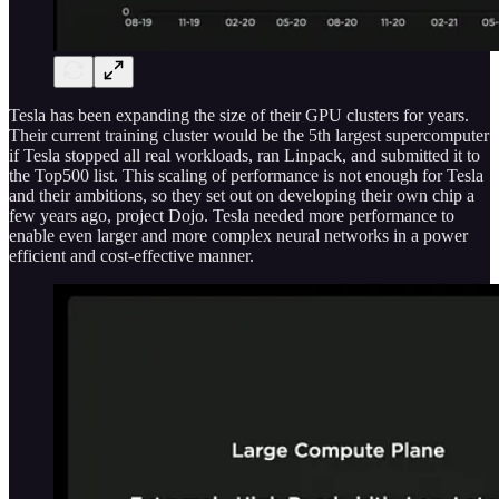
Tesla has been expanding the size of their GPU clusters for years.
Their current training cluster would be the 5th largest supercomputer
if Tesla stopped all real workloads, ran Linpack, and submitted it to
the Top500 list. This scaling of performance is not enough for Tesla
and their ambitions, so they set out on developing their own chip a
few years ago, project Dojo. Tesla needed more performance to
enable even larger and more complex neural networks in a power
efficient and cost-effective manner.