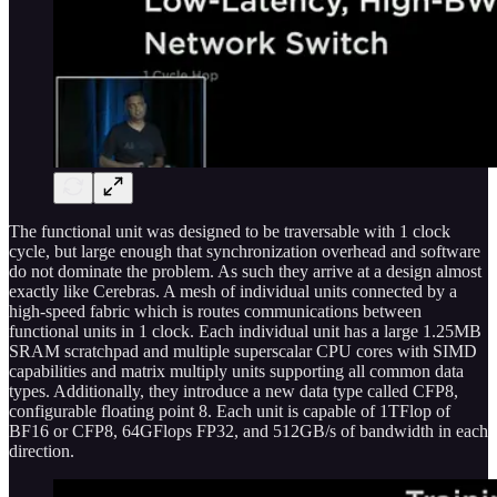
The functional unit was designed to be traversable with 1 clock
cycle, but large enough that synchronization overhead and software
do not dominate the problem. As such they arrive at a design almost
exactly like Cerebras. A mesh of individual units connected by a
high-speed fabric which is routes communications between
functional units in 1 clock. Each individual unit has a large 1.25MB
SRAM scratchpad and multiple superscalar CPU cores with SIMD
capabilities and matrix multiply units supporting all common data
types. Additionally, they introduce a new data type called CFP8,
configurable floating point 8. Each unit is capable of 1TFlop of
BF16 or CFP8, 64GFlops FP32, and 512GB/s of bandwidth in each
direction.