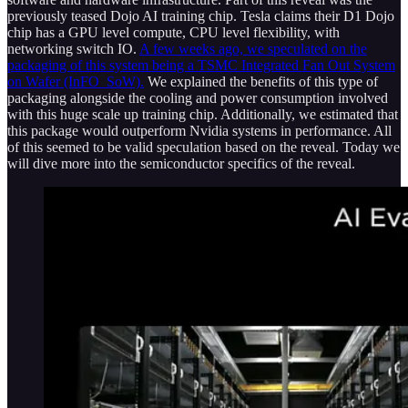
previously teased Dojo AI training chip. Tesla claims their D1 Dojo
chip has a GPU level compute, CPU level flexibility, with
networking switch IO.
A few weeks ago, we speculated on the
packaging of this system being a TSMC Integrated Fan Out System
on Wafer (InFO_SoW).
We explained the benefits of this type of
packaging alongside the cooling and power consumption involved
with this huge scale up training chip. Additionally, we estimated that
this package would outperform Nvidia systems in performance. All
of this seemed to be valid speculation based on the reveal. Today we
will dive more into the semiconductor specifics of the reveal.