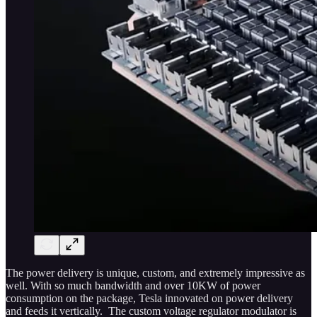
The power delivery is unique, custom, and extremely impressive as
well. With so much bandwidth and over 10KW of power
consumption on the package, Tesla innovated on power delivery
and feeds it vertically. The custom voltage regulator modulator is