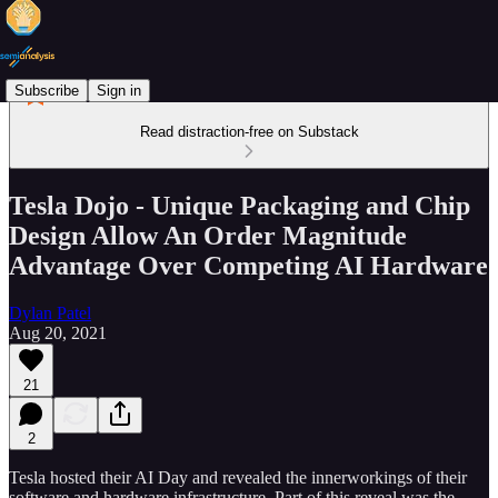
Subscribe
Sign in
Read distraction-free on Substack
Tesla Dojo - Unique Packaging and Chip
Design Allow An Order Magnitude
Advantage Over Competing AI Hardware
Dylan Patel
Aug 20, 2021
21
2
Tesla hosted their AI Day and revealed the innerworkings of their
software and hardware infrastructure. Part of this reveal was the