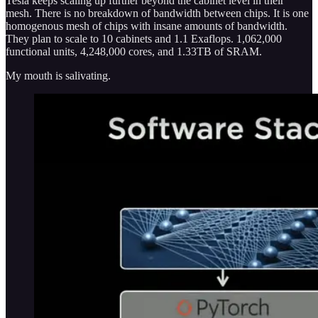
Tesla keeps scaling up further beyond the cabinet level in their
mesh. There is no breakdown of bandwidth between chips. It is one
homogenous mesh of chips with insane amounts of bandwidth.
They plan to scale to 10 cabinets and 1.1 Exaflops. 1,062,000
functional units, 4,248,000 cores, and 1.33TB of SRAM.
My mouth is salivating.