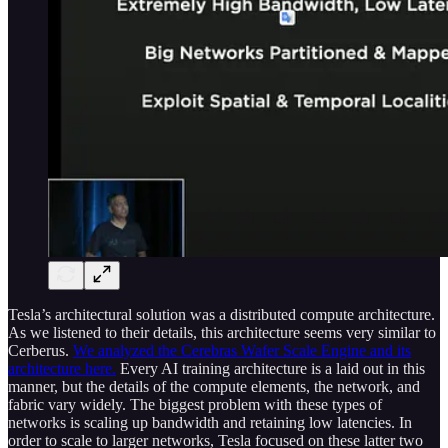
Tesla’s architectural solution was a distributed compute architecture.
As we listened to their details, this architecture seems very similar to
Cerberus.
We analyzed the Cerebras Wafer Scale Engine and its
architecture here.
Every AI training architecture is a laid out in this
manner, but the details of the compute elements, the network, and
fabric vary widely. The biggest problem with these types of
networks is scaling up bandwidth and retaining low latencies. In
order to scale to larger networks, Tesla focused on these latter two