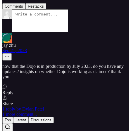
Comments
Restacks
jay zhu
Sep 21, 2023
now that the Dojo is in production by July 2023, do you have any
updates / insights on whether Dojo is working as claimed? thank
you
Reply
Share
1 reply by Dylan Patel
1 more comment...
Top
Latest
Discussions