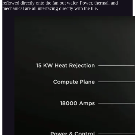
reflowed directly onto the fan out wafer. Power, thermal, and
mechanical are all interfacing directly with the tile.