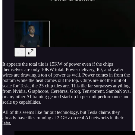
It appears the total tile is 15KW of power even if the chips
themselves are only 10KW total. Power delivery, IO, and wafer
wires are drawing a ton of power as well. Power comes in from the
bottom while the heat comes out the top. Chips are not the unit of
scale for Tesla, the 25 chip tiles are. This tile far surpasses anything
from Nvidia, Graphcore, Cerebras, Groq, Tenstorrent, SambaNova,
or any other AI training geared start up in per unit performance and
scale up capabilities.
All of this seems like far out technology, but Tesla claims they
already have tiles running at 2 GHz on real AI networks in their
labs.