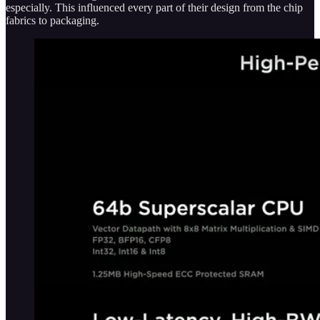
especially. This influenced every part of their design from the chip
fabrics to packaging.