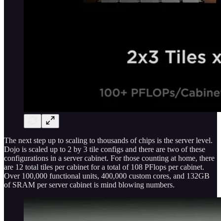
The next step up to scaling to thousands of chips is the server level.
Dojo is scaled up to 2 by 3 tile configs and there are two of these
configurations in a server cabinet. For those counting at home, there
are 12 total tiles per cabinet for a total of 108 PFlops per cabinet.
Over 100,000 functional units, 400,000 custom cores, and 132GB
of SRAM per server cabinet is mind blowing numbers.