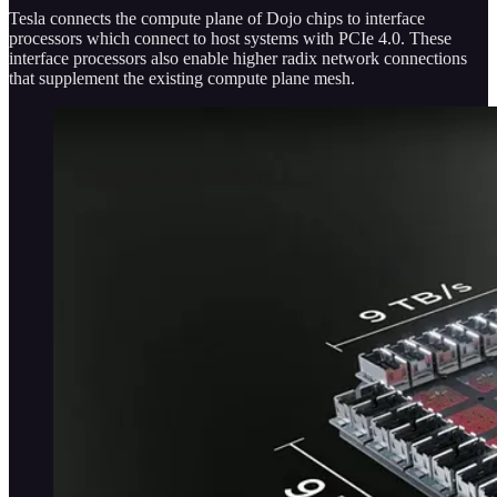
Tesla connects the compute plane of Dojo chips to interface
processors which connect to host systems with PCIe 4.0. These
interface processors also enable higher radix network connections
that supplement the existing compute plane mesh.