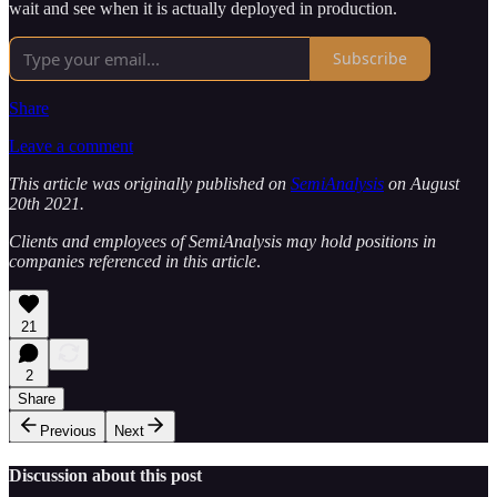
wait and see when it is actually deployed in production.
Subscribe
Share
Leave a comment
This article was originally published on
SemiAnalysis
on August
20th 2021.
Clients and employees of SemiAnalysis may hold positions in
companies referenced in this article
.
21
2
Share
Previous
Next
Discussion about this post