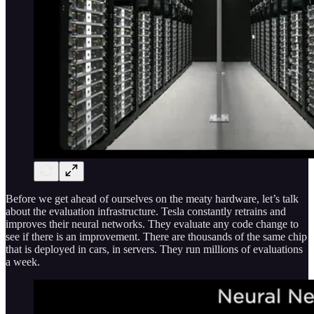
Before we get ahead of ourselves on the meaty hardware, let’s talk
about the evaluation infrastructure. Tesla constantly retrains and
improves their neural networks. They evaluate any code change to
see if there is an improvement. There are thousands of the same chip
that is deployed in cars, in servers. They run millions of evaluations
a week.