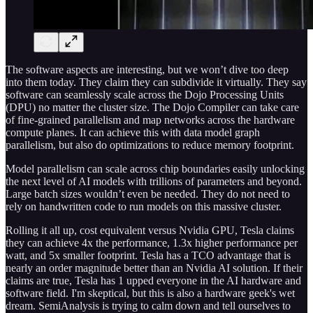
The software aspects are interesting, but we won’t dive too deep
into them today. They claim they can subdivide it virtually. They say
software can seamlessly scale across the Dojo Processing Units
(DPU) no matter the cluster size. The Dojo Compiler can take care
of fine-grained parallelism and map networks across the hardware
compute planes. It can achieve this with data model graph
parallelism, but also do optimizations to reduce memory footprint.
Model parallelism can scale across chip boundaries easily unlocking
the next level of AI models with trillions of parameters and beyond.
Large batch sizes wouldn’t even be needed. They do not need to
rely on handwritten code to run models on this massive cluster.
Rolling it all up, cost equivalent versus Nvidia GPU, Tesla claims
they can achieve 4x the performance, 1.3x higher performance per
watt, and 5x smaller footprint. Tesla has a TCO advantage that is
nearly an order magnitude better than an Nvidia AI solution. If their
claims are true, Tesla has 1 upped everyone in the AI hardware and
software field. I'm skeptical, but this is also a hardware geek's wet
dream. SemiAnalysis is trying to calm down and tell ourselves to