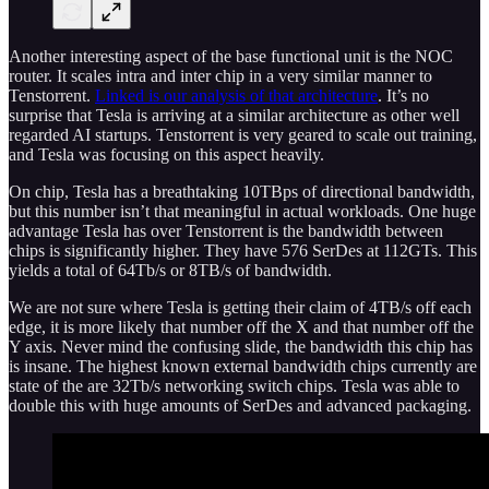
Another interesting aspect of the base functional unit is the NOC
router. It scales intra and inter chip in a very similar manner to
Tenstorrent.
Linked is our analysis of that architecture
. It’s no
surprise that Tesla is arriving at a similar architecture as other well
regarded AI startups. Tenstorrent is very geared to scale out training,
and Tesla was focusing on this aspect heavily.
On chip, Tesla has a breathtaking 10TBps of directional bandwidth,
but this number isn’t that meaningful in actual workloads. One huge
advantage Tesla has over Tenstorrent is the bandwidth between
chips is significantly higher. They have 576 SerDes at 112GTs. This
yields a total of 64Tb/s or 8TB/s of bandwidth.
We are not sure where Tesla is getting their claim of 4TB/s off each
edge, it is more likely that number off the X and that number off the
Y axis. Never mind the confusing slide, the bandwidth this chip has
is insane. The highest known external bandwidth chips currently are
state of the are 32Tb/s networking switch chips. Tesla was able to
double this with huge amounts of SerDes and advanced packaging.