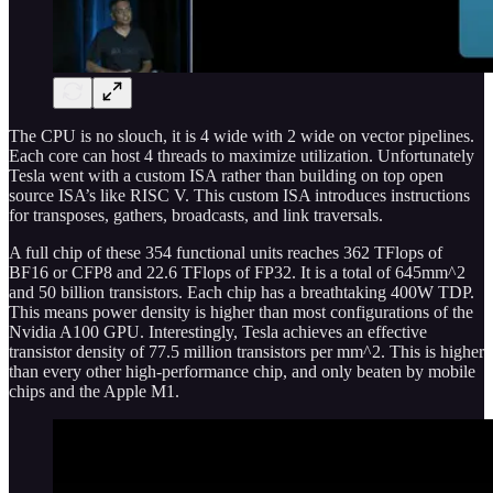
The CPU is no slouch, it is 4 wide with 2 wide on vector pipelines.
Each core can host 4 threads to maximize utilization. Unfortunately
Tesla went with a custom ISA rather than building on top open
source ISA’s like RISC V. This custom ISA introduces instructions
for transposes, gathers, broadcasts, and link traversals.
A full chip of these 354 functional units reaches 362 TFlops of
BF16 or CFP8 and 22.6 TFlops of FP32. It is a total of 645mm^2
and 50 billion transistors. Each chip has a breathtaking 400W TDP.
This means power density is higher than most configurations of the
Nvidia A100 GPU. Interestingly, Tesla achieves an effective
transistor density of 77.5 million transistors per mm^2. This is higher
than every other high-performance chip, and only beaten by mobile
chips and the Apple M1.