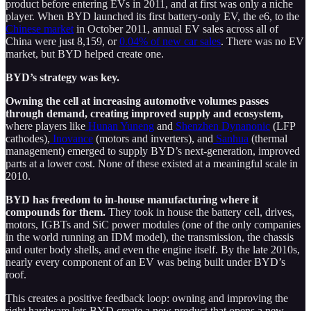
product before entering EVs in 2011, and at first was only a niche
player. When BYD launched its first battery-only EV, the e6, to the
Chinese market
in October 2011, annual EV sales across all of
China were just 8,159, or
0.04% of new car sales
. There was no EV
market, but BYD helped create one.
BYD’s strategy was key.
Owning the cell at increasing automotive volumes passes
through demand, creating improved supply and ecosystem,
where players like
Hunan Yuneng
and
Shenzhen Dynanonic
(LFP
cathodes),
Inovance
(motors and inverters), and
Sanhua
(thermal
management) emerged to supply BYD’s next-generation, improved
parts at a lower cost. None of these existed at a meaningful scale in
2010.
BYD has freedom to in-house manufacturing where it
compounds for them.
They took in house the battery cell, drives,
motors, IGBTs and SiC power modules (one of the only companies
in the world running an IDM model), the transmission, the chassis
and outer body shells, and even the engine itself. By the late 2010s,
nearly every component of an EV was being built under BYD’s
roof.
This creates a positive feedback loop: owning and improving the
right hardware lets BYD create a new product that opens a new