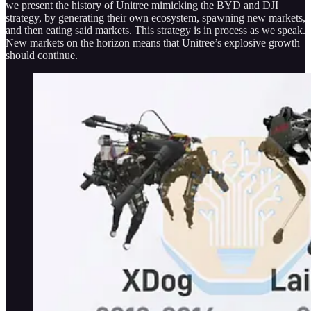
we present the history of Unitree mimicking the BYD and DJI
strategy, by generating their own ecosystem, spawning new markets,
and then eating said markets. This strategy is in process as we speak.
New markets on the horizon means that Unitree’s explosive growth
should continue.