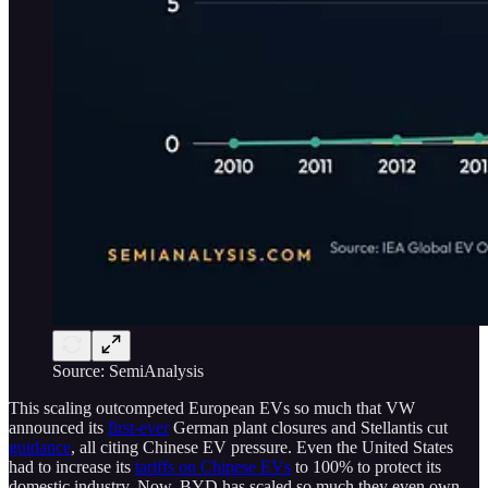
Source: SemiAnalysis
This scaling outcompeted European EVs so much that VW
announced its
first-ever
German plant closures and Stellantis cut
guidance
, all citing Chinese EV pressure. Even the United States
had to increase its
tariffs on Chinese EVs
to 100% to protect its
domestic industry. Now, BYD has scaled so much they even own