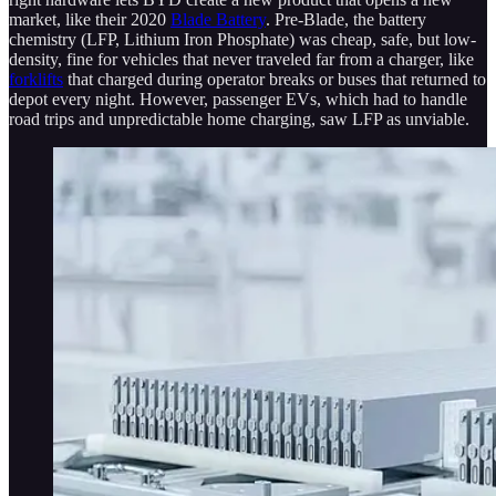
market, like their 2020
Blade Battery
. Pre-Blade, the battery
chemistry (LFP, Lithium Iron Phosphate) was cheap, safe, but low-
density, fine for vehicles that never traveled far from a charger, like
forklifts
that charged during operator breaks or buses that returned to
depot every night. However, passenger EVs, which had to handle
road trips and unpredictable home charging, saw LFP as unviable.