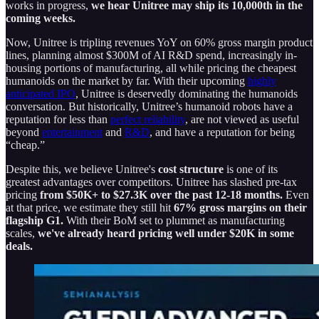
works in progress,
we hear Unitree may ship its 10,000th in the
coming weeks.
Now, Unitree is tripling revenues YoY on 60% gross margin product
lines, planning almost $300M of AI R&D spend, increasingly in-
housing portions of manufacturing, all while pricing the cheapest
humanoids on the market by far. With their upcoming
highly
anticipated IPO
, Unitree is deservedly dominating the humanoids
conversation. But historically, Unitree’s humanoid robots have a
reputation for less than
perfect reliability
, are not viewed as useful
beyond
entertainment
and
R&D
, and have a reputation for being
“cheap.”
Despite this, we believe Unitree's
cost structure
is one of its
greatest advantages over competitors. Unitree has slashed pre-tax
pricing
from $50K+ to $27.3K over the past 12-18 months.
Even
at that price, we estimate they still hit
67% gross margins on their
flagship G1.
With their BoM set to plummet as manufacturing
scales,
we've already heard pricing well under $20K in some
deals.