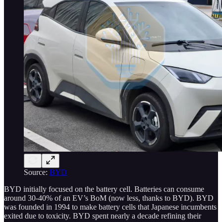
Source:
BYD
BYD initially focused on the battery cell. Batteries can consume
around 30-40% of an EV’s BoM (now less, thanks to BYD). BYD
was founded in 1994 to make battery cells that Japanese incumbents
exited due to toxicity. BYD spent nearly a decade refining their