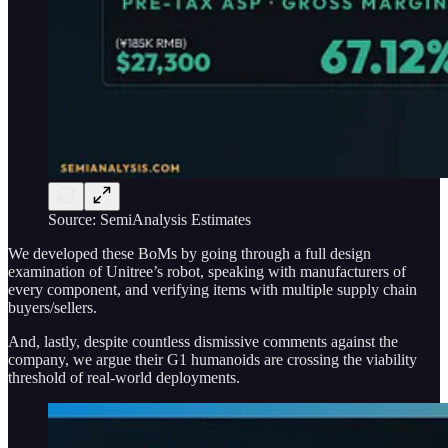
Source: SemiAnalysis Estimates
We developed these BoMs by going through a full design
examination of Unitree’s robot, speaking with manufacturers of
every component, and verifying items with multiple supply chain
buyers/sellers.
And, lastly, despite countless dismissive comments against the
company, we argue their G1 humanoids are crossing the viability
threshold of real-world deployments.