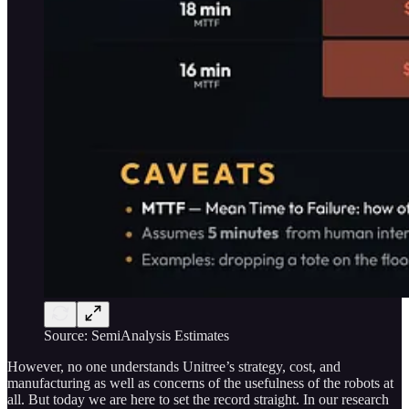
Source: SemiAnalysis Estimates
However, no one understands Unitree’s strategy, cost, and
manufacturing as well as concerns of the usefulness of the robots at
all. But today we are here to set the record straight. In our research