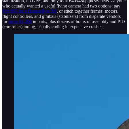
stabilization, no GPS, and only took 640x480p pics/videos. Anyone
who actually wanted a useful flying camera had two options: pay
$19,995 for a Draganflyer X6
, or stitch together frames, motors,
flight controllers, and gimbals (stabilizers) from disparate vendors
for
up to $1,200
in parts, plus dozens of hours of assembly and PID
(controller) tuning, usually ending in expensive crashes.