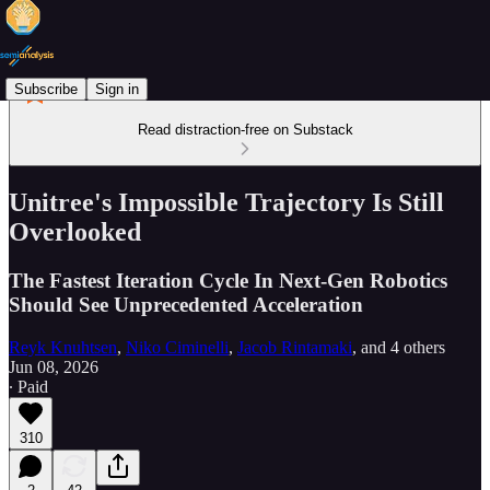
Subscribe
Sign in
Read distraction-free on Substack
Unitree's Impossible Trajectory Is Still
Overlooked
The Fastest Iteration Cycle In Next-Gen Robotics
Should See Unprecedented Acceleration
Reyk Knuhtsen
,
Niko Ciminelli
,
Jacob Rintamaki
, and
4 others
Jun 08, 2026
∙ Paid
310