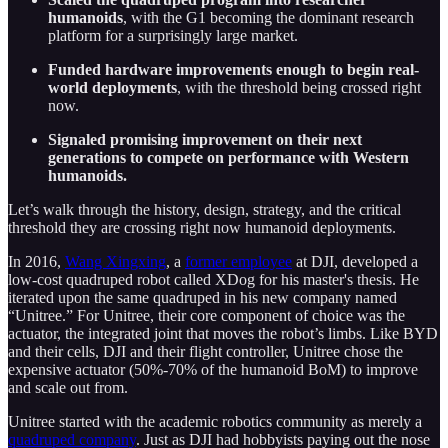
humanoids
, with the G1 becoming the dominant research
platform for a surprisingly large market.
Funded hardware improvements enough to begin real-
world deployments
, with the threshold being crossed right
now.
Signaled promising improvement on their next
generations to compete on performance with Western
humanoids.
Let’s walk through the history, design, strategy, and the critical
threshold they are crossing right now humanoid deployments.
In 2016,
Wang Xingxing
, a
former employee
at DJI, developed a
low-cost quadruped robot called XDog for his master's thesis. He
iterated upon the same quadruped in his new company named
“Unitree.” For Unitree, their core component of choice was the
actuator, the integrated joint that moves the robot’s limbs. Like BYD
and their cells, DJI and their flight controller, Unitree chose the
expensive actuator (50%-70% of the humanoid BoM) to improve
and scale out from.
Unitree started with the academic robotics community as merely a
quadruped company
. Just as DJI had hobbyists paying out the nose