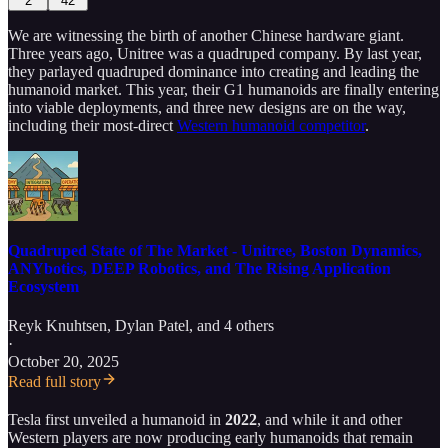
2
42
We are witnessing the birth of another Chinese hardware giant.
Three years ago, Unitree was a quadruped company. By last year,
they parlayed quadruped dominance into creating and leading the
humanoid market. This year, their G1 humanoids are finally entering
into viable deployments, and three new designs are on the way,
including their most-direct
Western humanoid competitor
.
Quadruped State of The Market - Unitree, Boston Dynamics,
ANYbotics, DEEP Robotics, and The Rising Application
Ecosystem
Reyk Knuhtsen
,
Dylan Patel
, and 4 others
·
October 20, 2025
Read full story
Tesla first unveiled a humanoid in
2022
, and while it and other
Western players are now producing early humanoids that remain