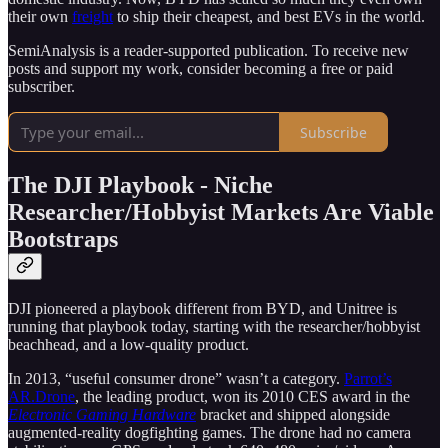
their own
freight
to ship their cheapest, and best EVs in the world.
SemiAnalysis is a reader-supported publication. To receive new
posts and support my work, consider becoming a free or paid
subscriber.
Subscribe
The DJI Playbook - Niche
Researcher/Hobbyist Markets Are Viable
Bootstraps
DJI pioneered a playbook different from BYD, and Unitree is
running that playbook today, starting with the researcher/hobbyist
beachhead, and a low-quality product.
In 2013, “useful consumer drone” wasn’t a category.
Parrot’s
AR.Drone
, the leading product, won its 2010 CES award in the
Electronic Gaming Hardware
bracket and shipped alongside
augmented-reality dogfighting games. The drone had no camera