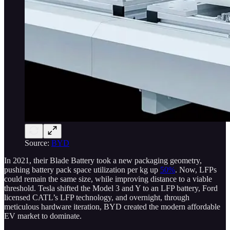
Source:
BYD
In 2021, their Blade Battery took a new packaging geometry,
pushing battery pack space utilization per kg up
50%
. Now, LFPs
could remain the same size, while improving distance to a viable
threshold. Tesla shifted the Model 3 and Y to an LFP battery, Ford
licensed CATL’s LFP technology, and overnight, through
meticulous hardware iteration, BYD created the modern affordable
EV market to dominate.