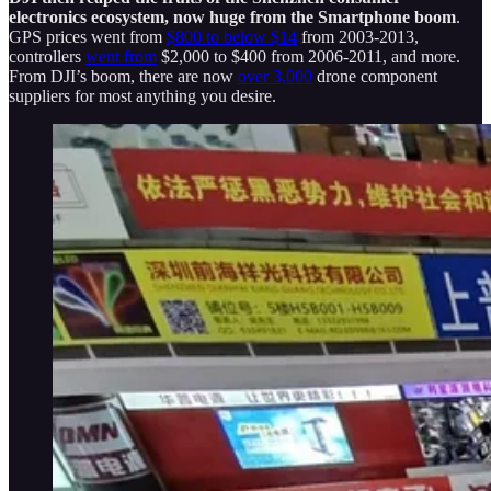
electronics ecosystem, now huge from the Smartphone boom
.
GPS prices went from
$800 to below $14
from 2003-2013,
controllers
went from
$2,000 to $400 from 2006-2011, and more.
From DJI’s boom, there are now
over 3,000
drone component
suppliers for most anything you desire.