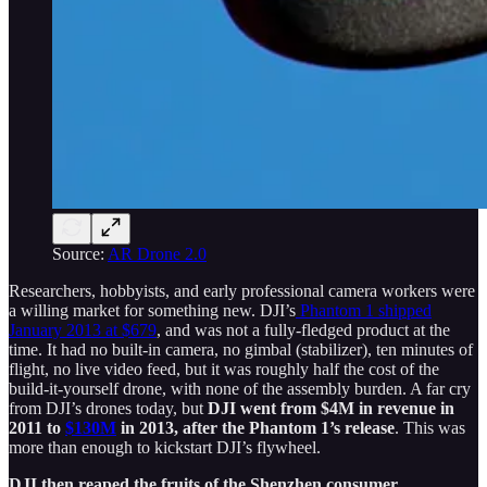
Source:
AR Drone 2.0
Researchers, hobbyists, and early professional camera workers were
a willing market for something new. DJI’s
Phantom 1 shipped
January 2013 at $679
, and was not a fully-fledged product at the
time. It had no built-in camera, no gimbal (stabilizer), ten minutes of
flight, no live video feed, but it was roughly half the cost of the
build-it-yourself drone, with none of the assembly burden. A far cry
from DJI’s drones today, but
DJI went from $4M in revenue in
2011 to
$130M
in 2013, after the Phantom 1’s release
. This was
more than enough to kickstart DJI’s flywheel.
DJI then reaped the fruits of the Shenzhen consumer