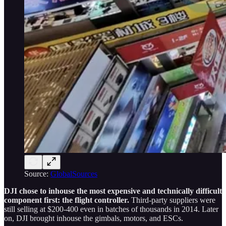
Source:
GlobalSources
DJI chose to inhouse the most expensive and technically difficult
component first: the flight controller.
Third-party suppliers were
still selling at $200-400 even in batches of thousands in 2014. Later
on, DJI brought inhouse the gimbals, motors, and ESCs.