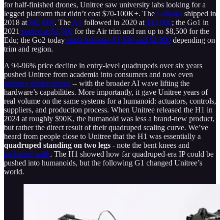
for half-finished drones, Unitree saw university labs looking for a
legged platform that didn’t cost $70-100K+. The
Laikago
shipped in
2018 at
$45,000
. The
A1
followed in 2020 at
$15,000
; the Go1 in
2021
started at $2,700
for the Air trim and ran up to $8,500 for the
Edu; the Go2 today
starts between $1,600 and $2,800
depending on
trim and region.
A 94-96% price decline in entry-level quadrupeds over six years
pushed Unitree from academia into consumers and now even
industry deployments
-- with the broader AI wave lifting the
hardware’s capabilities. More importantly, it gave Unitree years of
real volume on the same systems for a humanoid: actuators, controls,
suppliers, and production process. When Unitree released the H1 in
2024 at roughly $90K, the humanoid was less a brand-new product,
but rather the direct result of their quadruped scaling curve. We’ve
heard from people close to Unitree that the H1 was essentially a
quadruped standing on two legs
- note the bent knees and
awkward walk
. The H1 showed how far quadruped-era IP could be
pushed into humanoids, but the following G1 changed Unitree’s
world.