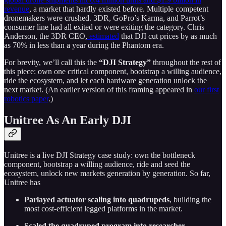
revenue
, a market that hardly existed before. Multiple competent
dronemakers were crushed. 3DR, GoPro’s Karma, and Parrot’s
consumer line had all exited or were exiting the category. Chris
Anderson, the 3DR CEO,
estimated
that DJI cut prices by as much
as 70% in less than a year during the Phantom era.
For brevity, we’ll call this the
“DJI Strategy”
throughout the rest of
this piece: own one critical component, bootstrap a willing audience,
ride the ecosystem, and let each hardware generation unlock the
next market. (An earlier version of this framing appeared in
our first
robotics paper
.)
Unitree As An Early DJI
Unitree is a live DJI Strategy case study: own the bottleneck
component, bootstrap a willing audience, ride and seed the
ecosystem, unlock new markets generation by generation. So far,
Unitree has
Parlayed actuator scaling into quadrupeds
, building the
most cost-efficient legged platforms in the market.
Scaled the quadruped program into researcher