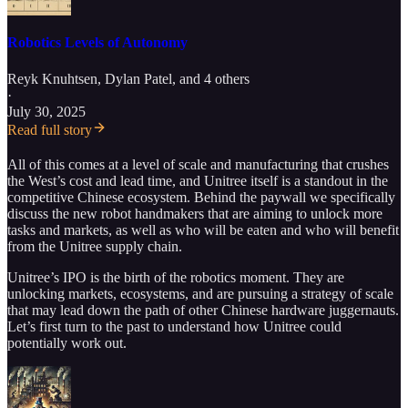
Robotics Levels of Autonomy
Reyk Knuhtsen
,
Dylan Patel
, and 4 others
·
July 30, 2025
Read full story
All of this comes at a level of scale and manufacturing that crushes
the West’s cost and lead time, and Unitree itself is a standout in the
competitive Chinese ecosystem. Behind the paywall we specifically
discuss the new robot handmakers that are aiming to unlock more
tasks and markets, as well as who will be eaten and who will benefit
from the Unitree supply chain.
Unitree’s IPO is the birth of the robotics moment. They are
unlocking markets, ecosystems, and are pursuing a strategy of scale
that may lead down the path of other Chinese hardware juggernauts.
Let’s first turn to the past to understand how Unitree could
potentially work out.