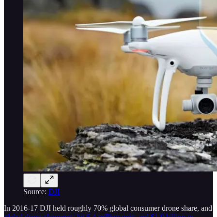
Source:
DJI
In 2016-17 DJI held roughly 70% global consumer drone share, and
global drone shipments hit 6.4 million units and $1.9 billion in