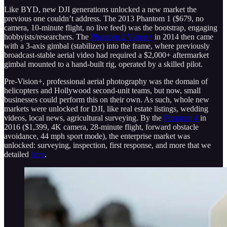
Like BYD, new DJI generations unlocked a new market the
previous one couldn’t address. The 2013 Phantom 1 ($679, no
camera, 10-minute flight, no live feed) was the bootstrap, engaging
hobbyists/researchers. The
Phantom 2 Vision+
in 2014 then came
with a 3-axis gimbal (stabilizer) into the frame, where previously
broadcast-stable aerial video had required a $2,000+ aftermarket
gimbal mounted to a hand-built rig, operated by a skilled pilot.
Pre-Vision+, professional aerial photography was the domain of
helicopters and Hollywood second-unit teams, but now, small
businesses could perform this on their own. As such, whole new
markets were unlocked for DJI, like real estate listings, wedding
videos, local news, agricultural surveying. By the
Phantom 4
in
2016 ($1,399, 4K camera, 28-minute flight, forward obstacle
avoidance, 44 mph sport mode), the enterprise market was
unlocked: surveying, inspection, first response, and more that we
detailed
here
.