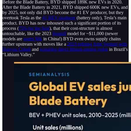
Before the Blade Battery, BYD shipped 189K new EVs in 2020.
After the Blade Battery in 2021, BYD shipped 600K new EVs, and
by 2025, not only did BYD become the #1 EV producer, but they
overtook Tesla as the
#1 BEV producer
(battery only), Tesla’s main
product. BYD has now inhoused such a significant portion of its
process (
75% for the Seal
), that their cost-structure is almost
untouchable, like the 2023
Seagull
model for ~$11,000 (newer
models are
under $8k
in China!) BYD even owns supply chains
further upstream with moves like a
2023 refining Joint Venture with
Huayou Cobalt
and
acquiring direct lithium mining rights
in Brazil’s
“Lithium Valley.”