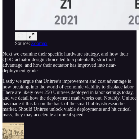
Source:
Zoomax
Next we examine their specific hardware strategy, and how their
QDD actuator design choice led to a potentially structural
advantage, and how their actuator has improved into near-
deployment grade.
Lastly we argue that Unitree’s improvement and cost advantage is
now breaking into the world of economic viability to displace labor.
There are likely over 250 Unitrees deployed in labor settings today,
and we detail how the deployment math works out. Notably, Unitree
has made it this far on the back of the small hobbyist/researcher
market. Should Unitree unlock viable deployments and hit critical
mass, they may accelerate at unreal speed.