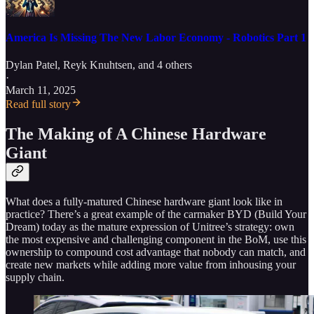
America Is Missing The New Labor Economy - Robotics Part 1
Dylan Patel
,
Reyk Knuhtsen
, and 4 others
·
March 11, 2025
Read full story
The Making of A Chinese Hardware
Giant
What does a fully-matured Chinese hardware giant look like in
practice? There’s a great example of the carmaker BYD (Build Your
Dream) today as the mature expression of Unitree’s strategy: own
the most expensive and challenging component in the BoM, use this
ownership to compound cost advantage that nobody can match, and
create new markets while adding more value from inhousing your
supply chain.