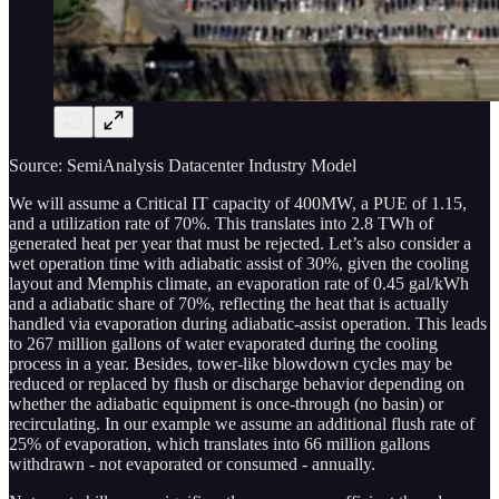
Source: SemiAnalysis Datacenter Industry Model
We will assume a Critical IT capacity of 400MW, a PUE of 1.15,
and a utilization rate of 70%. This translates into 2.8 TWh of
generated heat per year that must be rejected. Let’s also consider a
wet operation time with adiabatic assist of 30%, given the cooling
layout and Memphis climate, an evaporation rate of 0.45 gal/kWh
and a adiabatic share of 70%, reflecting the heat that is actually
handled via evaporation during adiabatic-assist operation. This leads
to 267 million gallons of water evaporated during the cooling
process in a year. Besides, tower-like blowdown cycles may be
reduced or replaced by flush or discharge behavior depending on
whether the adiabatic equipment is once-through (no basin) or
recirculating. In our example we assume an additional flush rate of
25% of evaporation, which translates into 66 million gallons
withdrawn - not evaporated or consumed - annually.