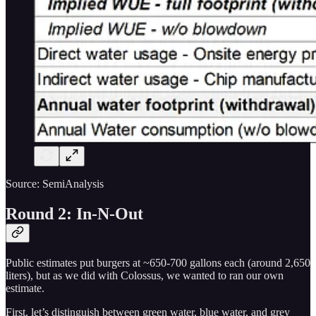
Source: SemiAnalysis
Round 2: In-N-Out
Public estimates put burgers at ~650-700 gallons each (around 2,650
liters), but as we did with Colossus, we wanted to ran our own
estimate.
First, let’s distinguish between green water, blue water, and grey