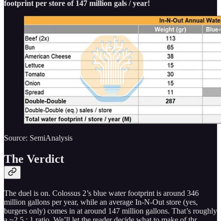
footprint per store of 147 million gals / year!
Source: SemiAnalysis
The Verdict
The duel is on. Colossus 2’s blue water footprint is around 346
million gallons per year, while an average In-N-Out store (yes,
burgers only) comes in at around 147 million gallons. That’s roughly
a ~2.5 : 1 ratio. We’ll let the reader decide what to make of thr