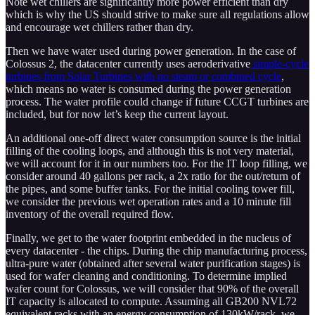
Note wet chillers are significantly more power efficient than dry
which is why the US should strive to make sure all regulations allow
and encourage wet chillers rather than dry.
Then we have water used during power generation. In the case of
Colossus 2, the datacenter currently uses aeroderivative
simple-cycle
turbines from Solar Turbines with no steam or combined cycle
,
which means no water is consumed during the power generation
process. The water profile could change if future CCGT turbines are
included, but for now let’s keep the current layout.
An additional one-off direct water consumption source is the initial
filling of the cooling loops, and although this is not very material,
we will account for it in our numbers too. For the IT loop filling, we
consider around 40 gallons per rack, a 2x ratio for the out/return of
the pipes, and some buffer tanks. For the initial cooling tower fill,
we consider the previous wet operation rates and a 10 minute fill
inventory of the overall required flow.
Finally, we get to the water footprint embedded in the nucleus of
every datacenter - the chips. During the chip manufacturing process,
ultra-pure water (obtained after several water purification stages) is
used for wafer cleaning and conditioning. To determine implied
wafer count for Colossus, we will consider that 90% of the overall
IT capacity is allocated to compute. Assuming all GB200 NVL72
equivalent racks with an energy consumption of 130kW/rack, we