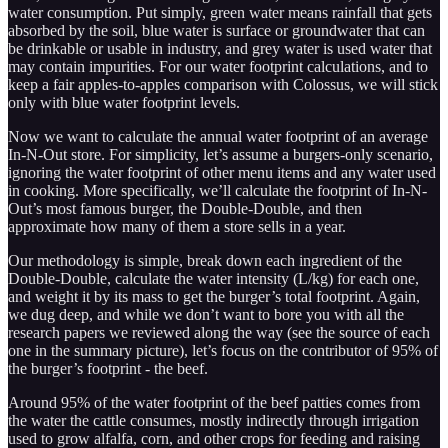
water consumption. Put simply, green water means rainfall that gets
absorbed by the soil, blue water is surface or groundwater that can
be drinkable or usable in industry, and grey water is used water that
may contain impurities. For our water footprint calculations, and to
keep a fair apples-to-apples comparison with Colossus, we will stick
only with blue water footprint levels.
Now we want to calculate the annual water footprint of an average
In-N-Out store. For simplicity, let’s assume a burgers-only scenario,
ignoring the water footprint of other menu items and any water used
in cooking. More specifically, we’ll calculate the footprint of In-N-
Out’s most famous burger, the Double-Double, and then
approximate how many of them a store sells in a year.
Our methodology is simple, break down each ingredient of the
Double-Double, calculate the water intensity (L/kg) for each one,
and weight it by its mass to get the burger’s total footprint. Again,
we dug deep, and while we don’t want to bore you with all the
research papers we reviewed along the way (see the source of each
one in the summary picture), let’s focus on the contributor of 95% of
the burger’s footprint - the beef.
Around 95% of the water footprint of the beef patties comes from
the water the cattle consumes, mostly indirectly through irrigation
used to grow alfalfa, corn, and other crops for feeding and raising