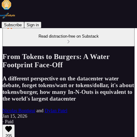
Subscribe
Sign in
Read distraction-free on Substack
From Tokens to Burgers: A Water
Footprint Face-Off
A different perspective on the datacenter water
debate, forget tokens/watt or tokens/dollar, it's about
tokens/burger, how many In-N-Outs is equivalent to
the world's largest datacenter
Nicolas Bontigui
and
Dylan Patel
Jan 15, 2026
∙ Paid
205