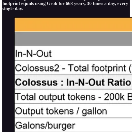
footprint equals using Grok for 668 years, 30 times a day, every
single day.