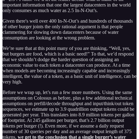
important information that one the largest datacenters in the world
only consumes as much water as 2.5 In-N-Out’s.
Given there's well over 400 In-N-Out’s and hundreds of thousands
of other burger joints the only rational argument is that people
clammering for slowing down datacenters because of water
consumption are looking at the wrong problem.
We’re sure that at this point many of you are thinking, “Well, yes,
but burgers are food, which is a basic need!” To that, we’d respond
that we shouldn’t dodge the harder question of assigning an
economic value to each token a datacenter can produce. At a time
when models are becoming increasingly capable and increasingly
intelligent, the value of a token, as a basic unit of intelligence, can be
very high.
Before we wrap up, let’s run a few more numbers. Using the same
assumptions on Colossus as before, plus a few additional technical
assumptions on prefill/decode throughput and input/think/out token
sequences, we estimate up to 3.9 quadrillion output tokens could be
generated per year. This translates into 8.9 million tokens per gallon
of footprint. At 245 gallons per burger, that’s 2.7 billion output
tokens per burger (!). Even more, if we assume a daily request
number of 30 queries per day and an average output length of 375
tokens,
we get to the conclusion that a single burger’s water