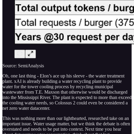
Source: SemiAnalysis
Oh, one last thing - Elon’s ace up his sleeve - the water treatment
plant. xAI is already building a water recycling plant to provide
water for the tower cooling process by recycling municipal
wastewater from T.E. Maxson that otherwise would be discharged
into the Mississippi River. The plant is expected to more than exceed
the cooling water needs, so Colossus 2 could even be considered a
net zero water datacenter.
This was nothing more than our lighthearted, researched take on an
important issue. Water usage matter, but we think the debate is often
overstated and needs to be put into context. Next time you hear