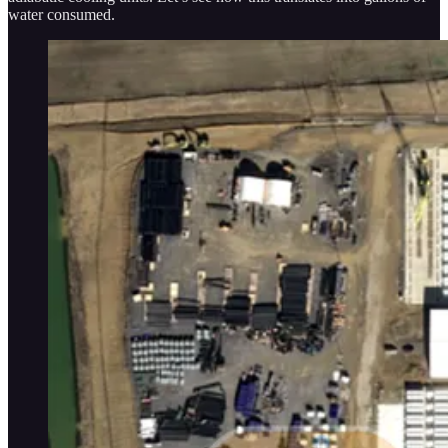
water consumed.