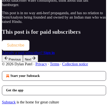
about datacenter water consumption, think about that last
hamburger.
This post is in no way anti-beef propaganda, and has no relation to
SemiAnalysis being founded and owned by an Indian man who was
raised Hindu.
This post is for paid subscribers
Subscribe
Already a paid subscriber?
Sign in
Previous
Next
© 2026 Dylan Patel
·
Privacy
∙
Terms
∙
Collection notice
Start your Substack
Get the app
Substack
is the home for great culture