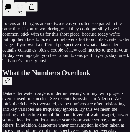
3
22
Tokens and burgers are not two ideas you often see paired in the
same title. If you’re wondering what they could possibly have in
common, stick with us for this short piece, because today we’re
putting them face to face in a duel over a hot topic - datacenter water
usage. If you want a different perspective on what a datacenter
actually consumes, plus a couple of new cool metrics to use in your
Friday evenings (did you hear about tokens per burger?), stay tuned.
This one’s a meaty post.
What the Numbers Overlook
Datacenter water usage is under increasing scrutiny, with projects
even paused or canceled. See recent discussions in Arizona. We
think the debate is overstated, as the numbers are often misleading
and key variables are frequently ignored. By this we mean the
cooling architecture (one of the main drivers of water usage), power
source, location and local water scarcity or water source, among
others. In addition, datacenter water consumption is often taken at
face value and rarely put in perspective versus other everyday