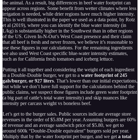
the animal. As a result, big differences in beef water footprint can
appear across regions. Some benefit from wetter climates where less
irrigation is needed, while drier regions have much higher intensity.
This is well illustrated in the paper we used as a data point, by Rotz
et al (2019), where you can identify the blue water intensity (in
L/kg) is substantially higher in the Southwest than in other regions
of the US. Given In-N-Out’s West Coast presence and their claim
that all beef is fresh and never frozen, we believe it’s reasonable to
use these figures in our calculations. For the remaining ingredients
we also used West Coast specific blue-water intensity estimates,
such as for California fresh tomatoes and iceberg lettuce.
Putting it all together and considering the weight of each ingredient
in a Double-Double burger, we get to a
water footprint of 245
gals/burger, or 927 liters
. That’s lower than our initial expectations,
but while we don’t have full support for the calculations behind the
public claims, we suspect those figures include green water footprint
(a big part of cattle’s total water intensity) and skip nuances like
intensity per carcass weight vs boneless beef.
Let’s get to the burger sales. Public sources indicate average store
revenues in the order of $5.8M per year. Assuming burgers are 60%
of revenue and an average sandwich price of $5.80, we get to
around 600k “Double-Double equivalent” burgers sold per year.
Multiply that by the water footprint per burger, and we get
a total