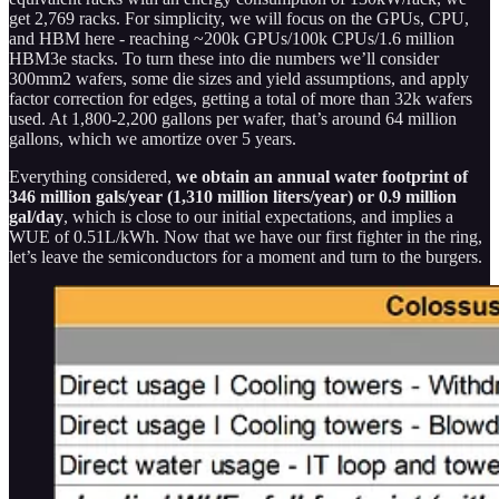
get 2,769 racks. For simplicity, we will focus on the GPUs, CPU,
and HBM here - reaching ~200k GPUs/100k CPUs/1.6 million
HBM3e stacks. To turn these into die numbers we’ll consider
300mm2 wafers, some die sizes and yield assumptions, and apply
factor correction for edges, getting a total of more than 32k wafers
used. At 1,800-2,200 gallons per wafer, that’s around 64 million
gallons, which we amortize over 5 years.
Everything considered,
we obtain an annual water footprint of
346 million gals/year (1,310 million liters/year) or 0.9 million
gal/day
, which is close to our initial expectations, and implies a
WUE of 0.51L/kWh. Now that we have our first fighter in the ring,
let’s leave the semiconductors for a moment and turn to the burgers.