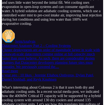
and uses little water beyond the initial fill. Wet cooling uses
evaporation in open-loop systems and can consume significant
water. A hybrid solution are adiabatic cooling systems, which use a
controlled water mist to pre-cool intake air, improving heat rejection
during hot conditions and using less water than 100% wet
evaporative cooling.
SemiAnalysis
Datacenter Anatomy Part 2 – Cooling Systems
Cluster deployments are an order of magnitude larger in scale with
Gigawatt-scale datacenters coming online at full capacity much
faster than most believe. As such, there are considerable design
changes that Datacenter developers planning future sites must
consider. We previously covered the…
Read more
a year ago · 10 likes · Jeremie Eliahou Ontiveros, Dylan Patel,
Daniel Nishball, and Reyk Knuhtsen
What’s interesting about Colossus 2 is that it uses both dry and
adiabatic cooling units. In a recent social media post, we indicated
how the 400MW Critical IT capacity will be supported by a hybrid
cooling system with around 130 dry coolers and around 135
adiabatic cooling units. Let’s see how this translates into gallons of