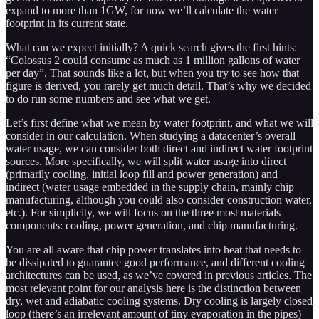
expand to more than 1GW, for now we’ll calculate the water
footprint in its current state.
What can we expect initially? A quick search gives the first hints:
“Colossus 2 could consume as much as 1 million gallons of water
per day”. That sounds like a lot, but when you try to see how that
figure is derived, you rarely get much detail. That’s why we decided
to do run some numbers and see what we get.
Let’s first define what we mean by water footprint, and what we will
consider in our calculation. When studying a datacenter’s overall
water usage, we can consider both direct and indirect water footprint
sources. More specifically, we will split water usage into direct
(primarily cooling, initial loop fill and power generation) and
indirect (water usage embedded in the supply chain, mainly chip
manufacturing, although you could also consider construction water,
etc.). For simplicity, we will focus on the three most materials
components: cooling, power generation, and chip manufacturing.
You are all aware that chip power translates into heat that needs to
be dissipated to guarantee good performance, and different cooling
architectures can be used, as we’ve covered in previous articles. The
most relevant point for our analysis here is the distinction between
dry, wet and adiabatic cooling systems. Dry cooling is largely closed
loop (there’s an irrelevant amount of tiny evaporation in the pipes)