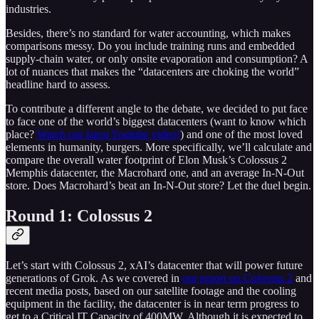
industries.
Besides, there’s no standard for water accounting, which makes
comparisons messy. Do you include training runs and embedded
supply-chain water, or only onsite evaporation and consumption? A
lot of nuances that makes the “datacenters are choking the world”
headline hard to assess.
To contribute a different angle to the debate, we decided to put face
to face one of the world’s biggest datacenters (want to know which
place?
Watch our latest Youtube video!
) and one of the most loved
elements in humanity, burgers. More specifically, we’ll calculate and
compare the overall water footprint of Elon Musk’s Colossus 2
Memphis datacenter, the Macrohard one, and an average In-N-Out
store. Does Macrohard’s beat an In-N-Out store? Let the duel begin.
Round 1: Colossus 2
Let’s start with Colossus 2, xAI’s datacenter that will power future
generations of Grok. As we covered in
our report on Colossus 2
and
recent media posts, based on our satellite footage and the cooling
equipment in the facility, the datacenter is in near term progress to
get to a Critical IT Capacity of 400MW. Although it is expected to