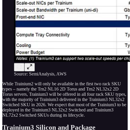
Source: SemiAnalysis, AWS
While Trainium2 will only be available in the first two rack SKU
types – namely the Trn2 NL16 2D Torus and Trn2 NL32x2 2D
Torus servers, Trainium3 will be offered in all four rack SKU types,
with the majority of Trainium3 delivered in the Trainium3 NL32x2
Switched SKU in 2026. We expect that most of the Trainium3 to be
deployed in the Trainium3 NL32x2 Switched and Trainium3
NL72x2 Switched SKUs during its lifecycle.
Trainium3 Silicon and Package