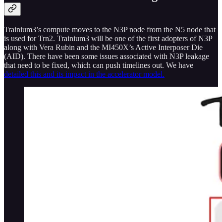
Trainium3’s compute moves to the N3P node from the N5 node that
is used for Trn2. Trainium3 will be one of the first adopters of N3P
along with Vera Rubin and the MI450X’s Active Interposer Die
(AID). There have been some issues associated with N3P leakage
that need to be fixed, which can push timelines out. We have
detailed this and its impact in the accelerator model.