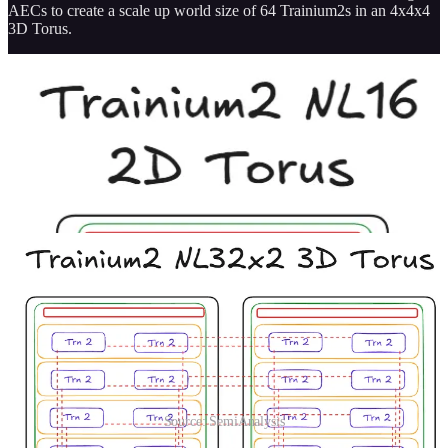
AECs to create a scale up world size of 64 Trainium2s in an 4x4x4
3D Torus.
Source: SemiAnalysis