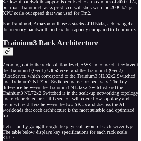
Scale-out bandwidth support is doubled to a maximum of 400 Gb/s,
but most Trainium3 racks produced will stick with the 200Gb/s per
XPU scale-out speed that was used for Trn2.
For Trainium4, Amazon will use 8 stacks of HBM4, achieving 4x
the memory bandwidth and 2x the capacity compared to Trainium3.
Trainium3 Rack Architecture
Zooming out to the rack solution level, AWS announced at re:Invent
the Trainium3 (Gen1) UltraServer and the Trainium3 (Gen2)
UltraServer, which correspond to the Trainium3 NL32x2 Switched
and Trainium3 NL72x2 Switched names respectively. The key
difference between the Trainium3 NL32x2 Switched and the
Trainium3 NL72x2 Switched is in the scale-up networking topology
and rack architecture – this section will cover how topology and
architecture differs between the two SKUs and discuss the AI
workloads that each architecture is the most suitable and optimized
for.
Let’s start by going through the physical layout of each server type.
The table below displays key specifications for each rack-scale
SKU: