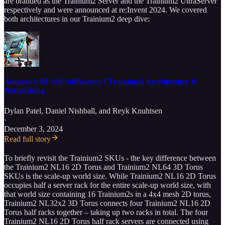
are branded as the Trainium2 Server and the Trainium2 UltraServer
respectively and were announced at re:Invent 2024. We covered
both architectures in our Trainium2 deep dive:
Amazon’s AI Self Sufficiency | Trainium2 Architecture &
Networking
Dylan Patel
,
Daniel Nishball
, and
Reyk Knuhtsen
·
December 3, 2024
Read full story
To briefly revisit the Trainium2 SKUs - the key difference between
the Trainium2 NL16 2D Torus and Trainium2 NL64 3D Torus
SKUs is the scale-up world size. While Trainium2 NL16 2D Torus
occupies half a server rack for the entire scale-up world size, with
that world size containing 16 Trainium2s in a 4x4 mesh 2D torus,
Trainium2 NL32x2 3D Torus connects four Trainium2 NL16 2D
Torus half racks together – taking up two racks in total. The four
Trainium2 NL16 2D Torus half rack servers are connected using