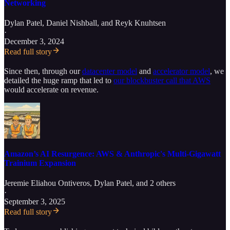
Networking
Dylan Patel
,
Daniel Nishball
, and
Reyk Knuhtsen
·
December 3, 2024
Read full story
Since then, through our
datacenter model
and
accelerator model
, we
detailed the huge ramp that led to
our blockbuster call that AWS
would accelerate on revenue.
Amazon’s AI Resurgence: AWS & Anthropic's Multi-Gigawatt
Trainium Expansion
Jeremie Eliahou Ontiveros
,
Dylan Patel
, and 2 others
·
September 3, 2025
Read full story