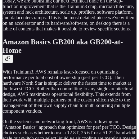
Today, we are publishing our next technical bible on the step-
function improvement that is the Trainium3 chip, microarchitecture,
system and rack architecture, scale up, profilers, software platform,
and datacenters ramps. This is the most detailed piece we've written
on an accelerator and its hardware/software, on desktop there is a
table of contents that makes it possible to review specific sections.
Amazon Basics GB200 aka GB200-at-
Home
With Trainium3, AWS remains laser-focused on optimizing
performance per total cost of ownership (perf per TCO). Their
hardware North Star is simple: deliver the fastest time to market at
the lowest TCO. Rather than committing to any single architectural
design, AWS maximizes operational flexibility. This extends from
their work with multiple partners on the custom silicon side to the
management of their own supply chain to multi-sourcing multiple
component vendors.
On the systems and networking front, AWS is following an
“Amazon Basics” approach that optimizes for perf per TCO. Design
choices such as whether to use a 12.8T, 25.6T or a 51.2T bandwidth
scale-out switch or to select liquid vs air cooling are merely a means