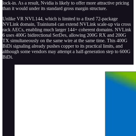
lock-in. As a result, Nvidia is likely to offer more attractive pricing
than it would under its standard gross margin structure.
Unlike VR NVL144, which is limited to a fixed 72-package
NVLink domain, Trainium4 can extend NVLink scale-up via cross
rack AECs, enabling much larger 144+ coherent domains. NVLink
6 uses 400G bidirectional SerDes, allowing 200G RX and 200G
TX simultaneously on the same wire at the same time. This 400G
BiDi signaling already pushes copper to its practical limits, and
although some vendors may attempt a half-generation step to 600G
BiDi.