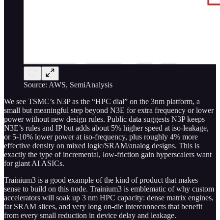
Source: AWS, SemiAnalysis
We see TSMC’s N3P as the “HPC dial” on the 3nm platform, a
small but meaningful step beyond N3E for extra frequency or lower
power without new design rules. Public data suggests N3P keeps
N3E’s rules and IP but adds about 5% higher speed at iso-leakage,
or 5-10% lower power at iso-frequency, plus roughly 4% more
effective density on mixed logic/SRAM/analog designs. This is
exactly the type of incremental, low-friction gain hyperscalers want
for giant AI ASICs.
Trainium3 is a good example of the kind of product that makes
sense to build on this node. Trainium3 is emblematic of why custom
accelerators will soak up 3 nm HPC capacity: dense matrix engines,
fat SRAM slices, and very long on-die interconnects that benefit
from every small reduction in device delay and leakage.