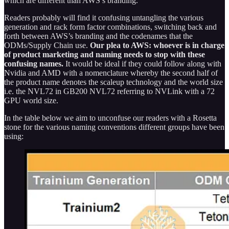
which are different than AWS’s branding.
Readers probably will find it confusing untangling the various
generation and rack form factor combinations, switching back and
forth between AWS’s branding and the codenames that the
ODMs/Supply Chain use.
Our plea to AWS: whoever is in charge
of product marketing and naming needs to stop with these
confusing names.
It would be ideal if they could follow along with
Nvidia and AMD with a nomenclature whereby the second half of
the product name denotes the scaleup technology and the world size
i.e. the NVL72 in GB200 NVL72 referring to NVLink with a 72
GPU world size.
In the table below we aim to unconfuse our readers with a Rosetta
stone for the various naming conventions different groups have been
using: