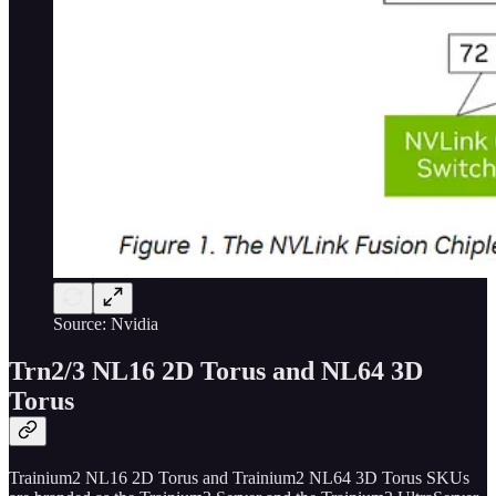
Source: Nvidia
Trn2/3 NL16 2D Torus and NL64 3D
Torus
Trainium2 NL16 2D Torus and Trainium2 NL64 3D Torus SKUs