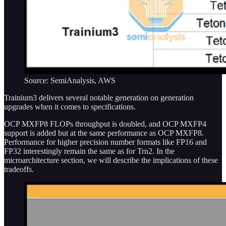
Source: SemiAnalysis, AWS
Trainium3 delivers several notable generation on generation
upgrades when it comes to specifications.
OCP MXFP8 FLOPs throughput is doubled, and OCP MXFP4
support is added but at the same performance as OCP MXFP8.
Performance for higher precision number formats like FP16 and
FP32 interestingly remain the same as for Trn2. In the
microarchitecture section, we will describe the implications of these
tradeoffs.