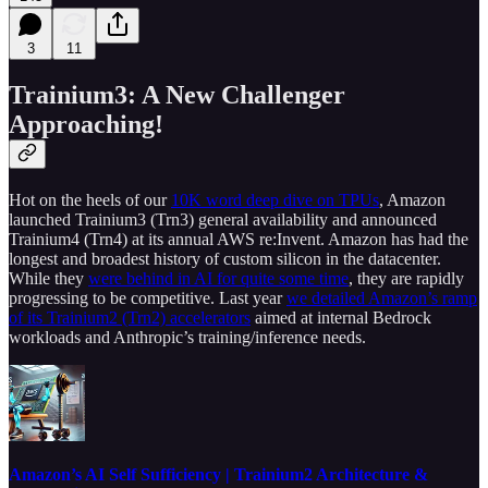
3
11
Trainium3: A New Challenger
Approaching!
Hot on the heels of our
10K word deep dive on TPUs
, Amazon
launched Trainium3 (Trn3) general availability and announced
Trainium4 (Trn4) at its annual AWS re:Invent. Amazon has had the
longest and broadest history of custom silicon in the datacenter.
While they
were behind in AI for quite some time
, they are rapidly
progressing to be competitive. Last year
we detailed Amazon’s ramp
of its Trainium2 (Trn2) accelerators
aimed at internal Bedrock
workloads and Anthropic’s training/inference needs.
Amazon’s AI Self Sufficiency | Trainium2 Architecture &