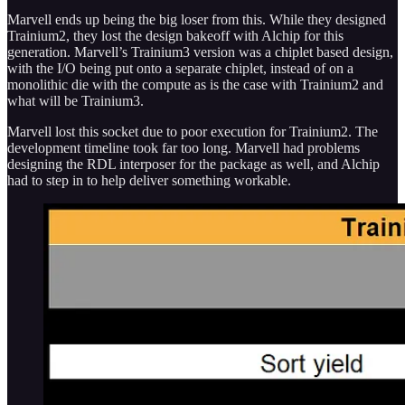
Marvell ends up being the big loser from this. While they designed
Trainium2, they lost the design bakeoff with Alchip for this
generation. Marvell’s Trainium3 version was a chiplet based design,
with the I/O being put onto a separate chiplet, instead of on a
monolithic die with the compute as is the case with Trainium2 and
what will be Trainium3.
Marvell lost this socket due to poor execution for Trainium2. The
development timeline took far too long. Marvell had problems
designing the RDL interposer for the package as well, and Alchip
had to step in to help deliver something workable.